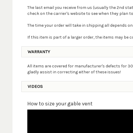
The last email you receive from us (usually the 2nd st
check on the carrier's website to see when they plan to
The time your order will take in shipping all depends on
If this item is part of a larger order, the items may b
WARRANTY
All items are covered for manufacturer's defects for 30
gladly assist in correcting either of these issues!
VIDEOS
How to size your gable vent