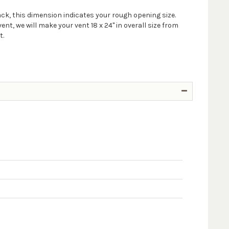
ack, this dimension indicates your rough opening size.
t, we will make your vent 18 x 24" in overall size from
t.