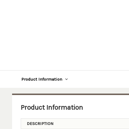
Product Information
Product Information
DESCRIPTION