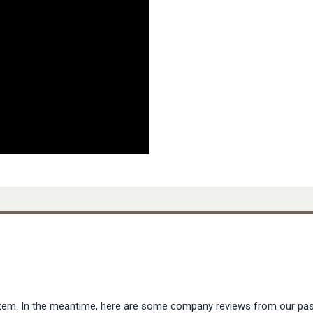
s item. In the meantime, here are some company reviews from our pas