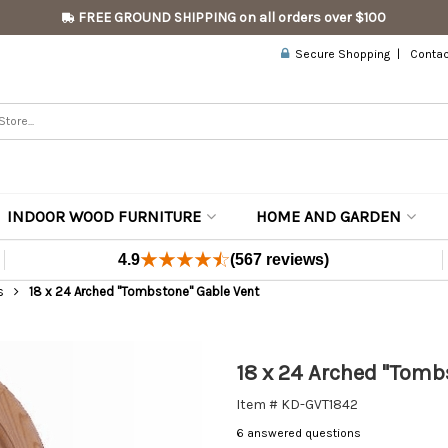
FREE GROUND SHIPPING on all orders over $100
Secure Shopping
Contac
INDOOR WOOD FURNITURE
HOME AND GARDEN
4.9
(567 reviews)
s
18 x 24 Arched "Tombstone" Gable Vent
18 x 24 Arched "Tomb
Item # KD-GVT1842
6 answered questions