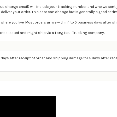
atus change email) will include your tracking number and who we sent 
 deliver your order. This date can change but is generally a good estim
 where you live. Most orders arrive within 1 to 5 business days after s
e consolidated and might ship via a Long Haul Trucking company.
 days after receipt of order and shipping damage for 5 days after rece