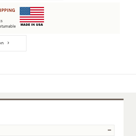
IPPING
ks
eturnable
ion