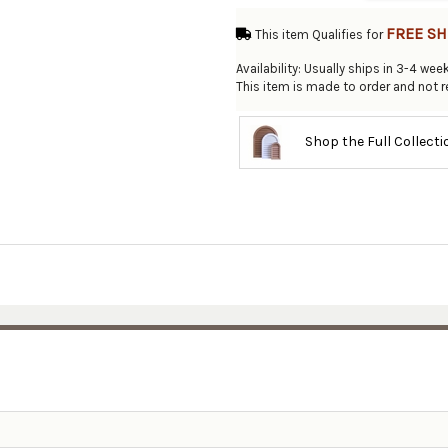
FREE SH
This item Qualifies for
Availability: Usually ships in 3-4 wee
This item is made to order and not r
Shop the Full Collect