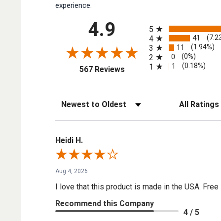
experience.
All ratings
4.9
5
41
(7.2
4
11
(1.94%)
3
0
(0%)
2
1
(0.18%)
1
(opens in a new tab)
567 Reviews
Sort Reviews
Filter Reviews by
Heidi H.
Aug 4, 2026
I love that this product is made in the USA. Free 
Recommend this Company
4 / 5