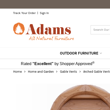
Track Your Order
Sign In
OUTDOOR FURNITURE
®
Rated
“Excellent”
by Shopper Approved
Home
Home and Garden
Gable Vents
Arched Gable Vent