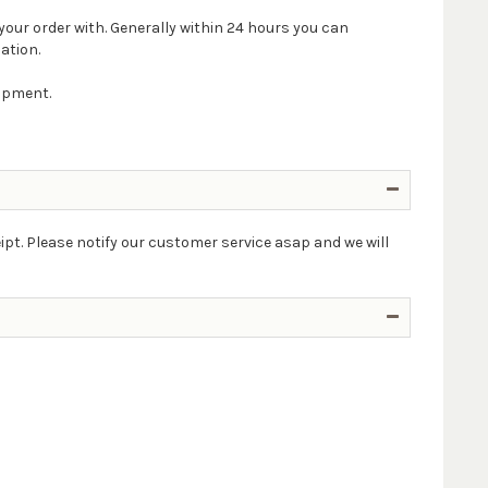
your order with. Generally within 24 hours you can
ation.
hipment.
ipt. Please notify our customer service asap and we will