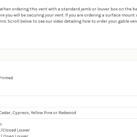
t. When ordering this vent with a standard jamb or louver box on the b
ou will be securing your vent. If you are ordering a surface mount ven
rim. Scroll below to see our video detailing how to order your gable ven
 Primed
edar, Cypress, Yellow Pine or Redwood
b
/Closed Louver
/ Open Louver