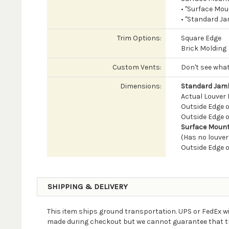
• "Surface Mou
• "Standard Ja
Trim Options:
Square Edge
Brick Molding
Custom Vents:
Don't see what
Dimensions:
Standard Jamb
Actual Louver B
Outside Edge of
Outside Edge of
Surface Mount
(Has no louver
Outside Edge o
SHIPPING & DELIVERY
This item ships ground transportation. UPS or FedEx wi
made during checkout but we cannot guarantee that the 