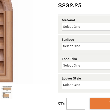
$232.25
Material
Surface
Face Trim
Louver Style
QTY: