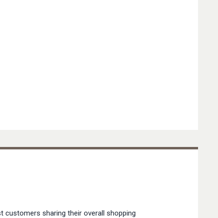
t customers sharing their overall shopping