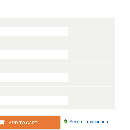
Secure Transaction
ADD TO CART