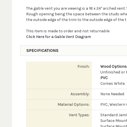
The gable vent you are viewing is a 18 x 24" arched ven
Rough opening being the space between the studs where y
the outside edge of the trim to the outside edge of the t
This item is made to order and not returnable
Click Here for a Gable Vent Diagram
SPECIFICATIONS
Finish:
Wood Options
Unfinished or
PVC
Comes White
Assembly:
None Needed
Material Options:
PVC, Western C
Vent Types:
Standard Jam
Surface Mount
Surface Mount