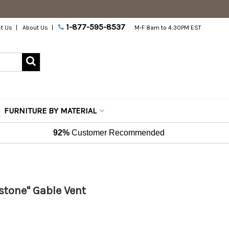
1-877-595-8537
t Us
About Us
M-F 8am to 4:30PM EST
FURNITURE BY MATERIAL
92%
Customer Recommended
stone" Gable Vent