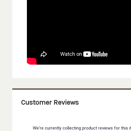
Customer Reviews
We're currently collecting product reviews for thi