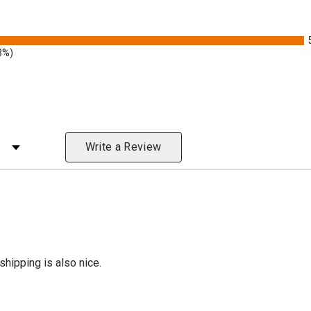
3%)
 Rating
Write a Review
shipping is also nice.