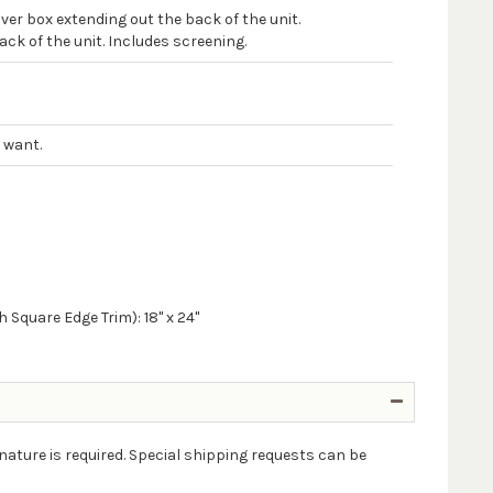
er box extending out the back of the unit.
ck of the unit. Includes screening.
 want.
 Square Edge Trim): 18" x 24"
nature is required. Special shipping requests can be