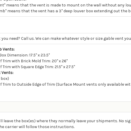
nt" means that the vent is made to mount on the wall without any louv
mb" means that the vent has a 3" deep louver box extending out the ba
 you need? Call us. We can make whatever style or size gable vent you
 Vents:
ox Dimension: 17.5" x 23.5"
 Trim with Brick Mold Trim: 20" x 26"
 Trim with Square Edge Trim: 21.5" x 27.5"
 Vents:
 box)
f Trim to Outside Edge of Trim (Surface Mount vents only available with
ll leave the box(es) where they normally leave your shipments. No sig
carrier will follow those instructions.