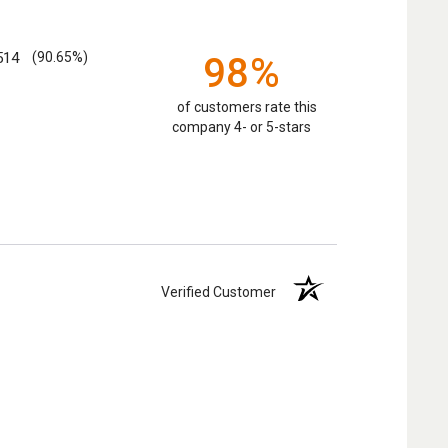
514
(90.65%)
98%
of customers rate this
company 4- or 5-stars
Verified Customer