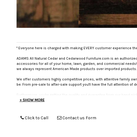
" Everyone here is charged with making EVERY customer experience the 
ADAMS All Natural Cedar and Cedarwood Furniture.com is an authorized f
accessories for all of your home, lawn, garden, and commercial needs!
we always represent American Made products over imported products.
We offer customers highly competitive prices, with attentive family o
be. From pre-sale to after-sale support you'll have the full attention of 
Furthermore, you're getting the quality and guarantee from our hand pic
manufacturers we work with are held to strict standards of excellence,
+ SHOW MORE
return option so you're sure to be happy and safe with any purchase y
CUSTOMER SERVICE IS #1
. This isn't just a motto. It is what different
Click to Call
Contact us Form
will call back). We will answer emails. We will address special reques