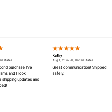
Kathy
August 4, 2026 - united states
August 1, 2026
ted states
Aug 1, 2026 - IL, United States
econd purchase I've
Great communication! Shipped
ams and I look
safely.
e shipping updates and
 bed!