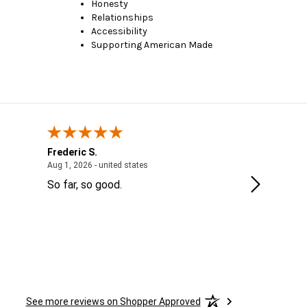
Honesty
Relationships
Accessibility
Supporting American Made
Frederic S.
Jordanne
 - IL, United States
August 1, 2026 - united states
Aug 1, 2026 - united states
Jul 28, 2026 
So far, so good.
Thank you
See more reviews on Shopper Approved