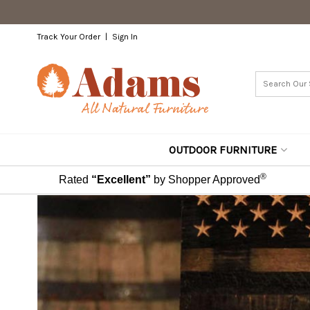
Track Your Order
Sign In
OUTDOOR FURNITURE
®
Rated
“Excellent”
by Shopper Approved