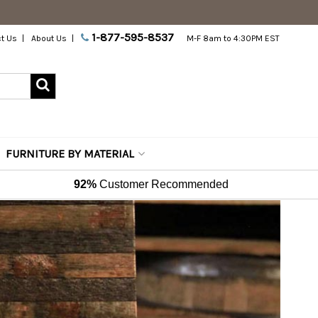
1-877-595-8537
t Us
About Us
M-F 8am to 4:30PM EST
FURNITURE BY MATERIAL
92%
Customer Recommended