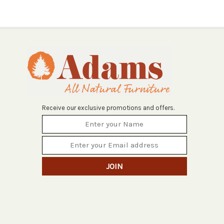
Receive our exclusive promotions and offers.
JOIN