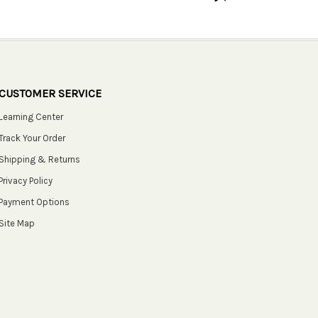
CUSTOMER SERVICE
Learning Center
Track Your Order
Shipping & Returns
Privacy Policy
Payment Options
Site Map