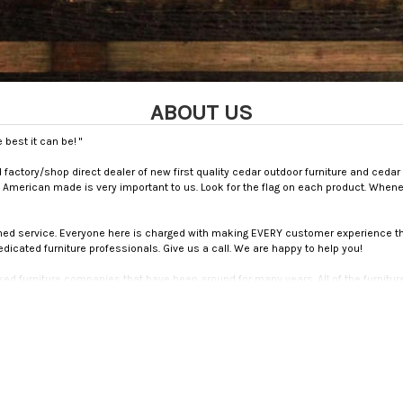
ABOUT US
best it can be! "
actory/shop direct dealer of new first quality cedar outdoor furniture and cedar
 American made is very important to us. Look for the flag on each product. When
wned service. Everyone here is charged with making EVERY customer experience th
dedicated furniture professionals. Give us a call. We are happy to help you!
ked furniture companies that have been around for many years. All of the furnitur
 and are dedicated to serving our customers. All of our products come with a war
ou make.
iates us from other outdoor patio sites. We will answer the phone (if we are away fr
ts and needs. We truly care about our customers here at ADAMS All Natural Cedar!