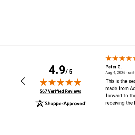
4.9
Geoffrey V.
Peter G.
/ 5
ted states
January 6, 2026 - united states
Jan 6, 2026 - united states
Aug 4, 2026 - uni
Looking forward to putting order
This is the s
together
made from Ad
(opens in new tab)
567 Verified Reviews
forward to th
receiving the