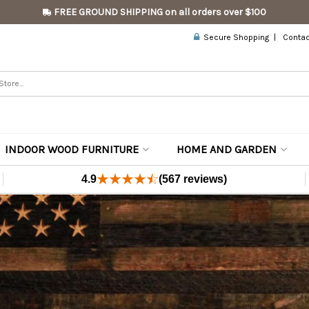
FREE GROUND SHIPPING on all orders over $100
Secure Shopping
Contac
INDOOR WOOD FURNITURE
HOME AND GARDEN
4.9
(567 reviews)