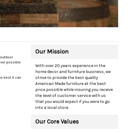
Our Mission
 outdoor
ever possible
With over 20 years experience in the
home decor and furniture business, we
strive to provide the best quality
e best it can
American Made furniture at the best
price possible while insuring you receive
e
the level of customer service with us
ranty and a
that you would expect if you were to go
into a local store.
om our desk we
Our Core Values