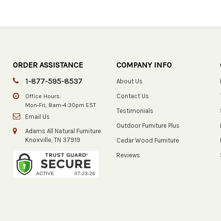
ORDER ASSISTANCE
COMPANY INFO
1-877-595-8537
About Us
Contact Us
Office Hours:
Mon-Fri, 8am-4:30pm EST
Testimonials
Email Us
Outdoor Furniture Plus
Adams All Natural Furniture
Knoxville, TN 37919
Cedar Wood Furniture
Reviews