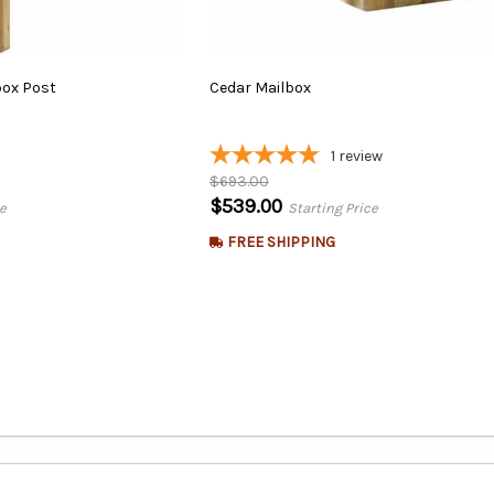
box
Post
Cedar
Mailbox
1
review
$693.00
$539.00
e
Starting Price
FREE SHIPPING