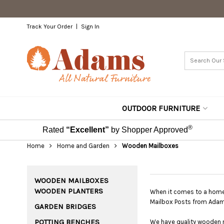
Track Your Order
Sign In
OUTDOOR FURNITURE
®
Rated
“Excellent”
by Shopper Approved
Home
Home and Garden
Wooden Mailboxes
WOODEN MAILBOXES
WOODEN PLANTERS
When it comes to a home'
Mailbox Posts from Adam
GARDEN BRIDGES
POTTING BENCHES
We have quality wooden ma