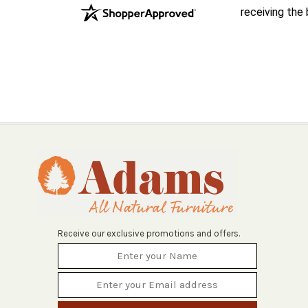
receiving the
Receive our exclusive promotions and offers.