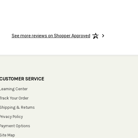
See more reviews on Shopper Approved
CUSTOMER SERVICE
Learning Center
Track Your Order
Shipping & Returns
Privacy Policy
Payment Options
Site Map