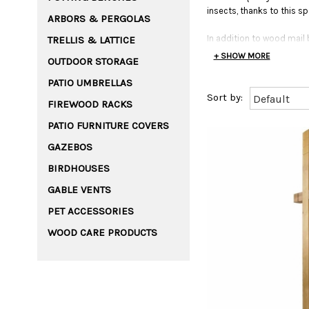
insects, thanks to this sp
ARBORS & PERGOLAS
In addition to wood mail
TRELLIS & LATTICE
+ SHOW MORE
OUTDOOR STORAGE
PATIO UMBRELLAS
FIREWOOD RACKS
PATIO FURNITURE COVERS
GAZEBOS
BIRDHOUSES
GABLE VENTS
PET ACCESSORIES
WOOD CARE PRODUCTS