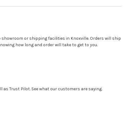
showroom or shipping facilities in Knoxville. Orders will ship
nowing how long and order will take to get to you.
 as Trust Pilot. See what our customers are saying.