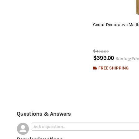
Cedar
Decorative
Mail
$452.25
$399.00
Starting Pric
FREE SHIPPING
Questions & Answers