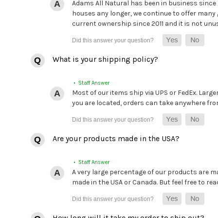
Adams All Natural has been in business since
houses any longer, we continue to offer many 
current ownership since 2011 and it is not unu
What is your shipping policy?
• Staff Answer
Most of our items ship via UPS or FedEx. Large
you are located, orders can take anywhere from 
Are your products made in the USA?
• Staff Answer
A very large percentage of our products are mad
made in the USA or Canada. But feel free to rea
How long will it take my order to ship out?