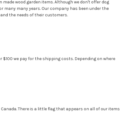
n made wood garden items. Although we don't offer dog
d for many many years. Our company has been under the
stand the needs of their customers.
over $100 we pay for the shipping costs. Depending on where
anada. There is a little flag that appears on all of our items