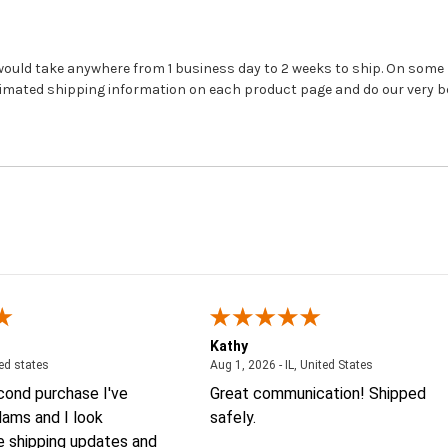
 would take anywhere from 1 business day to 2 weeks to ship. On som
timated shipping information on each product page and do our very be
Kathy
August 4, 2026 - united states
August 1, 2026
ted states
Aug 1, 2026 - IL, United States
econd purchase I've
Great communication! Shipped
ams and I look
safely.
e shipping updates and