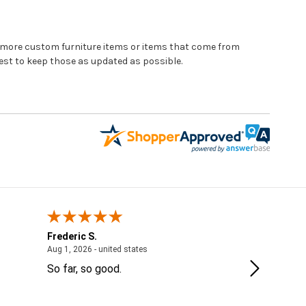
e more custom furniture items or items that come from
st to keep those as updated as possible.
Frederic S.
Jordanne
 - IL, United States
August 1, 2026 - united states
Aug 1, 2026 - united states
Jul 28, 2026 
So far, so good.
Thank you