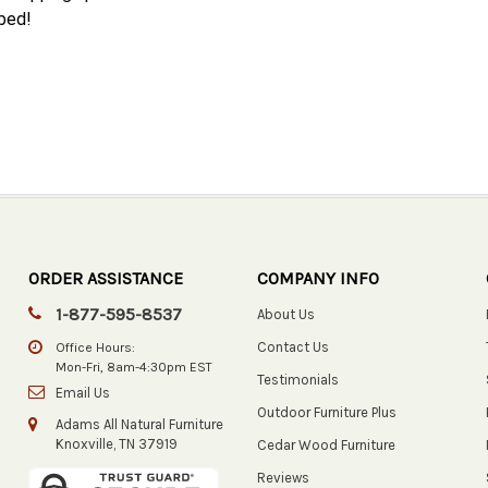
 bed!
ORDER ASSISTANCE
COMPANY INFO
1-877-595-8537
About Us
Contact Us
Office Hours:
Mon-Fri, 8am-4:30pm EST
Testimonials
Email Us
Outdoor Furniture Plus
Adams All Natural Furniture
Knoxville, TN 37919
Cedar Wood Furniture
Reviews