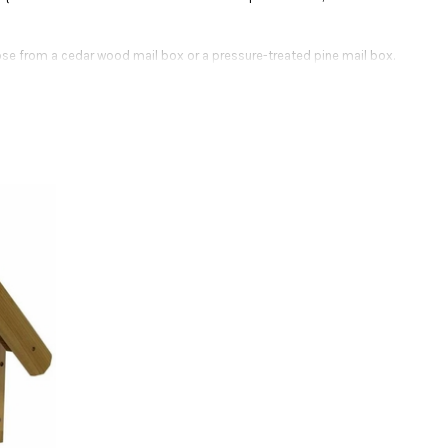
se from a cedar wood mail box or a pressure-treated pine mail box.