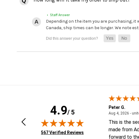
• Staff Answer
Depending on the item you are purchasing, it
Canada, ship times can be longer. We note es
4.9
Geoffrey V.
Peter G.
/ 5
ted states
January 6, 2026 - united states
Jan 6, 2026 - united states
Aug 4, 2026 - uni
Looking forward to putting order
This is the s
together
made from Ad
(opens in new tab)
567 Verified Reviews
forward to th