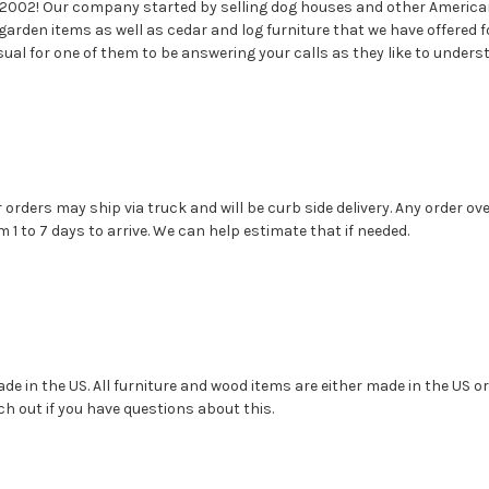
 2002! Our company started by selling dog houses and other America
garden items as well as cedar and log furniture that we have offere
sual for one of them to be answering your calls as they like to under
r orders may ship via truck and will be curb side delivery. Any order 
1 to 7 days to arrive. We can help estimate that if needed.
e in the US. All furniture and wood items are either made in the US or C
ch out if you have questions about this.