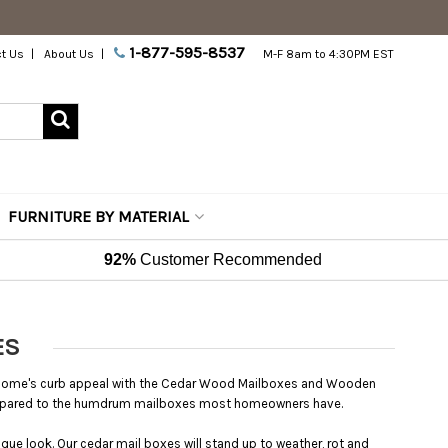
1-877-595-8537
t Us
About Us
M-F 8am to 4:30PM EST
FURNITURE BY MATERIAL
92%
Customer Recommended
ES
ur home's curb appeal with the Cedar Wood Mailboxes and Wooden
ompared to the humdrum mailboxes most homeowners have.
ique look. Our cedar mail boxes will stand up to weather, rot and