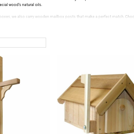
ecial wood's natural oils.
 boxes, we also carry wooden mailbox posts that make a perfect match. Choo