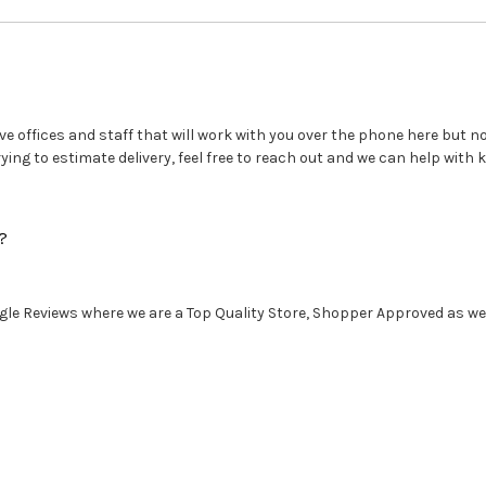
e offices and staff that will work with you over the phone here but no 
ng to estimate delivery, feel free to reach out and we can help with k
?
le Reviews where we are a Top Quality Store, Shopper Approved as well