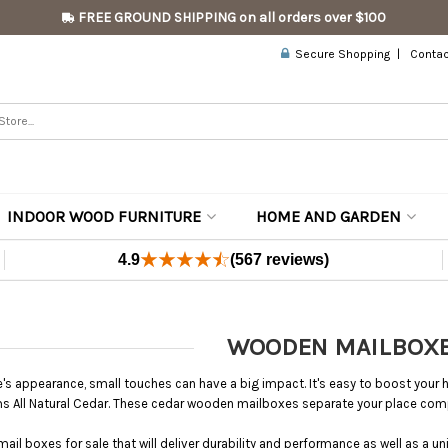
FREE GROUND SHIPPING on all orders over $100
Secure Shopping
Contac
INDOOR WOOD FURNITURE
HOME AND GARDEN
4.9
(567 reviews)
WOODEN MAILBOX
s appearance, small touches can have a big impact. It's easy to boost yo
s All Natural Cedar. These cedar wooden mailboxes separate your place c
il boxes for sale that will deliver durability and performance as well as a un