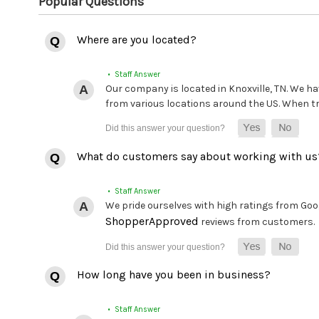
Popular Questions
Where are you located?
• Staff Answer
Our company is located in Knoxville, TN. We hav
from various locations around the US. When tryi
What do customers say about working with us
• Staff Answer
We pride ourselves with high ratings from Goog
ShopperApproved
reviews from customers.
How long have you been in business?
• Staff Answer