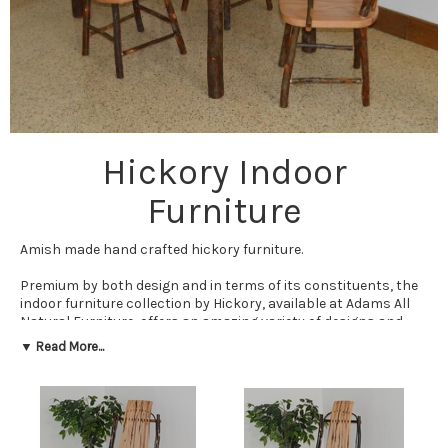
Hickory Indoor
Furniture
Amish made hand crafted hickory furniture.
Premium by both design and in terms of its constituents, the
indoor furniture collection by Hickory, available at Adams All
Natural Furniture, offers an amazing variety of designs and
options for all needs. Round tables, stools, chairs, coat tree,
▼ Read More...
farmhouse tables, footstools, end tables, and more, you can
get them all in both finished and unfinished designs.
Should you choose to pick up one of our supreme quality
Hickory indoor furniture items, quality will be the first
noticeable trait, as with all other products from Cedar Wood