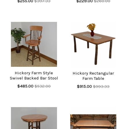
$255.00
$397.33
$229.00
$260.00
Hickory Farm Style
Hickory Rectangular
Swivel Backed Bar Stool
Farm Table
$485.00
$532.00
$915.00
$993.33