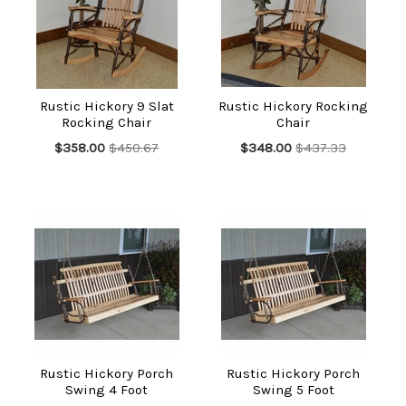
Furniture. The furniture is suitable for indoors only, and though
the design is simple, it is impressive by every measure, the
excellent craftsmanship that went into creating these truly
refined furniture articles assures this much.
Not only are these furniture items nice to look at, but their
Rustic Hickory 9 Slat
Rustic Hickory Rocking
great endurance makes them highly reliable and long-lasting.
Rocking Chair
Chair
Whether you choose to get them in an unfinished form or opt
for polyurethane coating, the look will be impressive
$358.00
$450.67
$348.00
$437.33
nonetheless. Some articles come fully assembled, however,
others may need to be put together, and in those cases,
detailed instructions will be offered.
You can place the articles outdoors as well, but only under
cover.
The items come with a 1-year limited warranty from the
manufacturer, plus we offer our own satisfaction guarantee as
well. Choose your pick today, and we'll ship it within 5 business
days.
Rustic Hickory Porch
Rustic Hickory Porch
Swing 4 Foot
Swing 5 Foot