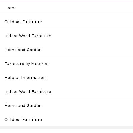
Home
Outdoor Furniture
Indoor Wood Furniture
Home and Garden
Furniture by Material
Helpful Information
Indoor Wood Furniture
Home and Garden
Outdoor Furniture