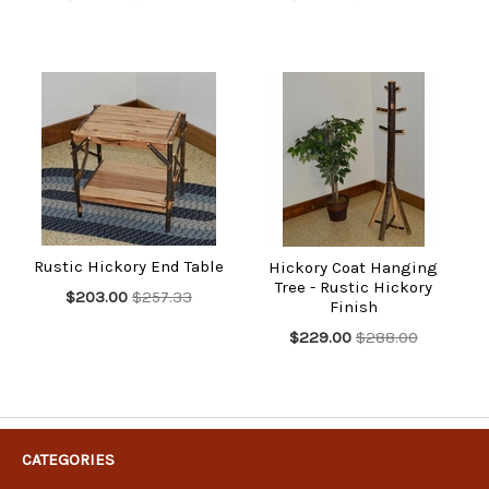
Rustic Hickory End Table
Hickory Coat Hanging
Tree - Rustic Hickory
$203.00
$257.33
Finish
$229.00
$288.00
CATEGORIES