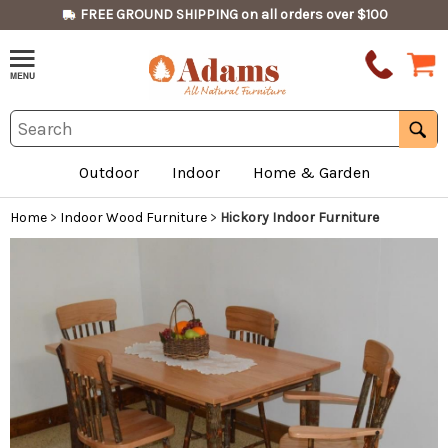
FREE GROUND SHIPPING on all orders over $100
Outdoor
Indoor
Home & Garden
Home
>
Indoor Wood Furniture
>
Hickory Indoor Furniture