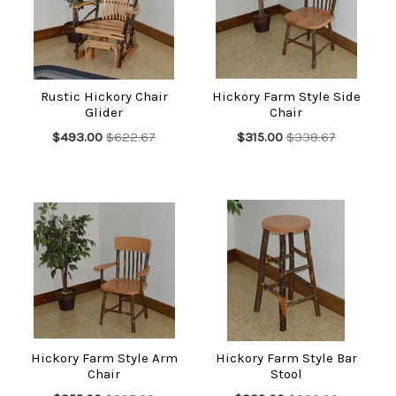
Rustic Hickory Chair
Hickory Farm Style Side
Glider
Chair
$493.00
$622.67
$315.00
$338.67
Hickory Farm Style Arm
Hickory Farm Style Bar
Chair
Stool