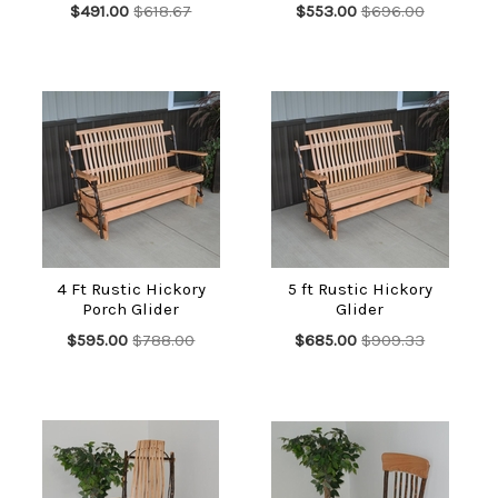
$491.00
$618.67
$553.00
$696.00
4 Ft Rustic Hickory
5 ft Rustic Hickory
Porch Glider
Glider
$595.00
$788.00
$685.00
$909.33