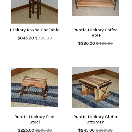
Hickory Round Bar Table
Rustic Hickory Coffee
Table
$845.00
$993.33
$380.00
$480.00
Rustic Hickory Foot
Rustic Hickory Glider
Stool
Ottoman
$225.00
$205.33
$245.00
$309.33