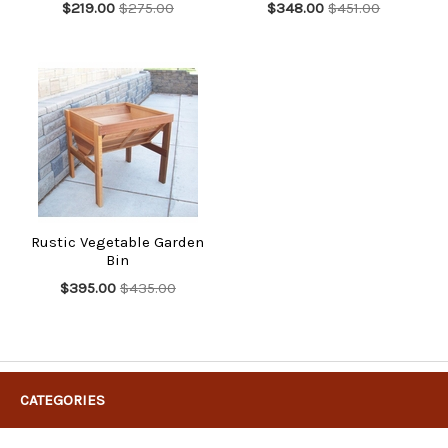
$219.00
$275.00
$348.00
$451.00
Rustic Vegetable Garden
Bin
$395.00
$435.00
CATEGORIES