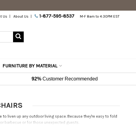
1-877-595-8537
t Us
About Us
M-F 8am to 4:30PM EST
FURNITURE BY MATERIAL
92%
Customer Recommended
CHAIRS
 to liven up any outdoor living space. Because they're easy to fold
y or barbecue or for those unexpected guests.