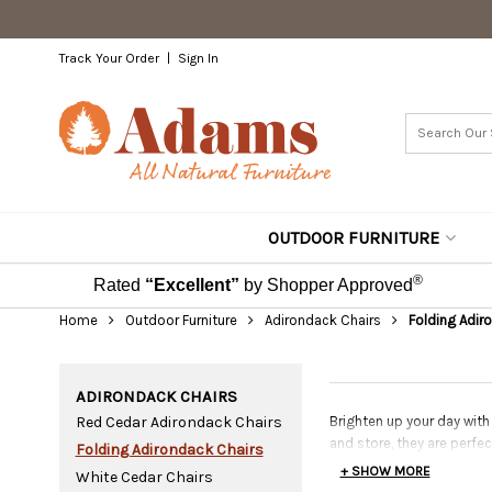
Track Your Order
Sign In
OUTDOOR FURNITURE
®
Rated
“Excellent”
by Shopper Approved
Home
Outdoor Furniture
Adirondack Chairs
Folding Adir
ADIRONDACK CHAIRS
Red Cedar Adirondack Chairs
Brighten up your day with
and store, they are perfe
Folding Adirondack Chairs
+ SHOW MORE
White Cedar Chairs