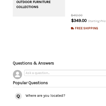
OUTDOOR FURNITURE
COLLECTIONS
$412.00
$349.00
Starting Pric
FREE SHIPPING
Questions & Answers
Popular Questions
Where are you located?