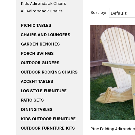
Kids Adirondack Chairs
All Adirondack Chairs
PICNIC TABLES
CHAIRS AND LOUNGERS
GARDEN BENCHES
PORCH SWINGS
OUTDOOR GLIDERS
OUTDOOR ROCKING CHAIRS
ACCENT TABLES
LOG STYLE FURNITURE
PATIO SETS
DINING TABLES
KIDS OUTDOOR FURNITURE
OUTDOOR FURNITURE KITS
Pine
Folding
Adironda