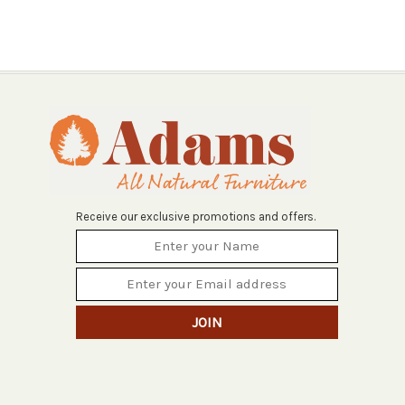
Receive our exclusive promotions and offers.
JOIN