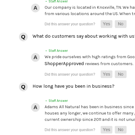
• Staff Answer
Our company is located in Knoxville, TN. We hav
from various locations around the US. When tryi
What do customers say about working with us
• Staff Answer
We pride ourselves with high ratings from Goog
ShopperApproved
reviews from customers.
How long have you been in business?
• Staff Answer
Adams All Natural has been in business since
houses any longer, we continue to offer many 
current ownership since 2011 and it is not unu