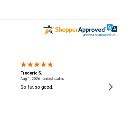
Frederic S.
Jordanne
 - IL, United States
August 1, 2026 - united states
Aug 1, 2026 - united states
Jul 28, 2026 
So far, so good.
Thank you