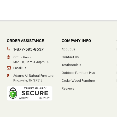
ORDER ASSISTANCE
COMPANY INFO
1-877-595-8537
About Us
Contact Us
Office Hours:
Mon-Fri, 8am-4:30pm EST
Testimonials
Email Us
Outdoor Furniture Plus
Adams All Natural Furniture
Knoxville, TN 37919
Cedar Wood Furniture
Reviews