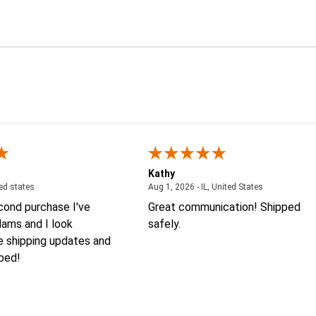
Kathy
August 4, 2026 - united states
August 1, 2026
ted states
Aug 1, 2026 - IL, United States
econd purchase I've
Great communication! Shipped
ams and I look
safely.
e shipping updates and
 bed!