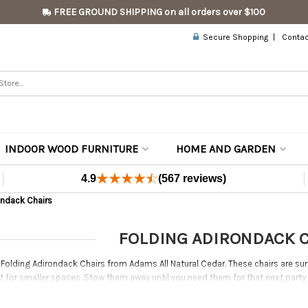
FREE GROUND SHIPPING on all orders over $100
Secure Shopping
Contac
INDOOR WOOD FURNITURE
HOME AND GARDEN
4.9
(567 reviews)
ondack Chairs
FOLDING ADIRONDACK 
 Folding Adirondack Chairs from Adams All Natural Cedar. These chairs are sure
ct for smaller spaces. Stow them away until you need them for that next part