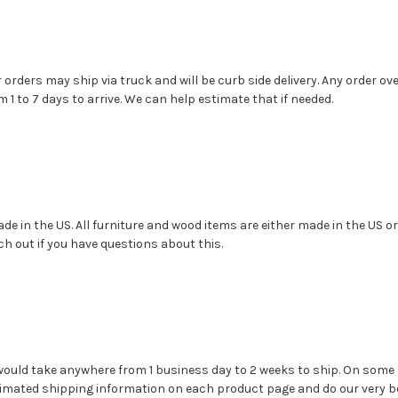
r orders may ship via truck and will be curb side delivery. Any order 
1 to 7 days to arrive. We can help estimate that if needed.
e in the US. All furniture and wood items are either made in the US or C
ch out if you have questions about this.
 would take anywhere from 1 business day to 2 weeks to ship. On som
timated shipping information on each product page and do our very be