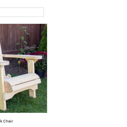
ck
Chair