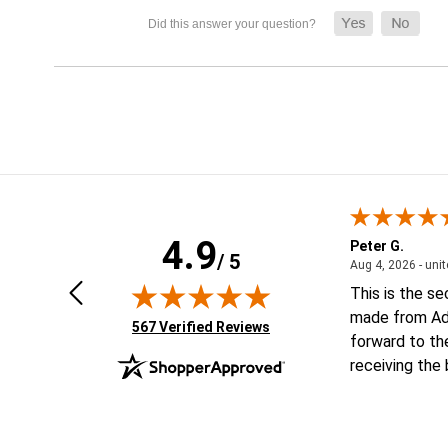
4.9
Geoffrey V.
Peter G.
/ 5
ted states
January 6, 2026 - united states
Jan 6, 2026 - united states
Aug 4, 2026 - uni
Looking forward to putting order
This is the s
together
made from Ad
(opens in new tab)
567 Verified Reviews
forward to th
receiving the