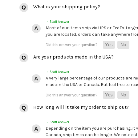
What is your shipping policy?
• Staff Answer
Most of our items ship via UPS or FedEx. Large
you are located, orders can take anywhere from 
Are your products made in the USA?
• Staff Answer
A very large percentage of our products are mad
made in the USA or Canada. But feel free to rea
How long will it take my order to ship out?
• Staff Answer
Depending on the item you are purchasing, it
Canada, ship times can be longer. We note es