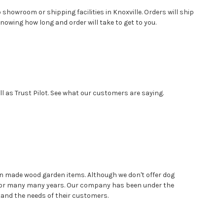
showroom or shipping facilities in Knoxville. Orders will ship
nowing how long and order will take to get to you.
 as Trust Pilot. See what our customers are saying.
n made wood garden items. Although we don't offer dog
d for many many years. Our company has been under the
stand the needs of their customers.