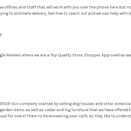
e offices and staff that will work with you over the phone here but no 
ng to estimate delivery, feel free to reach out and we can help with k
?
le Reviews where we are a Top Quality Store, Shopper Approved as well
 2002! Our company started by selling dog houses and other America
garden items as well as cedar and log furniture that we have offere
sual for one of them to be answering your calls as they like to under