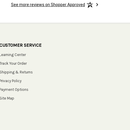
See more reviews on Shopper Approved
CUSTOMER SERVICE
Learning Center
Track Your Order
Shipping & Returns
Privacy Policy
Payment Options
Site Map