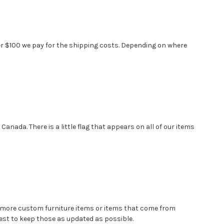
over $100 we pay for the shipping costs. Depending on where
anada. There is a little flag that appears on all of our items
e more custom furniture items or items that come from
st to keep those as updated as possible.