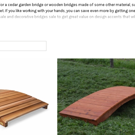
or a cedar garden bridge or wooden bridges made of some other material, suc
. If you like working with your hands, you can save even more by getting one
ale and decorative bridges sale to get great value on design accents that