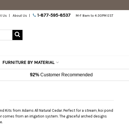
1-877-595-8537
t Us
About Us
M-F 8am to 4:30PM EST
FURNITURE BY MATERIAL
92%
Customer Recommended
nd Kits from Adams All Natural Cedar. Perfect for a stream, koi pond
ater comes from an irrigation system. The graceful arched designs
e.