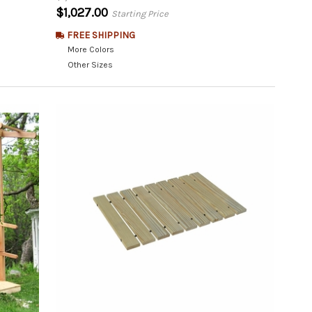
$1,027.00
Starting Price
FREE SHIPPING