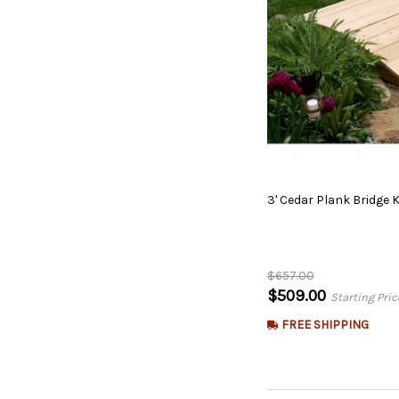
3'
Cedar
Plank
Bridge
K
$657.00
$509.00
Starting Pric
FREE SHIPPING