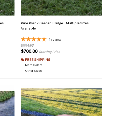
zes
Pine Plank Garden Bridge - Multiple Sizes
Available
1
review
$994.67
$700.00
Starting Price
FREE SHIPPING