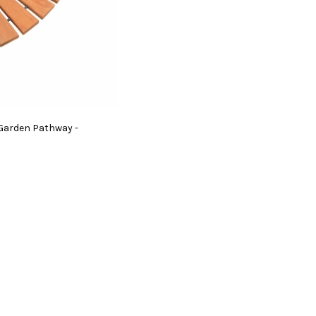
 Garden Pathway -