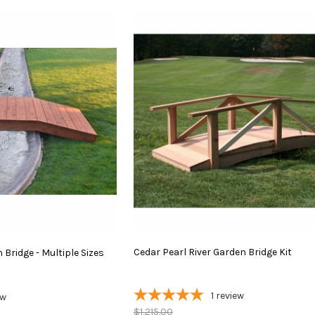
Cedar
Pearl
River
Garden
Bridge
Kit
Bridge - Multiple Sizes
1
review
ew
$1,215.00