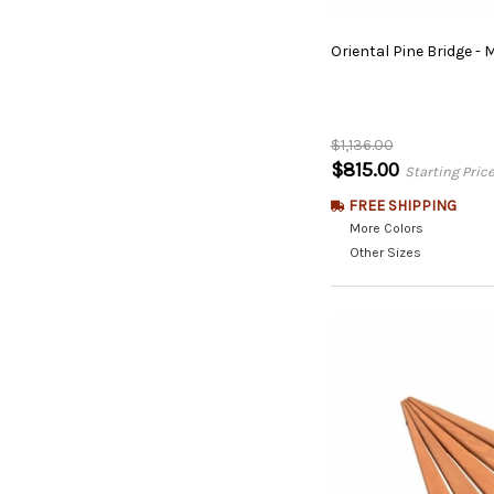
Oriental
Pine
Bridge
-
M
$1,136.00
$815.00
Starting Pric
FREE SHIPPING