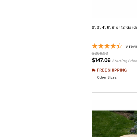
2',
3',
4',
6',
8'
or
12'
Gard
9
revi
$206.00
$147.06
Starting Price
FREE SHIPPING