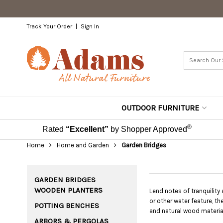
Track Your Order
Sign In
OUTDOOR FURNITURE
®
Rated
“Excellent”
by Shopper Approved
Home
Home and Garden
Garden Bridges
GARDEN BRIDGES
WOODEN PLANTERS
Lend notes of tranquility
or other water feature, t
POTTING BENCHES
and natural wood material
ARBORS & PERGOLAS