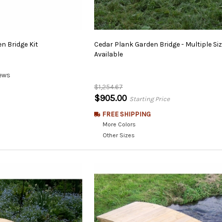
en
Bridge
Kit
Cedar Plank Garden Bridge - Multiple Si
Available
ews
$1,254.67
$905.00
Starting Price
FREE SHIPPING