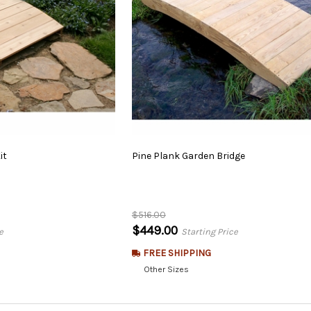
it
Pine
Plank
Garden
Bridge
$516.00
$449.00
e
Starting Price
FREE SHIPPING