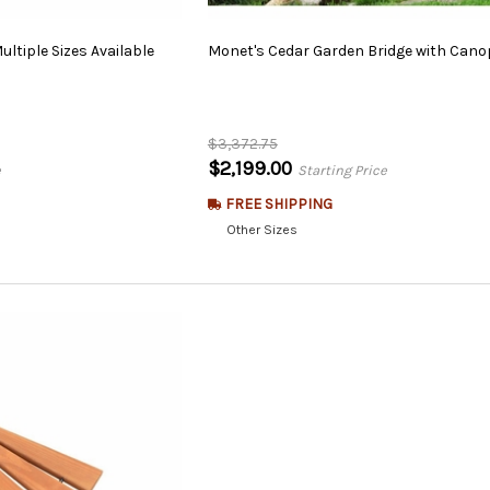
ultiple
Sizes
Available
Monet's
Cedar
Garden
Bridge
with
Cano
$3,372.75
$2,199.00
e
Starting Price
FREE SHIPPING