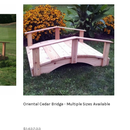
Oriental
Cedar
Bridge
-
Multiple
Sizes
Available
$1,437.33