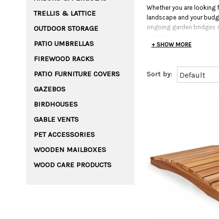
Whether you are looking f
TRELLIS & LATTICE
landscape and your budget
ongoing garden bridges s
OUTDOOR STORAGE
neighbors.
PATIO UMBRELLAS
+ SHOW MORE
FIREWOOD RACKS
PATIO FURNITURE COVERS
GAZEBOS
BIRDHOUSES
GABLE VENTS
PET ACCESSORIES
WOODEN MAILBOXES
WOOD CARE PRODUCTS