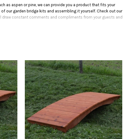
h as aspen or pine, we can provide you a product that fits your
 of our garden bridge kits and assembling it yourself. Check out our
 will draw constant comments and compliments from your guests and