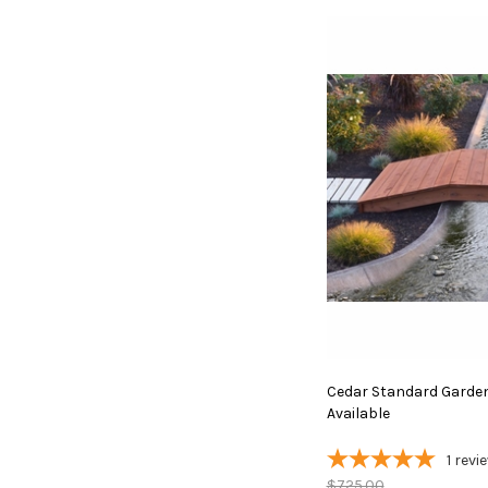
Cedar Standard Garden 
Available
1
revi
$725.00