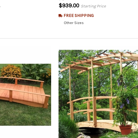
$939.00
Starting Price
e
FREE SHIPPING