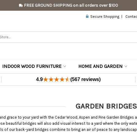
FREE GROUND SHIPPING on all orders over $100
Secure Shopping
Contac
INDOOR WOOD FURNITURE
HOME AND GARDEN
4.9
(567 reviews)
GARDEN BRIDGES
 and grace to your yard with the Cedar Wood, Aspen and Pine Garden Bridges a
hese beautiful bridges will also add visual interest to a yard where the only w
s of our back-yard bridges combine to bring an air of peace to any landscap