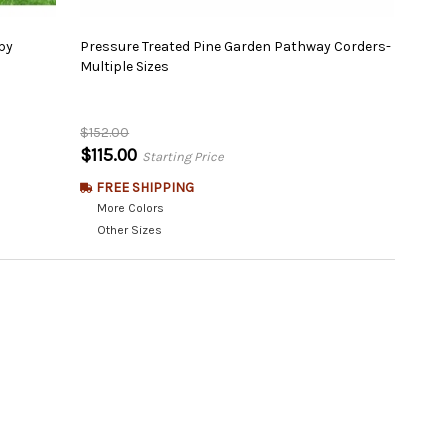
py
Pressure Treated Pine Garden Pathway Corders-
Multiple Sizes
$152.00
$115.00
Starting Price
FREE SHIPPING