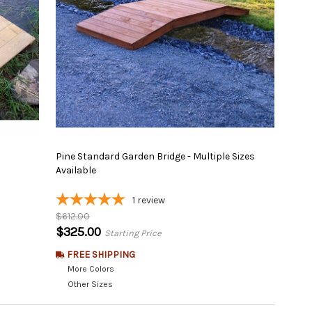
Pine Standard Garden Bridge - Multiple Sizes
Available
1
review
$612.00
$325.00
Starting Price
FREE SHIPPING