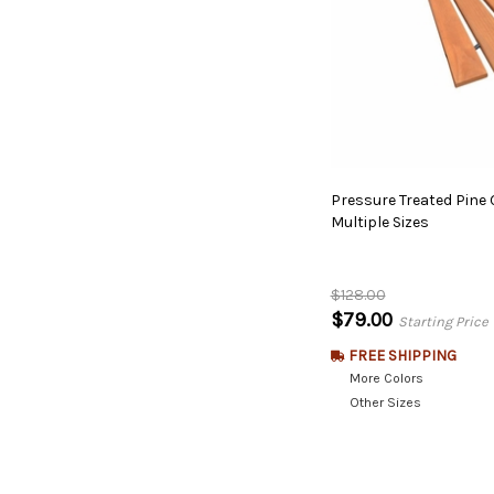
Pressure Treated Pine
Multiple Sizes
$128.00
$79.00
Starting Price
FREE SHIPPING