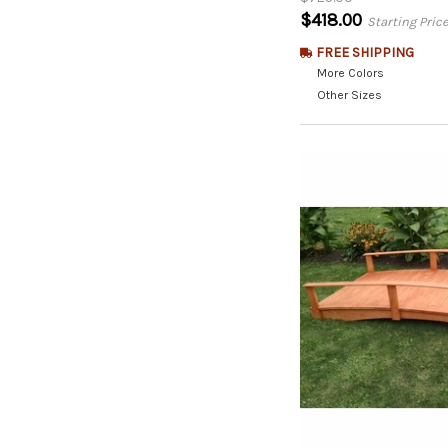
$418.00
Starting Pric
FREE SHIPPING