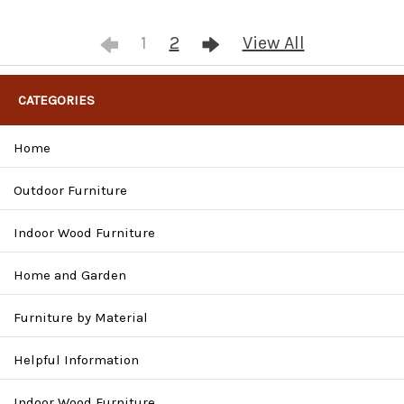
1
2
View All
CATEGORIES
Home
Outdoor Furniture
Indoor Wood Furniture
Home and Garden
Furniture by Material
Helpful Information
Indoor Wood Furniture