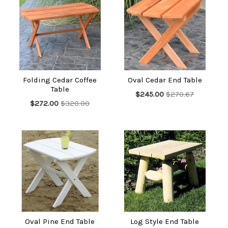
Folding Cedar Coffee
Oval Cedar End Table
Table
$245.00
$270.67
$272.00
$320.00
Oval Pine End Table
Log Style End Table