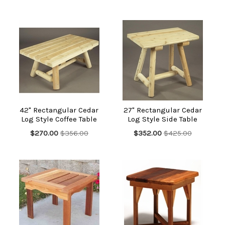
42" Rectangular Cedar
27" Rectangular Cedar
Log Style Coffee Table
Log Style Side Table
$270.00
$356.00
$352.00
$425.00