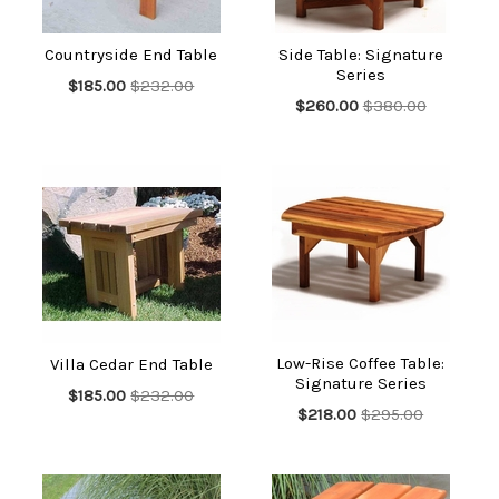
Countryside End Table
Side Table: Signature
Series
$185.00
$232.00
$260.00
$380.00
Low-Rise Coffee Table:
Villa Cedar End Table
Signature Series
$185.00
$232.00
$218.00
$295.00