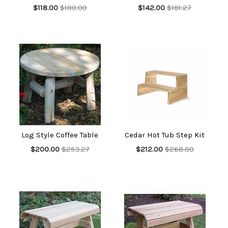
$118.00
$180.00
$142.00
$181.27
Log Style Coffee Table
Cedar Hot Tub Step Kit
$200.00
$253.27
$212.00
$268.00