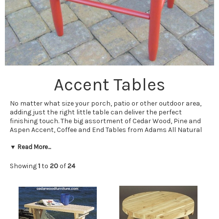
Accent Tables
No matter what size your porch, patio or other outdoor area,
adding just the right little table can deliver the perfect
finishing touch. The big assortment of Cedar Wood, Pine and
Aspen Accent, Coffee and End Tables from Adams All Natural
Cedar ensures you will be able to find just the right table for
your situation.
▼ Read More...
As our name implies, we carry plenty of cedar tables. Whether
Showing
1
to
20
of
24
you are looking for a cedar coffee table, cedar end tables or
some other sort of cedar table, going with one or more of our
Western red cedar or white cedar tables will ensure lasting
looks. Thanks to their natural oils, these lovely tables resist
insects and the elements, and are easy to care for.