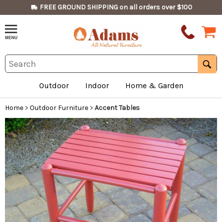
FREE GROUND SHIPPING on all orders over $100
Outdoor
Indoor
Home & Garden
Home
>
Outdoor Furniture
>
Accent Tables