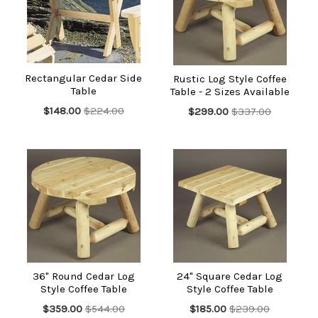
We have tables to suit all styles and budgets. If you're after a
casually elegant and luxurious look, check out our redwood
side tables. Those searching for old-fashioned value and style
need look no further than our outdoor tables made of pine or
aspen. If you are short on space, consider one of our folding
cedar tables that you can easily stow away when you don't
Rectangular Cedar Side
Rustic Log Style Coffee
need it.
Table
Table - 2 Sizes Available
$148.00
$224.00
$299.00
$337.00
36" Round Cedar Log
24" Square Cedar Log
Style Coffee Table
Style Coffee Table
$359.00
$544.00
$185.00
$239.00