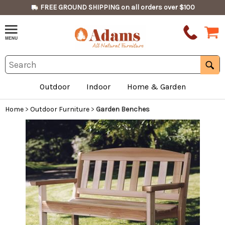
FREE GROUND SHIPPING on all orders over $100
Outdoor
Indoor
Home & Garden
Home
>
Outdoor Furniture
>
Garden Benches