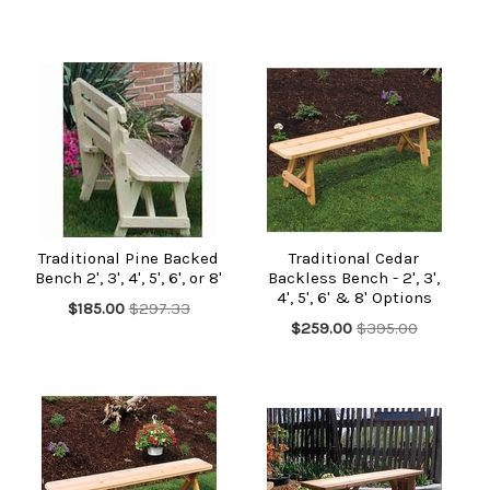
Traditional Pine Backed
Traditional Cedar
Bench 2', 3', 4', 5', 6', or 8'
Backless Bench - 2', 3',
4', 5', 6' & 8' Options
$185.00
$297.33
$259.00
$395.00