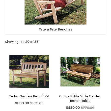
Tete a Tete Benches
Showing
1
to
20
of
36
Cedar Garden Bench Kit
Convertible Villa Garden
Bench Table
$390.00
$579.00
$530.00
$770.00