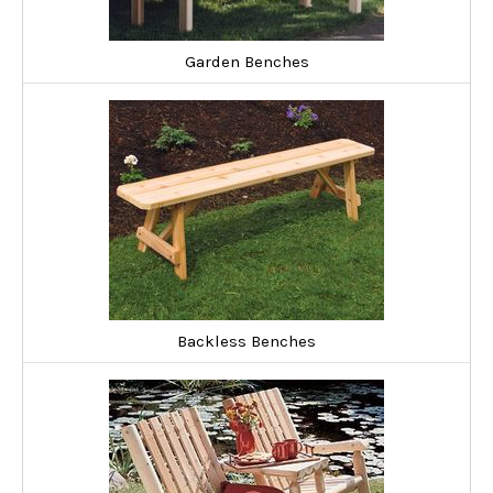
If you're looking to save some money and enjoy putting things
together, check out our outdoor wood bench kits. These range
Garden Benches
from loveseat kits to five-sided tree bench kits perfect for
seating a group around that favorite old tree in your yard.
Backless Benches