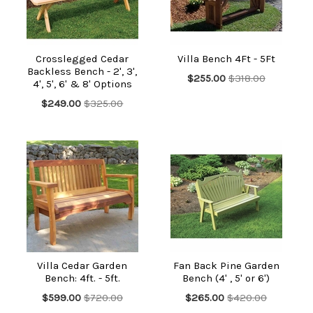
Crosslegged Cedar
Villa Bench 4Ft - 5Ft
Backless Bench - 2', 3',
$255.00
$318.00
4', 5', 6' & 8' Options
$249.00
$325.00
Villa Cedar Garden
Fan Back Pine Garden
Bench: 4ft. - 5ft.
Bench (4' , 5' or 6')
$599.00
$720.00
$265.00
$420.00