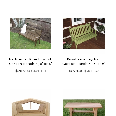
Traditional Pine English
Royal Pine English
Garden Bench 4', 5' or 6'
Garden Bench 4', 5' or 6'
$266.00
$420.00
$278.00
$438.67