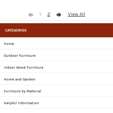
1
2
View All
CATEGORIES
Home
Outdoor Furniture
Indoor Wood Furniture
Home and Garden
Furniture by Material
Helpful Information