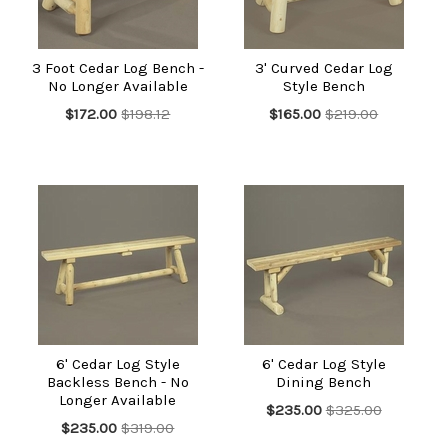
3 Foot Cedar Log Bench -
3' Curved Cedar Log
No Longer Available
Style Bench
$172.00
$198.12
$165.00
$219.00
6' Cedar Log Style
6' Cedar Log Style
Backless Bench - No
Dining Bench
Longer Available
$235.00
$325.00
$235.00
$319.00