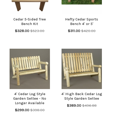
Cedar 5-Sided Tree
Hefty Cedar Sports
Bench Kit
Bench 4' or 5'
$328.00
$523.00
$311.00
$420.00
4' Cedar Log Style
4' High Back Cedar Log
Garden Settee - No
Style Garden Settee
Longer Available
$389.00
$496.88
$299.00
$398.00