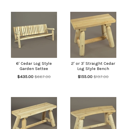
6' Cedar Log Style
2' or 3' Straight Cedar
Garden Settee
Log Style Bench
$435.00
$667.00
$155.00
$197.00