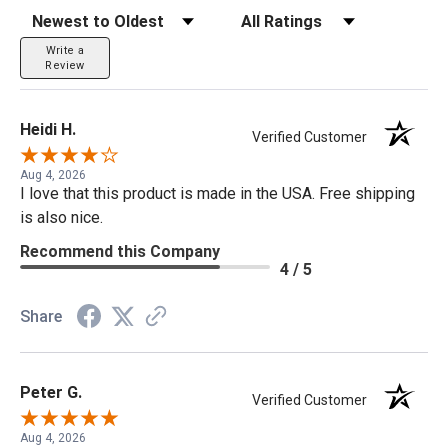
Sort Reviews
Filter Reviews by Rating
Write a
Review
Heidi H.
Verified Customer
Aug 4, 2026
I love that this product is made in the USA. Free shipping
is also nice.
Recommend this Company
4 / 5
Share
Peter G.
Verified Customer
Aug 4, 2026