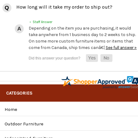
How long will it take my order to ship out?
• Staff Answer
Depending on the item you are purchasing, it would
take anywhere from 1 business day to 2 weeks to ship.
On some more custom furniture items or items that
come from Canada, ship times canâ€¦
See full answer »
CATEGORIES
Home
Outdoor Furniture