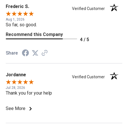
Frederic S.
Verified Customer
Aug 1, 2026
So far, so good.
Recommend this Company
4 / 5
Share
Jordanne
Verified Customer
Jul 28, 2026
Thank you for your help
See More