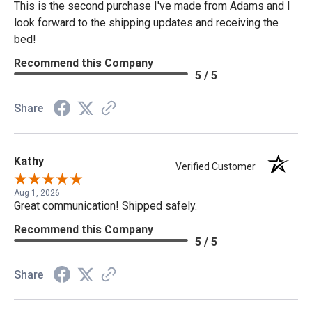
This is the second purchase I've made from Adams and I
look forward to the shipping updates and receiving the
bed!
Recommend this Company
5 / 5
Share
Kathy
Verified Customer
Aug 1, 2026
Great communication! Shipped safely.
Recommend this Company
5 / 5
Share