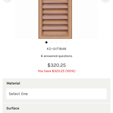
KD-GVT1848
6 answered questions
$320.25
You Save $320.25 (100%)
Material
Surface