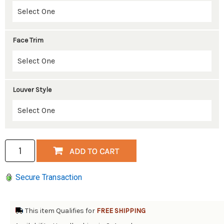
Face Trim
Louver Style
Secure Transaction
This item Qualifies for
FREE SHIPPING