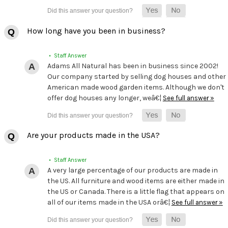
How long have you been in business?
• Staff Answer
Adams All Natural has been in business since 2002!
Our company started by selling dog houses and other
American made wood garden items. Although we don't
offer dog houses any longer, weâ€¦
See full answer »
Are your products made in the USA?
• Staff Answer
A very large percentage of our products are made in
the US. All furniture and wood items are either made in
the US or Canada. There is a little flag that appears on
all of our items made in the USA orâ€¦
See full answer »