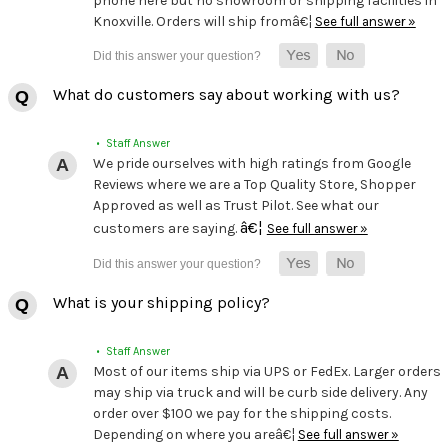
phone here but no showroom or shipping facilities in
Knoxville. Orders will ship fromâ€¦
See full answer »
What do customers say about working with us?
• Staff Answer
We pride ourselves with high ratings from Google
Reviews where we are a Top Quality Store, Shopper
Approved as well as Trust Pilot. See what our
â€¦
customers are saying.
See full answer »
What is your shipping policy?
• Staff Answer
Most of our items ship via UPS or FedEx. Larger orders
may ship via truck and will be curb side delivery. Any
order over $100 we pay for the shipping costs.
Depending on where you areâ€¦
See full answer »