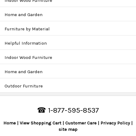
Indoor Wood Furniture
Home and Garden
Furniture by Material
Helpful Information
Indoor Wood Furniture
Home and Garden
Outdoor Furniture
☎ 1-877-595-8537
Home
View Shopping Cart
Customer Care
Privacy Policy
site map