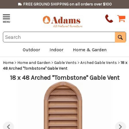
FREE GROUND SHIPPING on all orders over $100
Outdoor
Indoor
Home & Garden
Home
>
Home and Garden
>
Gable Vents
>
Arched Gable Vents
>
18 x
48 Arched "Tombstone" Gable Vent
18 x 48 Arched "Tombstone" Gable Vent