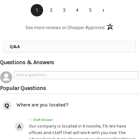
›
1
2
3
4
5
(opens in a new t
See more reviews on Shopper Approved
Q&A
Questions & Answers
Popular Questions
Where are you located?
• Staff Answer
Our company is located in Knoxville, TN. We have
offices and staff that will work with you over the