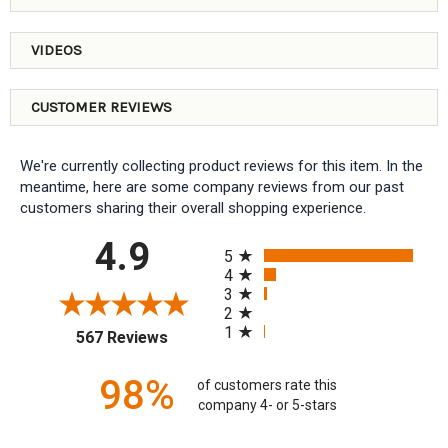
VIDEOS
CUSTOMER REVIEWS
We're currently collecting product reviews for this item. In the
meantime, here are some company reviews from our past
customers sharing their overall shopping experience.
All ratings
4.9
5
4
3
2
1
(opens in a new tab)
567 Reviews
98%
of customers rate this
company 4- or 5-stars