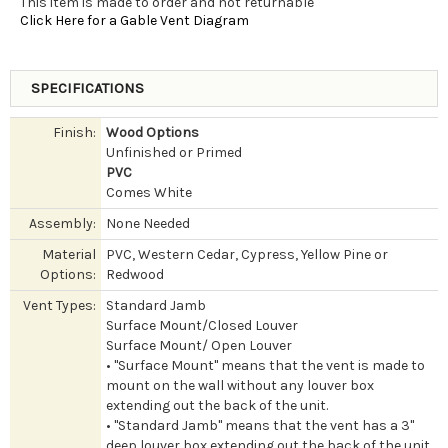
This item is made to order and not returnable
Click Here for a Gable Vent Diagram
SPECIFICATIONS
Finish:
Wood Options
Unfinished or Primed
PVC
Comes White
Assembly:
None Needed
Material
PVC, Western Cedar, Cypress, Yellow Pine or
Options:
Redwood
Vent Types:
Standard Jamb
Surface Mount/Closed Louver
Surface Mount/ Open Louver
• "Surface Mount" means that the vent is made to
mount on the wall without any louver box
extending out the back of the unit.
• "Standard Jamb" means that the vent has a 3"
deep louver box extending out the back of the unit.