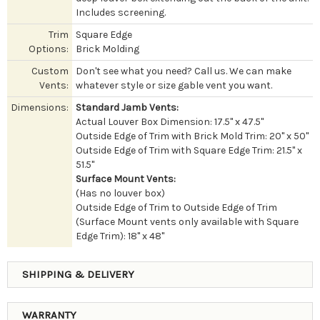
Includes screening.
Trim
Square Edge
Options:
Brick Molding
Custom
Don't see what you need? Call us. We can make
Vents:
whatever style or size gable vent you want.
Dimensions:
Standard Jamb Vents:
Actual Louver Box Dimension: 17.5" x 47.5"
Outside Edge of Trim with Brick Mold Trim: 20" x 50"
Outside Edge of Trim with Square Edge Trim: 21.5" x
51.5"
Surface Mount Vents:
(Has no louver box)
Outside Edge of Trim to Outside Edge of Trim
(Surface Mount vents only available with Square
Edge Trim): 18" x 48"
SHIPPING & DELIVERY
WARRANTY