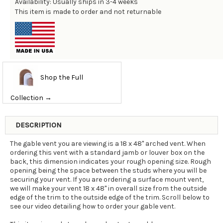
Availability: Usually ships in 3-4 weeks
This item is made to order and not returnable
Shop the Full
Collection →
DESCRIPTION
The gable vent you are viewing is a 18 x 48" arched vent. When
ordering this vent with a standard jamb or louver box on the
back, this dimension indicates your rough opening size. Rough
opening being the space between the studs where you will be
securing your vent. If you are ordering a surface mount vent,
we will make your vent 18 x 48" in overall size from the outside
edge of the trim to the outside edge of the trim. Scroll below to
see our video detailing how to order your gable vent.