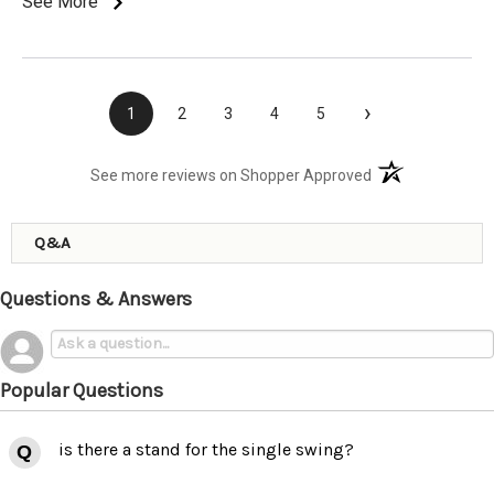
See More
›
1
2
3
4
5
(opens in a new t
See more reviews on Shopper Approved
Q&A
Questions & Answers
Popular Questions
is there a stand for the single swing?