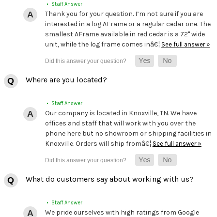
• Staff Answer
Thank you for your question. I’m not sure if you are
interested in a log AFrame or a regular cedar one. The
smallest AFrame available in red cedar is a 72" wide
unit, while the log frame comes inâ€¦
See full answer »
Where are you located?
• Staff Answer
Our company is located in Knoxville, TN. We have
offices and staff that will work with you over the
phone here but no showroom or shipping facilities in
Knoxville. Orders will ship fromâ€¦
See full answer »
What do customers say about working with us?
• Staff Answer
We pride ourselves with high ratings from Google