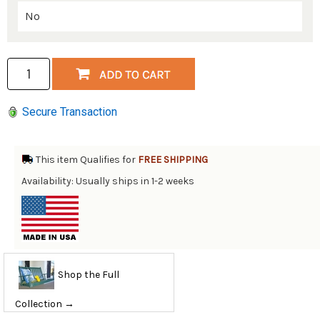
Secure Transaction
This item Qualifies for
FREE SHIPPING
Availability: Usually ships in 1-2 weeks
Shop the Full
Collection →