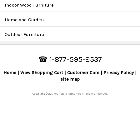
Indoor Wood Furniture
Home and Garden
Outdoor Furniture
☎ 1-877-595-8537
Home
View Shopping Cart
Customer Care
Privacy Policy
site map
Copyright © 2017 Your store name here All Rights Reserved.