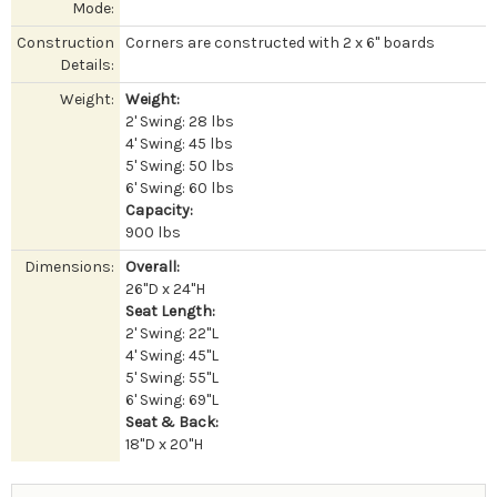
Mode:
Construction
Corners are constructed with 2 x 6" boards
Details:
Weight:
Weight:
2' Swing: 28 lbs
4' Swing: 45 lbs
5' Swing: 50 lbs
6' Swing: 60 lbs
Capacity:
900 lbs
Dimensions:
Overall:
26''D x 24"H
Seat Length:
2' Swing: 22"L
4' Swing: 45"L
5' Swing: 55"L
6' Swing: 69"L
Seat & Back:
18"D x 20"H