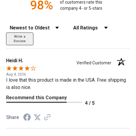
98%
of customers rate this
company 4- or 5-stars
Sort Reviews
Filter Reviews by Rating
Write a
Review
Heidi H.
Verified Customer
Aug 4, 2026
I love that this product is made in the USA. Free shipping
is also nice.
Recommend this Company
4 / 5
Share