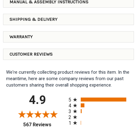
MANUAL & ASSEMBLY INSTRUCTIONS
SHIPPING & DELIVERY
WARRANTY
CUSTOMER REVIEWS
We're currently collecting product reviews for this item. In the
meantime, here are some company reviews from our past
customers sharing their overall shopping experience.
All ratings
4.9
5
4
3
2
1
(opens in a new tab)
567 Reviews