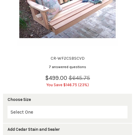
CR-WF2CSBSCVD
7 answered questions
$499.00
$645.75
You Save $146.75 (23%)
Choose Size
Add Cedar Stain and Sealer