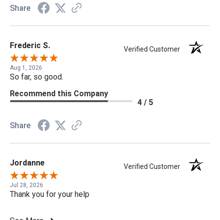
Share
Frederic S.
Verified Customer
Aug 1, 2026
So far, so good.
Recommend this Company
4 / 5
Share
Jordanne
Verified Customer
Jul 28, 2026
Thank you for your help