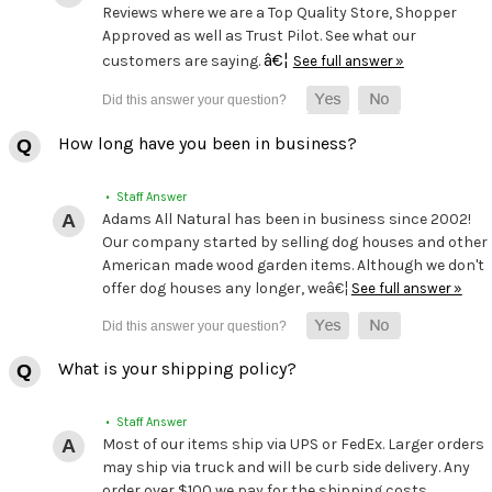
Reviews where we are a Top Quality Store, Shopper
Approved as well as Trust Pilot. See what our
â€¦
customers are saying.
See full answer »
How long have you been in business?
• Staff Answer
Adams All Natural has been in business since 2002!
Our company started by selling dog houses and other
American made wood garden items. Although we don't
offer dog houses any longer, weâ€¦
See full answer »
What is your shipping policy?
• Staff Answer
Most of our items ship via UPS or FedEx. Larger orders
may ship via truck and will be curb side delivery. Any
order over $100 we pay for the shipping costs.