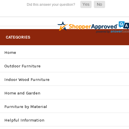
CATEGORIES
Home
Outdoor Furniture
Indoor Wood Furniture
Home and Garden
Furniture by Material
Helpful Information