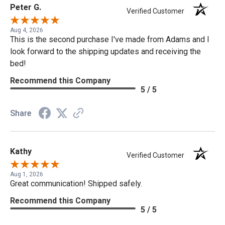
Peter G.
Verified Customer
Aug 4, 2026
This is the second purchase I've made from Adams and I
look forward to the shipping updates and receiving the
bed!
Recommend this Company
5 / 5
Share
Kathy
Verified Customer
Aug 1, 2026
Great communication! Shipped safely.
Recommend this Company
5 / 5