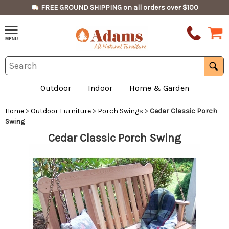
FREE GROUND SHIPPING on all orders over $100
Outdoor
Indoor
Home & Garden
Home
>
Outdoor Furniture
>
Porch Swings
>
Cedar Classic Porch
Swing
Cedar Classic Porch Swing