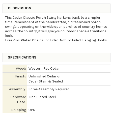
DESCRIPTION
This Cedar Classic Porch Swing harkens back to a simpler
time. Reminiscent of the handcrafted, old fashioned porch
swings appearing on the wide open porches of country homes
across the country, it will give your outdoor space a traditional
look.
Free Zinc Plated Chains Included. Not Included: Hanging Hooks
SPECIFICATIONS
Wood:
Western Red Cedar
Finish:
Unfinished Cedar or
Cedar Stain & Sealed
Assembly:
Some Assembly Required
Hardware
Zinc Plated Steel
Used:
Shipping
UPS