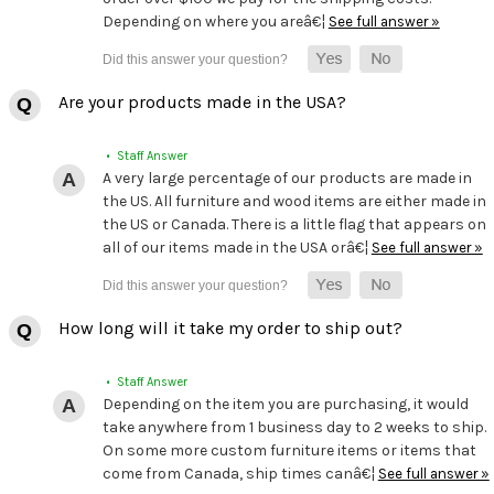
Depending on where you areâ€¦
See full answer »
Are your products made in the USA?
• Staff Answer
A very large percentage of our products are made in
the US. All furniture and wood items are either made in
the US or Canada. There is a little flag that appears on
all of our items made in the USA orâ€¦
See full answer »
How long will it take my order to ship out?
• Staff Answer
Depending on the item you are purchasing, it would
take anywhere from 1 business day to 2 weeks to ship.
On some more custom furniture items or items that
come from Canada, ship times canâ€¦
See full answer »