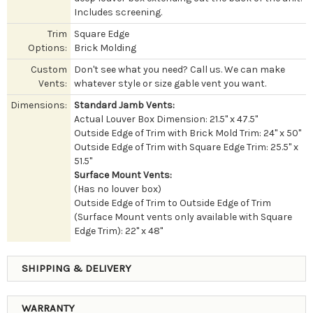
Includes screening.
Trim
Square Edge
Options:
Brick Molding
Custom
Don't see what you need? Call us. We can make
Vents:
whatever style or size gable vent you want.
Dimensions:
Standard Jamb Vents:
Actual Louver Box Dimension: 21.5" x 47.5"
Outside Edge of Trim with Brick Mold Trim: 24" x 50"
Outside Edge of Trim with Square Edge Trim: 25.5" x
51.5"
Surface Mount Vents:
(Has no louver box)
Outside Edge of Trim to Outside Edge of Trim
(Surface Mount vents only available with Square
Edge Trim): 22" x 48"
SHIPPING & DELIVERY
WARRANTY