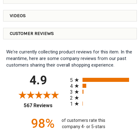
VIDEOS
CUSTOMER REVIEWS
We're currently collecting product reviews for this item. In the
meantime, here are some company reviews from our past
customers sharing their overall shopping experience.
All ratings
4.9
5
4
3
2
1
(opens in a new tab)
567 Reviews
98%
of customers rate this
company 4- or 5-stars