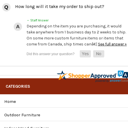
How long will it take my order to ship out?
• Staff Answer
Depending on the item you are purchasing, it would
take anywhere from 1 business day to 2 weeks to ship.
On some more custom furniture items or items that
come from Canada, ship times canâ€¦
See full answer »
CATEGORIES
Home
Outdoor Furniture