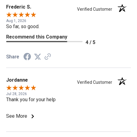
Frederic S.
Verified Customer
Aug 1, 2026
So far, so good.
Recommend this Company
4 / 5
Share
Jordanne
Verified Customer
Jul 28, 2026
Thank you for your help
See More