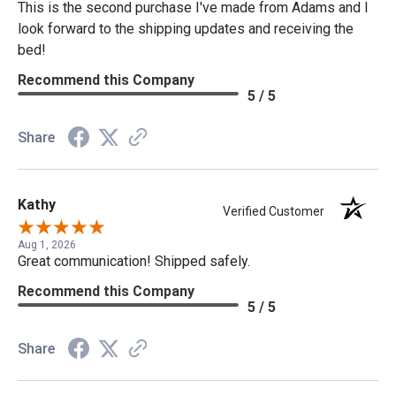
This is the second purchase I've made from Adams and I
look forward to the shipping updates and receiving the
bed!
Recommend this Company
5 / 5
Share
Kathy
Verified Customer
Aug 1, 2026
Great communication! Shipped safely.
Recommend this Company
5 / 5
Share