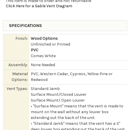
This item is made to order and not returnable
Click Here for a Gable Vent Diagram
SPECIFICATIONS
Finish:
Wood Options
Unfinished or Primed
PVC
Comes White
Assembly:
None Needed
Material
PVC, Western Cedar, Cypress, Yellow Pine or
Options:
Redwood
Vent Types:
Standard Jamb
Surface Mount/Closed Louver
Surface Mount/ Open Louver
• "Surface Mount" means that the vent is made to
mount on the wall without any louver box
extending out the back of the unit.
• "Standard Jamb" means that the vent has a 3"
deep louver box extending out the back of the unit.