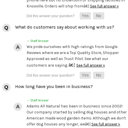
phone here but no showroom or shipping facilities in
Knoxville. Orders will ship fromâ€¦
See full answer »
What do customers say about working with us?
• Staff Answer
We pride ourselves with high ratings from Google
Reviews where we are a Top Quality Store, Shopper
Approved as well as Trust Pilot. See what our
â€¦
customers are saying.
See full answer »
How long have you been in business?
• Staff Answer
Adams All Natural has been in business since 2002!
Our company started by selling dog houses and other
American made wood garden items. Although we don't
offer dog houses any longer, weâ€¦
See full answer »