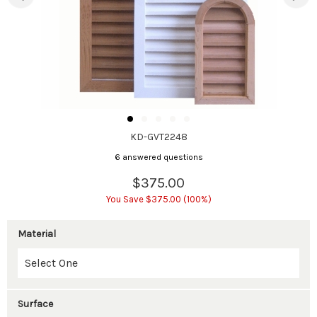
KD-GVT2248
6 answered questions
$375.00
You Save $375.00 (100%)
Material
Surface