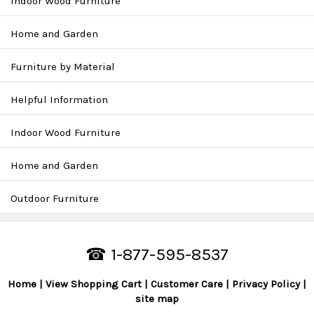
Indoor Wood Furniture
Home and Garden
Furniture by Material
Helpful Information
Indoor Wood Furniture
Home and Garden
Outdoor Furniture
☎ 1-877-595-8537
Home
View Shopping Cart
Customer Care
Privacy Policy
site map