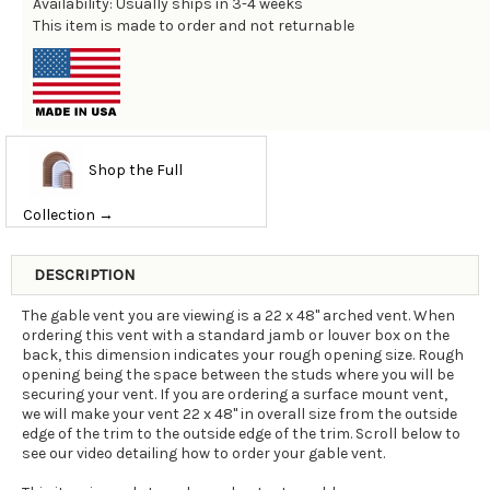
Availability: Usually ships in 3-4 weeks
This item is made to order and not returnable
Shop the Full
Collection →
DESCRIPTION
The gable vent you are viewing is a 22 x 48" arched vent. When
ordering this vent with a standard jamb or louver box on the
back, this dimension indicates your rough opening size. Rough
opening being the space between the studs where you will be
securing your vent. If you are ordering a surface mount vent,
we will make your vent 22 x 48" in overall size from the outside
edge of the trim to the outside edge of the trim. Scroll below to
see our video detailing how to order your gable vent.