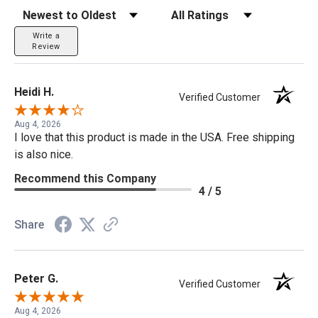
Sort Reviews
Filter Reviews by Rating
Write a
Review
Heidi H.
Verified Customer
Aug 4, 2026
I love that this product is made in the USA. Free shipping
is also nice.
Recommend this Company
4 / 5
Share
Peter G.
Verified Customer
Aug 4, 2026