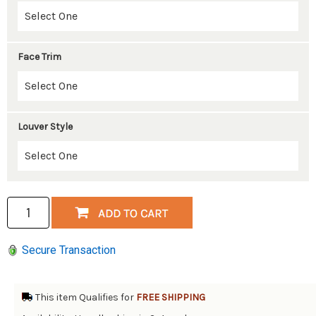
Face Trim
Louver Style
Secure Transaction
This item Qualifies for
FREE SHIPPING