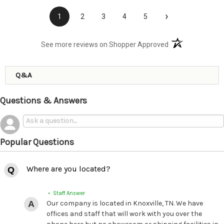
›
1
2
3
4
5
(opens in a new t
See more reviews on Shopper Approved
Q&A
Questions & Answers
Popular Questions
Where are you located?
• Staff Answer
Our company is located in Knoxville, TN. We have
offices and staff that will work with you over the