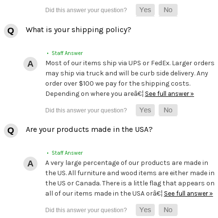
What is your shipping policy?
• Staff Answer
Most of our items ship via UPS or FedEx. Larger orders
may ship via truck and will be curb side delivery. Any
order over $100 we pay for the shipping costs.
Depending on where you areâ€¦
See full answer »
Are your products made in the USA?
• Staff Answer
A very large percentage of our products are made in
the US. All furniture and wood items are either made in
the US or Canada. There is a little flag that appears on
all of our items made in the USA orâ€¦
See full answer »