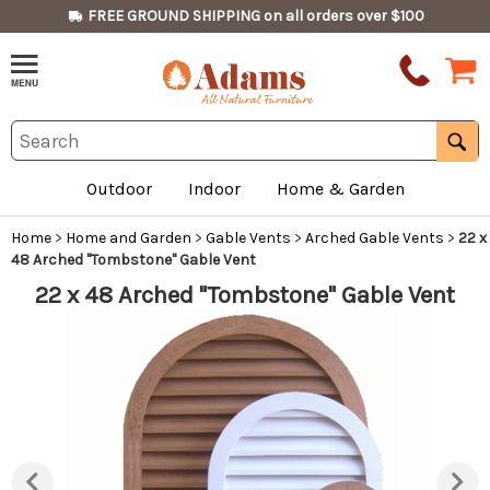
FREE GROUND SHIPPING on all orders over $100
Outdoor
Indoor
Home & Garden
Home
>
Home and Garden
>
Gable Vents
>
Arched Gable Vents
>
22 x
48 Arched "Tombstone" Gable Vent
22 x 48 Arched "Tombstone" Gable Vent