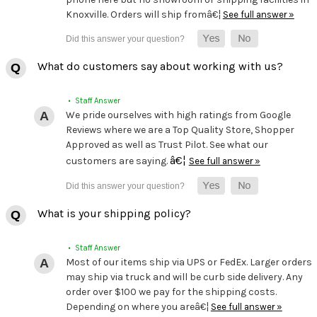
Knoxville. Orders will ship fromâ€¦
See full answer »
What do customers say about working with us?
• Staff Answer
We pride ourselves with high ratings from Google
Reviews where we are a Top Quality Store, Shopper
Approved as well as Trust Pilot. See what our
â€¦
customers are saying.
See full answer »
What is your shipping policy?
• Staff Answer
Most of our items ship via UPS or FedEx. Larger orders
may ship via truck and will be curb side delivery. Any
order over $100 we pay for the shipping costs.
Depending on where you areâ€¦
See full answer »