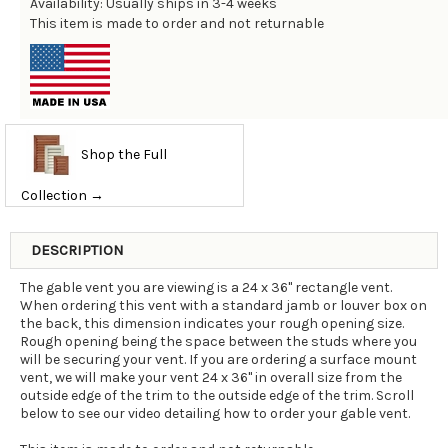
Availability: Usually ships in 3-4 weeks
This item is made to order and not returnable
Shop the Full
Collection →
DESCRIPTION
The gable vent you are viewing is a 24 x 36" rectangle vent.
When ordering this vent with a standard jamb or louver box on
the back, this dimension indicates your rough opening size.
Rough opening being the space between the studs where you
will be securing your vent. If you are ordering a surface mount
vent, we will make your vent 24 x 36" in overall size from the
outside edge of the trim to the outside edge of the trim. Scroll
below to see our video detailing how to order your gable vent.