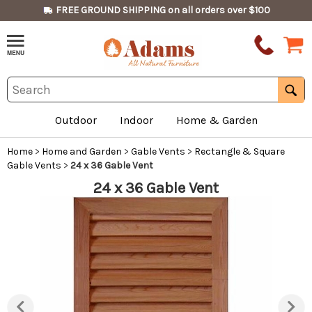
FREE GROUND SHIPPING on all orders over $100
Outdoor
Indoor
Home & Garden
Home
>
Home and Garden
>
Gable Vents
>
Rectangle & Square
Gable Vents
>
24 x 36 Gable Vent
24 x 36 Gable Vent