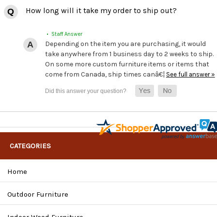
How long will it take my order to ship out?
• Staff Answer
Depending on the item you are purchasing, it would
take anywhere from 1 business day to 2 weeks to ship.
On some more custom furniture items or items that
come from Canada, ship times canâ€¦
See full answer »
CATEGORIES
Home
Outdoor Furniture