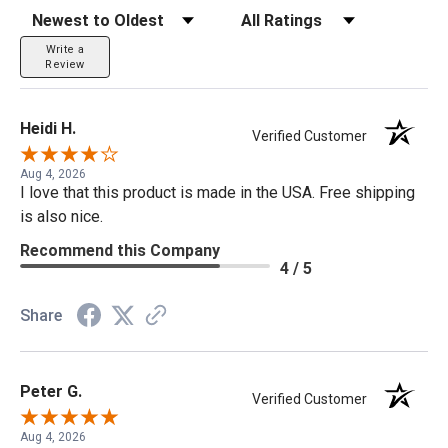
Sort Reviews
Filter Reviews by Rating
Write a
Review
Heidi H.
Verified Customer
Aug 4, 2026
I love that this product is made in the USA. Free shipping
is also nice.
Recommend this Company
4 / 5
Share
Peter G.
Verified Customer
Aug 4, 2026