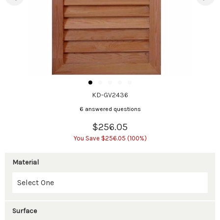
KD-GV2436
6 answered questions
$256.05
You Save $256.05 (100%)
Material
Surface