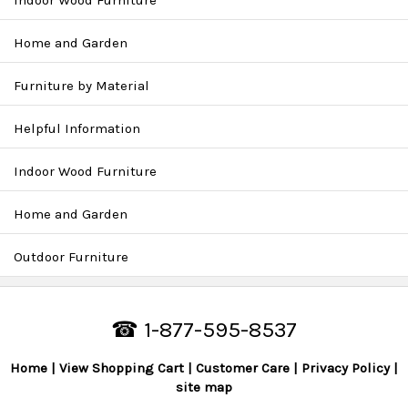
Indoor Wood Furniture
Home and Garden
Furniture by Material
Helpful Information
Indoor Wood Furniture
Home and Garden
Outdoor Furniture
☎ 1-877-595-8537
Home
View Shopping Cart
Customer Care
Privacy Policy
site map