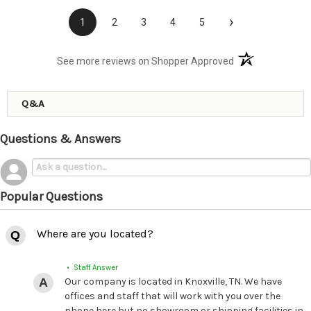
›
1
2
3
4
5
(opens in a new t
See more reviews on Shopper Approved
Q&A
Questions & Answers
Popular Questions
Where are you located?
• Staff Answer
Our company is located in Knoxville, TN. We have
offices and staff that will work with you over the
phone here but no showroom or shipping facilities in