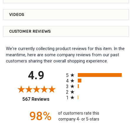
VIDEOS
CUSTOMER REVIEWS
We're currently collecting product reviews for this item. In the
meantime, here are some company reviews from our past
customers sharing their overall shopping experience.
All ratings
4.9
5
4
3
2
1
(opens in a new tab)
567 Reviews
98%
of customers rate this
company 4- or 5-stars