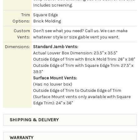
Includes screening.
Trim
Square Edge
Options:
Brick Molding
Custom
Don't see what you need? Call us. We can make
Vents:
whatever style or size gable vent you want.
Dimensions:
Standard Jamb Vents:
Actual Louver Box Dimension: 23.5" x 35.5"
Outside Edge of Trim with Brick Mold Trim: 26" x 38"
Outside Edge of Trim with Square Edge Trim: 27.5" x
39.5"
Surface Mount Vents:
(Has no louver box)
Outside Edge of Trim to Outside Edge of Trim
(Surface Mount vents only available with Square
Edge Trim): 24" x 36"
SHIPPING & DELIVERY
WARRANTY