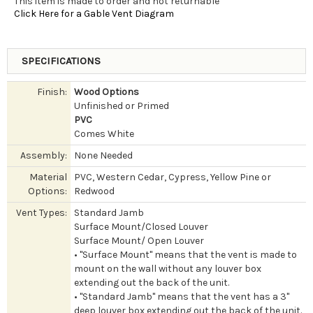
This item is made to order and not returnable
Click Here for a Gable Vent Diagram
SPECIFICATIONS
Finish:
Wood Options
Unfinished or Primed
PVC
Comes White
Assembly:
None Needed
Material
PVC, Western Cedar, Cypress, Yellow Pine or
Options:
Redwood
Vent Types:
Standard Jamb
Surface Mount/Closed Louver
Surface Mount/ Open Louver
• "Surface Mount" means that the vent is made to
mount on the wall without any louver box
extending out the back of the unit.
• "Standard Jamb" means that the vent has a 3"
deep louver box extending out the back of the unit.