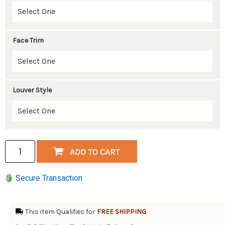
Face Trim
Louver Style
Secure Transaction
This item Qualifies for
FREE SHIPPING