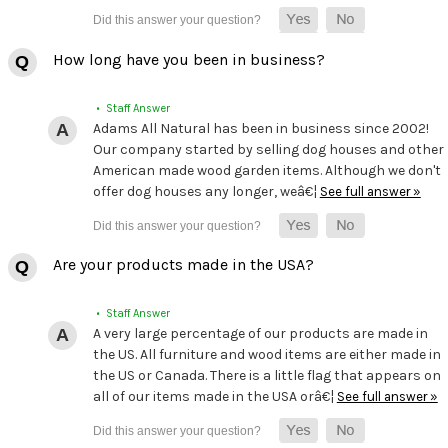
How long have you been in business?
• Staff Answer
Adams All Natural has been in business since 2002!
Our company started by selling dog houses and other
American made wood garden items. Although we don't
offer dog houses any longer, weâ€¦
See full answer »
Are your products made in the USA?
• Staff Answer
A very large percentage of our products are made in
the US. All furniture and wood items are either made in
the US or Canada. There is a little flag that appears on
all of our items made in the USA orâ€¦
See full answer »