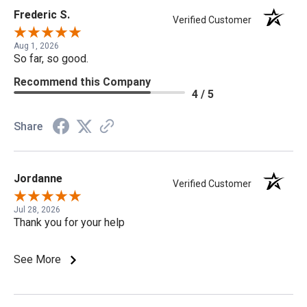
Frederic S.
Verified Customer
Aug 1, 2026
So far, so good.
Recommend this Company
4 / 5
Share
Jordanne
Verified Customer
Jul 28, 2026
Thank you for your help
See More