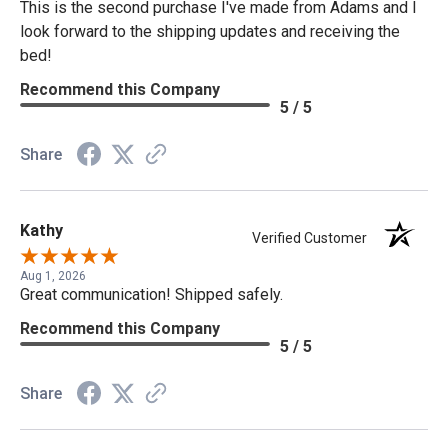
This is the second purchase I've made from Adams and I
look forward to the shipping updates and receiving the
bed!
Recommend this Company
5 / 5
Share
Kathy
Verified Customer
Aug 1, 2026
Great communication! Shipped safely.
Recommend this Company
5 / 5
Share