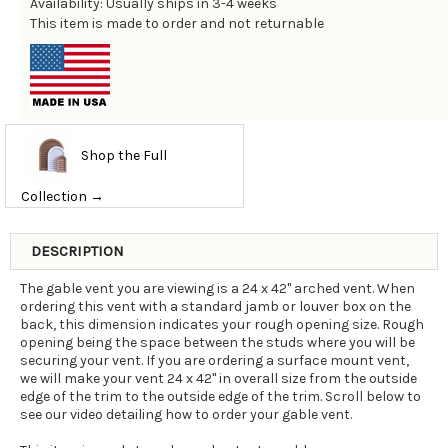
Availability: Usually ships in 3-4 weeks
This item is made to order and not returnable
Shop the Full
Collection →
DESCRIPTION
The gable vent you are viewing is a 24 x 42" arched vent. When
ordering this vent with a standard jamb or louver box on the
back, this dimension indicates your rough opening size. Rough
opening being the space between the studs where you will be
securing your vent. If you are ordering a surface mount vent,
we will make your vent 24 x 42" in overall size from the outside
edge of the trim to the outside edge of the trim. Scroll below to
see our video detailing how to order your gable vent.