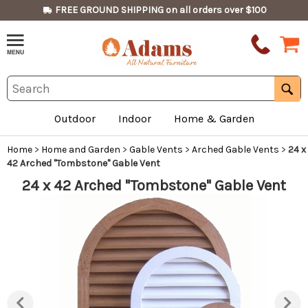
FREE GROUND SHIPPING on all orders over $100
Outdoor
Indoor
Home & Garden
Home
>
Home and Garden
>
Gable Vents
>
Arched Gable Vents
>
24 x
42 Arched "Tombstone" Gable Vent
24 x 42 Arched "Tombstone" Gable Vent