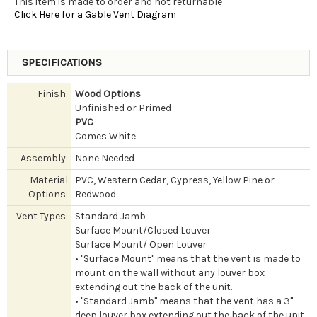
This item is made to order and not returnable
Click Here for a Gable Vent Diagram
SPECIFICATIONS
Finish:
Wood Options
Unfinished or Primed
PVC
Comes White
Assembly:
None Needed
Material
PVC, Western Cedar, Cypress, Yellow Pine or
Options:
Redwood
Vent Types:
Standard Jamb
Surface Mount/Closed Louver
Surface Mount/ Open Louver
• "Surface Mount" means that the vent is made to
mount on the wall without any louver box
extending out the back of the unit.
• "Standard Jamb" means that the vent has a 3"
deep louver box extending out the back of the unit.