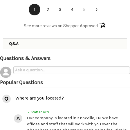
›
1
2
3
4
5
(opens in a new t
See more reviews on Shopper Approved
Q&A
Questions & Answers
Popular Questions
Where are you located?
• Staff Answer
Our company is located in Knoxville, TN. We have
offices and staff that will work with you over the