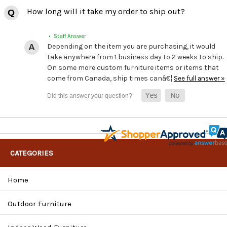
How long will it take my order to ship out?
• Staff Answer
Depending on the item you are purchasing, it would
take anywhere from 1 business day to 2 weeks to ship.
On some more custom furniture items or items that
come from Canada, ship times canâ€¦
See full answer »
CATEGORIES
Home
Outdoor Furniture