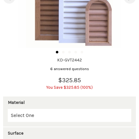
KD-GVT2442
6 answered questions
$325.85
You Save $325.85 (100%)
Material
Surface