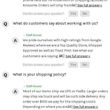
phone here but no showroom or shipping facilities in
Knoxville. Orders will ship fromâ€¦
See full answer »
What do customers say about working with us?
• Staff Answer
We pride ourselves with high ratings from Google
Reviews where we are a Top Quality Store, Shopper
Approved as well as Trust Pilot. See what our
â€¦
customers are saying.
See full answer »
What is your shipping policy?
• Staff Answer
Most of our items ship via UPS or FedEx. Larger orders
may ship via truck and will be curb side delivery. Any
order over $100 we pay for the shipping costs.
Depending on where you areâ€¦
See full answer »