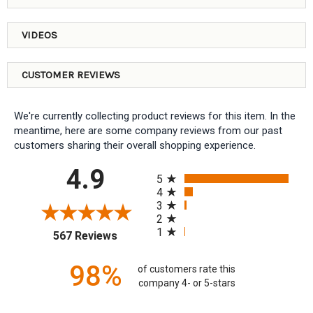
VIDEOS
CUSTOMER REVIEWS
We're currently collecting product reviews for this item. In the
meantime, here are some company reviews from our past
customers sharing their overall shopping experience.
All ratings
4.9
5
4
3
2
1
(opens in a new tab)
567 Reviews
98%
of customers rate this
company 4- or 5-stars