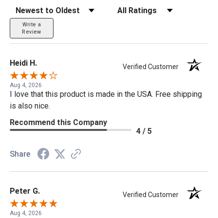
Sort Reviews
Filter Reviews by Rating
Write a
Review
Heidi H.
Verified Customer
Aug 4, 2026
I love that this product is made in the USA. Free shipping
is also nice.
Recommend this Company
4 / 5
Share
Peter G.
Verified Customer
Aug 4, 2026