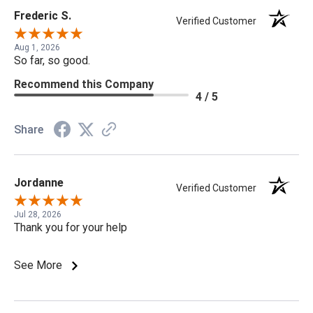
Frederic S.
Verified Customer
Aug 1, 2026
So far, so good.
Recommend this Company
4 / 5
Share
Jordanne
Verified Customer
Jul 28, 2026
Thank you for your help
See More