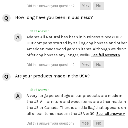
How long have you been in business?
• Staff Answer
Adams All Natural has been in business since 2002!
Our company started by selling dog houses and other
American made wood garden items. Although we don't
offer dog houses any longer, weâ€¦
See full answer »
Are your products made in the USA?
• Staff Answer
A very large percentage of our products are made in
the US. All furniture and wood items are either made in
the US or Canada. There is a little flag that appears on
all of our items made in the USA orâ€¦
See full answer »