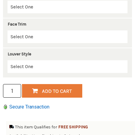
Face Trim
Louver Style
Secure Transaction
This item Qualifies for
FREE SHIPPING