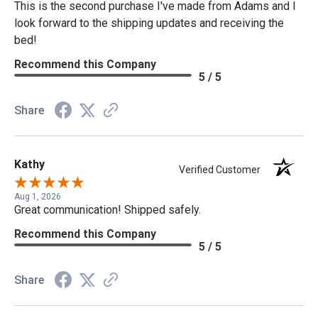
This is the second purchase I've made from Adams and I
look forward to the shipping updates and receiving the
bed!
Recommend this Company
5 / 5
Share
Kathy
Verified Customer
Aug 1, 2026
Great communication! Shipped safely.
Recommend this Company
5 / 5
Share