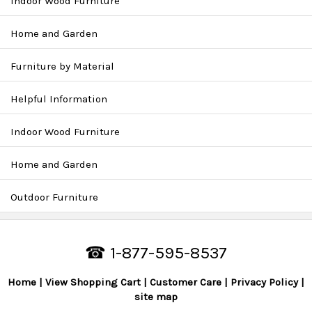
Indoor Wood Furniture
Home and Garden
Furniture by Material
Helpful Information
Indoor Wood Furniture
Home and Garden
Outdoor Furniture
☎ 1-877-595-8537
Home
View Shopping Cart
Customer Care
Privacy Policy
site map