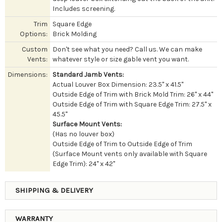
Includes screening.
Trim
Square Edge
Options:
Brick Molding
Custom
Don't see what you need? Call us. We can make
Vents:
whatever style or size gable vent you want.
Dimensions:
Standard Jamb Vents:
Actual Louver Box Dimension: 23.5" x 41.5"
Outside Edge of Trim with Brick Mold Trim: 26" x 44"
Outside Edge of Trim with Square Edge Trim: 27.5" x
45.5"
Surface Mount Vents:
(Has no louver box)
Outside Edge of Trim to Outside Edge of Trim
(Surface Mount vents only available with Square
Edge Trim): 24" x 42"
SHIPPING & DELIVERY
WARRANTY