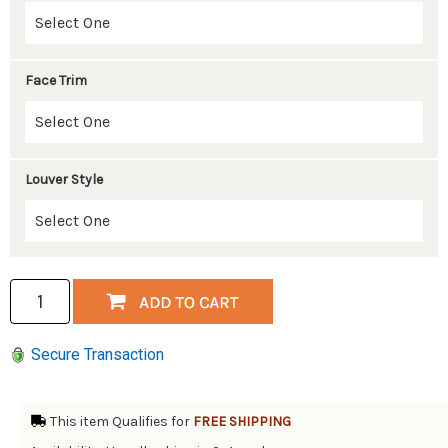
Face Trim
Louver Style
Secure Transaction
This item Qualifies for
FREE SHIPPING