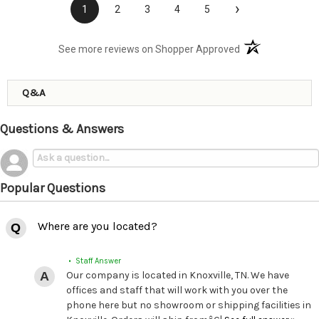
›
1
2
3
4
5
(opens in a new t
See more reviews on Shopper Approved
Q&A
Questions & Answers
Popular Questions
Where are you located?
• Staff Answer
Our company is located in Knoxville, TN. We have
offices and staff that will work with you over the
phone here but no showroom or shipping facilities in