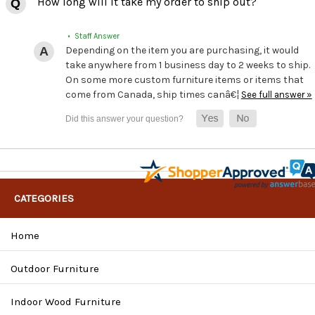
How long will it take my order to ship out?
• Staff Answer
Depending on the item you are purchasing, it would
take anywhere from 1 business day to 2 weeks to ship.
On some more custom furniture items or items that
come from Canada, ship times canâ€¦
See full answer »
CATEGORIES
Home
Outdoor Furniture
Indoor Wood Furniture