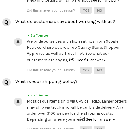
Knoxville. Orders will ship fromâ€¦
See full answer »
What do customers say about working with us?
• Staff Answer
We pride ourselves with high ratings from Google
Reviews where we are a Top Quality Store, Shopper
Approved as well as Trust Pilot. See what our
â€¦
customers are saying.
See full answer »
What is your shipping policy?
• Staff Answer
Most of our items ship via UPS or FedEx. Larger orders
may ship via truck and will be curb side delivery. Any
order over $100 we pay for the shipping costs.
Depending on where you areâ€¦
See full answer »