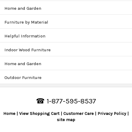
Home and Garden
Furniture by Material
Helpful Information
Indoor Wood Furniture
Home and Garden
Outdoor Furniture
☎ 1-877-595-8537
Home
View Shopping Cart
Customer Care
Privacy Policy
site map