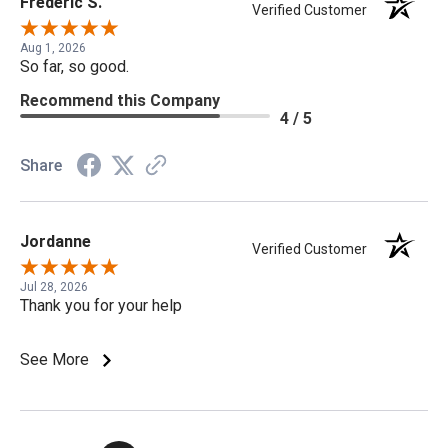
Frederic S.
Verified Customer
Aug 1, 2026
So far, so good.
Recommend this Company
4 / 5
Share
Jordanne
Verified Customer
Jul 28, 2026
Thank you for your help
See More