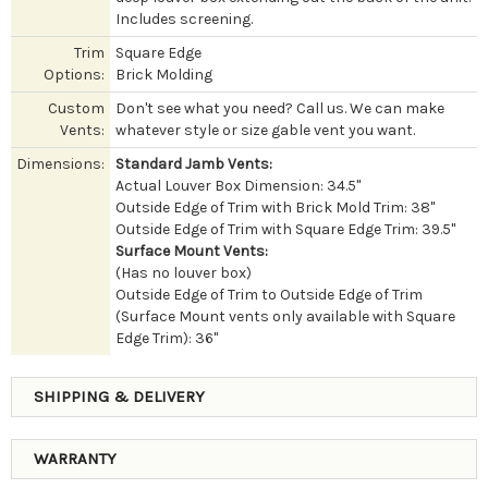
Includes screening.
Trim
Square Edge
Options:
Brick Molding
Custom
Don't see what you need? Call us. We can make
Vents:
whatever style or size gable vent you want.
Dimensions:
Standard Jamb Vents:
Actual Louver Box Dimension: 34.5"
Outside Edge of Trim with Brick Mold Trim: 38"
Outside Edge of Trim with Square Edge Trim: 39.5"
Surface Mount Vents:
(Has no louver box)
Outside Edge of Trim to Outside Edge of Trim
(Surface Mount vents only available with Square
Edge Trim): 36"
SHIPPING & DELIVERY
WARRANTY