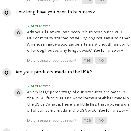
How long have you been in business?
• Staff Answer
Adams All Natural has been in business since 2002!
Our company started by selling dog houses and other
American made wood garden items. Although we don't
offer dog houses any longer, weâ€¦
See full answer »
Are your products made in the USA?
• Staff Answer
A very large percentage of our products are made in
the US. All furniture and wood items are either made in
the US or Canada. There is a little flag that appears on
all of our items made in the USA orâ€¦
See full answer »