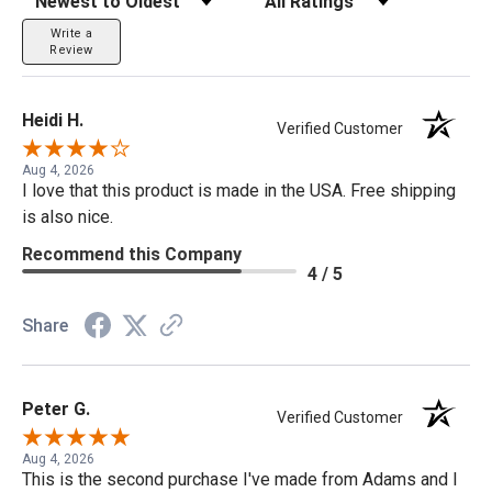
Write a
Review
Heidi H.
Verified Customer
Aug 4, 2026
I love that this product is made in the USA. Free shipping
is also nice.
Recommend this Company
4 / 5
Share
Peter G.
Verified Customer
Aug 4, 2026
This is the second purchase I've made from Adams and I