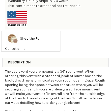
Availability: Usually ships in 3-4 weeks
This item is made to order and not returnable
Shop the Full
Collection →
DESCRIPTION
The gable vent you are viewing is a 36" round vent. When
ordering this vent with a standard jamb or louver box on the
back, this dimension indicates your rough opening size. Rough
opening being the space between the studs where you will be
securing your vent. If you are ordering a surface mount vent,
we will make your vent 36" in overall size from the outside edge
of the trim to the outside edge of the trim. Scroll below to see
our video detailing how to order your gable vent.