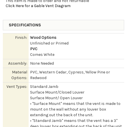
This item is made to order and not returnable
Click Here for a Gable Vent Diagram
SPECIFICATIONS
Finish:
Wood Options
Unfinished or Primed
PVC
Comes White
Assembly:
None Needed
Material
PVC, Western Cedar, Cypress, Yellow Pine or
Options:
Redwood
Vent Types:
Standard Jamb
Surface Mount/Closed Louver
Surface Mount/ Open Louver
• "Surface Mount" means that the vent is made to
mount on the wall without any louver box
extending out the back of the unit.
• "Standard Jamb" means that the vent has a 3"
deep louver box extending out the back of the unit.