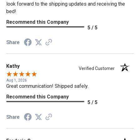
look forward to the shipping updates and receiving the
bed!
Recommend this Company
5 / 5
Share
Kathy
Verified Customer
Aug 1, 2026
Great communication! Shipped safely.
Recommend this Company
5 / 5
Share