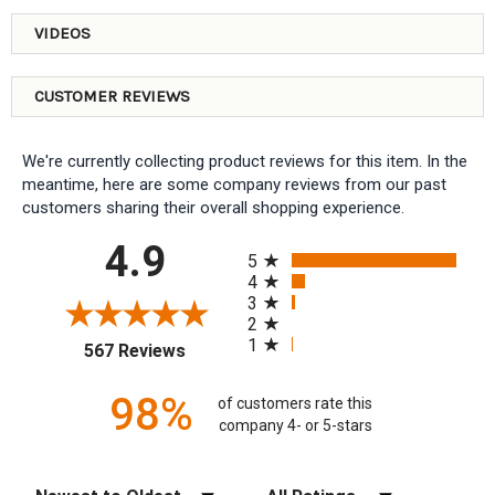
VIDEOS
CUSTOMER REVIEWS
We're currently collecting product reviews for this item. In the
meantime, here are some company reviews from our past
customers sharing their overall shopping experience.
All ratings
4.9
5
4
3
2
1
(opens in a new tab)
567 Reviews
98%
of customers rate this
company 4- or 5-stars
Sort Reviews
Filter Reviews by Rating