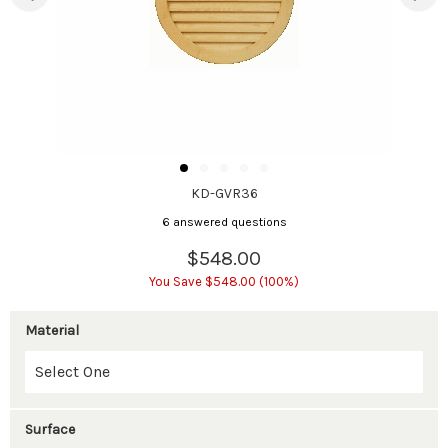
KD-GVR36
6 answered questions
$548.00
You Save $548.00 (100%)
Material
Surface