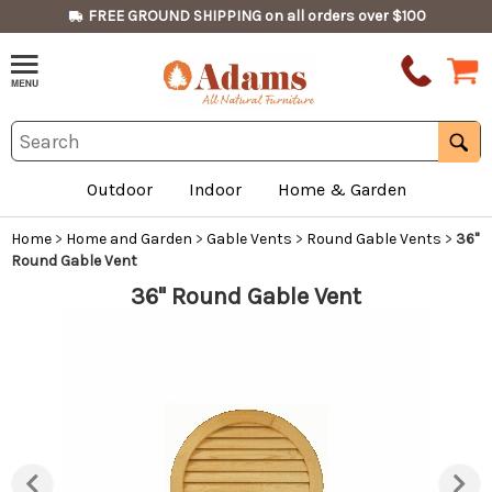
FREE GROUND SHIPPING on all orders over $100
Outdoor
Indoor
Home & Garden
Home
>
Home and Garden
>
Gable Vents
>
Round Gable Vents
>
36"
Round Gable Vent
36" Round Gable Vent