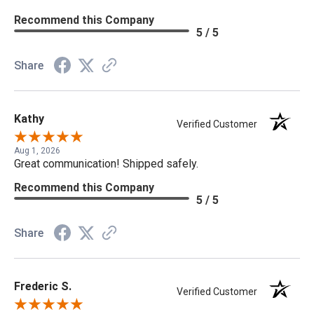
Recommend this Company
5 / 5
Share
Kathy
Verified Customer
Aug 1, 2026
Great communication! Shipped safely.
Recommend this Company
5 / 5
Share
Frederic S.
Verified Customer