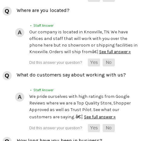
Where are you located?
• Staff Answer
Our company is located in Knoxville, TN. We have
offices and staff that will work with you over the
phone here but no showroom or shipping facilities in
Knoxville. Orders will ship fromâ€¦
See full answer »
What do customers say about working with us?
• Staff Answer
We pride ourselves with high ratings from Google
Reviews where we are a Top Quality Store, Shopper
Approved as well as Trust Pilot. See what our
â€¦
customers are saying.
See full answer »
How long have you been in business?