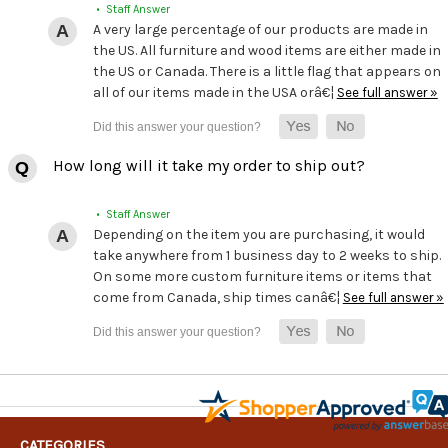
• Staff Answer
A very large percentage of our products are made in
the US. All furniture and wood items are either made in
the US or Canada. There is a little flag that appears on
all of our items made in the USA orâ€¦
See full answer »
How long will it take my order to ship out?
• Staff Answer
Depending on the item you are purchasing, it would
take anywhere from 1 business day to 2 weeks to ship.
On some more custom furniture items or items that
come from Canada, ship times canâ€¦
See full answer »
CATEGORIES