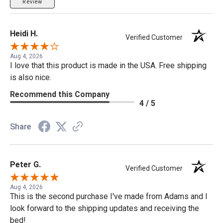
Review
Heidi H.
Verified Customer
Aug 4, 2026
I love that this product is made in the USA. Free shipping
is also nice.
Recommend this Company
4 / 5
Share
Peter G.
Verified Customer
Aug 4, 2026
This is the second purchase I've made from Adams and I
look forward to the shipping updates and receiving the
bed!