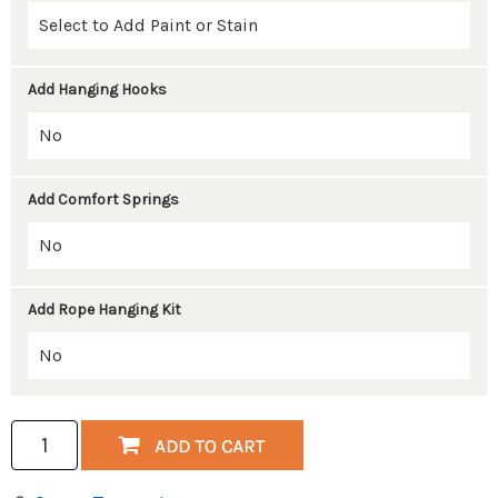
Add Hanging Hooks
Add Comfort Springs
Add Rope Hanging Kit