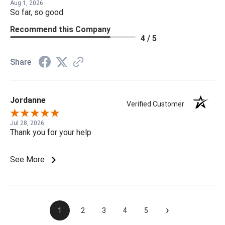
Aug 1, 2026
So far, so good.
Recommend this Company
4 / 5
Share
Jordanne
Verified Customer
Jul 28, 2026
Thank you for your help
See More
›
1
2
3
4
5