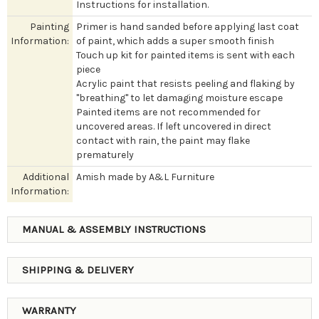
Instructions for installation.
Painting
Primer is hand sanded before applying last coat
Information:
of paint, which adds a super smooth finish
Touch up kit for painted items is sent with each
piece
Acrylic paint that resists peeling and flaking by
"breathing" to let damaging moisture escape
Painted items are not recommended for
uncovered areas. If left uncovered in direct
contact with rain, the paint may flake
prematurely
Additional
Amish made by A&L Furniture
Information:
MANUAL & ASSEMBLY INSTRUCTIONS
SHIPPING & DELIVERY
WARRANTY