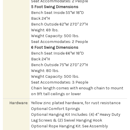
Seat Accommodates: 2 People
5 Foot Swing Dimensions
Bench Seat Inside 55"W 18"D
Back 24"H
Bench Outside 62"W 27D" 27"H
Weight: 69 lbs.
Weight Capacity: 500 lbs.
Seat Accommodates: 2 People
6 Foot Swing Dimensions
Bench Seat Inside 66"W 18"D
Back 24"H
Bench Outside 75"W 27D" 27"H
Weight: 80 lbs.
Weight Capacity: 500 lbs.
Seat Accommodates: 3 People
Chain length comes with enough chain to mount
on 9ft tall ceilings or lower
Hardware:
Yellow zinc plated hardware, for rust resistance
Optional Comfort Springs
Optional Hanging Kit Includes: (4) 4" Heavy Duty
Lag Screws & (2) Swivel Hanging Hook
Optional Rope Hanging Kit. See Assembly