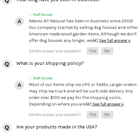
• Staff Answer
Adams All Natural has been in business since 2002!
Our company started by selling dog houses and other
American made wood garden items. Although we don't
offer dog houses any longer, weâ€¦
See full answer »
What is your shipping policy?
• Staff Answer
Most of our items ship via UPS or FedEx. Larger orders
may ship via truck and will be curb side delivery. Any
order over $100 we pay for the shipping costs.
Depending on where you areâ€¦
See full answer »
Are your products made in the USA?