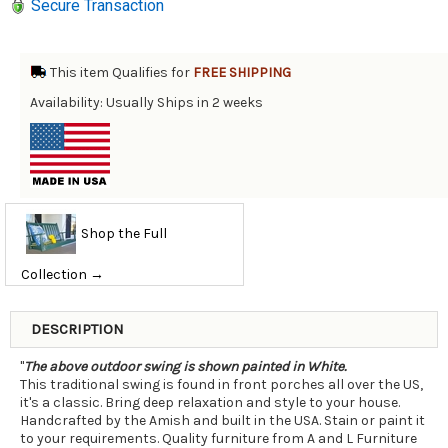
Secure Transaction
This item Qualifies for
FREE SHIPPING
Availability: Usually Ships in 2 weeks
Shop the Full
Collection →
DESCRIPTION
"
The above outdoor swing is shown painted in White.
This traditional swing is found in front porches all over the US,
it's a classic. Bring deep relaxation and style to your house.
Handcrafted by the Amish and built in the USA. Stain or paint it
to your requirements. Quality furniture from A and L Furniture