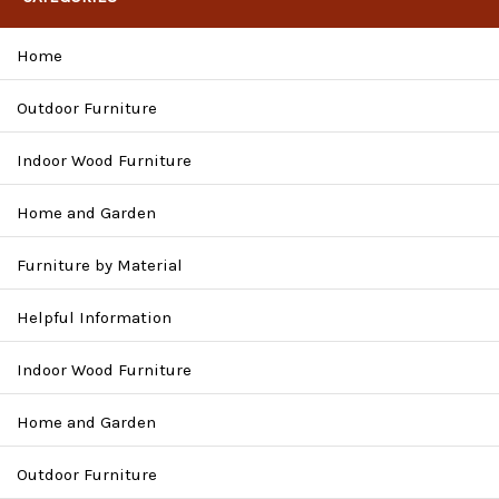
Home
Outdoor Furniture
Indoor Wood Furniture
Home and Garden
Furniture by Material
Helpful Information
Indoor Wood Furniture
Home and Garden
Outdoor Furniture