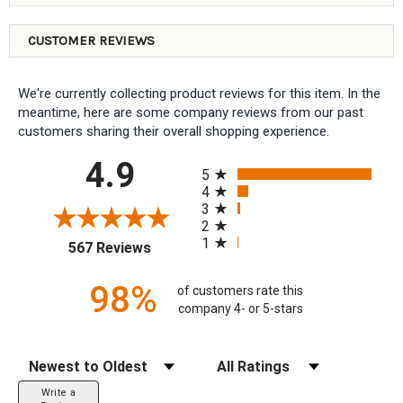
CUSTOMER REVIEWS
We're currently collecting product reviews for this item. In the
meantime, here are some company reviews from our past
customers sharing their overall shopping experience.
All ratings
4.9
5
4
3
2
1
(opens in a new tab)
567 Reviews
98%
of customers rate this
company 4- or 5-stars
Sort Reviews
Filter Reviews by Rating
Write a