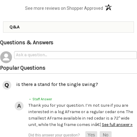
(opens in a new t
See more reviews on Shopper Approved
Q&A
Questions & Answers
Popular Questions
is there a stand for the single swing?
• Staff Answer
Thank you for your question. I’m not sure if you are
interested in a log AFrame or a regular cedar one. The
smallest AFrame available in red cedar is a 72" wide
unit, while the log frame comes inâ€¦
See full answer »