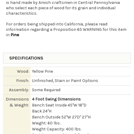
is hand made by Amish craftsmen in Central Pennsylvania
who select each piece of wood for its grain and individual
characteristics.
For orders being shipped into California, please read
information regarding a Proposition 65 WARNING for this item
in
Pine
.
SPECIFICATIONS
Wood:
Yellow Pine
Finish:
Unfinished, Stain or Paint Options
Assembly:
Some Required
Dimensions
4 Foot Swing Dimensions
& Weight:
Bench Seat Inside 45"W 18"D
Back 24"H
Bench Outside 52"W 27D" 27"H
Weight: 60 lbs.
Weight Capacity: 400 lbs.