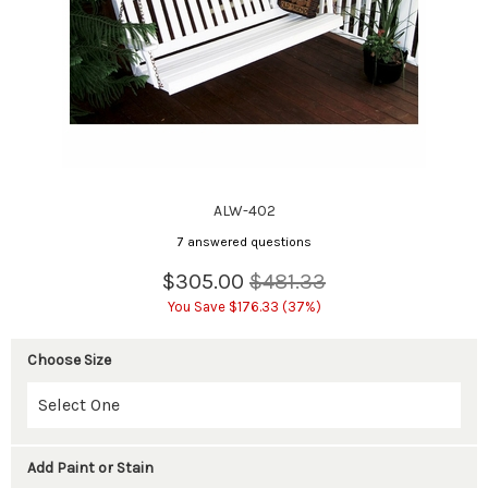
ALW-402
7 answered questions
$305.00
$481.33
You Save $176.33 (37%)
Choose Size
Add Paint or Stain