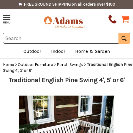
FREE GROUND SHIPPING on all orders over $100
Outdoor
Indoor
Home & Garden
Home
>
Outdoor Furniture
>
Porch Swings
>
Traditional English Pine
Swing 4', 5' or 6'
Traditional English Pine Swing 4', 5' or 6'