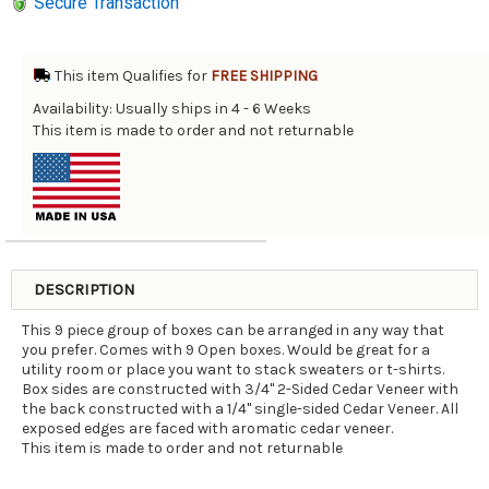
Secure Transaction
This item Qualifies for
FREE SHIPPING
Availability: Usually ships in 4 - 6 Weeks
This item is made to order and not returnable
DESCRIPTION
This 9 piece group of boxes can be arranged in any way that
you prefer. Comes with 9 Open boxes. Would be great for a
utility room or place you want to stack sweaters or t-shirts.
Box sides are constructed with 3/4" 2-Sided Cedar Veneer with
the back constructed with a 1/4" single-sided Cedar Veneer. All
exposed edges are faced with aromatic cedar veneer.
This item is made to order and not returnable