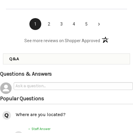
›
1
2
3
4
5
(opens in a new t
See more reviews on Shopper Approved
Q&A
Questions & Answers
Popular Questions
Where are you located?
• Staff Answer