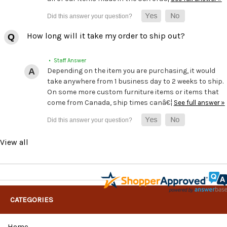
How long will it take my order to ship out?
• Staff Answer
Depending on the item you are purchasing, it would
take anywhere from 1 business day to 2 weeks to ship.
On some more custom furniture items or items that
come from Canada, ship times canâ€¦
See full answer »
View all
CATEGORIES
Home