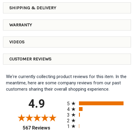
SHIPPING & DELIVERY
WARRANTY
VIDEOS
CUSTOMER REVIEWS
We're currently collecting product reviews for this item. In the
meantime, here are some company reviews from our past
customers sharing their overall shopping experience.
All ratings
4.9
5
4
3
2
1
(opens in a new tab)
567 Reviews