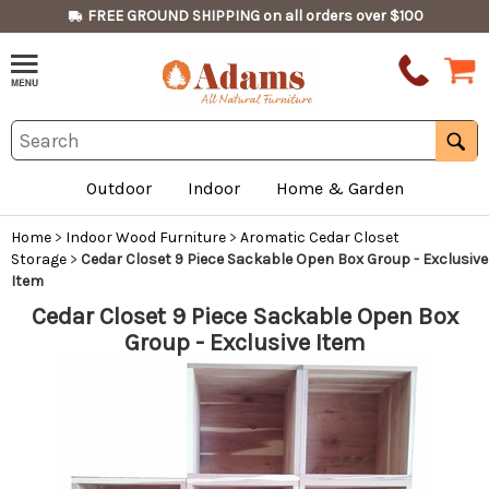
FREE GROUND SHIPPING on all orders over $100
Outdoor
Indoor
Home & Garden
Home
>
Indoor Wood Furniture
>
Aromatic Cedar Closet
Storage
>
Cedar Closet 9 Piece Sackable Open Box Group - Exclusive
Item
Cedar Closet 9 Piece Sackable Open Box
Group - Exclusive Item