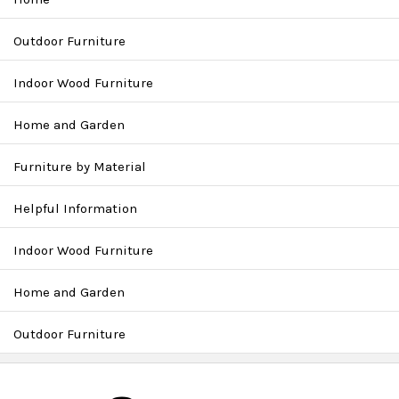
Outdoor Furniture
Indoor Wood Furniture
Home and Garden
Furniture by Material
Helpful Information
Indoor Wood Furniture
Home and Garden
Outdoor Furniture