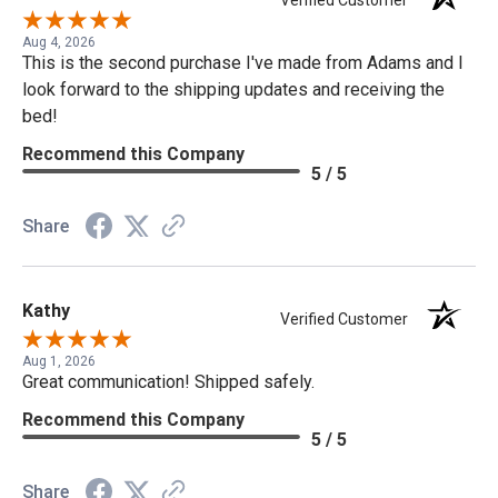
Verified Customer
Aug 4, 2026
This is the second purchase I've made from Adams and I
look forward to the shipping updates and receiving the
bed!
Recommend this Company
5 / 5
Share
Kathy
Verified Customer
Aug 1, 2026
Great communication! Shipped safely.
Recommend this Company
5 / 5
Share