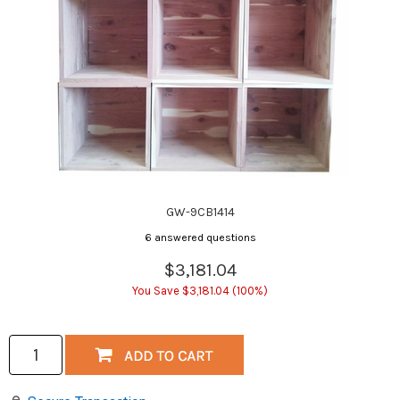
GW-9CB1414
6 answered questions
$3,181.04
You Save $3,181.04 (100%)