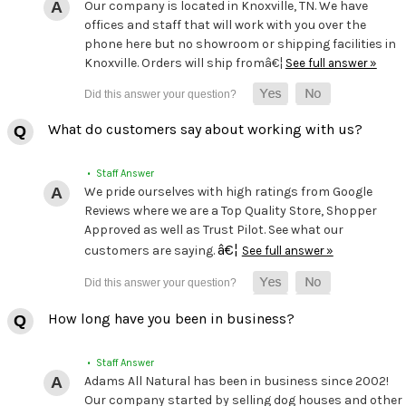
Our company is located in Knoxville, TN. We have
offices and staff that will work with you over the
phone here but no showroom or shipping facilities in
Knoxville. Orders will ship fromâ€¦
See full answer »
What do customers say about working with us?
• Staff Answer
We pride ourselves with high ratings from Google
Reviews where we are a Top Quality Store, Shopper
Approved as well as Trust Pilot. See what our
â€¦
customers are saying.
See full answer »
How long have you been in business?
• Staff Answer
Adams All Natural has been in business since 2002!
Our company started by selling dog houses and other