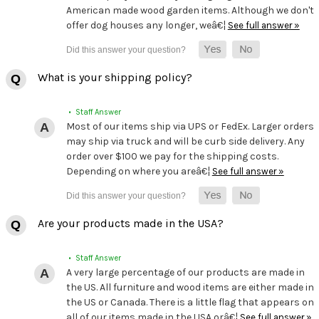
American made wood garden items. Although we don't
offer dog houses any longer, weâ€¦
See full answer »
What is your shipping policy?
• Staff Answer
Most of our items ship via UPS or FedEx. Larger orders
may ship via truck and will be curb side delivery. Any
order over $100 we pay for the shipping costs.
Depending on where you areâ€¦
See full answer »
Are your products made in the USA?
• Staff Answer
A very large percentage of our products are made in
the US. All furniture and wood items are either made in
the US or Canada. There is a little flag that appears on
all of our items made in the USA orâ€¦
See full answer »