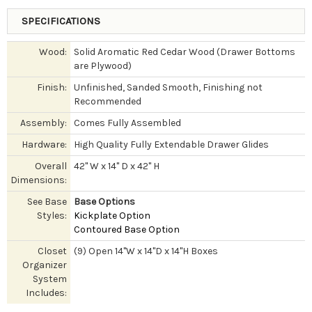
SPECIFICATIONS
Wood:
Solid Aromatic Red Cedar Wood (Drawer Bottoms
are Plywood)
Finish:
Unfinished, Sanded Smooth, Finishing not
Recommended
Assembly:
Comes Fully Assembled
Hardware:
High Quality Fully Extendable Drawer Glides
Overall
42" W x 14" D x 42" H
Dimensions:
See Base
Base Options
Styles:
Kickplate Option
Contoured Base Option
Closet
(9) Open 14"W x 14"D x 14"H Boxes
Organizer
System
Includes: