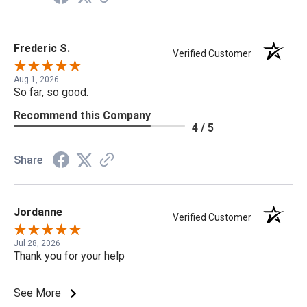
Frederic S.
Verified Customer
Aug 1, 2026
So far, so good.
Recommend this Company
4 / 5
Share
Jordanne
Verified Customer
Jul 28, 2026
Thank you for your help
See More