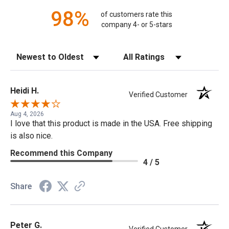
98%
of customers rate this
company 4- or 5-stars
Sort Reviews
Filter Reviews by Rating
Heidi H.
Verified Customer
Aug 4, 2026
I love that this product is made in the USA. Free shipping
is also nice.
Recommend this Company
4 / 5
Share
Peter G.