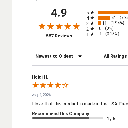
All ratings
4.9
5
41
(7.2
4
11
(1.94%)
3
0
(0%)
2
1
(0.18%)
1
(opens in a new tab)
567 Reviews
Sort Reviews
Filter Reviews by
Heidi H.
Aug 4, 2026
I love that this product is made in the USA. Free 
Recommend this Company
4 / 5