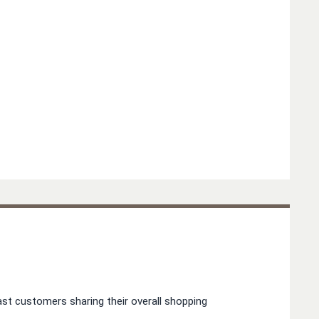
st customers sharing their overall shopping