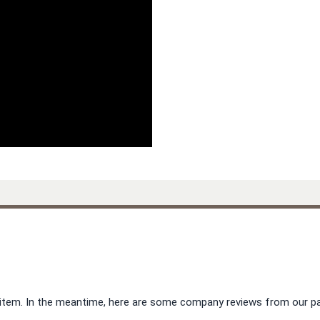
is item. In the meantime, here are some company reviews from our pa