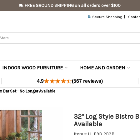
FREE GROUND SHIPPING on all orders over $100
Secure Shopping
Contac
INDOOR WOOD FURNITURE
HOME AND GARDEN
4.9
(567 reviews)
o Bar Set - No Longer Available
32" Log Style Bistro 
Available
Item # LL-B9B-2B3B