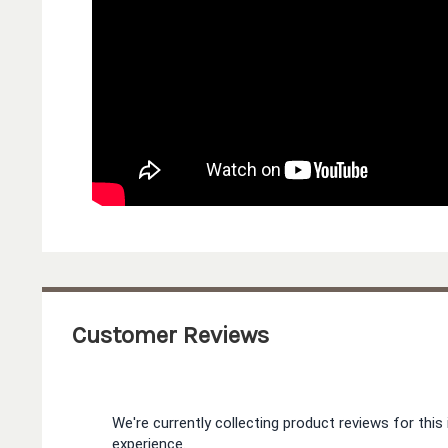
Customer Reviews
We're currently collecting product reviews for th
experience.