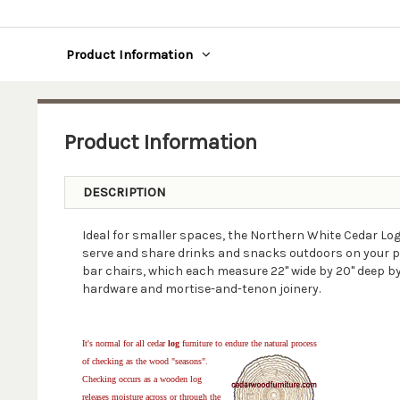
Product Information
Product Information
DESCRIPTION
Ideal for smaller spaces, the Northern White Cedar Log 
serve and share drinks and snacks outdoors on your porc
bar chairs, which each measure 22" wide by 20" deep b
hardware and mortise-and-tenon joinery.
It's normal for all cedar
log
furniture to endure the natural process
of checking as the wood "seasons".
Checking occurs as a wooden log
releases moisture across or through the