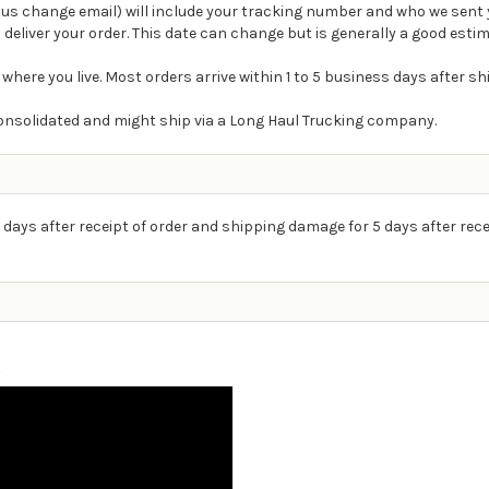
atus change email) will include your tracking number and who we sent 
 deliver your order. This date can change but is generally a good estim
 where you live. Most orders arrive within 1 to 5 business days after s
e consolidated and might ship via a Long Haul Trucking company.
 days after receipt of order and shipping damage for 5 days after rece
g