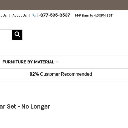
1-877-595-8537
t Us
About Us
M-F 8am to 4:30PM EST
FURNITURE BY MATERIAL
92%
Customer Recommended
Bar Set - No Longer