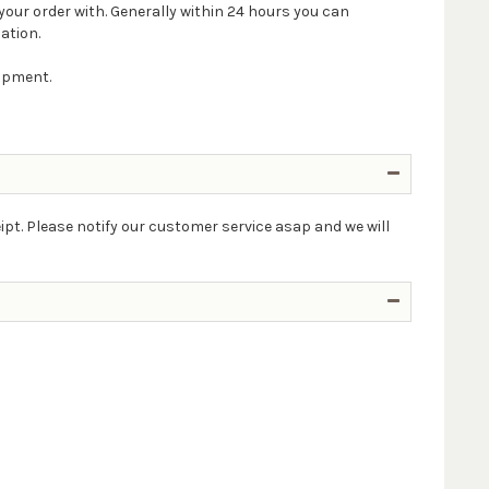
your order with. Generally within 24 hours you can
ation.
hipment.
ipt. Please notify our customer service asap and we will