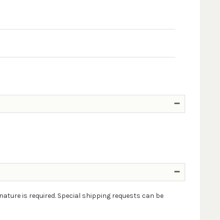
nature is required. Special shipping requests can be