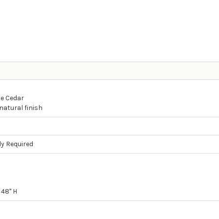
e Cedar
natural finish
y Required
 48" H