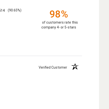
514
(90.65%)
98%
of customers rate this
company 4- or 5-stars
Verified Customer