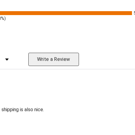
3%)
 Rating
Write a Review
shipping is also nice.