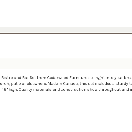
Bistro and Bar Set from Cedarwood Furniture fits right into your break
h, patio or elsewhere. Made in Canada, this set includes a sturdy tab
y 48" high. Quality materials and construction show throughout and i