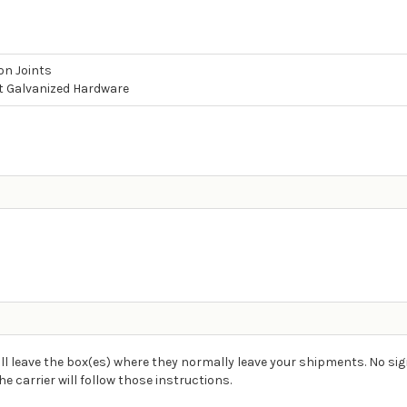
on Joints
t Galvanized Hardware
ll leave the box(es) where they normally leave your shipments. No sig
carrier will follow those instructions.