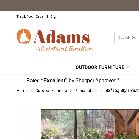
Track Your Order
Sign In
OUTDOOR FURNITURE
®
Rated
“Excellent”
by Shopper Approved
Home
Outdoor Furniture
Picnic Tables
32" Log Style Bistr