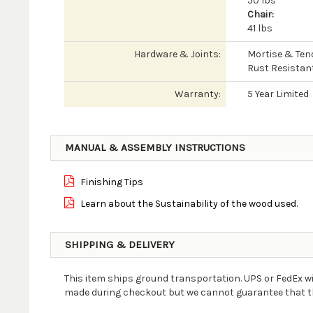
50 lbs
Chair:
41 lbs
Hardware & Joints:
Mortise & Ten
Rust Resistan
Warranty:
5 Year Limited
MANUAL & ASSEMBLY INSTRUCTIONS
Finishing Tips
Learn about the Sustainability of the wood used.
SHIPPING & DELIVERY
This item ships ground transportation. UPS or FedEx wi
made during checkout but we cannot guarantee that the 