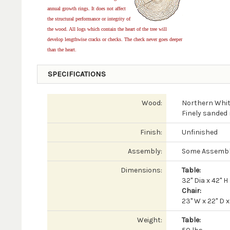
annual growth rings. It does not affect
the structural performance or integrity of
the wood. All logs which contain the heart of the tree will
develop lengthwise cracks or checks. The check never goes deeper
than the heart.
SPECIFICATIONS
Wood:
Northern Whit
Finely sanded 
Finish:
Unfinished
Assembly:
Some Assembl
Dimensions:
Table:
32" Dia x 42" H
Chair:
23" W x 22" D x
Weight:
Table: