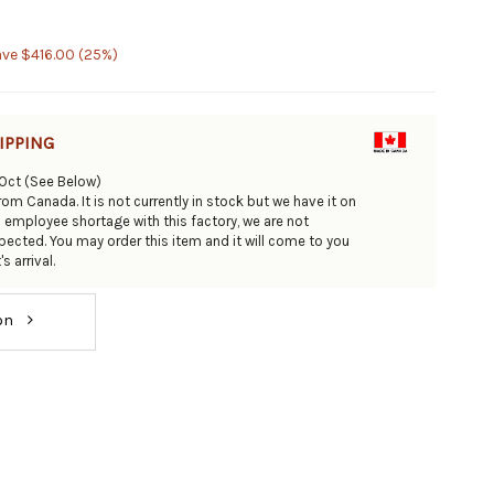
ave $416.00 (25%)
IPPING
/Oct (See Below)
om Canada. It is not currently in stock but we have it on
n employee shortage with this factory, we are not
ected. You may order this item and it will come to you
s arrival.
ion