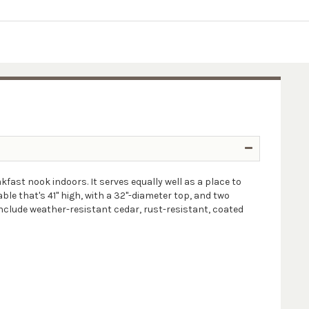
fast nook indoors. It serves equally well as a place to
le that's 41" high, with a 32"-diameter top, and two
nclude weather-resistant cedar, rust-resistant, coated