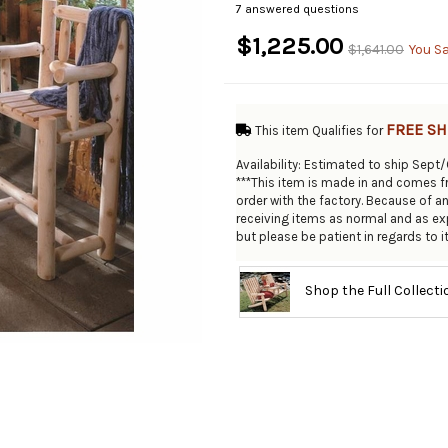
7 answered questions
$1,225.00
$1,641.00
You S
FREE SH
This item Qualifies for
Availability: Estimated to ship Sept
***This item is made in and comes fr
order with the factory. Because of a
receiving items as normal and as exp
but please be patient in regards to it'
Shop the Full Collect