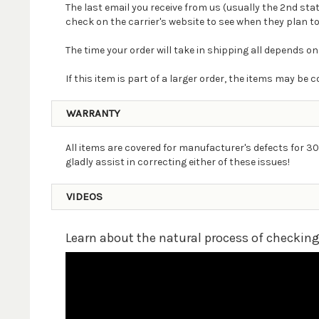
The last email you receive from us (usually the 2nd st
check on the carrier's website to see when they plan to
The time your order will take in shipping all depends on
If this item is part of a larger order, the items may b
WARRANTY
All items are covered for manufacturer's defects for 30
gladly assist in correcting either of these issues!
VIDEOS
Learn about the natural process of checkin