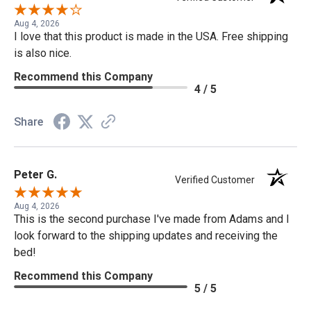
Aug 4, 2026
I love that this product is made in the USA. Free shipping
is also nice.
Recommend this Company
4 / 5
Share
Peter G.
Verified Customer
Aug 4, 2026
This is the second purchase I've made from Adams and I
look forward to the shipping updates and receiving the
bed!
Recommend this Company
5 / 5