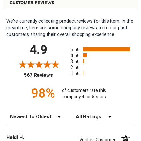
CUSTOMER REVIEWS
We're currently collecting product reviews for this item. In the
meantime, here are some company reviews from our past
customers sharing their overall shopping experience.
All ratings
4.9
5
4
3
2
1
(opens in a new tab)
567 Reviews
98%
of customers rate this
company 4- or 5-stars
Sort Reviews
Filter Reviews by Rating
Heidi H.
Verified Customer