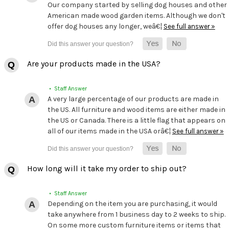
Our company started by selling dog houses and other
American made wood garden items. Although we don't
offer dog houses any longer, weâ€¦
See full answer »
Are your products made in the USA?
• Staff Answer
A very large percentage of our products are made in
the US. All furniture and wood items are either made in
the US or Canada. There is a little flag that appears on
all of our items made in the USA orâ€¦
See full answer »
How long will it take my order to ship out?
• Staff Answer
Depending on the item you are purchasing, it would
take anywhere from 1 business day to 2 weeks to ship.
On some more custom furniture items or items that