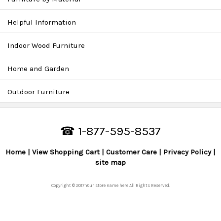
Helpful Information
Indoor Wood Furniture
Home and Garden
Outdoor Furniture
☎ 1-877-595-8537
Home
View Shopping Cart
Customer Care
Privacy Policy
site map
Copyright © 2017 Your store name here All Rights Reserved.