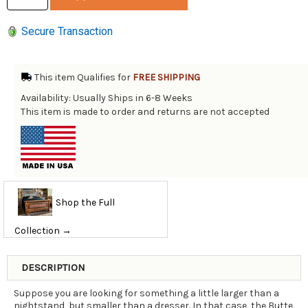
Secure Transaction
This item Qualifies for
FREE SHIPPING
Availability: Usually Ships in 6-8 Weeks
This item is made to order and returns are not accepted
Shop the Full
Collection →
DESCRIPTION
Suppose you are looking for something a little larger than a
nightstand, but smaller than a dresser. In that case, the Butte