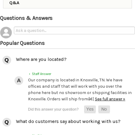
Q&A
Questions & Answers
Popular Questions
Where are you located?
• Staff Answer
Our company is located in Knoxville, TN. We have
offices and staff that will work with you over the
phone here but no showroom or shipping facilities in
Knoxville. Orders will ship fromâ€¦
See full answer »
What do customers say about working with us?