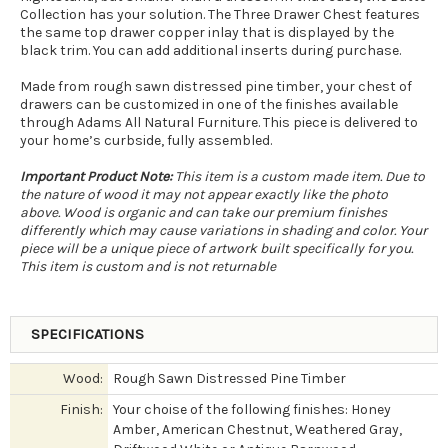
Collection has your solution. The Three Drawer Chest features
the same top drawer copper inlay that is displayed by the
black trim. You can add additional inserts during purchase.
Made from rough sawn distressed pine timber, your chest of
drawers can be customized in one of the finishes available
through Adams All Natural Furniture. This piece is delivered to
your home’s curbside, fully assembled.
Important Product Note:
This item is a custom made item. Due to
the nature of wood it may not appear exactly like the photo
above. Wood is organic and can take our premium finishes
differently which may cause variations in shading and color. Your
piece will be a unique piece of artwork built specifically for you.
This item is custom and is not returnable
SPECIFICATIONS
Wood:
Rough Sawn Distressed Pine Timber
Finish:
Your choise of the following finishes: Honey
Amber, American Chestnut, Weathered Gray,