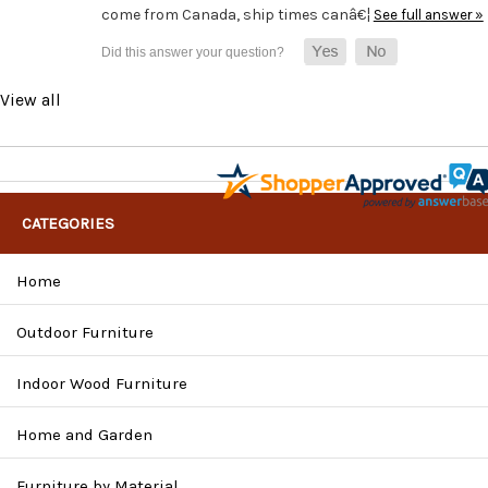
come from Canada, ship times canâ€¦
See full answer »
View all
CATEGORIES
Home
Outdoor Furniture
Indoor Wood Furniture
Home and Garden
Furniture by Material