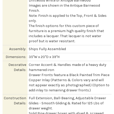
Driftwood White or Antique Barnwood
Images are shown in the Antique Barnwood
Finish.
Note: Finish is applied to the Top, Front & Sides
only.
The finish options for this custom piece of
furniture is a premium high quality finish that
includes a lacquer. That lacquer is not water
proof but is water resistant.
Assembly:
Ships Fully Assembled
Dimensions:
35"W x 20"D x 39"H
Decorative
Corner Accent & Handles made of a heavy duty
Details:
hammered iron
Drawer Fronts feature a Black Painted Trim Piece
Copper Inlay (Patterns & Colors vary and will
not appear exactly as photographed.) (Option to
add inlay to remaining drawer fronts.)
Construction
Full Extension, Ball-Bearing, Adjustable Drawer
Details:
Glides - Smooth Gliding & Rated for 125 Lbs of
drawer weight.
Solid Pine drawer boxes with glued & screwed