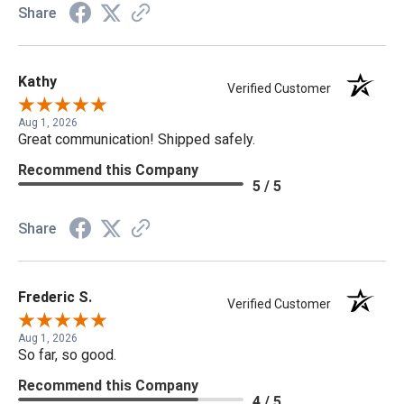
Share
Kathy
Verified Customer
Aug 1, 2026
Great communication! Shipped safely.
Recommend this Company
5 / 5
Share
Frederic S.
Verified Customer
Aug 1, 2026
So far, so good.
Recommend this Company
4 / 5