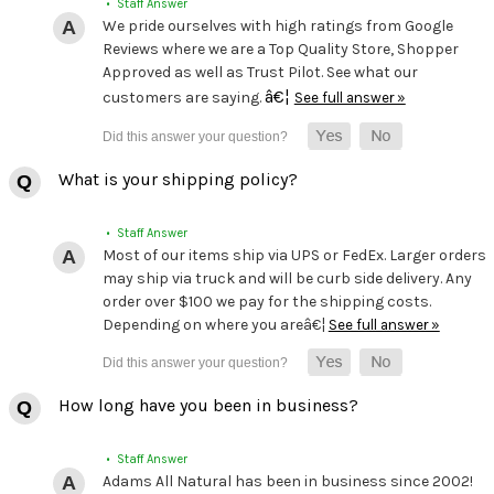
• Staff Answer
We pride ourselves with high ratings from Google
Reviews where we are a Top Quality Store, Shopper
Approved as well as Trust Pilot. See what our
â€¦
customers are saying.
See full answer »
What is your shipping policy?
• Staff Answer
Most of our items ship via UPS or FedEx. Larger orders
may ship via truck and will be curb side delivery. Any
order over $100 we pay for the shipping costs.
Depending on where you areâ€¦
See full answer »
How long have you been in business?
• Staff Answer
Adams All Natural has been in business since 2002!