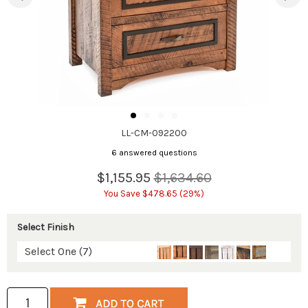
LL-CM-092200
6 answered questions
$1,155.95
$1,634.60
You Save $478.65 (29%)
Select Finish
Select One (7)