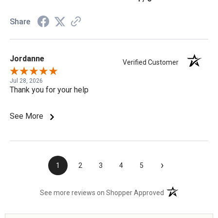
Share
Jordanne
Verified Customer
Jul 28, 2026
Thank you for your help
See More
›
1
2
3
4
5
(opens in a new t
See more reviews on Shopper Approved