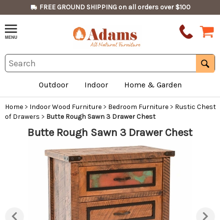
FREE GROUND SHIPPING on all orders over $100
Outdoor
Indoor
Home & Garden
Home
>
Indoor Wood Furniture
>
Bedroom Furniture
>
Rustic Chest
of Drawers
>
Butte Rough Sawn 3 Drawer Chest
Butte Rough Sawn 3 Drawer Chest