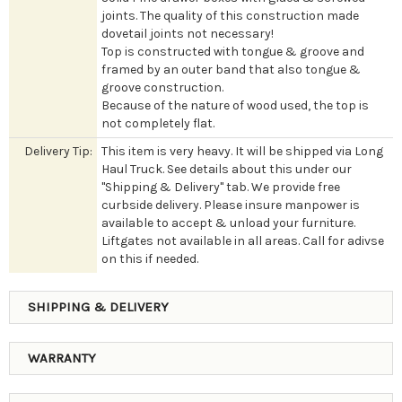
joints. The quality of this construction made
dovetail joints not necessary!
Top is constructed with tongue & groove and
framed by an outer band that also tongue &
groove construction.
Because of the nature of wood used, the top is
not completely flat.
Delivery Tip:
This item is very heavy. It will be shipped via Long
Haul Truck. See details about this under our
"Shipping & Delivery" tab. We provide free
curbside delivery. Please insure manpower is
available to accept & unload your furniture.
Liftgates not available in all areas. Call for adivse
on this if needed.
SHIPPING & DELIVERY
WARRANTY