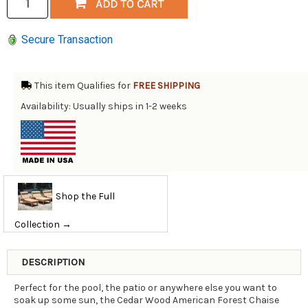
Secure Transaction
This item Qualifies for
FREE SHIPPING
Availability: Usually ships in 1-2 weeks
Shop the Full
Collection →
DESCRIPTION
Perfect for the pool, the patio or anywhere else you want to
soak up some sun, the Cedar Wood American Forest Chaise