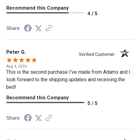
Recommend this Company
4 / 5
Share
Peter G.
Verified Customer
Aug 4, 2026
This is the second purchase I've made from Adams and I
look forward to the shipping updates and receiving the
bed!
Recommend this Company
5 / 5
Share