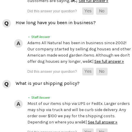
â€¦
customers are saying.
See full answer »
How long have you been in business?
• Staff Answer
Adams All Natural has been in business since 2002!
Our company started by selling dog houses and other
American made wood garden items. Although we don't
offer dog houses any longer, weâ€¦
See full answer »
What is your shipping policy?
• Staff Answer
Most of our items ship via UPS or FedEx. Larger orders
may ship via truck and will be curb side delivery. Any
order over $100 we pay for the shipping costs.
Depending on where you areâ€¦
See full answer »