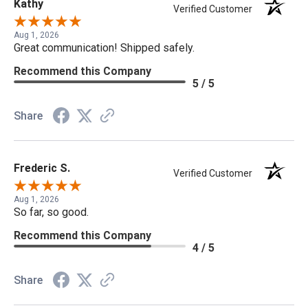
Kathy
Verified Customer
Aug 1, 2026
Great communication! Shipped safely.
Recommend this Company
5 / 5
Share
Frederic S.
Verified Customer
Aug 1, 2026
So far, so good.
Recommend this Company
4 / 5
Share