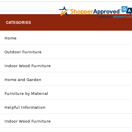
CATEGORIES
Home
Outdoor Furniture
Indoor Wood Furniture
Home and Garden
Furniture by Material
Helpful Information
Indoor Wood Furniture