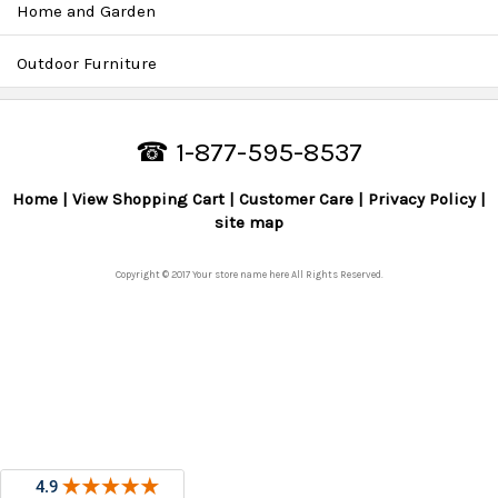
Home and Garden
Outdoor Furniture
☎ 1-877-595-8537
Home
View Shopping Cart
Customer Care
Privacy Policy
site map
Copyright © 2017 Your store name here All Rights Reserved.