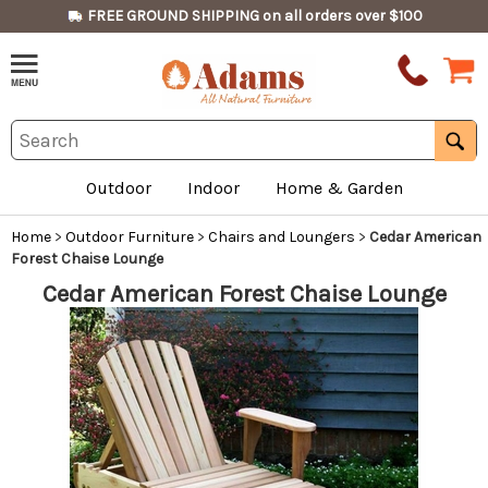
FREE GROUND SHIPPING on all orders over $100
Outdoor
Indoor
Home & Garden
Home
>
Outdoor Furniture
>
Chairs and Loungers
>
Cedar American
Forest Chaise Lounge
Cedar American Forest Chaise Lounge