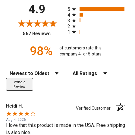
All ratings
4.9
5
4
3
2
1
(opens in a new tab)
567 Reviews
98%
of customers rate this
company 4- or 5-stars
Sort Reviews
Filter Reviews by Rating
Write a
Review
Heidi H.
Verified Customer
Aug 4, 2026
I love that this product is made in the USA. Free shipping
is also nice.