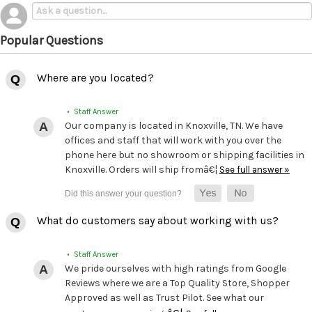
Popular Questions
Where are you located?
• Staff Answer
Our company is located in Knoxville, TN. We have
offices and staff that will work with you over the
phone here but no showroom or shipping facilities in
Knoxville. Orders will ship fromâ€¦
See full answer »
What do customers say about working with us?
• Staff Answer
We pride ourselves with high ratings from Google
Reviews where we are a Top Quality Store, Shopper
Approved as well as Trust Pilot. See what our