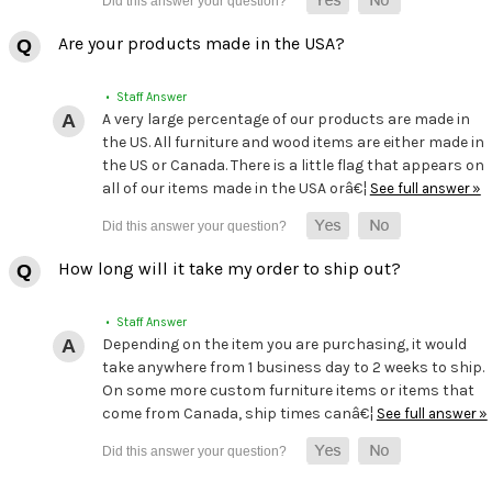
Are your products made in the USA?
• Staff Answer
A very large percentage of our products are made in
the US. All furniture and wood items are either made in
the US or Canada. There is a little flag that appears on
all of our items made in the USA orâ€¦
See full answer »
How long will it take my order to ship out?
• Staff Answer
Depending on the item you are purchasing, it would
take anywhere from 1 business day to 2 weeks to ship.
On some more custom furniture items or items that
come from Canada, ship times canâ€¦
See full answer »