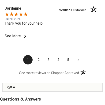
Jordanne
Verified Customer
Jul 28, 2026
Thank you for your help
See More
›
1
2
3
4
5
(opens in a new t
See more reviews on Shopper Approved
Q&A
Questions & Answers