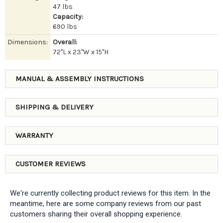
47 lbs
Capacity:
690 lbs
Dimensions:
Overall:
72"L x 23"W x 15"H
MANUAL & ASSEMBLY INSTRUCTIONS
SHIPPING & DELIVERY
WARRANTY
CUSTOMER REVIEWS
We're currently collecting product reviews for this item. In the
meantime, here are some company reviews from our past
customers sharing their overall shopping experience.