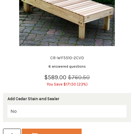
CR-WF5510-2CVD
6 answered questions
$589.00
$760.50
You Save $171.50 (23%)
Add Cedar Stain and Sealer