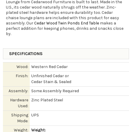
Lounge from Cedarwood Furniture is built to last. Made in the
U.S., its cedar wood naturally shrugs off the weather. Zinc-
plated steel hardware helps ensure durability too. Cedar
chaise lounge plans are included with this product for easy
assembly. Our
Cedar Wood Twin Ponds End Table
makes a
perfect addition for keeping phones, drinks and snacks close
by.
SPECIFICATIONS
Wood:
Western Red Cedar
Finish:
Unfinished Cedar or
Cedar Stain & Sealed
Assembly:
Some Assembly Required
Hardware
Zinc Plated Steel
Used:
Shipping
UPS
Mode:
Weight:
Weight: