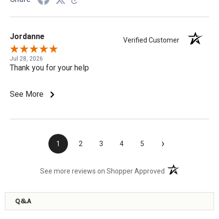
Jordanne
Verified Customer
Jul 28, 2026
Thank you for your help
See More
›
1
2
3
4
5
(opens in a new t
See more reviews on Shopper Approved
Q&A