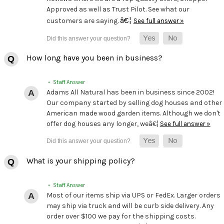
Approved as well as Trust Pilot. See what our
â€¦
customers are saying.
See full answer »
How long have you been in business?
• Staff Answer
Adams All Natural has been in business since 2002!
Our company started by selling dog houses and other
American made wood garden items. Although we don't
offer dog houses any longer, weâ€¦
See full answer »
What is your shipping policy?
• Staff Answer
Most of our items ship via UPS or FedEx. Larger orders
may ship via truck and will be curb side delivery. Any
order over $100 we pay for the shipping costs.