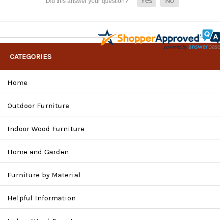
CATEGORIES
Home
Outdoor Furniture
Indoor Wood Furniture
Home and Garden
Furniture by Material
Helpful Information