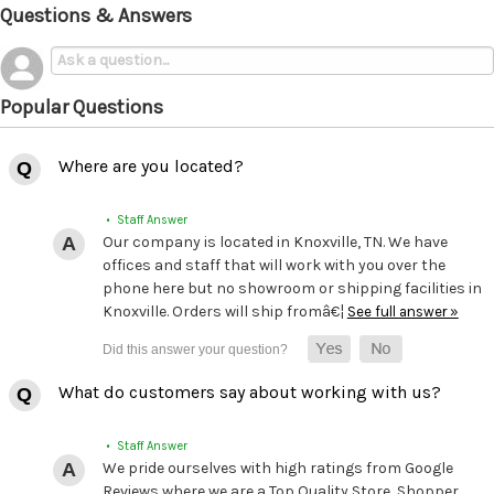
Questions & Answers
Popular Questions
Where are you located?
• Staff Answer
Our company is located in Knoxville, TN. We have
offices and staff that will work with you over the
phone here but no showroom or shipping facilities in
Knoxville. Orders will ship fromâ€¦
See full answer »
What do customers say about working with us?
• Staff Answer
We pride ourselves with high ratings from Google
Reviews where we are a Top Quality Store, Shopper