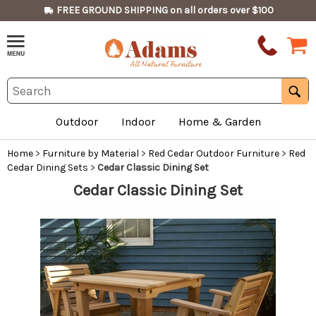
FREE GROUND SHIPPING on all orders over $100
Outdoor
Indoor
Home & Garden
Home
>
Furniture by Material
>
Red Cedar Outdoor Furniture
>
Red
Cedar Dining Sets
>
Cedar Classic Dining Set
Cedar Classic Dining Set