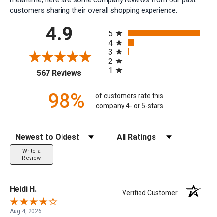
customers sharing their overall shopping experience.
All ratings
4.9
5
4
3
2
1
(opens in a new tab)
567 Reviews
98%
of customers rate this
company 4- or 5-stars
Sort Reviews
Filter Reviews by Rating
Write a
Review
Heidi H.
Verified Customer
Aug 4, 2026