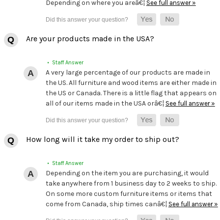
Depending on where you areâ€¦
See full answer »
Are your products made in the USA?
• Staff Answer
A very large percentage of our products are made in
the US. All furniture and wood items are either made in
the US or Canada. There is a little flag that appears on
all of our items made in the USA orâ€¦
See full answer »
How long will it take my order to ship out?
• Staff Answer
Depending on the item you are purchasing, it would
take anywhere from 1 business day to 2 weeks to ship.
On some more custom furniture items or items that
come from Canada, ship times canâ€¦
See full answer »