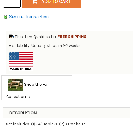
Secure Transaction
This item Qualifies for
FREE SHIPPING
Availability: Usually ships in 1-2 weeks
Shop the Full
Collection →
DESCRIPTION
Set includes: (1) 36" Table & (2) Armchairs