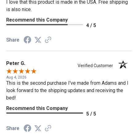
I love that this product is made in the USA. Free shipping
is also nice.
Recommend this Company
4 / 5
Share
Peter G.
Verified Customer
Aug 4, 2026
This is the second purchase I've made from Adams and I
look forward to the shipping updates and receiving the
bed!
Recommend this Company
5 / 5
Share