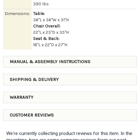
390 lbs
Dimensions:
Table:
36"L x 36"W x 31"H
Chair Overall:
22"L x 23"D x 35"H
Seat & Back:
18"L x 22"D x 27"H
MANUAL & ASSEMBLY INSTRUCTIONS
SHIPPING & DELIVERY
WARRANTY
CUSTOMER REVIEWS
We're currently collecting product reviews for this item. In the
meantime, here are some company reviews from our past