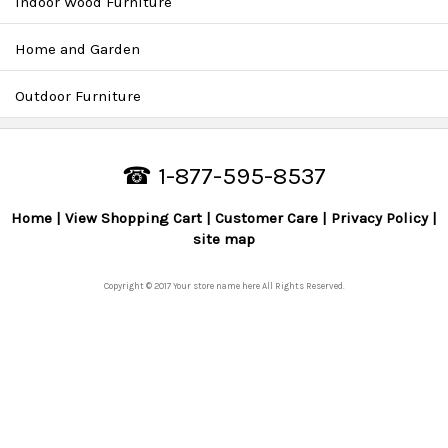
Indoor Wood Furniture
Home and Garden
Outdoor Furniture
☎ 1-877-595-8537
Home
View Shopping Cart
Customer Care
Privacy Policy
site map
Copyright © 2017 Your store name here All Rights Reserved.