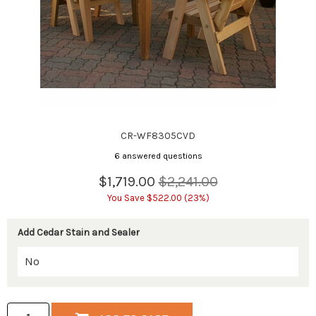
CR-WF8305CVD
6 answered questions
$1,719.00
$2,241.00
You Save $522.00 (23%)
Add Cedar Stain and Sealer