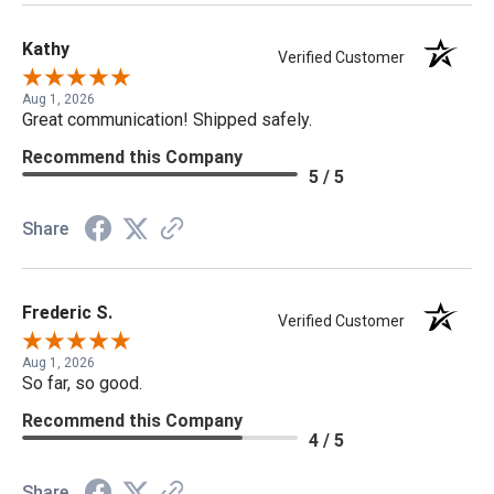
Kathy
Verified Customer
Aug 1, 2026
Great communication! Shipped safely.
Recommend this Company
5 / 5
Share
Frederic S.
Verified Customer
Aug 1, 2026
So far, so good.
Recommend this Company
4 / 5
Share