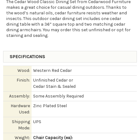
The Cedar Wood Classic Dining Set from Cedarwood Furniture
makes a great choice for casual dining outdoors. Thanks to
the wood’s natural oils, cedar furniture resists weather and
insects. This outdoor cedar dining set includes one cedar
dining table with a 36” square top and two matching cedar
dining armchairs. You may order this set unfinished or opt for
staining and sealing.
SPECIFICATIONS
Wood:
Western Red Cedar
Finish:
Unfinished Cedar or
Cedar Stain & Sealed
Assembly:
Some Assembly Required
Hardware
Zinc Plated Steel
Used:
Shipping
UPS
Mode:
Weight:
Chair Capacity (ea):