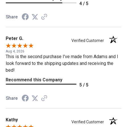
4 / 5
Share
Peter G.
Verified Customer
Aug 4, 2026
This is the second purchase I've made from Adams and I
look forward to the shipping updates and receiving the
bed!
Recommend this Company
5 / 5
Share
Kathy
Verified Customer