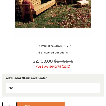
CR-WRF1126CHGRPCVD
6 answered questions
$2,109.00
$2,751.75
You Save $642.75 (23%)
Add Cedar Stain and Sealer