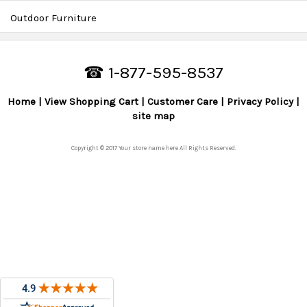
Outdoor Furniture
☎ 1-877-595-8537
Home
View Shopping Cart
Customer Care
Privacy Policy
site map
Copyright © 2017 Your store name here All Rights Reserved.