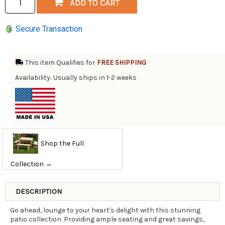
Secure Transaction
This item Qualifies for
FREE SHIPPING
Availability: Usually ships in 1-2 weeks
Shop the Full
Collection →
DESCRIPTION
Go ahead, lounge to your heart's delight with this stunning
patio collection. Providing ample seating and great savings,