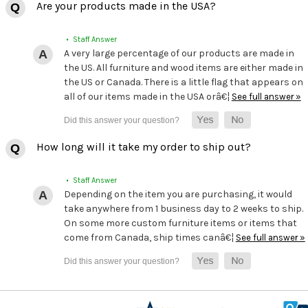
Are your products made in the USA?
• Staff Answer
A very large percentage of our products are made in
the US. All furniture and wood items are either made in
the US or Canada. There is a little flag that appears on
all of our items made in the USA orâ€¦
See full answer »
How long will it take my order to ship out?
• Staff Answer
Depending on the item you are purchasing, it would
take anywhere from 1 business day to 2 weeks to ship.
On some more custom furniture items or items that
come from Canada, ship times canâ€¦
See full answer »