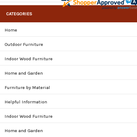
CATEGORIES
Home
Outdoor Furniture
Indoor Wood Furniture
Home and Garden
Furniture by Material
Helpful Information
Indoor Wood Furniture
Home and Garden