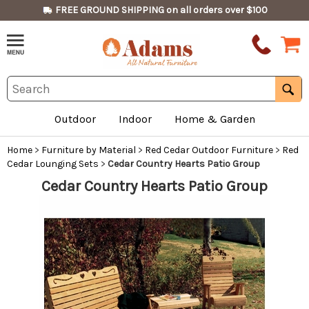
FREE GROUND SHIPPING on all orders over $100
Outdoor
Indoor
Home & Garden
Home
>
Furniture by Material
>
Red Cedar Outdoor Furniture
>
Red
Cedar Lounging Sets
>
Cedar Country Hearts Patio Group
Cedar Country Hearts Patio Group