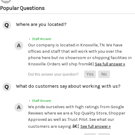
Popular Questions
Where are you located?
• Staff Answer
Our company is located in Knoxville, TN. We have
offices and staff that will work with you over the
phone here but no showroom or shipping facilities in
Knoxville. Orders will ship fromâ€¦
See full answer »
What do customers say about working with us?
• Staff Answer
We pride ourselves with high ratings from Google
Reviews where we are a Top Quality Store, Shopper
Approved as well as Trust Pilot. See what our
â€¦
customers are saying.
See full answer »