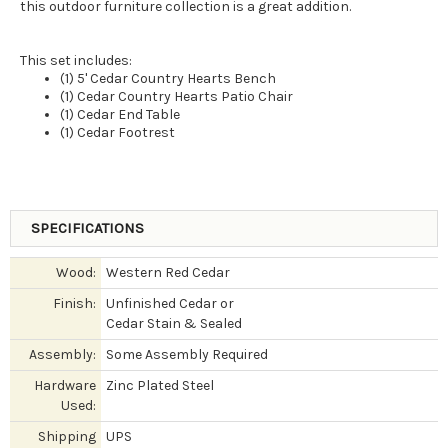
this outdoor furniture collection is a great addition.
This set includes:
(1) 5' Cedar Country Hearts Bench
(1) Cedar Country Hearts Patio Chair
(1) Cedar End Table
(1) Cedar Footrest
SPECIFICATIONS
Wood:
Western Red Cedar
Finish:
Unfinished Cedar or
Cedar Stain & Sealed
Assembly:
Some Assembly Required
Hardware
Zinc Plated Steel
Used:
Shipping
UPS