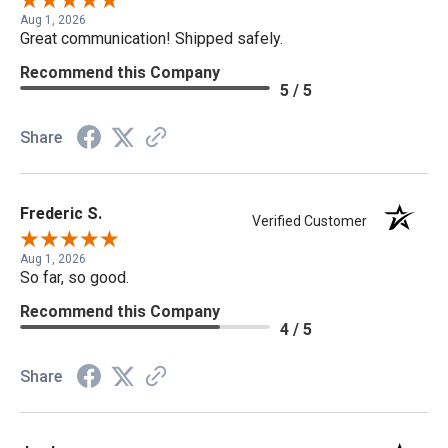
Aug 1, 2026
Great communication! Shipped safely.
Recommend this Company
5 / 5
Share
Frederic S.
Verified Customer
Aug 1, 2026
So far, so good.
Recommend this Company
4 / 5
Share