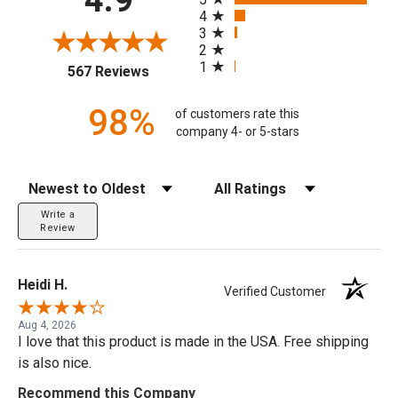
4
3
2
1
(opens in a new tab)
567 Reviews
98%
of customers rate this
company 4- or 5-stars
Sort Reviews
Filter Reviews by Rating
Write a
Review
Heidi H.
Verified Customer
Aug 4, 2026
I love that this product is made in the USA. Free shipping
is also nice.
Recommend this Company