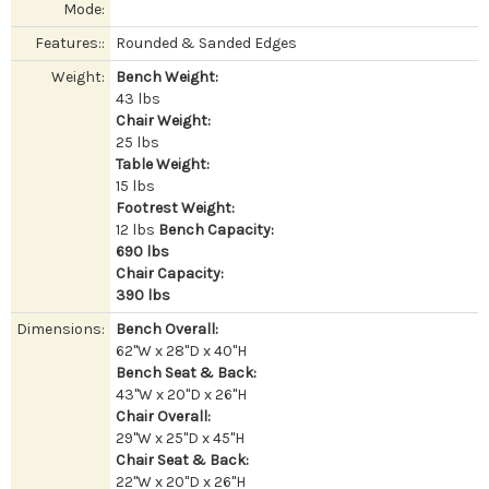
Mode:
Features::
Rounded & Sanded Edges
Weight:
Bench Weight:
43 lbs
Chair Weight:
25 lbs
Table Weight:
15 lbs
Footrest Weight:
12 lbs
Bench Capacity:
690 lbs
Chair Capacity:
390 lbs
Dimensions:
Bench Overall:
62"W x 28"D x 40"H
Bench Seat & Back:
43"W x 20"D x 26"H
Chair Overall:
29"W x 25"D x 45"H
Chair Seat & Back:
22"W x 20"D x 26"H