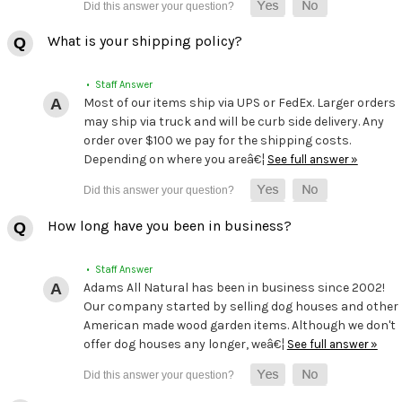
What is your shipping policy?
• Staff Answer
Most of our items ship via UPS or FedEx. Larger orders
may ship via truck and will be curb side delivery. Any
order over $100 we pay for the shipping costs.
Depending on where you areâ€¦
See full answer »
How long have you been in business?
• Staff Answer
Adams All Natural has been in business since 2002!
Our company started by selling dog houses and other
American made wood garden items. Although we don't
offer dog houses any longer, weâ€¦
See full answer »