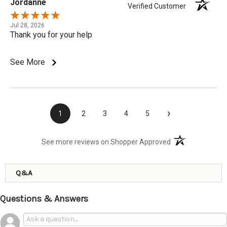
Jordanne
Verified Customer
Jul 28, 2026
Thank you for your help
See More
›
1
2
3
4
5
(opens in a new t
See more reviews on Shopper Approved
Q&A
Questions & Answers