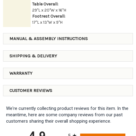
Table Overall:
29"L x 20"W x 16"H
Footrest Overall:
17"L x 13"W x 9"H
MANUAL & ASSEMBLY INSTRUCTIONS
SHIPPING & DELIVERY
WARRANTY
CUSTOMER REVIEWS
We're currently collecting product reviews for this item. In the
meantime, here are some company reviews from our past
customers sharing their overall shopping experience.
All ratings
4.9
5