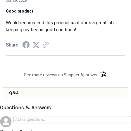
Mar 30, 2026
Good product
Would recommend this product as it does a great job
keeping my ties in good condition!
Share
(opens in a new t
See more reviews on Shopper Approved
Q&A
Questions & Answers