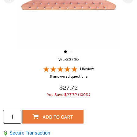
WL-82720
1 Review
6 answered questions
$27.72
You Save $27.72 (100%)
Secure Transaction