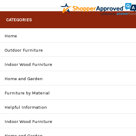
CATEGORIES
Home
Outdoor Furniture
Indoor Wood Furniture
Home and Garden
Furniture by Material
Helpful Information
Indoor Wood Furniture
Home and Garden