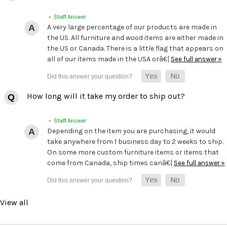
• Staff Answer
A very large percentage of our products are made in
the US. All furniture and wood items are either made in
the US or Canada. There is a little flag that appears on
all of our items made in the USA orâ€¦
See full answer »
How long will it take my order to ship out?
• Staff Answer
Depending on the item you are purchasing, it would
take anywhere from 1 business day to 2 weeks to ship.
On some more custom furniture items or items that
come from Canada, ship times canâ€¦
See full answer »
View all