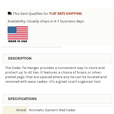
This item Qualifies for
FLAT RATE SHIPPING
Availability: Usually ships in 4-7 business days
DESCRIPTION
The Cedar Tie Hanger provides a convenient way to store and
protect up to 42 ties. It features a choice of brass or silver-
plated pegs that are spaced where any tie can be located and
removed with ease. Ladies--it's a great scarf organizer too!
SPECIFICATIONS
Wood:
Aromatic Eastern Red Cedar