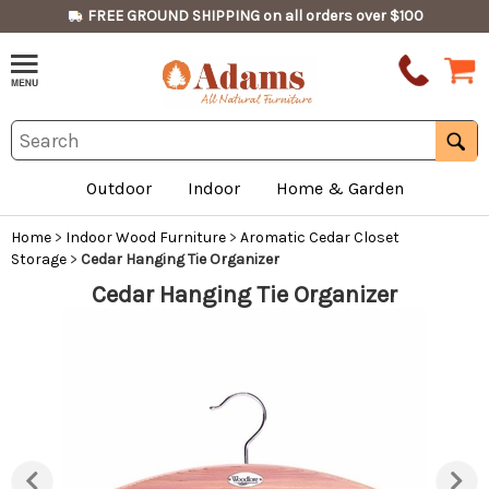
FREE GROUND SHIPPING on all orders over $100
Outdoor
Indoor
Home & Garden
Home
>
Indoor Wood Furniture
>
Aromatic Cedar Closet
Storage
>
Cedar Hanging Tie Organizer
Cedar Hanging Tie Organizer