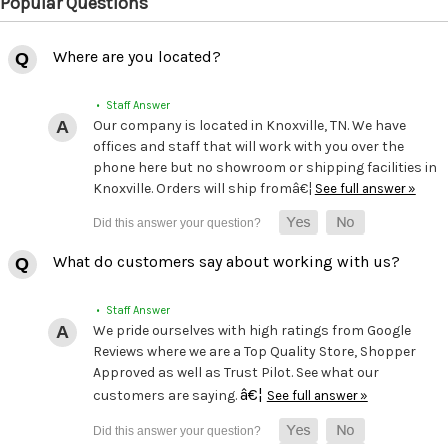
Popular Questions
Where are you located?
• Staff Answer
Our company is located in Knoxville, TN. We have
offices and staff that will work with you over the
phone here but no showroom or shipping facilities in
Knoxville. Orders will ship fromâ€¦
See full answer »
What do customers say about working with us?
• Staff Answer
We pride ourselves with high ratings from Google
Reviews where we are a Top Quality Store, Shopper
Approved as well as Trust Pilot. See what our
â€¦
customers are saying.
See full answer »