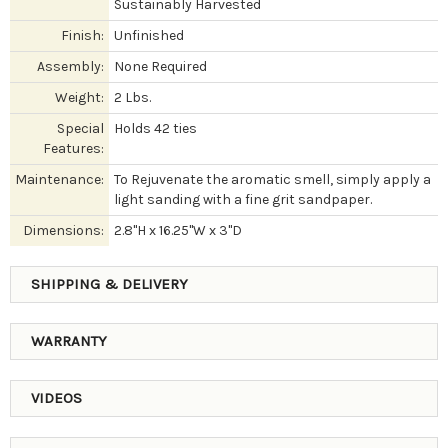
Sustainably Harvested
Finish:
Unfinished
Assembly:
None Required
Weight:
2 Lbs.
Special
Holds 42 ties
Features:
Maintenance:
To Rejuvenate the aromatic smell, simply apply a
light sanding with a fine grit sandpaper.
Dimensions:
2.8"H x 16.25"W x 3"D
SHIPPING & DELIVERY
WARRANTY
VIDEOS