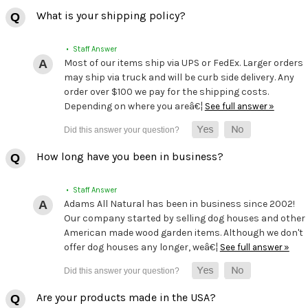
What is your shipping policy?
• Staff Answer
Most of our items ship via UPS or FedEx. Larger orders
may ship via truck and will be curb side delivery. Any
order over $100 we pay for the shipping costs.
Depending on where you areâ€¦
See full answer »
How long have you been in business?
• Staff Answer
Adams All Natural has been in business since 2002!
Our company started by selling dog houses and other
American made wood garden items. Although we don't
offer dog houses any longer, weâ€¦
See full answer »
Are your products made in the USA?