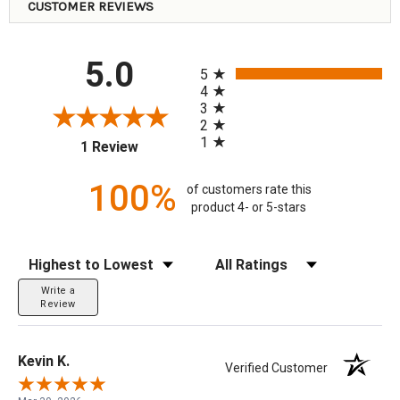
CUSTOMER REVIEWS
All ratings
5.0
5
4
3
2
1
(opens in a new tab)
1 Review
100%
of customers rate this
product 4- or 5-stars
Sort Reviews
Filter Reviews by Rating
Write a
Review
Kevin K.
Verified Customer