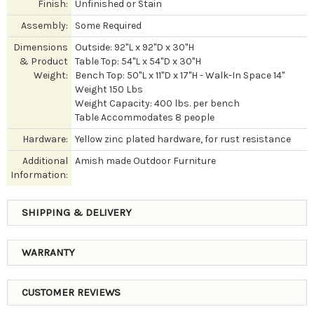
Finish:
Unfinished or Stain
Assembly:
Some Required
Dimensions
Outside: 92"L x 92"D x 30"H
& Product
Table Top: 54"L x 54"D x 30"H
Weight:
Bench Top: 50"L x 11"D x 17"H - Walk-In Space 14"
Weight 150 Lbs
Weight Capacity: 400 lbs. per bench
Table Accommodates 8 people
Hardware:
Yellow zinc plated hardware, for rust resistance
Additional
Amish made Outdoor Furniture
Information:
SHIPPING & DELIVERY
WARRANTY
CUSTOMER REVIEWS