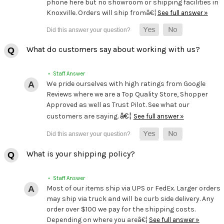
phone here but no showroom or shipping facilities in
Knoxville. Orders will ship fromâ€¦
See full answer »
What do customers say about working with us?
• Staff Answer
We pride ourselves with high ratings from Google
Reviews where we are a Top Quality Store, Shopper
Approved as well as Trust Pilot. See what our
â€¦
customers are saying.
See full answer »
What is your shipping policy?
• Staff Answer
Most of our items ship via UPS or FedEx. Larger orders
may ship via truck and will be curb side delivery. Any
order over $100 we pay for the shipping costs.
Depending on where you areâ€¦
See full answer »