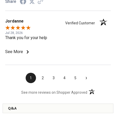
Share
Jordanne
Verified Customer
Jul 28, 2026
Thank you for your help
See More
›
1
2
3
4
5
(opens in a new t
See more reviews on Shopper Approved
Q&A