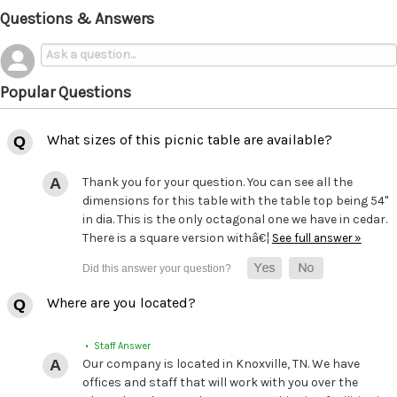
Questions & Answers
Popular Questions
What sizes of this picnic table are available?
Thank you for your question. You can see all the
dimensions for this table with the table top being 54"
in dia. This is the only octagonal one we have in cedar.
There is a square version withâ€¦
See full answer »
Where are you located?
• Staff Answer
Our company is located in Knoxville, TN. We have
offices and staff that will work with you over the