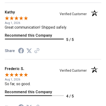
Kathy
Verified Customer
Aug 1, 2026
Great communication! Shipped safely.
Recommend this Company
5 / 5
Share
Frederic S.
Verified Customer
Aug 1, 2026
So far, so good.
Recommend this Company
4 / 5