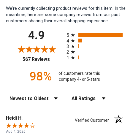
We're currently collecting product reviews for this item. In the
meantime, here are some company reviews from our past
customers sharing their overall shopping experience.
All ratings
4.9
5
4
3
2
1
(opens in a new tab)
567 Reviews
98%
of customers rate this
company 4- or 5-stars
Sort Reviews
Filter Reviews by Rating
Heidi H.
Verified Customer
Aug 4, 2026