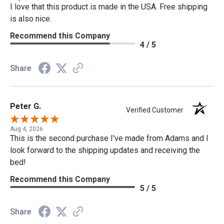
I love that this product is made in the USA. Free shipping
is also nice.
Recommend this Company
4 / 5
Share
Peter G.
Verified Customer
Aug 4, 2026
This is the second purchase I've made from Adams and I
look forward to the shipping updates and receiving the
bed!
Recommend this Company
5 / 5
Share