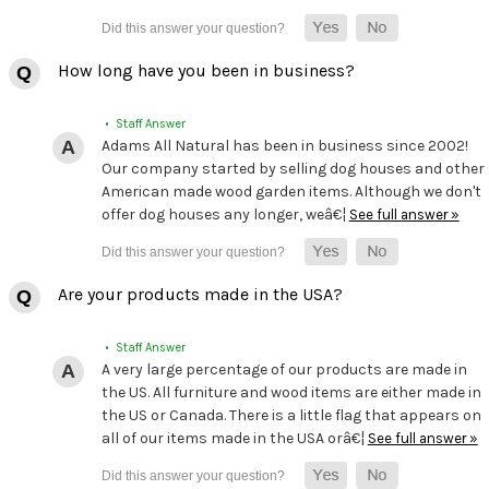
How long have you been in business?
• Staff Answer
Adams All Natural has been in business since 2002!
Our company started by selling dog houses and other
American made wood garden items. Although we don't
offer dog houses any longer, weâ€¦
See full answer »
Are your products made in the USA?
• Staff Answer
A very large percentage of our products are made in
the US. All furniture and wood items are either made in
the US or Canada. There is a little flag that appears on
all of our items made in the USA orâ€¦
See full answer »