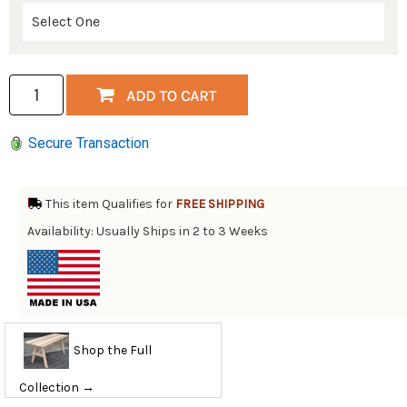
Secure Transaction
This item Qualifies for
FREE SHIPPING
Availability: Usually Ships in 2 to 3 Weeks
Shop the Full
Collection →