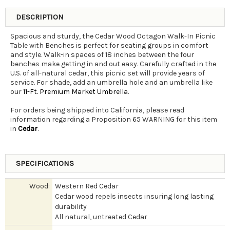
DESCRIPTION
Spacious and sturdy, the Cedar Wood Octagon Walk-In Picnic
Table with Benches is perfect for seating groups in comfort
and style. Walk-in spaces of 18 inches between the four
benches make getting in and out easy. Carefully crafted in the
U.S. of all-natural cedar, this picnic set will provide years of
service. For shade, add an umbrella hole and an umbrella like
our
11-Ft. Premium Market Umbrella
.
For orders being shipped into California, please read
information regarding a Proposition 65 WARNING for this item
in
Cedar
.
SPECIFICATIONS
Wood:
Western Red Cedar
Cedar wood repels insects insuring long lasting
durability
All natural, untreated Cedar