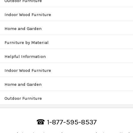
Outdoor Furniture
Indoor Wood Furniture
Home and Garden
Furniture by Material
Helpful Information
Indoor Wood Furniture
Home and Garden
Outdoor Furniture
☎ 1-877-595-8537