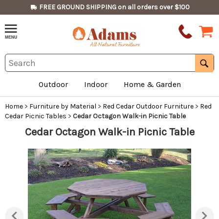
FREE GROUND SHIPPING on all orders over $100
Outdoor
Indoor
Home & Garden
Home
>
Furniture by Material
>
Red Cedar Outdoor Furniture
>
Red
Cedar Picnic Tables
>
Cedar Octagon Walk-in Picnic Table
Cedar Octagon Walk-in Picnic Table