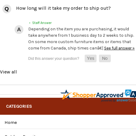
How long will it take my order to ship out?
• Staff Answer
Depending on the item you are purchasing, it would
take anywhere from 1 business day to 2 weeks to ship.
On some more custom furniture items or items that
come from Canada, ship times canâ€¦
See full answer »
View all
CATEGORIES
Home