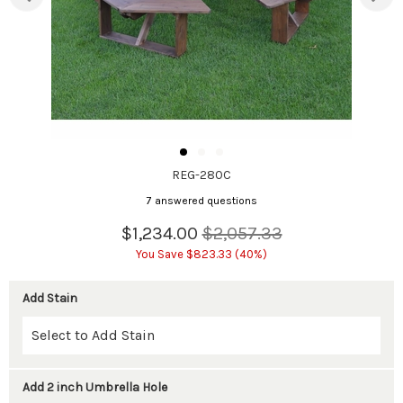
REG-280C
7 answered questions
$1,234.00
$2,057.33
You Save $823.33 (40%)
Add Stain
Add 2 inch Umbrella Hole