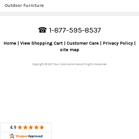
Outdoor Furniture
☎ 1-877-595-8537
Home
View Shopping Cart
Customer Care
Privacy Policy
site map
Copyright © 2017 Your store name here All Rights Reserved.