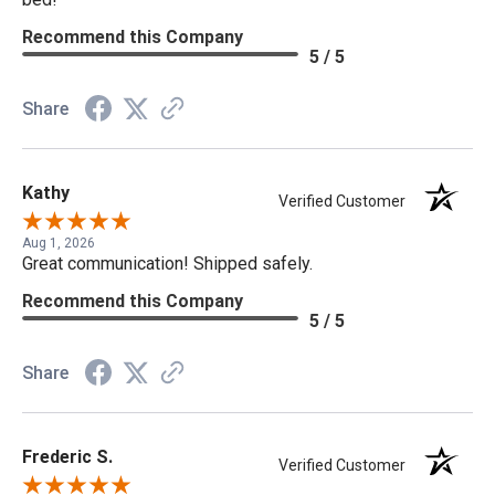
Recommend this Company
5 / 5
Share
Kathy
Verified Customer
Aug 1, 2026
Great communication! Shipped safely.
Recommend this Company
5 / 5
Share
Frederic S.
Verified Customer