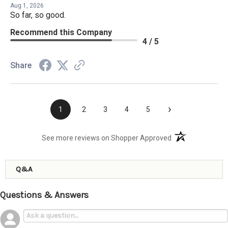
Aug 1, 2026
So far, so good.
Recommend this Company
4 / 5
Share
›
1
2
3
4
5
(opens in a new t
See more reviews on Shopper Approved
Q&A
Questions & Answers