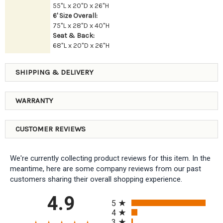
55"L x 20"D x 26"H
6' Size Overall:
75"L x 28"D x 40"H
Seat & Back:
68"L x 20"D x 26"H
SHIPPING & DELIVERY
WARRANTY
CUSTOMER REVIEWS
We're currently collecting product reviews for this item. In the
meantime, here are some company reviews from our past
customers sharing their overall shopping experience.
All ratings
4.9
5
4
3