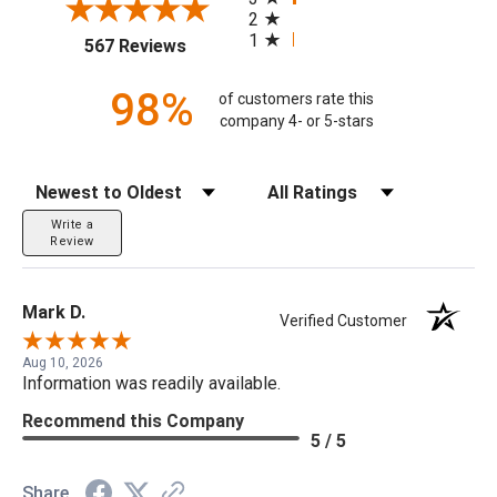
2
1
(opens in a new tab)
567 Reviews
98%
of customers rate this
company 4- or 5-stars
Sort Reviews
Filter Reviews by Rating
Write a
Review
Mark D.
Verified Customer
Aug 10, 2026
Information was readily available.
Recommend this Company
5 / 5
Share