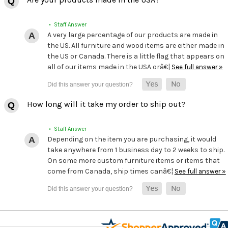
• Staff Answer
A very large percentage of our products are made in
the US. All furniture and wood items are either made in
the US or Canada. There is a little flag that appears on
all of our items made in the USA orâ€¦
See full answer »
How long will it take my order to ship out?
• Staff Answer
Depending on the item you are purchasing, it would
take anywhere from 1 business day to 2 weeks to ship.
On some more custom furniture items or items that
come from Canada, ship times canâ€¦
See full answer »