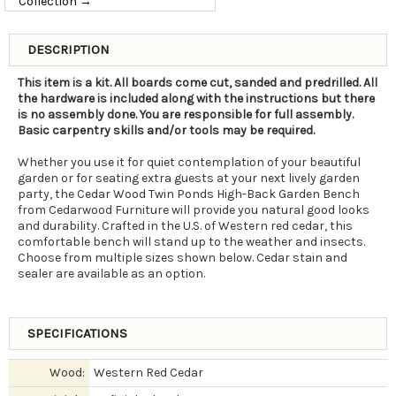
Collection →
DESCRIPTION
This item is a kit. All boards come cut, sanded and predrilled. All
the hardware is included along with the instructions but there
is no assembly done. You are responsible for full assembly.
Basic carpentry skills and/or tools may be required.
Whether you use it for quiet contemplation of your beautiful
garden or for seating extra guests at your next lively garden
party, the Cedar Wood Twin Ponds High-Back Garden Bench
from Cedarwood Furniture will provide you natural good looks
and durability. Crafted in the U.S. of Western red cedar, this
comfortable bench will stand up to the weather and insects.
Choose from multiple sizes shown below. Cedar stain and
sealer are available as an option.
SPECIFICATIONS
Wood:
Western Red Cedar