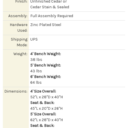
Finish:
Unfinished Cedar or
Cedar Stain & Sealed
Assembly:
Full Assembly Required
Hardware
Zinc Plated Steel
Used:
Shipping
UPS
Mode:
Weight:
4' Bench Weight:
38 lbs
5' Bench Weight:
43 lbs
6' Bench Weight:
64 lbs
Dimensions:
4' Size Overall:
52"L x 28"D x 40"H
Seat & Back:
45"L x 20"D x 26"H
5' Size Overall:
62"L x 28"D x 40"H
Seat & Back: