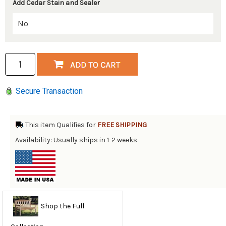
Add Cedar Stain and Sealer
Secure Transaction
This item Qualifies for
FREE SHIPPING
Availability: Usually ships in 1-2 weeks
Shop the Full