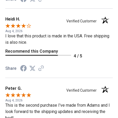
Heidi H.
Verified Customer
Aug 4, 2026
I love that this product is made in the USA. Free shipping
is also nice.
Recommend this Company
4 / 5
Share
Peter G.
Verified Customer
Aug 4, 2026
This is the second purchase I've made from Adams and I
look forward to the shipping updates and receiving the
bed!