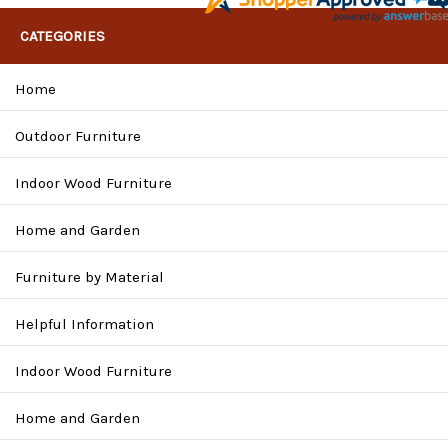
CATEGORIES
Home
Outdoor Furniture
Indoor Wood Furniture
Home and Garden
Furniture by Material
Helpful Information
Indoor Wood Furniture
Home and Garden