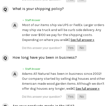
What is your shipping policy?
• Staff Answer
Most of our items ship via UPS or FedEx. Larger orders
may ship via truck and will be curb side delivery. Any
order over $100 we pay for the shipping costs.
Depending on where you areâ€¦
See full answer »
How long have you been in business?
• Staff Answer
Adams All Natural has been in business since 2002!
Our company started by selling dog houses and other
American made wood garden items. Although we don't
offer dog houses any longer, weâ€¦
See full answer »
Are your products made in the USA?