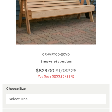
CR-WF1100-2CVD
6 answered questions
$829.00
$1,082.25
You Save $253.25 (23%)
Choose Size