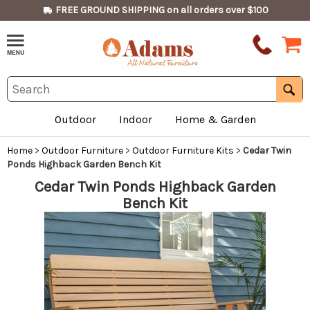
FREE GROUND SHIPPING on all orders over $100
Outdoor
Indoor
Home & Garden
Home
>
Outdoor Furniture
>
Outdoor Furniture Kits
>
Cedar Twin
Ponds Highback Garden Bench Kit
Cedar Twin Ponds Highback Garden
Bench Kit