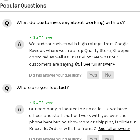
Popular Questions
What do customers say about working with us?
• Staff Answer
We pride ourselves with high ratings from Google
Reviews where we are a Top Quality Store, Shopper
Approved as well as Trust Pilot. See what our
â€¦
customers are saying.
See full answer »
Where are you located?
• Staff Answer
Our company is located in Knoxville, TN. We have
offices and staff that will work with you over the
phone here but no showroom or shipping facilities in
Knoxville. Orders will ship fromâ€¦
See full answer »