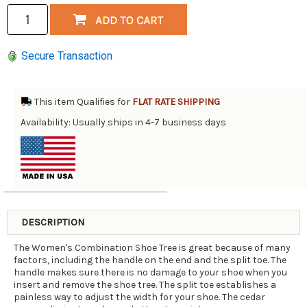
Secure Transaction
This item Qualifies for
FLAT RATE SHIPPING
Availability: Usually ships in 4-7 business days
DESCRIPTION
The Women's Combination Shoe Tree is great because of many
factors, including the handle on the end and the split toe. The
handle makes sure there is no damage to your shoe when you
insert and remove the shoe tree. The split toe establishes a
painless way to adjust the width for your shoe. The cedar