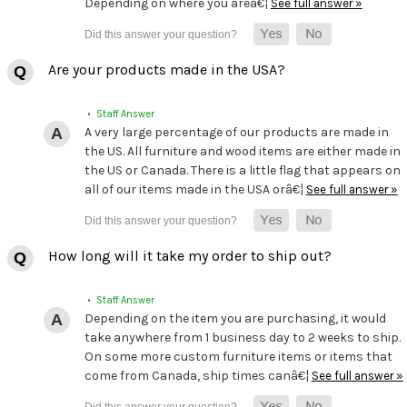
Depending on where you areâ€¦
See full answer »
Are your products made in the USA?
• Staff Answer
A very large percentage of our products are made in
the US. All furniture and wood items are either made in
the US or Canada. There is a little flag that appears on
all of our items made in the USA orâ€¦
See full answer »
How long will it take my order to ship out?
• Staff Answer
Depending on the item you are purchasing, it would
take anywhere from 1 business day to 2 weeks to ship.
On some more custom furniture items or items that
come from Canada, ship times canâ€¦
See full answer »