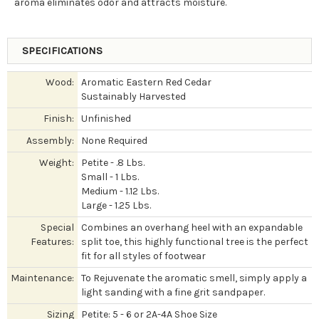
aroma eliminates odor and attracts moisture.
SPECIFICATIONS
Wood:
Aromatic Eastern Red Cedar
Sustainably Harvested
Finish:
Unfinished
Assembly:
None Required
Weight:
Petite - .8 Lbs.
Small - 1 Lbs.
Medium - 1.12 Lbs.
Large - 1.25 Lbs.
Special
Combines an overhang heel with an expandable
Features:
split toe, this highly functional tree is the perfect
fit for all styles of footwear
Maintenance:
To Rejuvenate the aromatic smell, simply apply a
light sanding with a fine grit sandpaper.
Sizing
Petite: 5 - 6 or 2A-4A Shoe Size