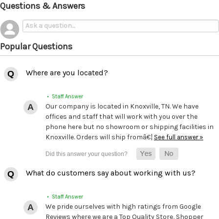
Questions & Answers
Popular Questions
Where are you located?
• Staff Answer
Our company is located in Knoxville, TN. We have
offices and staff that will work with you over the
phone here but no showroom or shipping facilities in
Knoxville. Orders will ship fromâ€¦
See full answer »
What do customers say about working with us?
• Staff Answer
We pride ourselves with high ratings from Google
Reviews where we are a Top Quality Store, Shopper