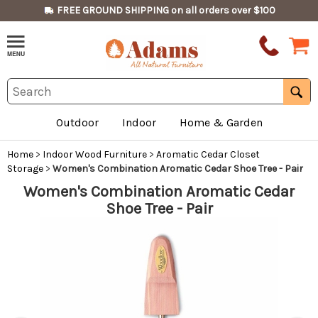
FREE GROUND SHIPPING on all orders over $100
Outdoor
Indoor
Home & Garden
Home
>
Indoor Wood Furniture
>
Aromatic Cedar Closet
Storage
>
Women's Combination Aromatic Cedar Shoe Tree - Pair
Women's Combination Aromatic Cedar
Shoe Tree - Pair