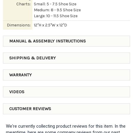
Charts:
Small: 5 - 7.5 Shoe Size
Medium: 8 - 9.5 Shoe Size
Large: 10 - 11.5 Shoe Size
Dimensions:
12"H x 2.5"W x 12"D
MANUAL & ASSEMBLY INSTRUCTIONS
SHIPPING & DELIVERY
WARRANTY
VIDEOS
CUSTOMER REVIEWS
We're currently collecting product reviews for this item. In the
meantime, here are some company reviews from our past