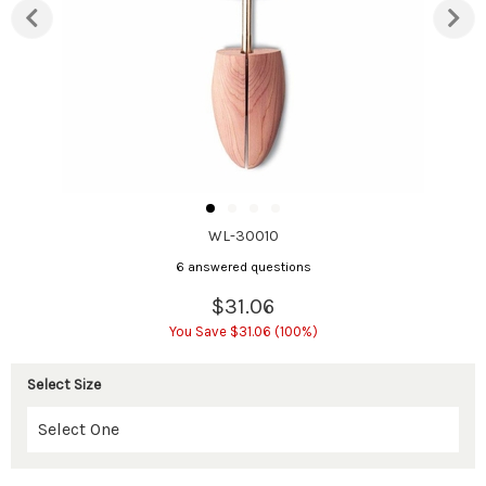
WL-30010
6 answered questions
$31.06
You Save $31.06 (100%)
Select Size