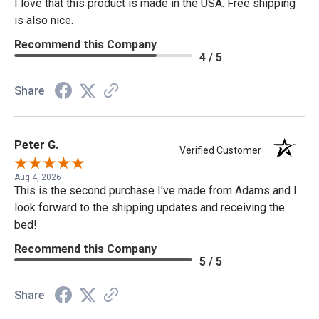
I love that this product is made in the USA. Free shipping
is also nice.
Recommend this Company
4 / 5
Share
Peter G.
Verified Customer
Aug 4, 2026
This is the second purchase I've made from Adams and I
look forward to the shipping updates and receiving the
bed!
Recommend this Company
5 / 5
Share