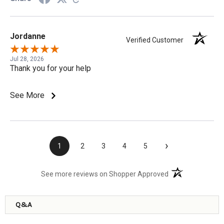
Jordanne
Verified Customer
Jul 28, 2026
Thank you for your help
See More
›
1
2
3
4
5
(opens in a new t
See more reviews on Shopper Approved
Q&A