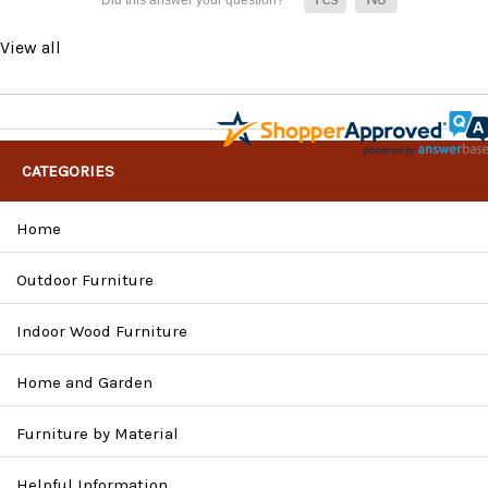
View all
CATEGORIES
Home
Outdoor Furniture
Indoor Wood Furniture
Home and Garden
Furniture by Material
Helpful Information