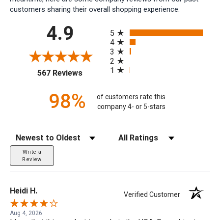
customers sharing their overall shopping experience.
All ratings
4.9
5
4
3
2
1
(opens in a new tab)
567 Reviews
98%
of customers rate this
company 4- or 5-stars
Sort Reviews
Filter Reviews by Rating
Write a
Review
Heidi H.
Verified Customer
Aug 4, 2026