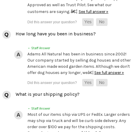
Approved as well as Trust Pilot. See what our
â€¦
customers are saying.
See full answer »
How long have you been in business?
• Staff Answer
Adams All Natural has been in business since 2002!
Our company started by selling dog houses and other
American made wood garden items. Although we don't
offer dog houses any longer, weâ€¦
See full answer »
What is your shipping policy?
• Staff Answer
Most of our items ship via UPS or FedEx. Larger orders
may ship via truck and will be curb side delivery. Any
order over $100 we pay for the shipping costs.