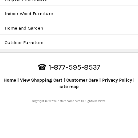
Indoor Wood Furniture
Home and Garden
Outdoor Furniture
☎ 1-877-595-8537
Home
View Shopping Cart
Customer Care
Privacy Policy
site map
Copyright © 2017 Your store name here All Rights Reserved.