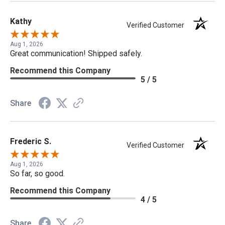
Kathy
Verified Customer
Aug 1, 2026
Great communication! Shipped safely.
Recommend this Company
5 / 5
Share
Frederic S.
Verified Customer
Aug 1, 2026
So far, so good.
Recommend this Company
4 / 5
Share