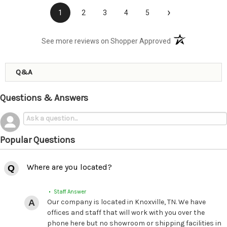
›
1
2
3
4
5
(opens in a new t
See more reviews on Shopper Approved
Q&A
Questions & Answers
Popular Questions
Where are you located?
• Staff Answer
Our company is located in Knoxville, TN. We have
offices and staff that will work with you over the
phone here but no showroom or shipping facilities in