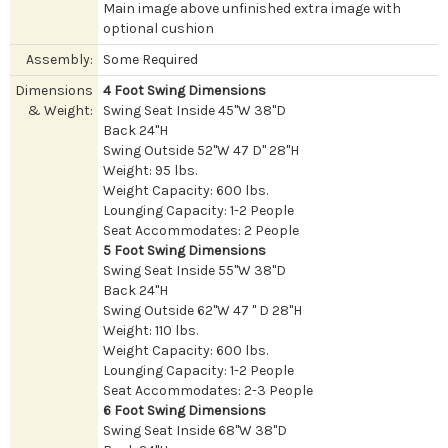
Main image above unfinished extra image with
optional cushion
Assembly:
Some Required
Dimensions
4 Foot Swing Dimensions
& Weight:
Swing Seat Inside 45"W 38"D
Back 24"H
Swing Outside 52"W 47 D" 28"H
Weight: 95 lbs.
Weight Capacity: 600 lbs.
Lounging Capacity: 1-2 People
Seat Accommodates: 2 People
5 Foot Swing Dimensions
Swing Seat Inside 55"W 38"D
Back 24"H
Swing Outside 62"W 47 " D 28"H
Weight: 110 lbs.
Weight Capacity: 600 lbs.
Lounging Capacity: 1-2 People
Seat Accommodates: 2-3 People
6 Foot Swing Dimensions
Swing Seat Inside 68"W 38"D