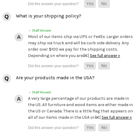
What is your shipping policy?
• Staff Answer
Most of our items ship via UPS or FedEx. Larger orders
may ship via truck and will be curb side delivery. Any
order over $100 we pay for the shipping costs.
Depending on where you areâ€¦
See full answer »
Are your products made in the USA?
• Staff Answer
A very large percentage of our products are made in
the US. All furniture and wood items are either made in
the US or Canada. There is a little flag that appears on
all of our items made in the USA orâ€¦
See full answer »