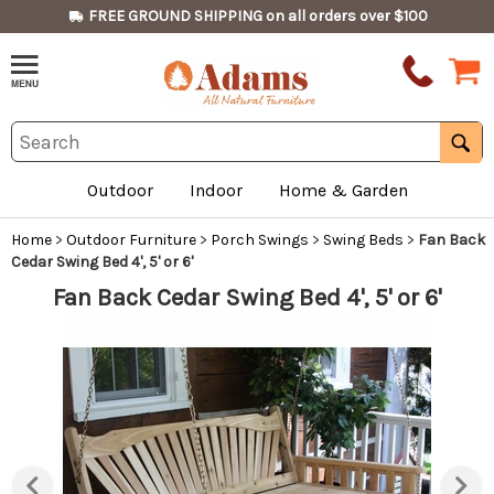
FREE GROUND SHIPPING on all orders over $100
Outdoor
Indoor
Home & Garden
Home
>
Outdoor Furniture
>
Porch Swings
>
Swing Beds
>
Fan Back
Cedar Swing Bed 4', 5' or 6'
Fan Back Cedar Swing Bed 4', 5' or 6'