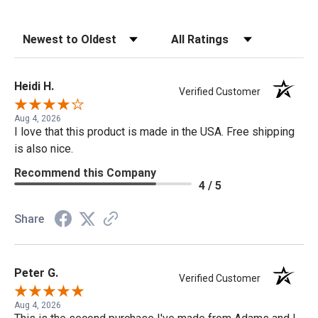
Sort Reviews
Filter Reviews by Rating
Heidi H.
Verified Customer
Aug 4, 2026
I love that this product is made in the USA. Free shipping
is also nice.
Recommend this Company
4 / 5
Share
Peter G.
Verified Customer
Aug 4, 2026