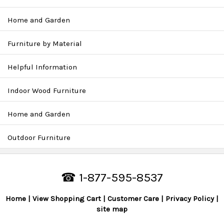
Home and Garden
Furniture by Material
Helpful Information
Indoor Wood Furniture
Home and Garden
Outdoor Furniture
☎ 1-877-595-8537
Home
View Shopping Cart
Customer Care
Privacy Policy
site map