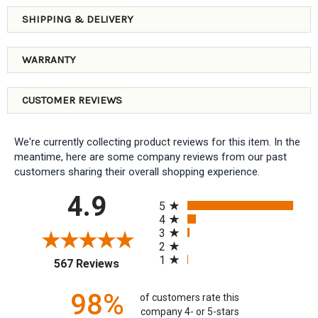
SHIPPING & DELIVERY
WARRANTY
CUSTOMER REVIEWS
We're currently collecting product reviews for this item. In the
meantime, here are some company reviews from our past
customers sharing their overall shopping experience.
All ratings
4.9
5
4
3
2
1
(opens in a new tab)
567 Reviews
98%
of customers rate this
company 4- or 5-stars