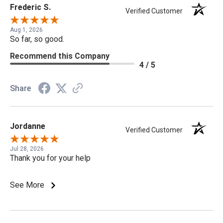
Frederic S.
Verified Customer
Aug 1, 2026
So far, so good.
Recommend this Company
4 / 5
Share
Jordanne
Verified Customer
Jul 28, 2026
Thank you for your help
See More