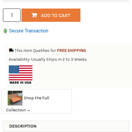
Secure Transaction
This item Qualifies for
FREE SHIPPING
Availability: Usually Ships in 2 to 3 Weeks
Shop the Full
Collection →
DESCRIPTION