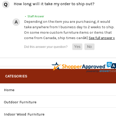
How long will it take my order to ship out?
• Staff Answer
Depending on the item you are purchasing, it would
take anywhere from 1 business day to 2 weeks to ship.
On some more custom furniture items or items that
come from Canada, ship times canâ€¦
See full answer »
CATEGORIES
Home
Outdoor Furniture
Indoor Wood Furniture