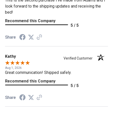
This is the second purchase I've made from Adams and I
look forward to the shipping updates and receiving the
bed!
Recommend this Company
5 / 5
Share
Kathy
Verified Customer
Aug 1, 2026
Great communication! Shipped safely.
Recommend this Company
5 / 5
Share