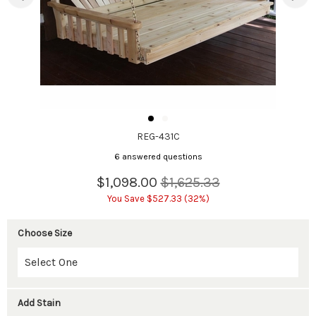
REG-431C
6 answered questions
$1,098.00
$1,625.33
You Save $527.33 (32%)
Choose Size
Add Stain