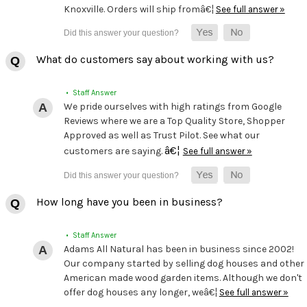
Knoxville. Orders will ship fromâ€¦
See full answer »
What do customers say about working with us?
• Staff Answer
We pride ourselves with high ratings from Google
Reviews where we are a Top Quality Store, Shopper
Approved as well as Trust Pilot. See what our
â€¦
customers are saying.
See full answer »
How long have you been in business?
• Staff Answer
Adams All Natural has been in business since 2002!
Our company started by selling dog houses and other
American made wood garden items. Although we don't
offer dog houses any longer, weâ€¦
See full answer »