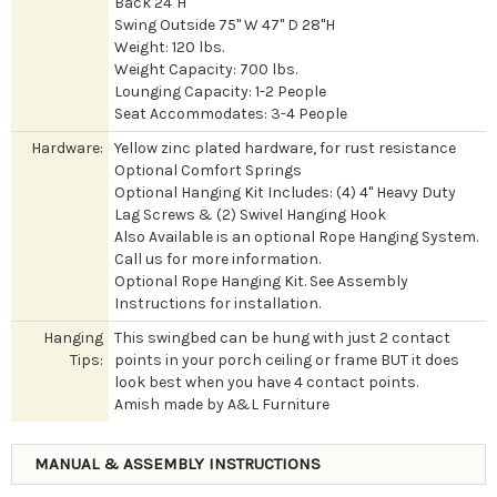
Back 24"H
Swing Outside 75" W 47" D 28"H
Weight: 120 lbs.
Weight Capacity: 700 lbs.
Lounging Capacity: 1-2 People
Seat Accommodates: 3-4 People
Hardware:
Yellow zinc plated hardware, for rust resistance
Optional Comfort Springs
Optional Hanging Kit Includes: (4) 4" Heavy Duty
Lag Screws & (2) Swivel Hanging Hook
Also Available is an optional Rope Hanging System.
Call us for more information.
Optional Rope Hanging Kit. See Assembly
Instructions for installation.
Hanging
This swingbed can be hung with just 2 contact
Tips:
points in your porch ceiling or frame BUT it does
look best when you have 4 contact points.
Amish made by A&L Furniture
MANUAL & ASSEMBLY INSTRUCTIONS