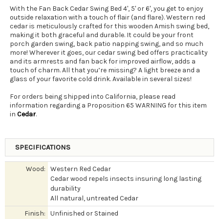
With the Fan Back Cedar Swing Bed 4', 5' or 6', you get to enjoy
outside relaxation with a touch of flair (and flare). Western red
cedar is meticulously crafted for this wooden Amish swing bed,
making it both graceful and durable. It could be your front
porch garden swing, back patio napping swing, and so much
more! Wherever it goes, our cedar swing bed offers practicality
and its armrests and fan back for improved airflow, adds a
touch of charm. All that you’re missing? A light breeze and a
glass of your favorite cold drink. Available in several sizes!
For orders being shipped into California, please read
information regarding a Proposition 65 WARNING for this item
in
Cedar
.
SPECIFICATIONS
Wood:
Western Red Cedar
Cedar wood repels insects insuring long lasting
durability
All natural, untreated Cedar
Finish:
Unfinished or Stained