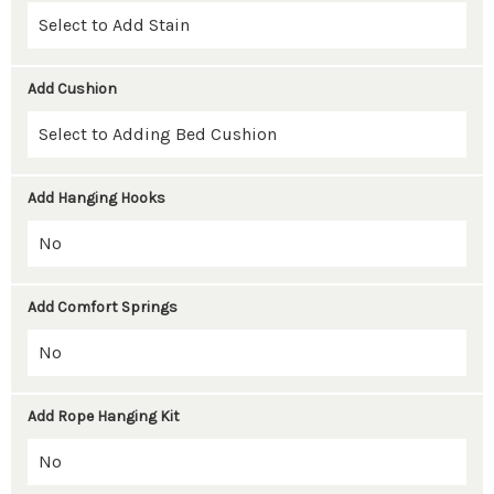
Add Cushion
Add Hanging Hooks
Add Comfort Springs
Add Rope Hanging Kit