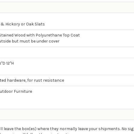
 & Hickory or Oak Slats
 Stained Wood with Polyurethane Top Coat
utside but must be under cover
d
3"D 12"H
ated hardware, for rust resistance
tdoor Furniture
ll leave the box(es) where they normally leave your shipments. No sig