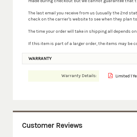
made during checkout but we cannot guarantee that the 
The last email you receive from us (usually the 2nd st
check on the carrier's website to see when they plan to
The time your order will take in shipping all depends on
If this item is part of a larger order, the items may b
WARRANTY
Warranty Details:
Limited 1 Y
Customer Reviews