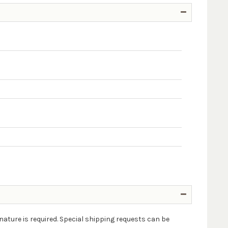
nature is required. Special shipping requests can be