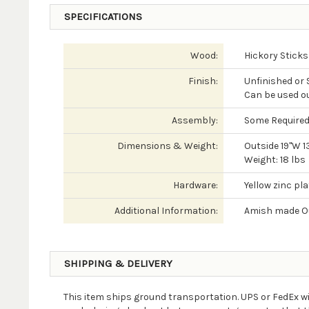
SPECIFICATIONS
Wood:
Hickory Sticks
Finish:
Unfinished or
Can be used o
Assembly:
Some Require
Dimensions & Weight:
Outside 19"W 1
Weight: 18 lbs
Hardware:
Yellow zinc pl
Additional Information:
Amish made Ou
SHIPPING & DELIVERY
This item ships ground transportation. UPS or FedEx wi