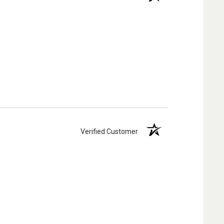
Verified Customer