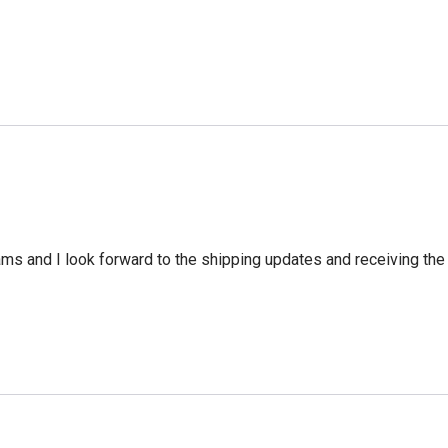
ms and I look forward to the shipping updates and receiving the