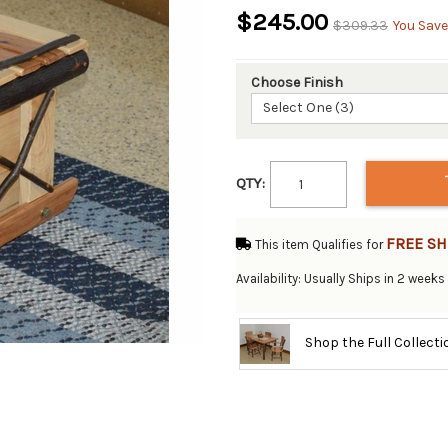
$245.00
$309.33
You Save
Choose Finish
Select One (3)
QTY:
FREE SH
This item Qualifies for
Availability: Usually Ships in 2 weeks
Shop the Full Collect