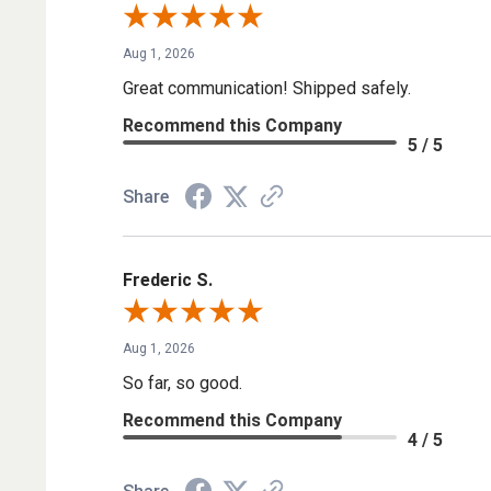
Aug 1, 2026
Great communication! Shipped safely.
Recommend this Company
5 / 5
Share
Frederic S.
Aug 1, 2026
So far, so good.
Recommend this Company
4 / 5