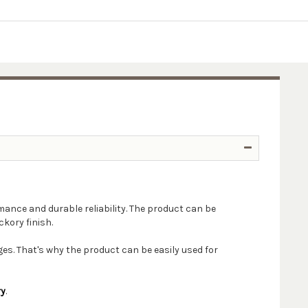
mance and durable reliability. The product can be
ckory finish.
s. That's why the product can be easily used for
ry
.