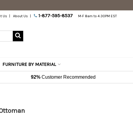
1-877-595-8537
t Us
About Us
M-F 8am to 4:30PM EST
FURNITURE BY MATERIAL
92%
Customer Recommended
r Ottoman