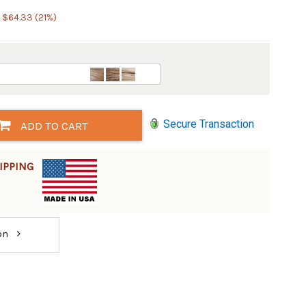
 $64.33 (21%)
Secure Transaction
ADD TO CART
IPPING
ion