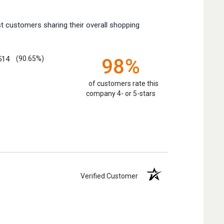
t customers sharing their overall shopping
514
(90.65%)
98%
of customers rate this
company 4- or 5-stars
Verified Customer