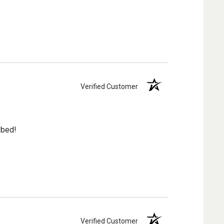
Verified Customer
 bed!
Verified Customer