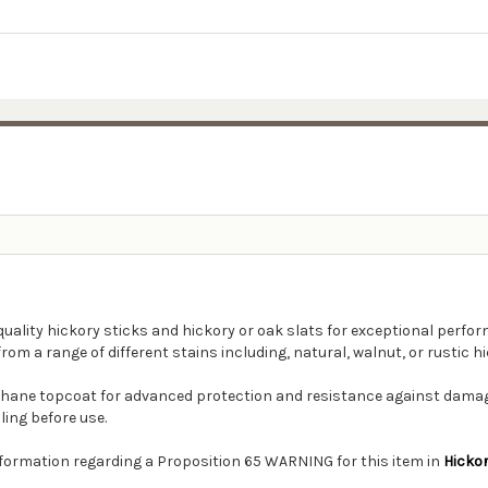
quality hickory sticks and hickory or oak slats for exceptional perfor
rom a range of different stains including, natural, walnut, or rustic hi
thane topcoat for advanced protection and resistance against damage
ling before use.
information regarding a Proposition 65 WARNING for this item in
Hicko