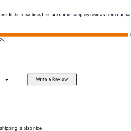
s item. In the meantime, here are some company reviews from our pas
3%)
 Rating
Write a Review
shipping is also nice.