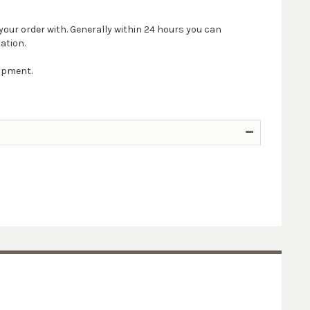
your order with. Generally within 24 hours you can
ation.
hipment.