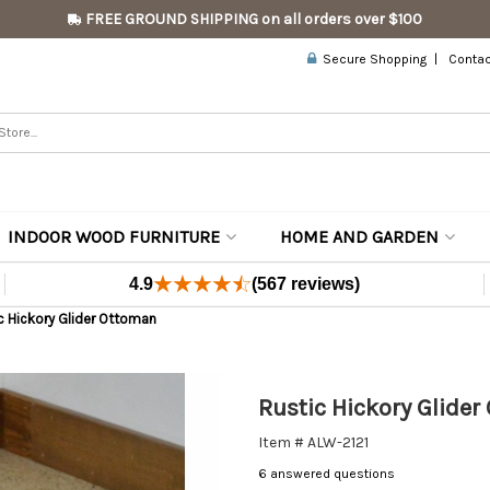
FREE GROUND SHIPPING on all orders over $100
Secure Shopping
Contac
INDOOR WOOD FURNITURE
HOME AND GARDEN
4.9
(567 reviews)
c Hickory Glider Ottoman
Rustic Hickory Glide
Item # ALW-2121
6 answered questions