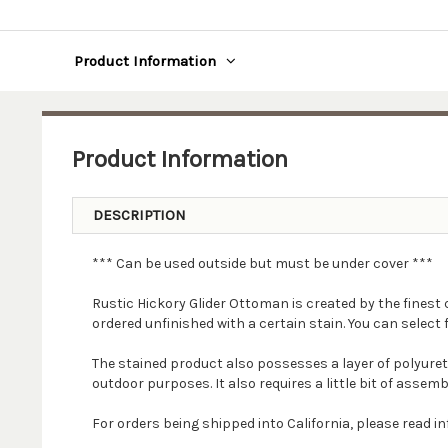
Product Information
Product Information
DESCRIPTION
*** Can be used outside but must be under cover ***
Rustic Hickory Glider Ottoman is created by the finest 
ordered unfinished with a certain stain. You can select f
The stained product also possesses a layer of polyure
outdoor purposes. It also requires a little bit of assemb
For orders being shipped into California, please read 