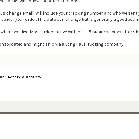
carrier will follow those instructions.
atus change email) will include your tracking number and who we sent 
 deliver your order. This date can change but is generally a good estim
 where you live. Most orders arrive within 1 to 5 business days after s
e consolidated and might ship via a Long Haul Trucking company.
ear Factory Warranty