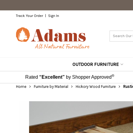
Track Your Order
Sign In
OUTDOOR FURNITURE
®
Rated
“Excellent”
by Shopper Approved
Home
Furniture by Material
Hickory Wood Furniture
Rusti