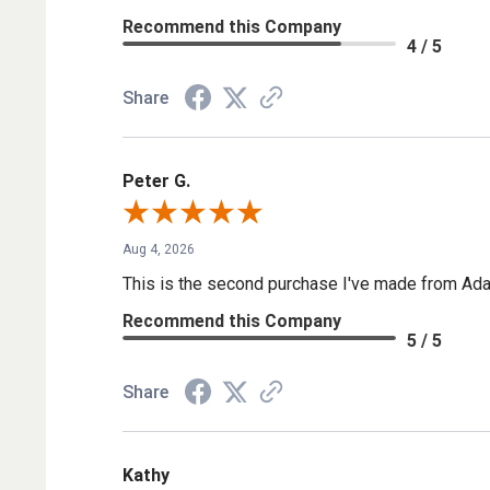
Recommend this Company
4 / 5
Share
Peter G.
Aug 4, 2026
This is the second purchase I've made from Ada
Recommend this Company
5 / 5
Share
Kathy