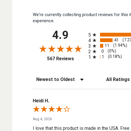
We're currently collecting product reviews for thi
experience.
All ratings
4.9
5
41
(7.2
4
11
(1.94%)
3
0
(0%)
2
1
(0.18%)
1
(opens in a new tab)
567 Reviews
Sort Reviews
Filter Reviews by
Heidi H.
Aug 4, 2026
I love that this product is made in the USA. Free 