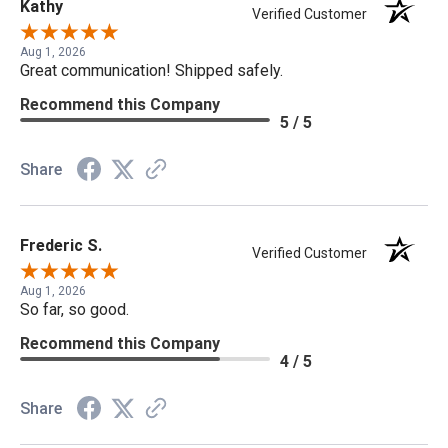
Kathy
Verified Customer
Aug 1, 2026
Great communication! Shipped safely.
Recommend this Company
5 / 5
Share
Frederic S.
Verified Customer
Aug 1, 2026
So far, so good.
Recommend this Company
4 / 5
Share