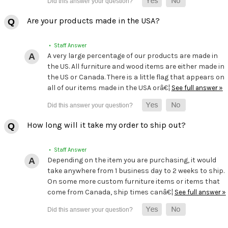
Are your products made in the USA?
• Staff Answer
A very large percentage of our products are made in
the US. All furniture and wood items are either made in
the US or Canada. There is a little flag that appears on
all of our items made in the USA orâ€¦
See full answer »
How long will it take my order to ship out?
• Staff Answer
Depending on the item you are purchasing, it would
take anywhere from 1 business day to 2 weeks to ship.
On some more custom furniture items or items that
come from Canada, ship times canâ€¦
See full answer »