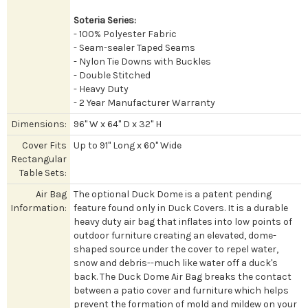
Soteria Series:
- 100% Polyester Fabric
- Seam-sealer Taped Seams
- Nylon Tie Downs with Buckles
- Double Stitched
- Heavy Duty
- 2 Year Manufacturer Warranty
Dimensions:
96" W x 64" D x 32" H
Cover Fits
Up to 91" Long x 60" Wide
Rectangular
Table Sets:
Air Bag
The optional Duck Dome is a patent pending
Information:
feature found only in Duck Covers. It is a durable
heavy duty air bag that inflates into low points of
outdoor furniture creating an elevated, dome-
shaped source under the cover to repel water,
snow and debris--much like water off a duck's
back. The Duck Dome Air Bag breaks the contact
between a patio cover and furniture which helps
prevent the formation of mold and mildew on your