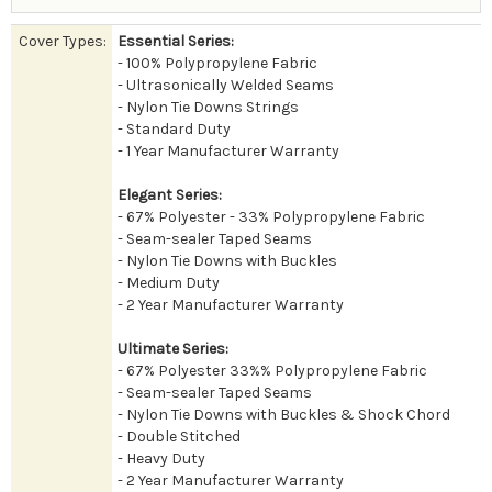
Cover Types:
Essential Series:
- 100% Polypropylene Fabric
- Ultrasonically Welded Seams
- Nylon Tie Downs Strings
- Standard Duty
- 1 Year Manufacturer Warranty
Elegant Series:
- 67% Polyester - 33% Polypropylene Fabric
- Seam-sealer Taped Seams
- Nylon Tie Downs with Buckles
- Medium Duty
- 2 Year Manufacturer Warranty
Ultimate Series:
- 67% Polyester 33%% Polypropylene Fabric
- Seam-sealer Taped Seams
- Nylon Tie Downs with Buckles & Shock Chord
- Double Stitched
- Heavy Duty
- 2 Year Manufacturer Warranty