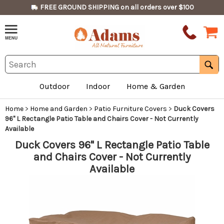
FREE GROUND SHIPPING on all orders over $100
Outdoor
Indoor
Home & Garden
Home
>
Home and Garden
>
Patio Furniture Covers
>
Duck Covers
96" L Rectangle Patio Table and Chairs Cover - Not Currently
Available
Duck Covers 96" L Rectangle Patio Table
and Chairs Cover - Not Currently
Available