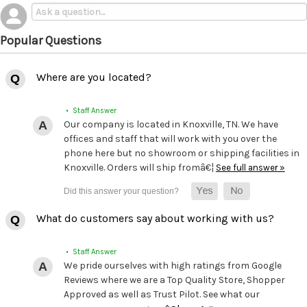
Popular Questions
Where are you located?
• Staff Answer
Our company is located in Knoxville, TN. We have
offices and staff that will work with you over the
phone here but no showroom or shipping facilities in
Knoxville. Orders will ship fromâ€¦
See full answer »
What do customers say about working with us?
• Staff Answer
We pride ourselves with high ratings from Google
Reviews where we are a Top Quality Store, Shopper
Approved as well as Trust Pilot. See what our