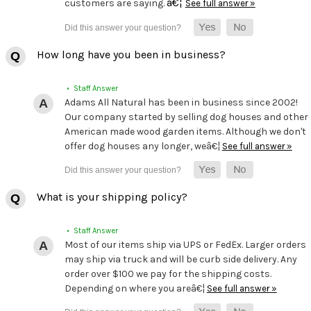
â€¦
customers are saying.
See full answer »
How long have you been in business?
• Staff Answer
Adams All Natural has been in business since 2002!
Our company started by selling dog houses and other
American made wood garden items. Although we don't
offer dog houses any longer, weâ€¦
See full answer »
What is your shipping policy?
• Staff Answer
Most of our items ship via UPS or FedEx. Larger orders
may ship via truck and will be curb side delivery. Any
order over $100 we pay for the shipping costs.
Depending on where you areâ€¦
See full answer »