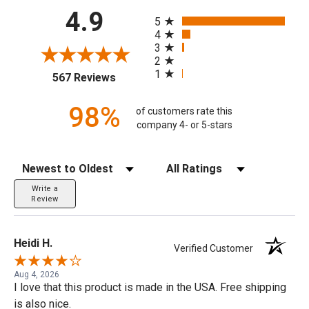
All ratings
4.9
5
4
3
2
1
(opens in a new tab)
567 Reviews
98%
of customers rate this
company 4- or 5-stars
Sort Reviews
Filter Reviews by Rating
Write a
Review
Heidi H.
Verified Customer
Aug 4, 2026
I love that this product is made in the USA. Free shipping
is also nice.