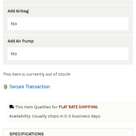
Add Airbag
Add Air Pump
This item is currently out of stock!
Secure Transaction
This item Qualifies for
FLAT RATE SHIPPING
Availability: Usually ships in 2-3 business days
SPECIFICATIONS