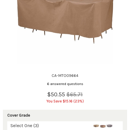
CA-MTO09664
6 answered questions
$50.55
$65.71
You Save $15.16 (23%)
Cover Grade
Select One (3)