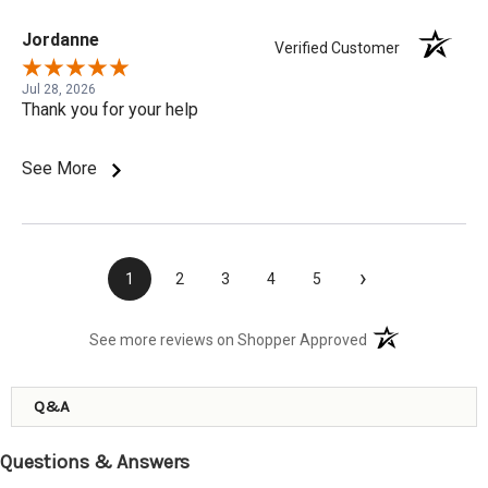
Jordanne
Verified Customer
Jul 28, 2026
Thank you for your help
See More
›
1
2
3
4
5
(opens in a new t
See more reviews on Shopper Approved
Q&A
Questions & Answers