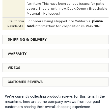
furniture. This have been serious issues for patio
covers. That is, until now. Duck Dome + Breathable
Material = No Issues!
California
For orders being shipped into California,
please
Residents:
read
informattion for Proposition 65 WARNING.
SHIPPING & DELIVERY
WARRANTY
VIDEOS
CUSTOMER REVIEWS
We're currently collecting product reviews for this item. In the
meantime, here are some company reviews from our past
customers sharing their overall shopping experience.