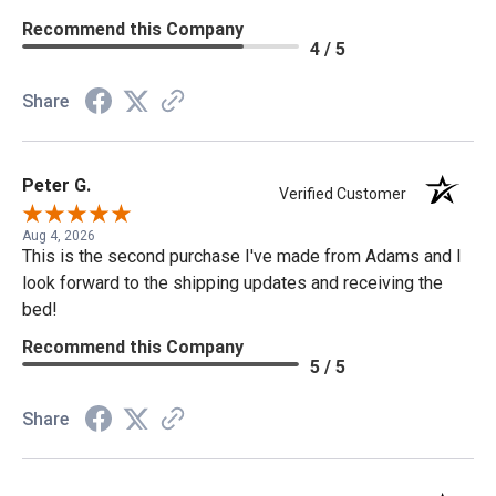
Recommend this Company
4 / 5
Share
Peter G.
Verified Customer
Aug 4, 2026
This is the second purchase I've made from Adams and I
look forward to the shipping updates and receiving the
bed!
Recommend this Company
5 / 5
Share