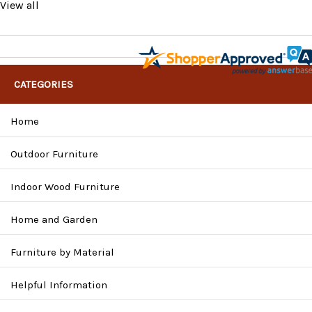
View all
CATEGORIES
Home
Outdoor Furniture
Indoor Wood Furniture
Home and Garden
Furniture by Material
Helpful Information