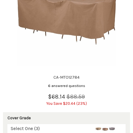
CA-MTO12784
6 answered questions
$68.14
$88.59
You Save $20.44 (23%)
Cover Grade
Select One (3)