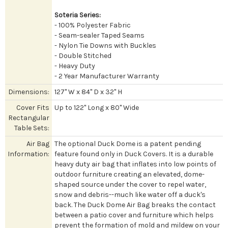
Soteria Series:
- 100% Polyester Fabric
- Seam-sealer Taped Seams
- Nylon Tie Downs with Buckles
- Double Stitched
- Heavy Duty
- 2 Year Manufacturer Warranty
Dimensions:
127" W x 84" D x 32" H
Cover Fits
Up to 122" Long x 80" Wide
Rectangular
Table Sets:
Air Bag
The optional Duck Dome is a patent pending
Information:
feature found only in Duck Covers. It is a durable
heavy duty air bag that inflates into low points of
outdoor furniture creating an elevated, dome-
shaped source under the cover to repel water,
snow and debris--much like water off a duck's
back. The Duck Dome Air Bag breaks the contact
between a patio cover and furniture which helps
prevent the formation of mold and mildew on your