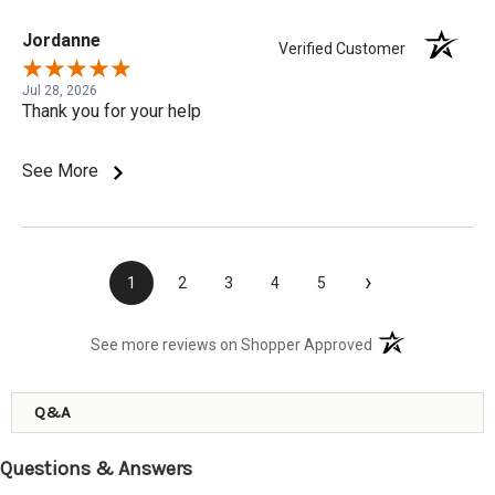
Jordanne
Verified Customer
Jul 28, 2026
Thank you for your help
See More
›
1
2
3
4
5
(opens in a new t
See more reviews on Shopper Approved
Q&A
Questions & Answers