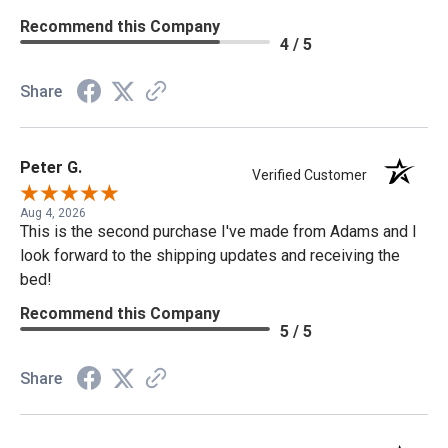
Recommend this Company
4 / 5
Share
Peter G.
Verified Customer
Aug 4, 2026
This is the second purchase I've made from Adams and I
look forward to the shipping updates and receiving the
bed!
Recommend this Company
5 / 5
Share