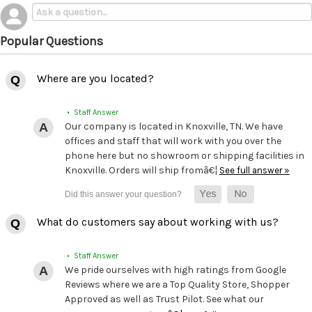
Popular Questions
Where are you located?
• Staff Answer
Our company is located in Knoxville, TN. We have
offices and staff that will work with you over the
phone here but no showroom or shipping facilities in
Knoxville. Orders will ship fromâ€¦
See full answer »
What do customers say about working with us?
• Staff Answer
We pride ourselves with high ratings from Google
Reviews where we are a Top Quality Store, Shopper
Approved as well as Trust Pilot. See what our