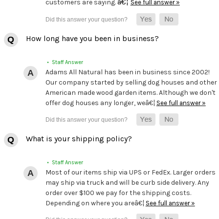
â€¦
customers are saying.
See full answer »
How long have you been in business?
• Staff Answer
Adams All Natural has been in business since 2002!
Our company started by selling dog houses and other
American made wood garden items. Although we don't
offer dog houses any longer, weâ€¦
See full answer »
What is your shipping policy?
• Staff Answer
Most of our items ship via UPS or FedEx. Larger orders
may ship via truck and will be curb side delivery. Any
order over $100 we pay for the shipping costs.
Depending on where you areâ€¦
See full answer »