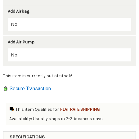
Add Airbag
Add Air Pump
This item is currently out of stock!
Secure Transaction
This item Qualifies for
FLAT RATE SHIPPING
Availability: Usually ships in 2-3 business days
SPECIFICATIONS