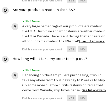
Are your products made in the USA?
• Staff Answer
A very large percentage of our products are made in
the US. All furniture and wood items are either made in
the US or Canada. There is a little flag that appears on
all of our items made in the USA orâ€¦
See full answer »
How long will it take my order to ship out?
• Staff Answer
Depending on the item you are purchasing, it would
take anywhere from 1 business day to 2 weeks to ship.
On some more custom furniture items or items that
come from Canada, ship times canâ€¦
See full answer »