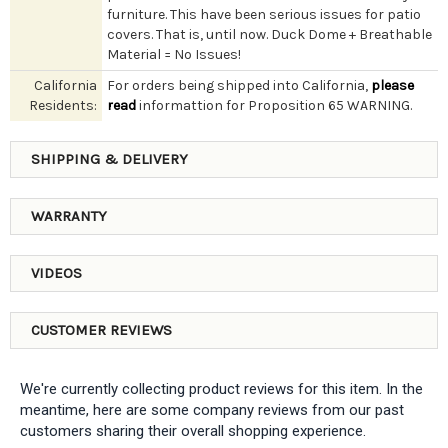
furniture. This have been serious issues for patio
covers. That is, until now. Duck Dome + Breathable
Material = No Issues!
California
For orders being shipped into California,
please
Residents:
read
informattion for Proposition 65 WARNING.
SHIPPING & DELIVERY
WARRANTY
VIDEOS
CUSTOMER REVIEWS
We're currently collecting product reviews for this item. In the
meantime, here are some company reviews from our past
customers sharing their overall shopping experience.