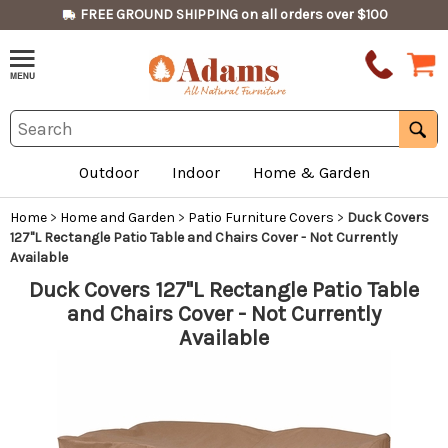
FREE GROUND SHIPPING on all orders over $100
Outdoor
Indoor
Home & Garden
Home
>
Home and Garden
>
Patio Furniture Covers
>
Duck Covers
127"L Rectangle Patio Table and Chairs Cover - Not Currently
Available
Duck Covers 127"L Rectangle Patio Table
and Chairs Cover - Not Currently
Available