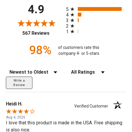
All ratings
4.9
5
4
3
2
1
(opens in a new tab)
567 Reviews
98%
of customers rate this
company 4- or 5-stars
Sort Reviews
Filter Reviews by Rating
Write a
Review
Heidi H.
Verified Customer
Aug 4, 2026
I love that this product is made in the USA. Free shipping
is also nice.