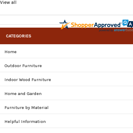
View all
CATEGORIES
Home
Outdoor Furniture
Indoor Wood Furniture
Home and Garden
Furniture by Material
Helpful Information