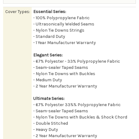
Cover Types:
Essential Series:
- 100% Polypropylene Fabric
- Ultrasonically Welded Seams
- Nylon Tie Downs Strings
- Standard Duty
- 1 Year Manufacturer Warranty
Elegant Series:
- 67% Polyester - 33% Polypropylene Fabric
- Seam-sealer Taped Seams
- Nylon Tie Downs with Buckles
- Medium Duty
- 2 Year Manufacturer Warranty
Ultimate Series:
- 67% Polyester 33%% Polypropylene Fabric
- Seam-sealer Taped Seams
- Nylon Tie Downs with Buckles & Shock Chord
- Double Stitched
- Heavy Duty
- 2 Year Manufacturer Warranty