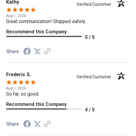
Kathy
Verified Customer
Aug 1, 2026
Great communication! Shipped safely.
Recommend this Company
5 / 5
Share
Frederic S.
Verified Customer
Aug 1, 2026
So far, so good.
Recommend this Company
4 / 5
Share