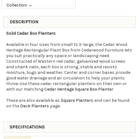
Collection →
DESCRIPTION
Solid Cedar Box Planters
Available in four sizes from small to X-large, the Cedar Wood
Heritage Rectangular Plant Box from Cedarwood Furniture lets
you suit practically any space or landscaping need.
Constructed of Western red cedar, galvanized wood screws
and shank nails, each box is strong, stable and resists
moisture, bugs and weather. Center and corner bases provide
good water drainage and air circulation to help your plants
thrive. Use these cedar rectangular planters on their own or
with our matching
Cedar Heritage Square Box Planter
.
These are also available as
Square Planters
and can be found
on the
Deck Planters
page.
SPECIFICATIONS