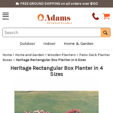
FREE GROUND SHIPPING on all orders over $100
Outdoor
Indoor
Home & Garden
Home
>
Home and Garden
>
Wooden Planters
>
Patio Deck Planter
Boxes
>
Heritage Rectangular Box Planter in 4 Sizes
Heritage Rectangular Box Planter in 4
Sizes