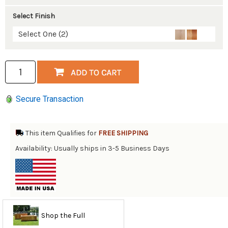
Select Finish
Select One (2)
Secure Transaction
This item Qualifies for
FREE SHIPPING
Availability: Usually ships in 3-5 Business Days
Shop the Full