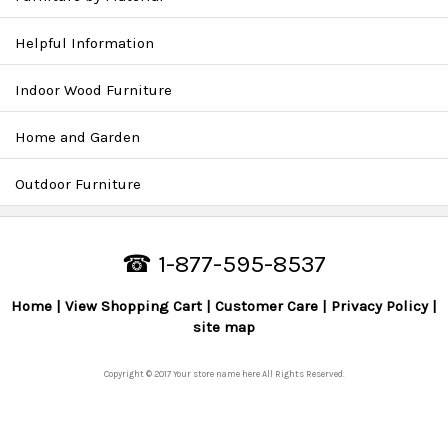
Helpful Information
Indoor Wood Furniture
Home and Garden
Outdoor Furniture
☎ 1-877-595-8537
Home
View Shopping Cart
Customer Care
Privacy Policy
site map
Copyright © 2017 Your store name here All Rights Reserved.