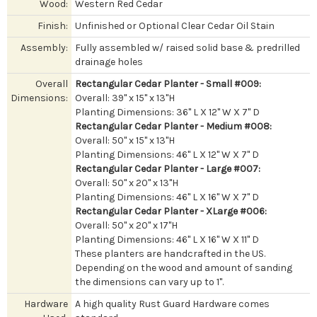
Wood:
Western Red Cedar
Finish:
Unfinished or Optional Clear Cedar Oil Stain
Assembly:
Fully assembled w/ raised solid base & predrilled
drainage holes
Overall
Rectangular Cedar Planter - Small #009:
Dimensions:
Overall: 39" x 15" x 13"H
Planting Dimensions: 36" L X 12" W X 7" D
Rectangular Cedar Planter - Medium #008:
Overall: 50" x 15" x 13"H
Planting Dimensions: 46" L X 12" W X 7" D
Rectangular Cedar Planter - Large #007:
Overall: 50" x 20" x 13"H
Planting Dimensions: 46" L X 16" W X 7" D
Rectangular Cedar Planter - XLarge #006:
Overall: 50" x 20" x 17"H
Planting Dimensions: 46" L X 16" W X 11" D
These planters are handcrafted in the US.
Depending on the wood and amount of sanding
the dimensions can vary up to 1".
Hardware
A high quality Rust Guard Hardware comes