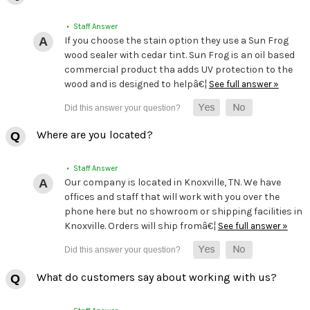
• Staff Answer
If you choose the stain option they use a Sun Frog
wood sealer with cedar tint. Sun Frog is an oil based
commercial product tha adds UV protection to the
wood and is designed to helpâ€¦
See full answer »
Where are you located?
• Staff Answer
Our company is located in Knoxville, TN. We have
offices and staff that will work with you over the
phone here but no showroom or shipping facilities in
Knoxville. Orders will ship fromâ€¦
See full answer »
What do customers say about working with us?