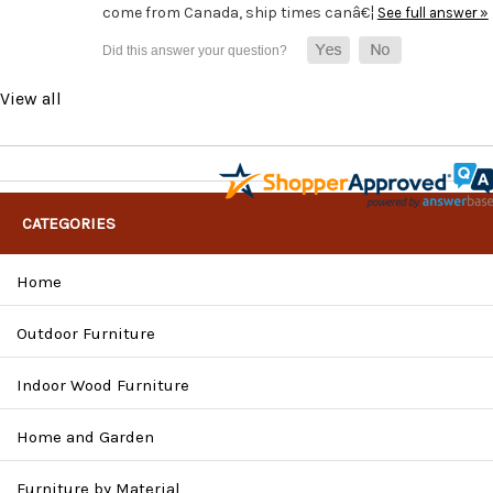
come from Canada, ship times canâ€¦
See full answer »
View all
CATEGORIES
Home
Outdoor Furniture
Indoor Wood Furniture
Home and Garden
Furniture by Material