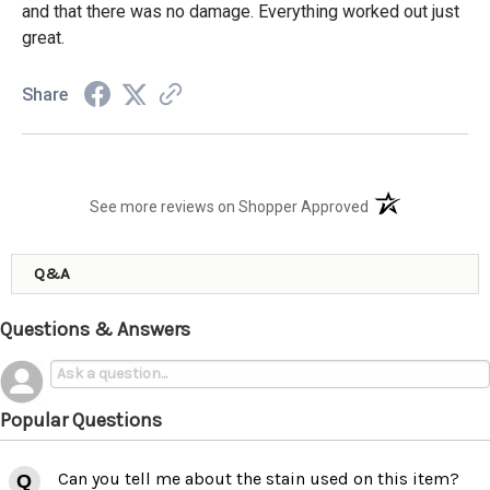
and that there was no damage. Everything worked out just
great.
Share
(opens in a new t
See more reviews on Shopper Approved
Q&A
Questions & Answers
Popular Questions
Can you tell me about the stain used on this item?