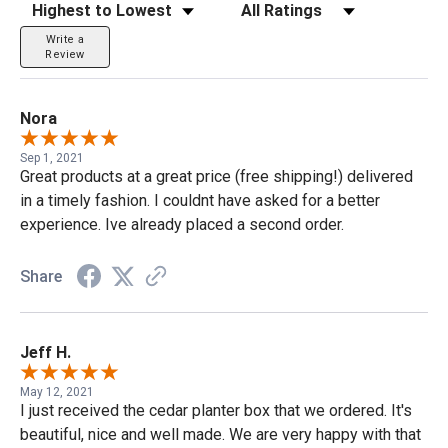
Sort Reviews
Filter Reviews by Rating
Write a
Review
Nora
Sep 1, 2021
Great products at a great price (free shipping!) delivered
in a timely fashion. I couldnt have asked for a better
experience. Ive already placed a second order.
Share
Jeff H.
May 12, 2021
I just received the cedar planter box that we ordered. It's
beautiful, nice and well made. We are very happy with that