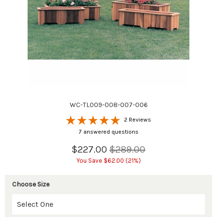
WC-TL009-008-007-006
2 Reviews
7 answered questions
$227.00
$289.00
You Save $62.00 (21%)
Choose Size