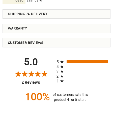
Used:
standard
SHIPPING & DELIVERY
WARRANTY
CUSTOMER REVIEWS
All ratings
5.0
5
4
3
2
1
(opens in a new tab)
2 Reviews
100%
of customers rate this
product 4- or 5-stars