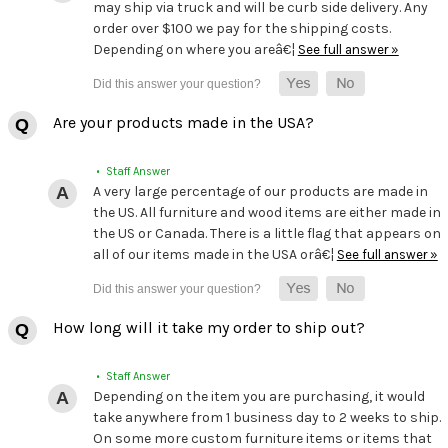
may ship via truck and will be curb side delivery. Any
order over $100 we pay for the shipping costs.
Depending on where you areâ€¦
See full answer »
Are your products made in the USA?
• Staff Answer
A very large percentage of our products are made in
the US. All furniture and wood items are either made in
the US or Canada. There is a little flag that appears on
all of our items made in the USA orâ€¦
See full answer »
How long will it take my order to ship out?
• Staff Answer
Depending on the item you are purchasing, it would
take anywhere from 1 business day to 2 weeks to ship.
On some more custom furniture items or items that