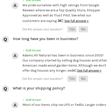
• Staff Answer
We pride ourselves with high ratings from Google
Reviews where we are a Top Quality Store, Shopper
Approved as well as Trust Pilot. See what our
â€¦
customers are saying.
See full answer »
How long have you been in business?
• Staff Answer
Adams All Natural has been in business since 2002!
Our company started by selling dog houses and other
American made wood garden items. Although we don't
offer dog houses any longer, weâ€¦
See full answer »
What is your shipping policy?
• Staff Answer
Most of our items ship via UPS or FedEx. Larger orders