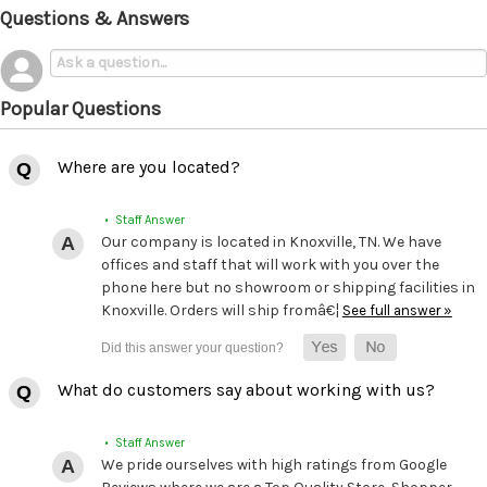
Questions & Answers
Popular Questions
Where are you located?
• Staff Answer
Our company is located in Knoxville, TN. We have
offices and staff that will work with you over the
phone here but no showroom or shipping facilities in
Knoxville. Orders will ship fromâ€¦
See full answer »
What do customers say about working with us?
• Staff Answer
We pride ourselves with high ratings from Google