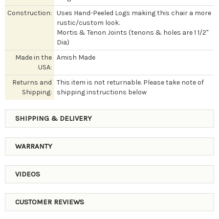
Construction:
Uses Hand-Peeled Logs making this chair a more
rustic/custom look.
Mortis & Tenon Joints (tenons & holes are 1 1/2"
Dia)
Made in the
Amish Made
USA:
Returns and
This item is not returnable. Please take note of
Shipping:
shipping instructions below
SHIPPING & DELIVERY
WARRANTY
VIDEOS
CUSTOMER REVIEWS