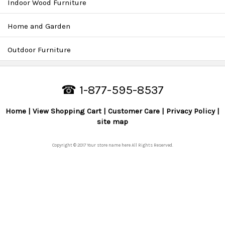
Indoor Wood Furniture
Home and Garden
Outdoor Furniture
☎ 1-877-595-8537
Home
View Shopping Cart
Customer Care
Privacy Policy
site map
Copyright © 2017 Your store name here All Rights Reserved.