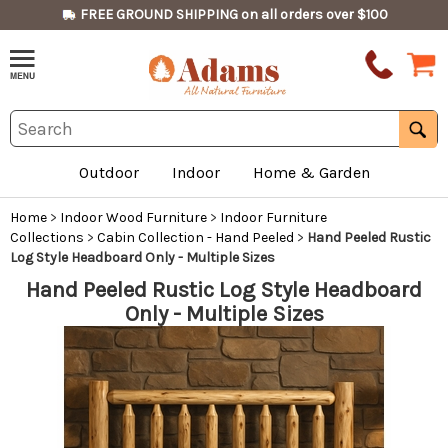
FREE GROUND SHIPPING on all orders over $100
Outdoor
Indoor
Home & Garden
Home
>
Indoor Wood Furniture
>
Indoor Furniture
Collections
>
Cabin Collection - Hand Peeled
>
Hand Peeled Rustic
Log Style Headboard Only - Multiple Sizes
Hand Peeled Rustic Log Style Headboard
Only - Multiple Sizes