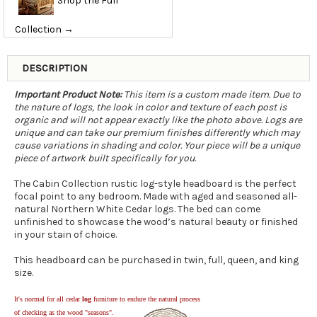
Shop the Full
Collection →
DESCRIPTION
Important Product Note:
This item is a custom made item. Due to
the nature of logs, the look in color and texture of each post is
organic and will not appear exactly like the photo above. Logs are
unique and can take our premium finishes differently which may
cause variations in shading and color. Your piece will be a unique
piece of artwork built specifically for you.
The Cabin Collection rustic log-style headboard is the perfect
focal point to any bedroom. Made with aged and seasoned all-
natural Northern White Cedar logs. The bed can come
unfinished to showcase the wood’s natural beauty or finished
in your stain of choice.
This headboard can be purchased in twin, full, queen, and king
size.
It's normal for all cedar
log
furniture to endure the natural process
of checking as the wood "seasons".