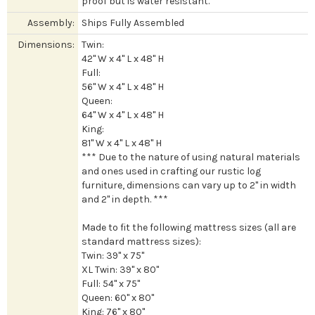
proof but is water resistant.
Assembly:
Ships Fully Assembled
Dimensions:
Twin:
42" W x 4" L x 48" H
Full:
56" W x 4" L x 48" H
Queen:
64" W x 4" L x 48" H
King:
81" W x 4" L x 48" H
*** Due to the nature of using natural materials
and ones used in crafting our rustic log
furniture, dimensions can vary up to 2" in width
and 2" in depth. ***
Made to fit the following mattress sizes (all are
standard mattress sizes):
Twin: 39" x 75"
XL Twin: 39" x 80"
Full: 54" x 75"
Queen: 60" x 80"
King: 76" x 80"