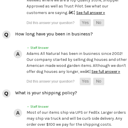
Reviews where we are a Top Quality Store, Shopper
Approved as well as Trust Pilot. See what our
â€¦
customers are saying.
See full answer »
How long have you been in business?
• Staff Answer
Adams All Natural has been in business since 2002!
Our company started by selling dog houses and other
American made wood garden items. Although we don't
offer dog houses any longer, weâ€¦
See full answer »
What is your shipping policy?
• Staff Answer
Most of our items ship via UPS or FedEx. Larger orders
may ship via truck and will be curb side delivery. Any
order over $100 we pay for the shipping costs.