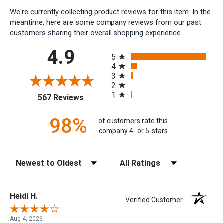
We're currently collecting product reviews for this item. In the
meantime, here are some company reviews from our past
customers sharing their overall shopping experience.
All ratings
4.9
5
4
3
2
1
(opens in a new tab)
567 Reviews
98%
of customers rate this
company 4- or 5-stars
Sort Reviews
Filter Reviews by Rating
Heidi H.
Verified Customer
Aug 4, 2026