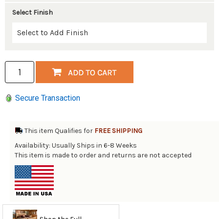
Select Finish
Secure Transaction
This item Qualifies for
FREE SHIPPING
Availability: Usually Ships in 6-8 Weeks
This item is made to order and returns are not accepted