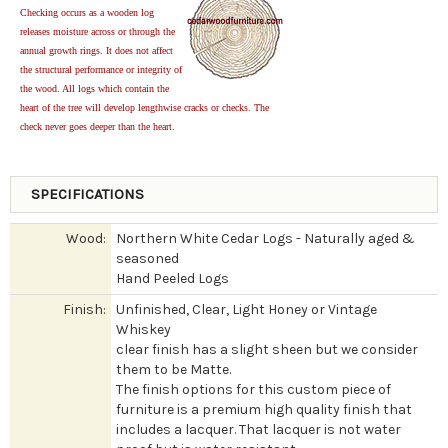
Checking occurs as a wooden log
releases moisture across or through the
annual growth rings. It does not affect
the structural performance or integrity of
the wood. All logs which contain the
heart of the tree will develop lengthwise cracks or checks. The
check never goes deeper than the heart.
SPECIFICATIONS
Wood:
Northern White Cedar Logs - Naturally aged &
seasoned
Hand Peeled Logs
Finish:
Unfinished, Clear, Light Honey or Vintage
Whiskey
clear finish has a slight sheen but we consider
them to be Matte.
The finish options for this custom piece of
furniture is a premium high quality finish that
includes a lacquer. That lacquer is not water