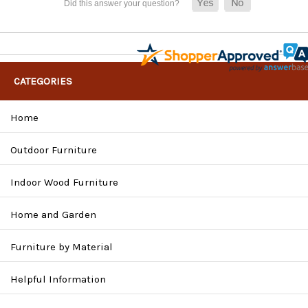
CATEGORIES
Home
Outdoor Furniture
Indoor Wood Furniture
Home and Garden
Furniture by Material
Helpful Information