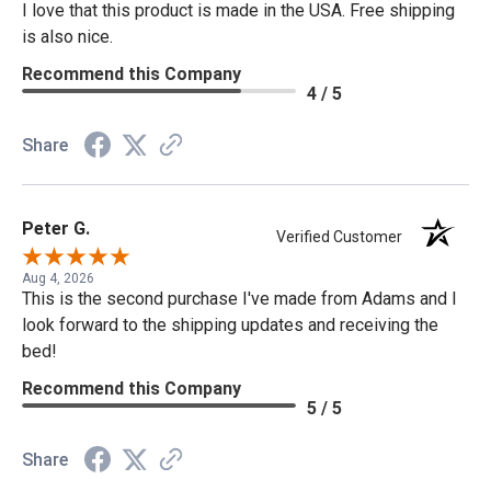
I love that this product is made in the USA. Free shipping
is also nice.
Recommend this Company
4 / 5
Share
Peter G.
Verified Customer
Aug 4, 2026
This is the second purchase I've made from Adams and I
look forward to the shipping updates and receiving the
bed!
Recommend this Company
5 / 5
Share