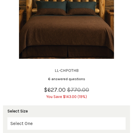
LL-CHPOTHB
6 answered questions
$627.00
$770.00
You Save $143.00 (19%)
Select Size