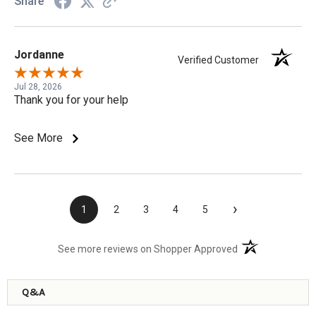
Share
Jordanne
Verified Customer
Jul 28, 2026
Thank you for your help
See More
›
1
2
3
4
5
(opens in a new t
See more reviews on Shopper Approved
Q&A