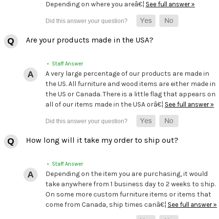
Depending on where you areâ€¦
See full answer »
Are your products made in the USA?
• Staff Answer
A very large percentage of our products are made in
the US. All furniture and wood items are either made in
the US or Canada. There is a little flag that appears on
all of our items made in the USA orâ€¦
See full answer »
How long will it take my order to ship out?
• Staff Answer
Depending on the item you are purchasing, it would
take anywhere from 1 business day to 2 weeks to ship.
On some more custom furniture items or items that
come from Canada, ship times canâ€¦
See full answer »