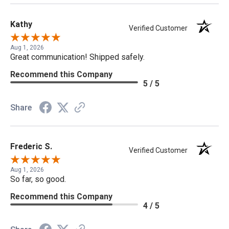
Kathy
Verified Customer
Aug 1, 2026
Great communication! Shipped safely.
Recommend this Company
5 / 5
Share
Frederic S.
Verified Customer
Aug 1, 2026
So far, so good.
Recommend this Company
4 / 5