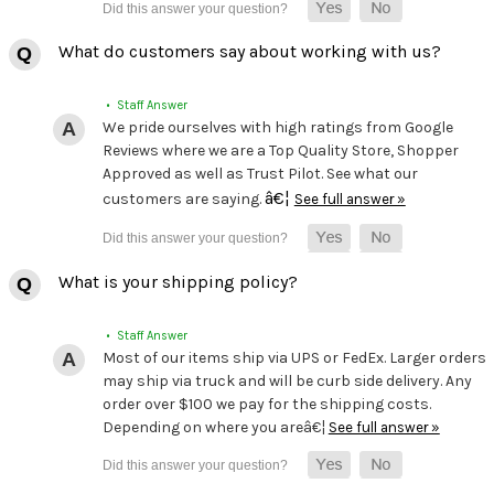
What do customers say about working with us?
• Staff Answer
We pride ourselves with high ratings from Google
Reviews where we are a Top Quality Store, Shopper
Approved as well as Trust Pilot. See what our
â€¦
customers are saying.
See full answer »
What is your shipping policy?
• Staff Answer
Most of our items ship via UPS or FedEx. Larger orders
may ship via truck and will be curb side delivery. Any
order over $100 we pay for the shipping costs.
Depending on where you areâ€¦
See full answer »