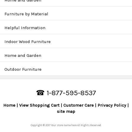
Home and Garden
Furniture by Material
Helpful Information
Indoor Wood Furniture
Home and Garden
Outdoor Furniture
☎ 1-877-595-8537
Home
View Shopping Cart
Customer Care
Privacy Policy
site map
Copyright © 2017 Your store name here All Rights Reserved.