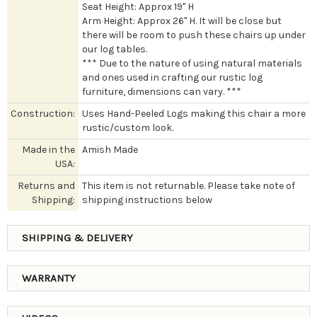
Seat Height: Approx 19" H
Arm Height: Approx 26" H. It will be close but
there will be room to push these chairs up under
our log tables.
*** Due to the nature of using natural materials
and ones used in crafting our rustic log
furniture, dimensions can vary. ***
Construction:
Uses Hand-Peeled Logs making this chair a more
rustic/custom look.
Made in the
Amish Made
USA:
Returns and
This item is not returnable. Please take note of
Shipping:
shipping instructions below
SHIPPING & DELIVERY
WARRANTY