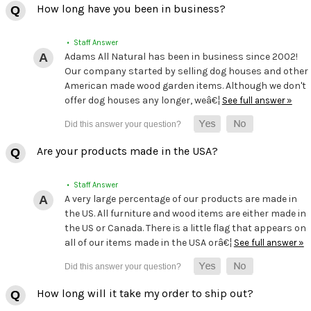
How long have you been in business?
• Staff Answer
Adams All Natural has been in business since 2002!
Our company started by selling dog houses and other
American made wood garden items. Although we don't
offer dog houses any longer, weâ€¦
See full answer »
Are your products made in the USA?
• Staff Answer
A very large percentage of our products are made in
the US. All furniture and wood items are either made in
the US or Canada. There is a little flag that appears on
all of our items made in the USA orâ€¦
See full answer »
How long will it take my order to ship out?