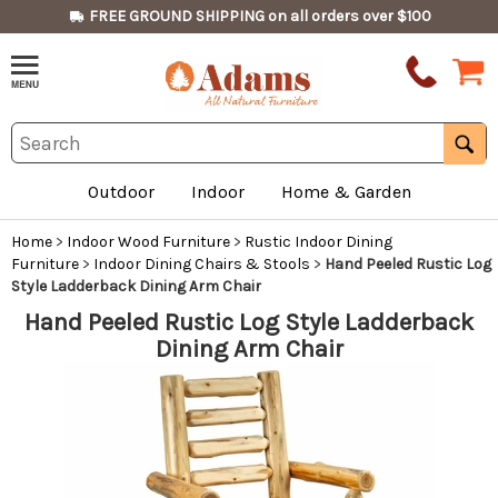
FREE GROUND SHIPPING on all orders over $100
Outdoor
Indoor
Home & Garden
Home
>
Indoor Wood Furniture
>
Rustic Indoor Dining
Furniture
>
Indoor Dining Chairs & Stools
>
Hand Peeled Rustic Log
Style Ladderback Dining Arm Chair
Hand Peeled Rustic Log Style Ladderback
Dining Arm Chair