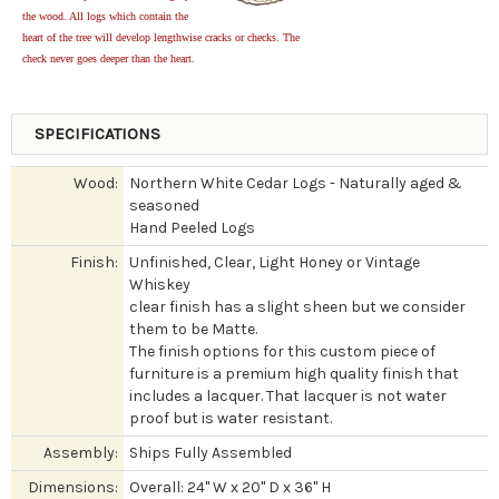
the wood. All logs which contain the
heart of the tree will develop lengthwise cracks or checks. The
check never goes deeper than the heart.
SPECIFICATIONS
Wood:
Northern White Cedar Logs - Naturally aged &
seasoned
Hand Peeled Logs
Finish:
Unfinished, Clear, Light Honey or Vintage
Whiskey
clear finish has a slight sheen but we consider
them to be Matte.
The finish options for this custom piece of
furniture is a premium high quality finish that
includes a lacquer. That lacquer is not water
proof but is water resistant.
Assembly:
Ships Fully Assembled
Dimensions:
Overall: 24" W x 20" D x 36" H