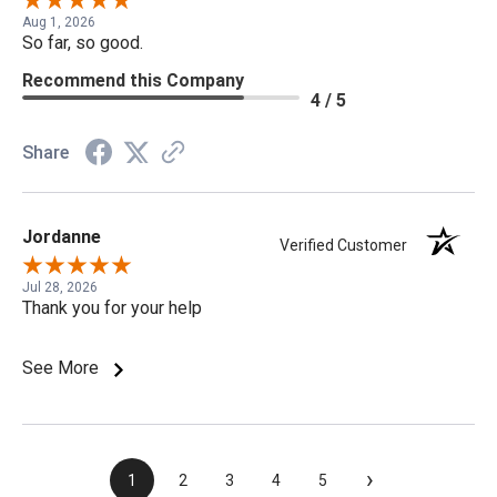
Aug 1, 2026
So far, so good.
Recommend this Company
4 / 5
Share
Jordanne
Verified Customer
Jul 28, 2026
Thank you for your help
See More
›
1
2
3
4
5