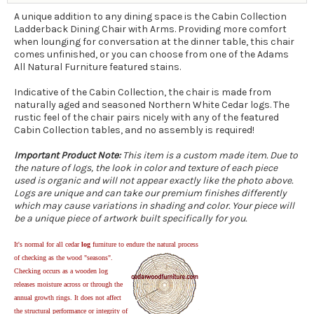
A unique addition to any dining space is the Cabin Collection
Ladderback Dining Chair with Arms. Providing more comfort
when lounging for conversation at the dinner table, this chair
comes unfinished, or you can choose from one of the Adams
All Natural Furniture featured stains.
Indicative of the Cabin Collection, the chair is made from
naturally aged and seasoned Northern White Cedar logs. The
rustic feel of the chair pairs nicely with any of the featured
Cabin Collection tables, and no assembly is required!
Important Product Note:
This item is a custom made item. Due to
the nature of logs, the look in color and texture of each piece
used is organic and will not appear exactly like the photo above.
Logs are unique and can take our premium finishes differently
which may cause variations in shading and color. Your piece will
be a unique piece of artwork built specifically for you.
It's normal for all cedar
log
furniture to endure the natural process
of checking as the wood "seasons".
Checking occurs as a wooden log
releases moisture across or through the
annual growth rings. It does not affect
the structural performance or integrity of