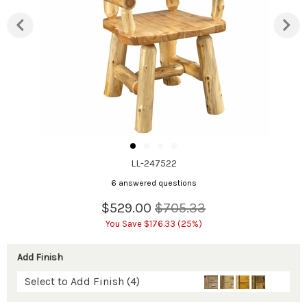
LL-247522
6 answered questions
$529.00
$705.33
You Save $176.33 (25%)
Add Finish
Select to Add Finish (4)