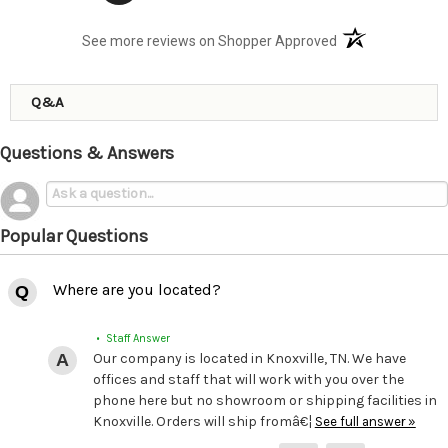
(opens in a new t
See more reviews on Shopper Approved
Q&A
Questions & Answers
Popular Questions
Where are you located?
• Staff Answer
Our company is located in Knoxville, TN. We have
offices and staff that will work with you over the
phone here but no showroom or shipping facilities in
Knoxville. Orders will ship fromâ€¦
See full answer »