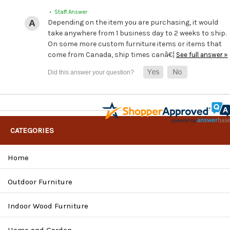
• Staff Answer
Depending on the item you are purchasing, it would
take anywhere from 1 business day to 2 weeks to ship.
On some more custom furniture items or items that
come from Canada, ship times canâ€¦
See full answer »
CATEGORIES
Home
Outdoor Furniture
Indoor Wood Furniture