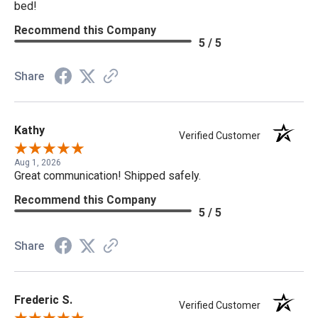
bed!
Recommend this Company
5 / 5
Share
Kathy
Verified Customer
Aug 1, 2026
Great communication! Shipped safely.
Recommend this Company
5 / 5
Share
Frederic S.
Verified Customer