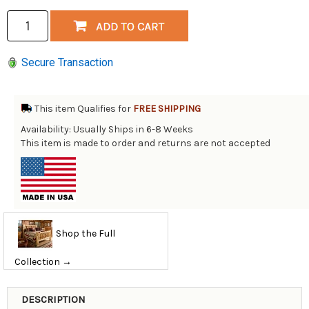
Secure Transaction
This item Qualifies for
FREE SHIPPING
Availability: Usually Ships in 6-8 Weeks
This item is made to order and returns are not accepted
Shop the Full
Collection →
DESCRIPTION