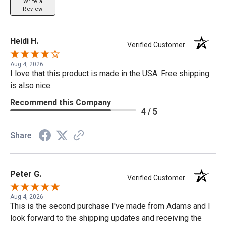
Write a
Review
Heidi H.
Verified Customer
Aug 4, 2026
I love that this product is made in the USA. Free shipping
is also nice.
Recommend this Company
4 / 5
Share
Peter G.
Verified Customer
Aug 4, 2026
This is the second purchase I've made from Adams and I
look forward to the shipping updates and receiving the