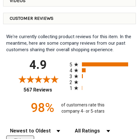
VIDEOS
CUSTOMER REVIEWS
We're currently collecting product reviews for this item. In the
meantime, here are some company reviews from our past
customers sharing their overall shopping experience.
All ratings
4.9
5
4
3
2
1
(opens in a new tab)
567 Reviews
98%
of customers rate this
company 4- or 5-stars
Sort Reviews
Filter Reviews by Rating