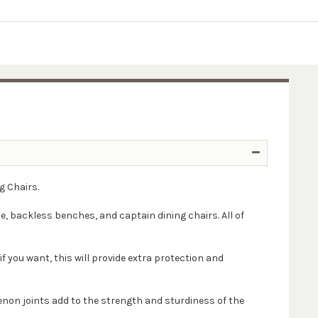
g Chairs.
le, backless benches, and captain dining chairs. All of
if you want, this will provide extra protection and
enon joints add to the strength and sturdiness of the