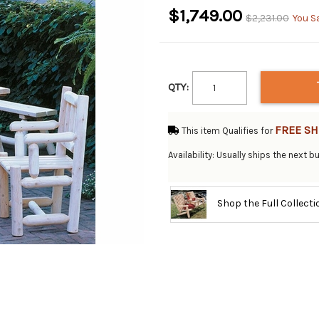
$1,749.00
$2,231.00
You S
QTY:
FREE SH
This item Qualifies for
Availability: Usually ships the next 
Shop the Full Collect