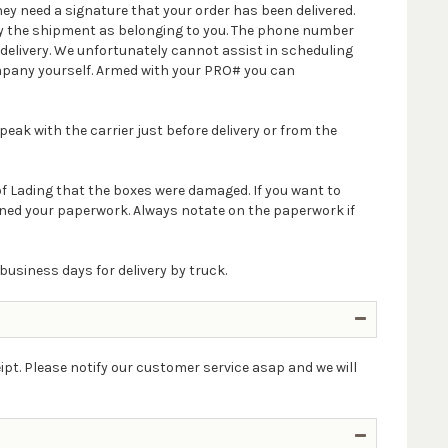
ey need a signature that your order has been delivered.
ify the shipment as belonging to you. The phone number
delivery. We unfortunately cannot assist in scheduling
company yourself. Armed with your PRO# you can
peak with the carrier just before delivery or from the
 of Lading that the boxes were damaged. If you want to
igned your paperwork. Always notate on the paperwork if
business days for delivery by truck.
ipt. Please notify our customer service asap and we will