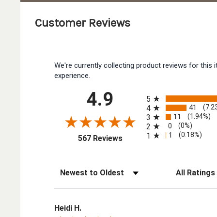
Customer Reviews
We're currently collecting product reviews for thi
experience.
All ratings
4.9
5
41
(7.2
4
11
(1.94%)
3
0
(0%)
2
1
(0.18%)
1
(opens in a new tab)
567 Reviews
Sort Reviews
Filter Reviews by
Heidi H.