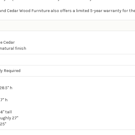
nd Cedar Wood Furniture also offers a limited 5-year warranty for th
e Cedar
natural finish
y Required
28.5" h
17" h
6" tall
ughly 27"
.25"