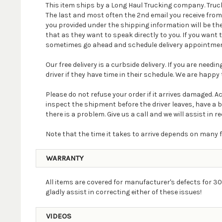
This item ships by a Long Haul Trucking company. Truck
The last and most often the 2nd email you receive fro
you provided under the shipping information will be th
that as they want to speak directly to you. If you wan
sometimes go ahead and schedule delivery appointmen
Our free delivery is a curbside delivery. If you are nee
driver if they have time in their schedule. We are happy t
Please do not refuse your order if it arrives damaged. 
inspect the shipment before the driver leaves, have a 
there is a problem. Give us a call and we will assist in re
Note that the time it takes to arrive depends on many f
WARRANTY
All items are covered for manufacturer's defects for 30
gladly assist in correcting either of these issues!
VIDEOS