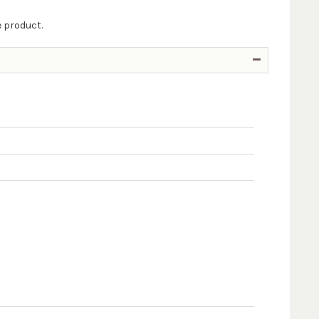
e product.