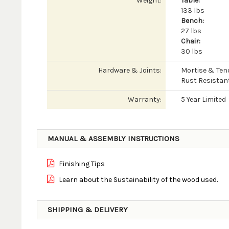
Weight:
Table:
133 lbs
Bench:
27 lbs
Chair:
30 lbs
Hardware & Joints:
Mortise & Ten
Rust Resistan
Warranty:
5 Year Limited
MANUAL & ASSEMBLY INSTRUCTIONS
Finishing Tips
Learn about the Sustainability of the wood used.
SHIPPING & DELIVERY