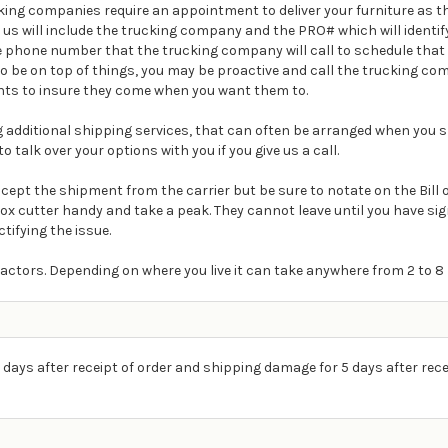
ing companies require an appointment to deliver your furniture as th
m us will include the trucking company and the PRO# which will ident
e phone number that the trucking company will call to schedule that 
t to be on top of things, you may be proactive and call the trucking 
ts to insure they come when you want them to.
ding additional shipping services, that can often be arranged when you s
o talk over your options with you if you give us a call.
Accept the shipment from the carrier but be sure to notate on the Bill
box cutter handy and take a peak. They cannot leave until you have s
ctifying the issue.
actors. Depending on where you live it can take anywhere from 2 to 8 
 days after receipt of order and shipping damage for 5 days after rece