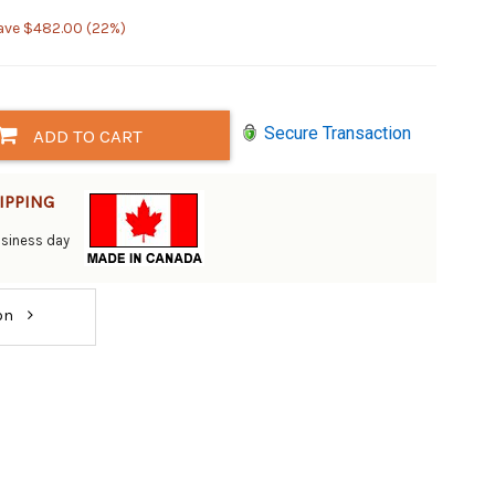
ave $482.00 (22%)
Secure Transaction
ADD TO CART
IPPING
business day
ion