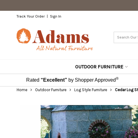
Track Your Order
Sign In
OUTDOOR FURNITURE
®
Rated
“Excellent”
by Shopper Approved
Home
Outdoor Furniture
Log Style Furniture
Cedar Log St