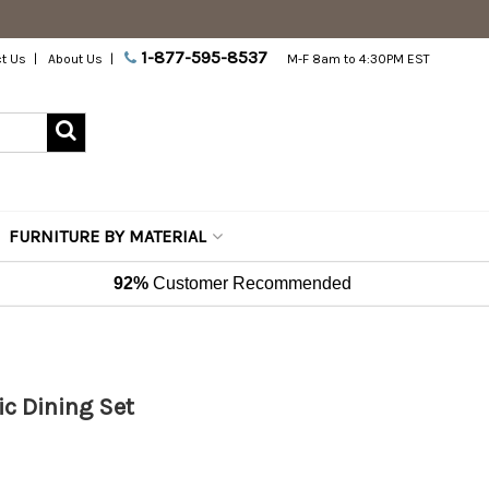
1-877-595-8537
t Us
About Us
M-F 8am to 4:30PM EST
FURNITURE BY MATERIAL
92%
Customer Recommended
ic Dining Set