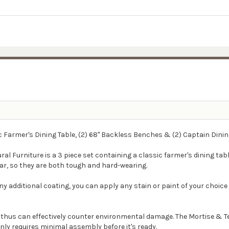
ic Farmer's Dining Table, (2) 68" Backless Benches & (2) Captain Dinin
ral Furniture is a 3 piece set containing a classic farmer's dining tab
ar, so they are both tough and hard-wearing.
ny additional coating, you can apply any stain or paint of your choice 
, thus can effectively counter environmental damage. The Mortise & T
only requires minimal assembly before it's ready.