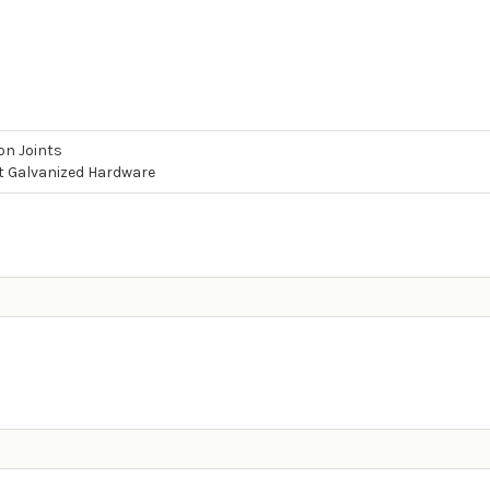
on Joints
t Galvanized Hardware