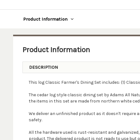
Product Information
Product Information
DESCRIPTION
This log Classic Farmer's Dining Set includes: (1) Class
The cedar log style classic dining set by Adams All Natu
the items in this set are made from northern white ced
We deliver an unfinished product as it doesn't require a
safety.
All the hardware used is rust-resistant and galvanized
product. The delivered product is not ready to use but 