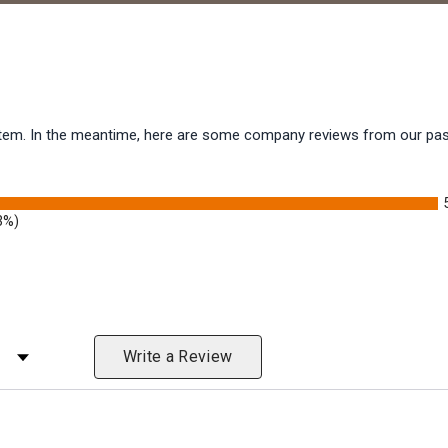
s item. In the meantime, here are some company reviews from our pas
3%)
 Rating
Write a Review