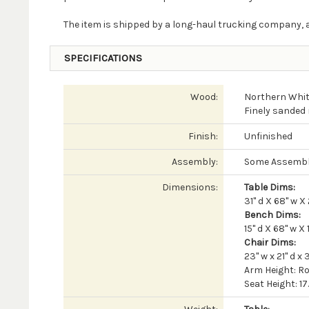
The item is shipped by a long-haul trucking company, a
SPECIFICATIONS
Wood:
Northern Whit
Finely sanded 
Finish:
Unfinished
Assembly:
Some Assembl
Dimensions:
Table Dims:
31" d X 68" w X 
Bench Dims:
15" d X 68" w X 
Chair Dims:
23" w x 21" d x 3
Arm Height: Ro
Seat Height: 17