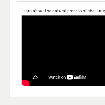
Learn about the natural process of checkin