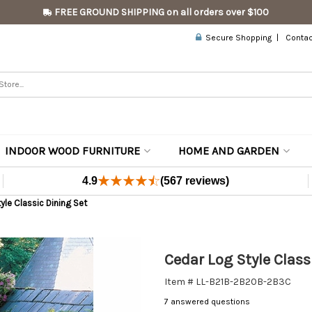
FREE GROUND SHIPPING on all orders over $100
Secure Shopping
Contac
INDOOR WOOD FURNITURE
HOME AND GARDEN
4.9
(567 reviews)
yle Classic Dining Set
Cedar Log Style Class
Item # LL-B21B-2B20B-2B3C
7 answered questions