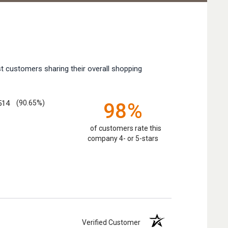
t customers sharing their overall shopping
514
(90.65%)
98%
of customers rate this
company 4- or 5-stars
Verified Customer