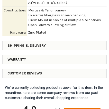
24"W x 24"H x 1.5"D (4lbs.)
Construction:
Mortise & Tenon joinery
Louver w/ fiberglass screen backing.
Flush Mount in choice of multiple size options
Open Louvers allowing air flow
Hardware:
Zinc Plated
SHIPPING & DELIVERY
WARRANTY
CUSTOMER REVIEWS
We're currently collecting product reviews for this item. In the
meantime, here are some company reviews from our past
customers sharing their overall shopping experience.
All ratings