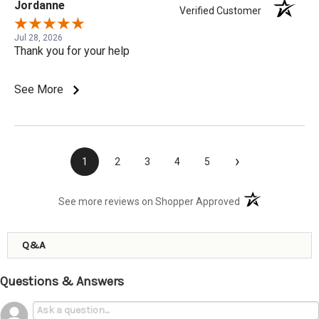
Jordanne
Verified Customer
Jul 28, 2026
Thank you for your help
See More
›
1
2
3
4
5
(opens in a new t
See more reviews on Shopper Approved
Q&A
Questions & Answers