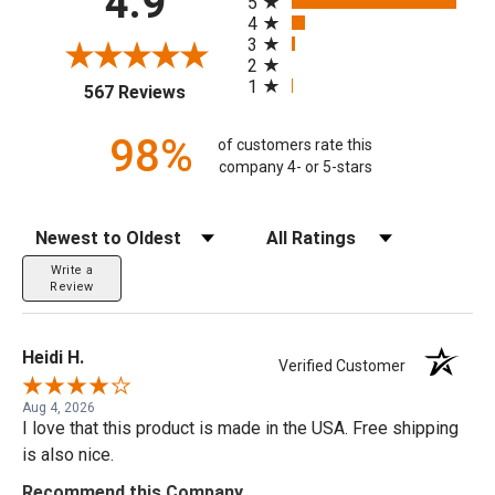
4.9
5
4
3
2
1
(opens in a new tab)
567 Reviews
98%
of customers rate this
company 4- or 5-stars
Sort Reviews
Filter Reviews by Rating
Write a
Review
Heidi H.
Verified Customer
Aug 4, 2026
I love that this product is made in the USA. Free shipping
is also nice.
Recommend this Company