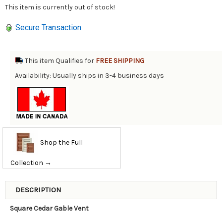
This item is currently out of stock!
Secure Transaction
This item Qualifies for
FREE SHIPPING
Availability: Usually ships in 3-4 business days
Shop the Full
Collection →
DESCRIPTION
Square Cedar Gable Vent