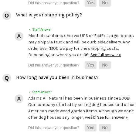
What is your shipping policy?
• Staff Answer
Most of our items ship via UPS or FedEx. Larger orders
may ship via truck and will be curb side delivery. Any
order over $100 we pay for the shipping costs.
Depending on where you areâ€¦
See full answer »
How long have you been in business?
• Staff Answer
Adams All Natural has been in business since 2002!
Our company started by selling dog houses and other
American made wood garden items. Although we don't
offer dog houses any longer, weâ€¦
See full answer »