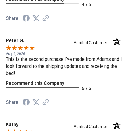
4 / 5
Share
Peter G.
Verified Customer
Aug 4, 2026
This is the second purchase I've made from Adams and I
look forward to the shipping updates and receiving the
bed!
Recommend this Company
5 / 5
Share
Kathy
Verified Customer