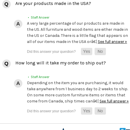
Are your products made in the USA?
• Staff Answer
A very large percentage of our products are made in
the US. All furniture and wood items are either made in
the US or Canada. There is a little flag that appears on
all of our items made in the USA orâ€¦
See full answer »
How long will it take my order to ship out?
• Staff Answer
Depending on the item you are purchasing, it would
take anywhere from 1 business day to 2 weeks to ship.
On some more custom furniture items or items that
come from Canada, ship times canâ€¦
See full answer »