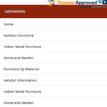
CATEGORIES
Home
Outdoor Furniture
Indoor Wood Furniture
Home and Garden
Furniture by Material
Helpful Information
Indoor Wood Furniture
Home and Garden