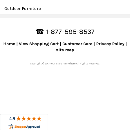
Outdoor Furniture
☎ 1-877-595-8537
Home
View Shopping Cart
Customer Care
Privacy Policy
site map
Copyright © 2017 Your store name here All Rights Reserved.