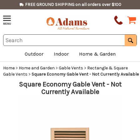
FREE GROUND SHIPPING on all orders over $100
Outdoor
Indoor
Home & Garden
Home
>
Home and Garden
>
Gable Vents
>
Rectangle & Square
Gable Vents
>
Square Economy Gable Vent - Not Currently Available
Square Economy Gable Vent - Not
Currently Available