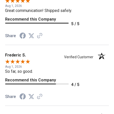
Aug 1, 2026
Great communication! Shipped safely.
Recommend this Company
5 / 5
Share
Frederic S.
Verified Customer
Aug 1, 2026
So far, so good.
Recommend this Company
4 / 5
Share