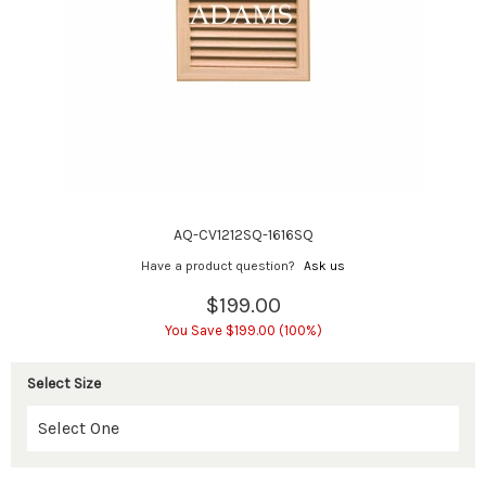
AQ-CV1212SQ-1616SQ
Have a product question?
Ask us
$199.00
You Save $199.00 (100%)
Select Size