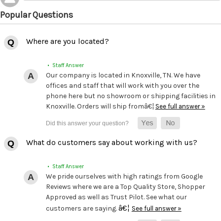
Popular Questions
Where are you located?
• Staff Answer
Our company is located in Knoxville, TN. We have
offices and staff that will work with you over the
phone here but no showroom or shipping facilities in
Knoxville. Orders will ship fromâ€¦
See full answer »
What do customers say about working with us?
• Staff Answer
We pride ourselves with high ratings from Google
Reviews where we are a Top Quality Store, Shopper
Approved as well as Trust Pilot. See what our
â€¦
customers are saying.
See full answer »