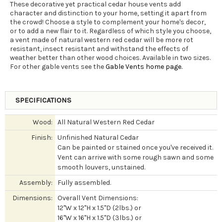
These decorative yet practical cedar house vents add
character and distinction to your home, setting it apart from
the crowd! Choose a style to complement your home's decor,
or to add a new flair to it. Regardless of which style you choose,
a vent made of natural western red cedar will be more rot
resistant, insect resistant and withstand the effects of
weather better than other wood choices. Available in two sizes.
For other gable vents see the
Gable Vents home page.
SPECIFICATIONS
Wood:
All Natural Western Red Cedar
Finish:
Unfinished Natural Cedar
Can be painted or stained once you've received it.
Vent can arrive with some rough sawn and some
smooth louvers, unstained.
Assembly:
Fully assembled.
Dimensions:
Overall Vent Dimensions:
12"W x 12"H x 1.5"D (2lbs.) or
16"W x 16"H x 1.5"D (3lbs.) or