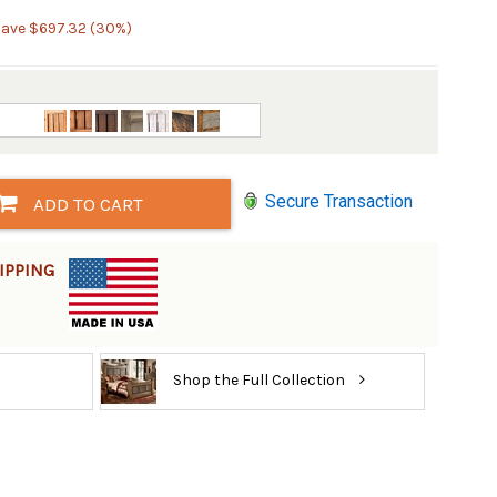
Save $697.32 (30%)
Secure Transaction
ADD TO CART
IPPING
Shop the Full Collection