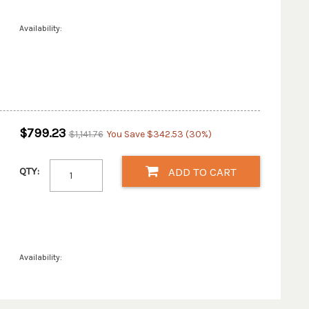
Availability:
$799.23
$1,141.76
You Save $342.53 (30%)
QTY:
ADD TO CART
Availability: