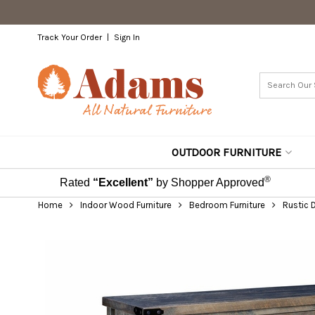
Track Your Order
Sign In
OUTDOOR FURNITURE
®
Rated
“Excellent”
by Shopper Approved
Home
Indoor Wood Furniture
Bedroom Furniture
Rustic 