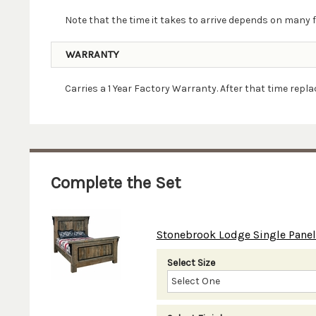
Note that the time it takes to arrive depends on many f
WARRANTY
Carries a 1 Year Factory Warranty. After that time rep
Complete the Set
Stonebrook Lodge Single Panel 
Select Size