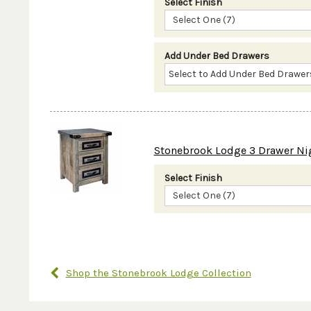
Select Finish
Select One (7)
Add Under Bed Drawers
Stonebrook Lodge 3 Drawer Ni
Select Finish
Select One (7)
Shop the Stonebrook Lodge Collection