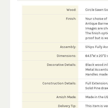
Wood:
Circle Sawn So
Finish:
Your choise of
Antique Barnw
Images are sh
The finish opti
proof but is wa
Assembly:
Ships Fully A
Dimensions:
64.5"W x 20"D 
Decorative Details:
Black wood in
Metal Accents
Handles made o
Construction Details:
Full Extension
Solid Pine dra
Amish Made:
Made in the US
Delivery Tip:
This item is ve