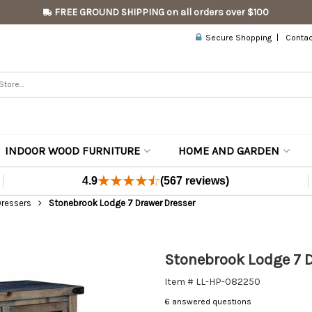
FREE GROUND SHIPPING on all orders over $100
Secure Shopping
Contac
INDOOR WOOD FURNITURE
HOME AND GARDEN
4.9
(567 reviews)
Dressers
Stonebrook Lodge 7 Drawer Dresser
Stonebrook Lodge 7 D
Item # LL-HP-082250
6 answered questions