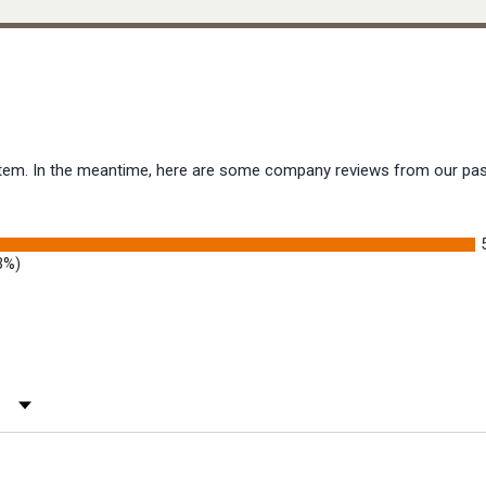
s item. In the meantime, here are some company reviews from our pas
3%)
 Rating