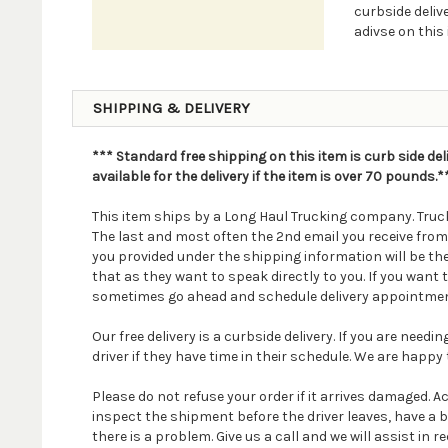
curbside delive
adivse on this 
SHIPPING & DELIVERY
*** Standard free shipping on this item is curb side del
available for the delivery if the item is over 70 pounds.*
This item ships by a Long Haul Trucking company. Truck
The last and most often the 2nd email you receive fro
you provided under the shipping information will be th
that as they want to speak directly to you. If you wan
sometimes go ahead and schedule delivery appointmen
Our free delivery is a curbside delivery. If you are nee
driver if they have time in their schedule. We are happy t
Please do not refuse your order if it arrives damaged. 
inspect the shipment before the driver leaves, have a 
there is a problem. Give us a call and we will assist in re