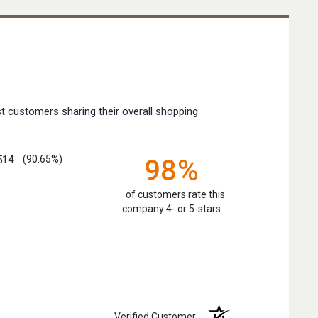
t customers sharing their overall shopping
514
(90.65%)
98%
of customers rate this
company 4- or 5-stars
Verified Customer