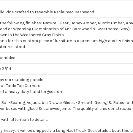
lid Pine crafted to resemble Reclaimed Barnwood
 the following finishes: Natural Clear, Honey Amber, Rustic Umber, A
ood or Wyoming (Combination of Ant Barnwood & Weathered Gray)
own in the Weathered Gray Finish.
ons for this custom piece of furniture is a premium high quality finish
ter resistant.
ssembled
x 38"H
lay surrounding panels
 at Table Top Corners
f a heavy duty hand forged iron
, Ball-Bearing, Adjustable Drawer Glides - Smooth Gliding & Rated for 
wer boxes with glued & screwed joints. The quality of this constructio
 with attention to details
ry heavy. It will be shipped via Long Haul Truck. See details about this