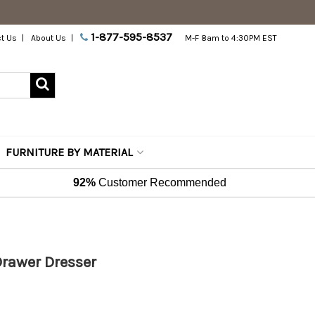
1-877-595-8537
t Us
About Us
M-F 8am to 4:30PM EST
FURNITURE BY MATERIAL
92%
Customer Recommended
rawer Dresser