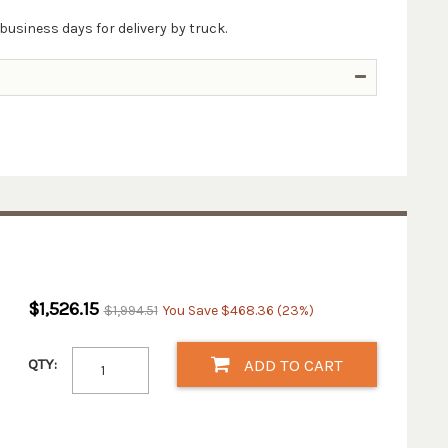
business days for delivery by truck.
$1,526.15
$1,994.51
You Save $468.36 (23%)
QTY:
ADD TO CART