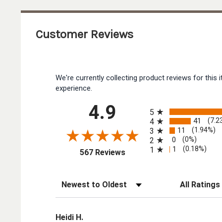
Customer Reviews
We're currently collecting product reviews for thi
experience.
All ratings
4.9
5
41
(7.2
4
11
(1.94%)
3
0
(0%)
2
1
(0.18%)
1
(opens in a new tab)
567 Reviews
Sort Reviews
Filter Reviews by
Heidi H.