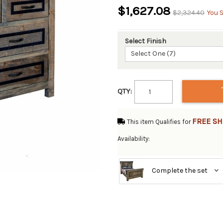
$1,627.08
$2,324.40
You 
Select Finish
Select One (7)
QTY:
FREE SH
This item Qualifies for
Availability:
Complete the set