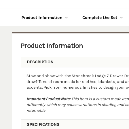
Product Information
Complete the Set
Product Information
DESCRIPTION
Stow and show with the Stonebrook Lodge 7 Drawer Dre
draw? Tons of room inside for clothes, blankets, and an
accents. Pick from numerous finishes to design your ow
Important Product Note:
This item is a custom made item.
differently which may cause variations in shading and colo
returnable
SPECIFICATIONS