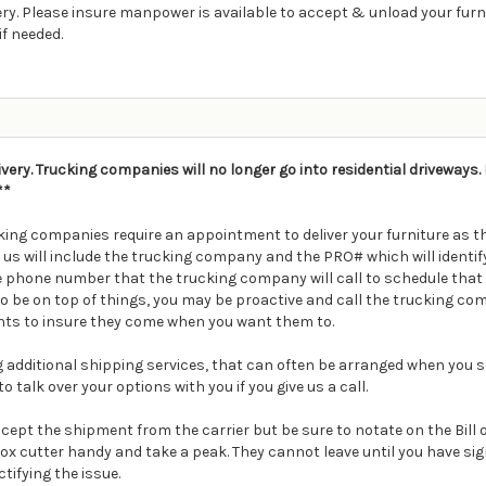
ry. Please insure manpower is available to accept & unload your furnitur
if needed.
ivery. Trucking companies will no longer go into residential driveways
**
ing companies require an appointment to deliver your furniture as th
m us will include the trucking company and the PRO# which will ident
e phone number that the trucking company will call to schedule that 
t to be on top of things, you may be proactive and call the trucking 
ts to insure they come when you want them to.
ding additional shipping services, that can often be arranged when you s
o talk over your options with you if you give us a call.
Accept the shipment from the carrier but be sure to notate on the Bill
box cutter handy and take a peak. They cannot leave until you have s
ctifying the issue.