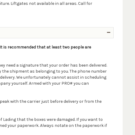
e. Liftgates not available in all areas. Call for
. It is recommended that at least two people are
ey need a signature that your order has been delivered.
ify the shipment as belonging to you. The phone number
delivery. We unfortunately cannot assist in scheduling
company yourself. Armed with your PRO# you can
peak with the carrier just before delivery or from the
 of Lading that the boxes were damaged. If you want to
igned your paperwork. Always notate on the paperwork if