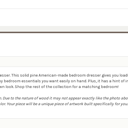
sser. This solid pine American-made bedroom dresser gives you load
y bedroom essentials you want easily on hand. Plus, it has a hint of 
n look. Shop the rest of the collection for a matching bedroom!
 Due to the nature of wood it may not appear exactly like the photo ab
r. Your piece will be a unique piece of artwork built specifically for you