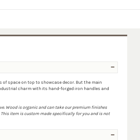
s of space on top to showcase decor. But the main
industrial charm with its hand-forged iron handles and
ove. Wood is organic and can take our premium finishes
. This item is custom made specifically for you and is not