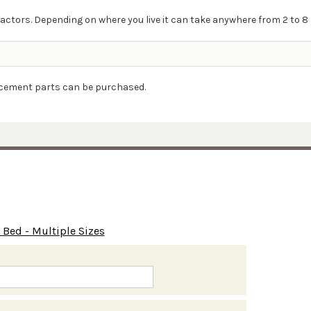
actors. Depending on where you live it can take anywhere from 2 to 8 
lacement parts can be purchased.
Bed - Multiple Sizes