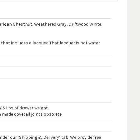
merican Chestnut, Weathered Gray, Driftwood White,
 that includes a lacquer. That lacquer is not water
125 Lbs of drawer weight.
n made dovetail joints obsolete!
 under our "Shipping & Delivery" tab. We provide free