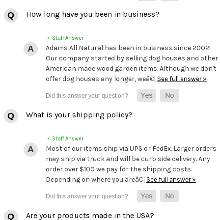
How long have you been in business?
• Staff Answer
Adams All Natural has been in business since 2002!
Our company started by selling dog houses and other
American made wood garden items. Although we don't
offer dog houses any longer, weâ€¦
See full answer »
What is your shipping policy?
• Staff Answer
Most of our items ship via UPS or FedEx. Larger orders
may ship via truck and will be curb side delivery. Any
order over $100 we pay for the shipping costs.
Depending on where you areâ€¦
See full answer »
Are your products made in the USA?