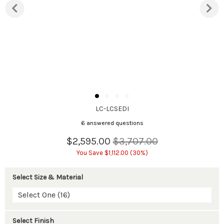
LC-LCSEDI
6 answered questions
$2,595.00
$3,707.00
You Save $1,112.00 (30%)
Select Size & Material
Select One (16)
Select Finish