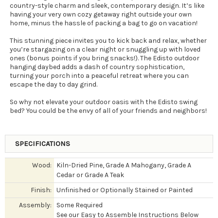
country-style charm and sleek, contemporary design. It’s like
having your very own cozy getaway right outside your own
home, minus the hassle of packing a bag to go on vacation!
This stunning piece invites you to kick back and relax, whether
you’re stargazing on a clear night or snuggling up with loved
ones (bonus points if you bring snacks!). The Edisto outdoor
hanging daybed adds a dash of country sophistication,
turning your porch into a peaceful retreat where you can
escape the day to day grind.
So why not elevate your outdoor oasis with the Edisto swing
bed? You could be the envy of all of your friends and neighbors!
SPECIFICATIONS
Wood:
Kiln-Dried Pine, Grade A Mahogany, Grade A
Cedar or Grade A Teak
Finish:
Unfinished or Optionally Stained or Painted
Assembly:
Some Required
See our Easy to Assemble Instructions Below