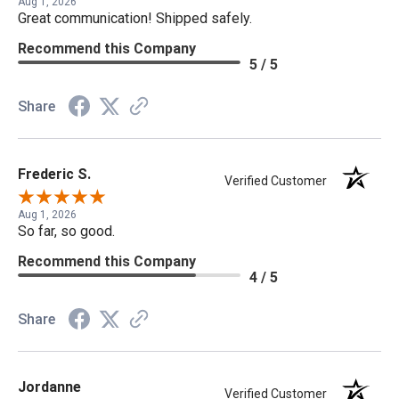
Aug 1, 2026
Great communication! Shipped safely.
Recommend this Company
5 / 5
Share
Frederic S.
Verified Customer
Aug 1, 2026
So far, so good.
Recommend this Company
4 / 5
Share
Jordanne
Verified Customer