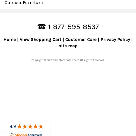
Outdoor Furniture
☎ 1-877-595-8537
Home
View Shopping Cart
Customer Care
Privacy Policy
site map
Copyright © 2017 Your store name here All Rights Reserved.