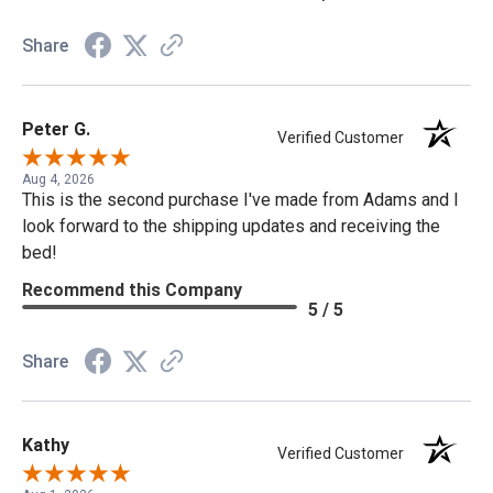
Share
Peter G.
Verified Customer
Aug 4, 2026
This is the second purchase I've made from Adams and I
look forward to the shipping updates and receiving the
bed!
Recommend this Company
5 / 5
Share
Kathy
Verified Customer