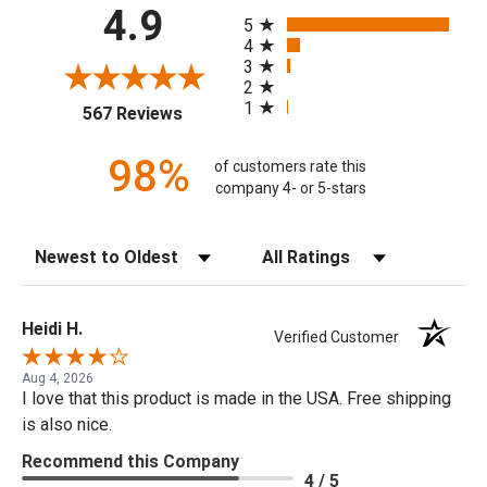
All ratings
4.9
5
4
3
2
1
(opens in a new tab)
567 Reviews
98%
of customers rate this
company 4- or 5-stars
Sort Reviews
Filter Reviews by Rating
Heidi H.
Verified Customer
Aug 4, 2026
I love that this product is made in the USA. Free shipping
is also nice.
Recommend this Company
4 / 5