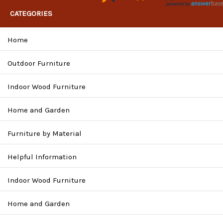
CATEGORIES
Home
Outdoor Furniture
Indoor Wood Furniture
Home and Garden
Furniture by Material
Helpful Information
Indoor Wood Furniture
Home and Garden