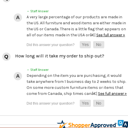
• Staff Answer
A very large percentage of our products are made in
the US. All furniture and wood items are either made in
the US or Canada. There is a little flag that appears on
all of our items made in the USA orâ€¦
See full answer »
How long will it take my order to ship out?
• Staff Answer
Depending on the item you are purchasing, it would
take anywhere from 1 business day to 2 weeks to ship.
On some more custom furniture items or items that
come from Canada, ship times canâ€¦
See full answer »