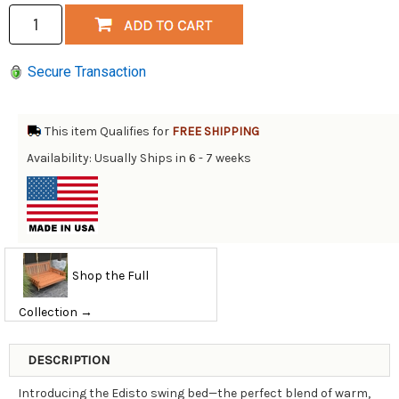
Secure Transaction
This item Qualifies for
FREE SHIPPING
Availability: Usually Ships in 6 - 7 weeks
Shop the Full
Collection →
DESCRIPTION
Introducing the Edisto swing bed—the perfect blend of warm,