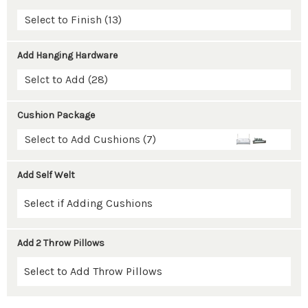
Select to Finish (13)
Add Hanging Hardware
Selct to Add (28)
Cushion Package
Select to Add Cushions (7)
Add Self Welt
Add 2 Throw Pillows