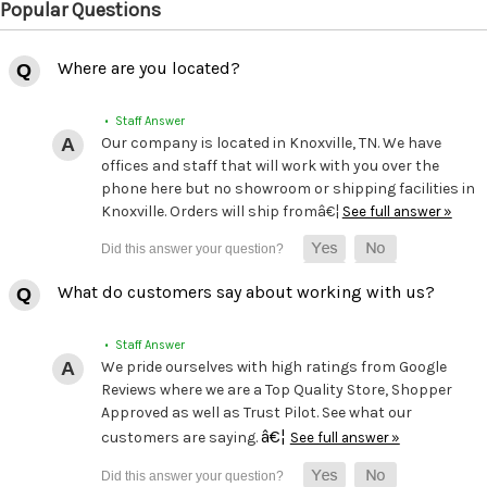
Popular Questions
Where are you located?
• Staff Answer
Our company is located in Knoxville, TN. We have
offices and staff that will work with you over the
phone here but no showroom or shipping facilities in
Knoxville. Orders will ship fromâ€¦
See full answer »
What do customers say about working with us?
• Staff Answer
We pride ourselves with high ratings from Google
Reviews where we are a Top Quality Store, Shopper
Approved as well as Trust Pilot. See what our
â€¦
customers are saying.
See full answer »