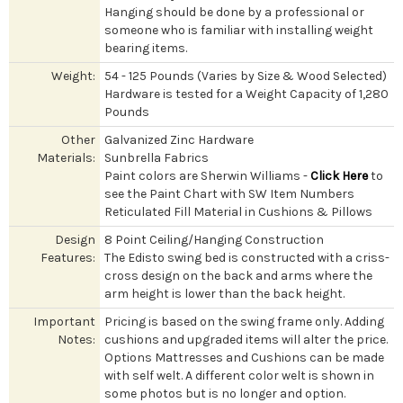
Hanging should be done by a professional or
someone who is familiar with installing weight
bearing items.
Weight:
54 - 125 Pounds (Varies by Size & Wood Selected)
Hardware is tested for a Weight Capacity of 1,280
Pounds
Other
Galvanized Zinc Hardware
Materials:
Sunbrella Fabrics
Paint colors are Sherwin Williams -
Click Here
to
see the Paint Chart with SW Item Numbers
Reticulated Fill Material in Cushions & Pillows
Design
8 Point Ceiling/Hanging Construction
Features:
The Edisto swing bed is constructed with a criss-
cross design on the back and arms where the
arm height is lower than the back height.
Important
Pricing is based on the swing frame only. Adding
Notes:
cushions and upgraded items will alter the price.
Options Mattresses and Cushions can be made
with self welt. A different color welt is shown in
some photos but is no longer and option.