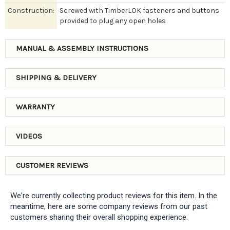
Construction:
Screwed with TimberLOK fasteners and buttons
provided to plug any open holes
MANUAL & ASSEMBLY INSTRUCTIONS
SHIPPING & DELIVERY
WARRANTY
VIDEOS
CUSTOMER REVIEWS
We're currently collecting product reviews for this item. In the
meantime, here are some company reviews from our past
customers sharing their overall shopping experience.