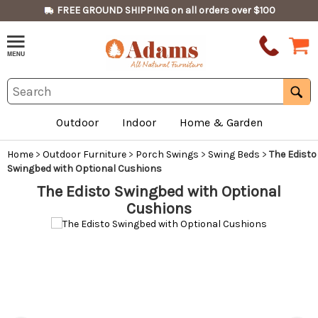
FREE GROUND SHIPPING on all orders over $100
Outdoor
Indoor
Home & Garden
Home
>
Outdoor Furniture
>
Porch Swings
>
Swing Beds
>
The Edisto
Swingbed with Optional Cushions
The Edisto Swingbed with Optional
Cushions