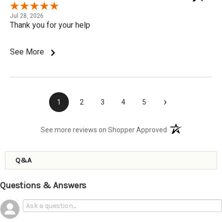
Jul 28, 2026
Thank you for your help
See More
›
1
2
3
4
5
(opens in a new t
See more reviews on Shopper Approved
Q&A
Questions & Answers