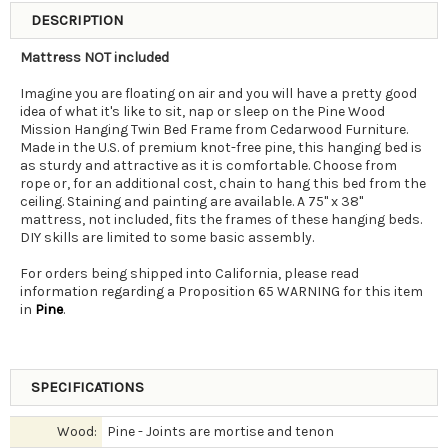
DESCRIPTION
Mattress NOT included
Imagine you are floating on air and you will have a pretty good
idea of what it's like to sit, nap or sleep on the Pine Wood
Mission Hanging Twin Bed Frame from Cedarwood Furniture.
Made in the U.S. of premium knot-free pine, this hanging bed is
as sturdy and attractive as it is comfortable. Choose from
rope or, for an additional cost, chain to hang this bed from the
ceiling. Staining and painting are available. A 75" x 38"
mattress, not included, fits the frames of these hanging beds.
DIY skills are limited to some basic assembly.
For orders being shipped into California, please read
information regarding a Proposition 65 WARNING for this item
in
Pine
.
SPECIFICATIONS
Wood:
Pine - Joints are mortise and tenon