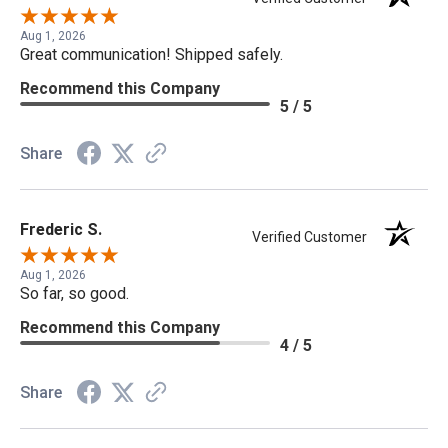
Aug 1, 2026
Great communication! Shipped safely.
Recommend this Company
5 / 5
Share
Frederic S.
Verified Customer
Aug 1, 2026
So far, so good.
Recommend this Company
4 / 5
Share