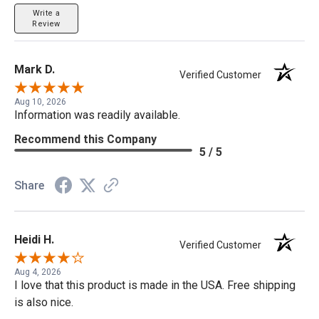
Write a
Review
Mark D.
Verified Customer
Aug 10, 2026
Information was readily available.
Recommend this Company
5 / 5
Share
Heidi H.
Verified Customer
Aug 4, 2026
I love that this product is made in the USA. Free shipping
is also nice.