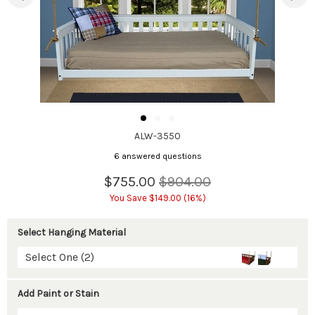
ALW-3550
6 answered questions
$755.00
$904.00
You Save $149.00 (16%)
Select Hanging Material
Select One (2)
Add Paint or Stain