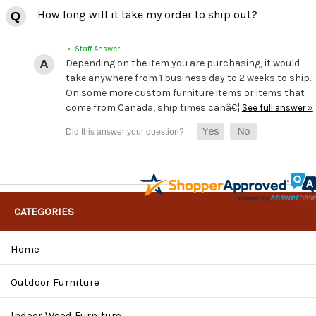
How long will it take my order to ship out?
• Staff Answer
Depending on the item you are purchasing, it would
take anywhere from 1 business day to 2 weeks to ship.
On some more custom furniture items or items that
come from Canada, ship times canâ€¦
See full answer »
CATEGORIES
Home
Outdoor Furniture
Indoor Wood Furniture