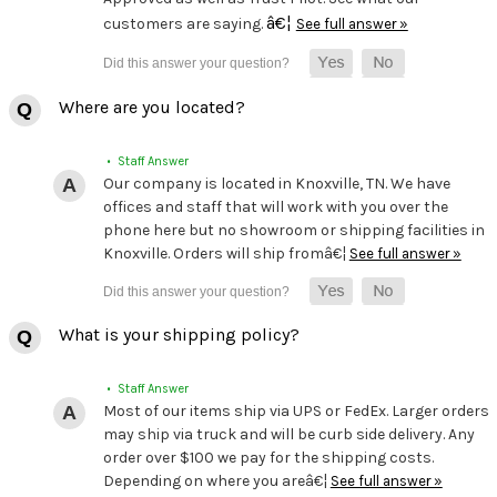
â€¦
customers are saying.
See full answer »
Where are you located?
• Staff Answer
Our company is located in Knoxville, TN. We have
offices and staff that will work with you over the
phone here but no showroom or shipping facilities in
Knoxville. Orders will ship fromâ€¦
See full answer »
What is your shipping policy?
• Staff Answer
Most of our items ship via UPS or FedEx. Larger orders
may ship via truck and will be curb side delivery. Any
order over $100 we pay for the shipping costs.
Depending on where you areâ€¦
See full answer »