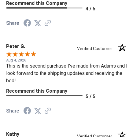
Recommend this Company
4 / 5
Share
Peter G.
Verified Customer
Aug 4, 2026
This is the second purchase I've made from Adams and I
look forward to the shipping updates and receiving the
bed!
Recommend this Company
5 / 5
Share
Kathy
Verified Customer