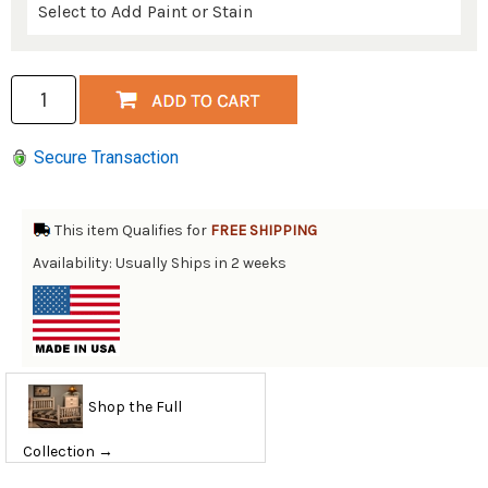
Secure Transaction
This item Qualifies for
FREE SHIPPING
Availability: Usually Ships in 2 weeks
Shop the Full
Collection →