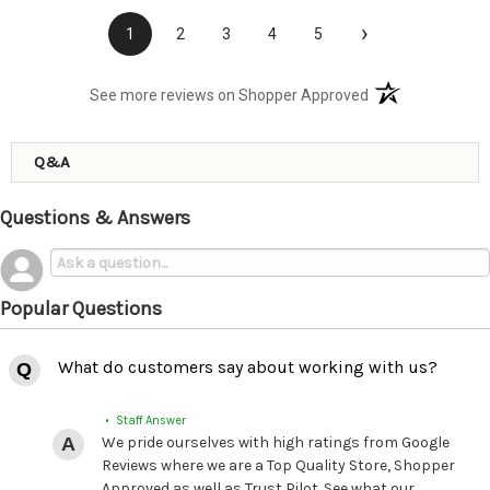
›
1
2
3
4
5
(opens in a new t
See more reviews on Shopper Approved
Q&A
Questions & Answers
Popular Questions
What do customers say about working with us?
• Staff Answer
We pride ourselves with high ratings from Google
Reviews where we are a Top Quality Store, Shopper
Approved as well as Trust Pilot. See what our