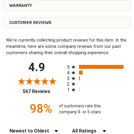
WARRANTY
CUSTOMER REVIEWS
We're currently collecting product reviews for this item. In the
meantime, here are some company reviews from our past
customers sharing their overall shopping experience.
All ratings
4.9
5
4
3
2
1
(opens in a new tab)
567 Reviews
98%
of customers rate this
company 4- or 5-stars
Sort Reviews
Filter Reviews by Rating