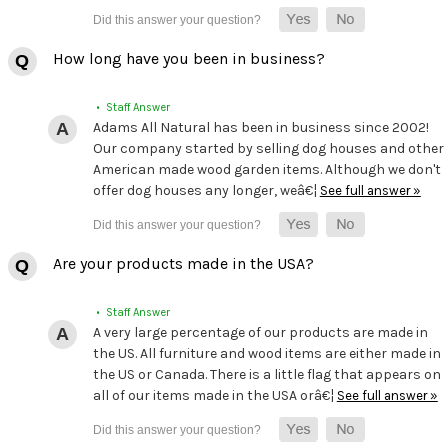
How long have you been in business?
• Staff Answer
Adams All Natural has been in business since 2002!
Our company started by selling dog houses and other
American made wood garden items. Although we don't
offer dog houses any longer, weâ€¦
See full answer »
Are your products made in the USA?
• Staff Answer
A very large percentage of our products are made in
the US. All furniture and wood items are either made in
the US or Canada. There is a little flag that appears on
all of our items made in the USA orâ€¦
See full answer »