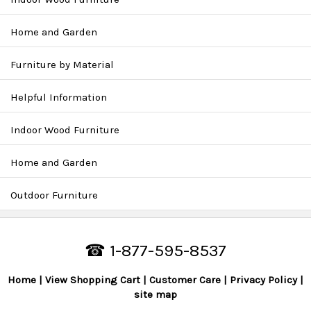
Home and Garden
Furniture by Material
Helpful Information
Indoor Wood Furniture
Home and Garden
Outdoor Furniture
☎ 1-877-595-8537
Home
View Shopping Cart
Customer Care
Privacy Policy
site map