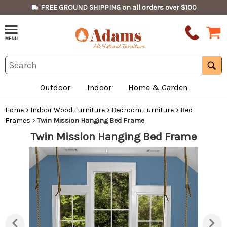
FREE GROUND SHIPPING on all orders over $100
Outdoor
Indoor
Home & Garden
Home
>
Indoor Wood Furniture
>
Bedroom Furniture
>
Bed
Frames
>
Twin Mission Hanging Bed Frame
Twin Mission Hanging Bed Frame