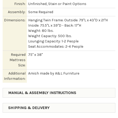
Finish:
Unfinished, Stain or Paint Options
Assembly:
Some Required
DImensions:
Hanging Twin Frame: Outside: 79"L x 43"D x 21"H
Inside: 75.5"L x 39"D - Back: 17"H
Weight: 80 lbs.
Weight Capactiy: 500 lbs.
Lounging Capacity: 1-2 People
Seat Accommodates: 2-4 People
Required
75" x 38"
Mattress
Size:
Additional
Amish made by A&L Furniture
Information:
MANUAL & ASSEMBLY INSTRUCTIONS
SHIPPING & DELIVERY