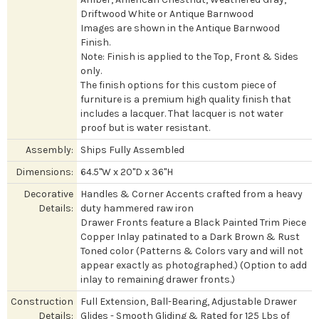
Driftwood White or Antique Barnwood
Images are shown in the Antique Barnwood
Finish.
Note: Finish is applied to the Top, Front & Sides
only.
The finish options for this custom piece of
furniture is a premium high quality finish that
includes a lacquer. That lacquer is not water
proof but is water resistant.
Assembly:
Ships Fully Assembled
Dimensions:
64.5"W x 20"D x 36"H
Decorative
Handles & Corner Accents crafted from a heavy
Details:
duty hammered raw iron
Drawer Fronts feature a Black Painted Trim Piece
Copper Inlay patinated to a Dark Brown & Rust
Toned color (Patterns & Colors vary and will not
appear exactly as photographed.) (Option to add
inlay to remaining drawer fronts.)
Construction
Full Extension, Ball-Bearing, Adjustable Drawer
Details:
Glides - Smooth Gliding & Rated for 125 Lbs of