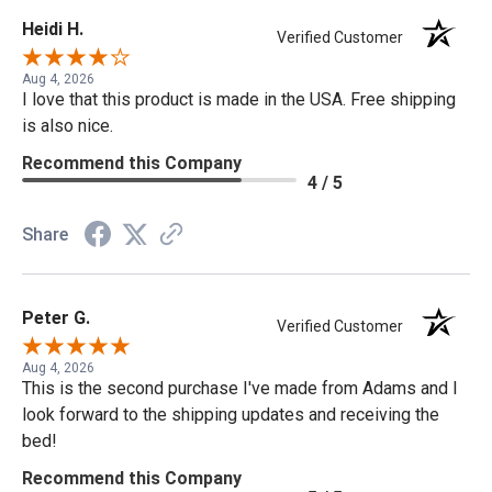
Heidi H.
Verified Customer
Aug 4, 2026
I love that this product is made in the USA. Free shipping
is also nice.
Recommend this Company
4 / 5
Share
Peter G.
Verified Customer
Aug 4, 2026
This is the second purchase I've made from Adams and I
look forward to the shipping updates and receiving the
bed!
Recommend this Company