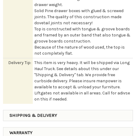
drawer weight.
Solid Pine drawer boxes with glued & screwed
joints. The quality of this construction made
dovetail joints not necessary!
Top is constructed with tongue & groove boards
and framed by an outer band that also tongue &
groove boards construction.
Because of the nature of wood used, the top is
not completely flat.
Delivery Tip:
This item is very heavy. It will be shipped via Long
Haul Truck. See details about this under our
"Shipping & Delivery" tab. We provide free
curbside delivery. Please insure manpower is
available to accept & unload your furniture.
Liftgates not available in all areas. Call for adivse
on this if needed.
SHIPPING & DELIVERY
WARRANTY