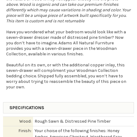
above. Wood is organic and can take our premium finishes
differently which may cause variations in shading and color. Your
piece will be a unique piece of artwork built specifically for you.
This item is custom and is not returnable
Have you wondered what your bedroom would look like with a
seven-drawer dresser made of distressed pine timber? Now
you don’t have to imagine. Adams All Natural Furniture
provides you with a seven-drawer piece in the Woodman
Collection, available in various finishes.
Beautiful on its own, or with the additional copper inlay, this
seven-drawer will compliment your Woodman Collection
bedding choice. Shipped fully assembled, you won’t have to
worry about trying to reassemble the beauty of this piece on
your own.
SPECIFICATIONS
Wood:
Rough Sawn & Distressed Pine Timber
Finish:
Your choise of the following finishes: Honey
Amber, American Chestnut, Weathered Gray,