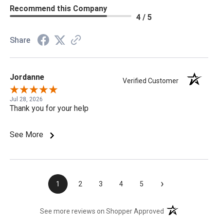
Recommend this Company
4 / 5
Share
Jordanne
Verified Customer
Jul 28, 2026
Thank you for your help
See More
›
1
2
3
4
5
(opens in a new t
See more reviews on Shopper Approved