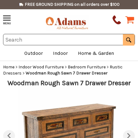
FREE GROUND SHIPPING on all orders over $100
Outdoor
Indoor
Home & Garden
Home
>
Indoor Wood Furniture
>
Bedroom Furniture
>
Rustic
Dressers
>
Woodman Rough Sawn 7 Drawer Dresser
Woodman Rough Sawn 7 Drawer Dresser