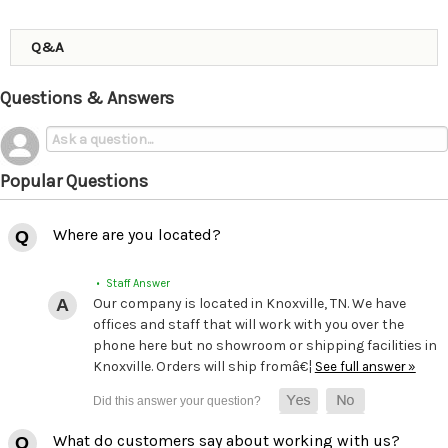
Q&A
Questions & Answers
Popular Questions
Where are you located?
• Staff Answer
Our company is located in Knoxville, TN. We have
offices and staff that will work with you over the
phone here but no showroom or shipping facilities in
Knoxville. Orders will ship fromâ€¦
See full answer »
What do customers say about working with us?