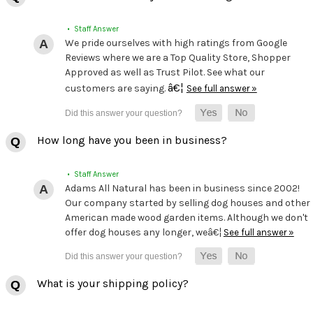
• Staff Answer
We pride ourselves with high ratings from Google
Reviews where we are a Top Quality Store, Shopper
Approved as well as Trust Pilot. See what our
â€¦
customers are saying.
See full answer »
How long have you been in business?
• Staff Answer
Adams All Natural has been in business since 2002!
Our company started by selling dog houses and other
American made wood garden items. Although we don't
offer dog houses any longer, weâ€¦
See full answer »
What is your shipping policy?