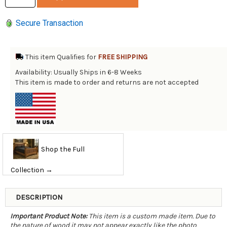
Secure Transaction
This item Qualifies for
FREE SHIPPING
Availability: Usually Ships in 6-8 Weeks
This item is made to order and returns are not accepted
Shop the Full
Collection →
DESCRIPTION
Important Product Note:
This item is a custom made item. Due to
the nature of wood it may not appear exactly like the photo