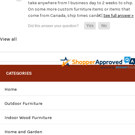
take anywhere from 1 business day to 2 weeks to ship.
On some more custom furniture items or items that
come from Canada, ship times canâ€¦
See full answer »
View all
CATEGORIES
Home
Outdoor Furniture
Indoor Wood Furniture
Home and Garden