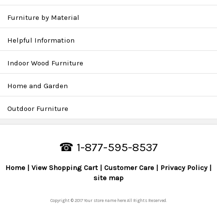
Furniture by Material
Helpful Information
Indoor Wood Furniture
Home and Garden
Outdoor Furniture
☎ 1-877-595-8537
Home
View Shopping Cart
Customer Care
Privacy Policy
site map
Copyright © 2017 Your store name here All Rights Reserved.