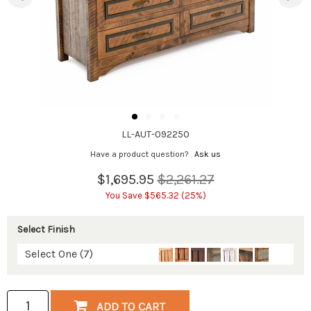
LL-AUT-092250
Have a product question?
Ask us
$1,695.95
$2,261.27
You Save $565.32 (25%)
Select Finish
Select One (7)