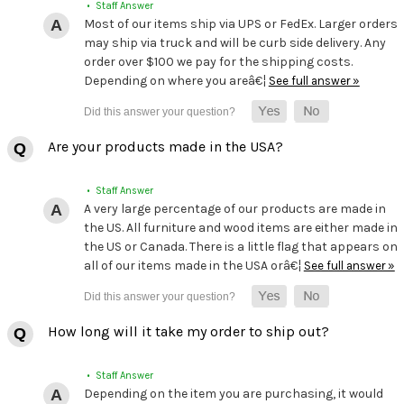
• Staff Answer
Most of our items ship via UPS or FedEx. Larger orders
may ship via truck and will be curb side delivery. Any
order over $100 we pay for the shipping costs.
Depending on where you areâ€¦
See full answer »
Are your products made in the USA?
• Staff Answer
A very large percentage of our products are made in
the US. All furniture and wood items are either made in
the US or Canada. There is a little flag that appears on
all of our items made in the USA orâ€¦
See full answer »
How long will it take my order to ship out?
• Staff Answer
Depending on the item you are purchasing, it would