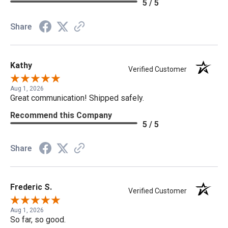
5 / 5
Share
Kathy
Verified Customer
Aug 1, 2026
Great communication! Shipped safely.
Recommend this Company
5 / 5
Share
Frederic S.
Verified Customer
Aug 1, 2026
So far, so good.