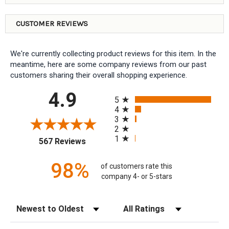
CUSTOMER REVIEWS
We're currently collecting product reviews for this item. In the
meantime, here are some company reviews from our past
customers sharing their overall shopping experience.
All ratings
4.9
5
4
3
2
1
(opens in a new tab)
567 Reviews
98%
of customers rate this
company 4- or 5-stars
Sort Reviews
Filter Reviews by Rating