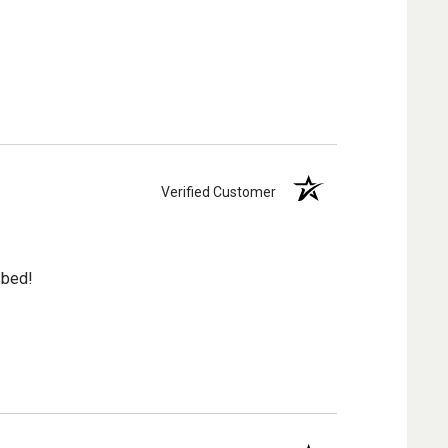
Verified Customer
 bed!