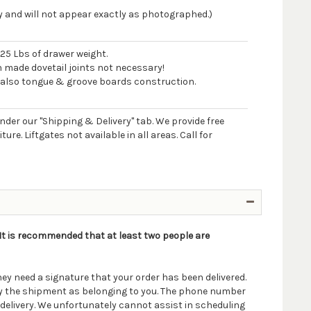
 and will not appear exactly as photographed.)
125 Lbs of drawer weight.
n made dovetail joints not necessary!
 also tongue & groove boards construction.
 under our "Shipping & Delivery" tab. We provide free
e. Liftgates not available in all areas. Call for
. It is recommended that at least two people are
ey need a signature that your order has been delivered.
ify the shipment as belonging to you. The phone number
delivery. We unfortunately cannot assist in scheduling