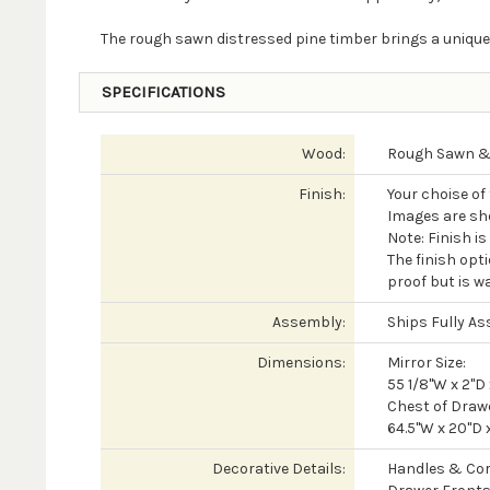
The rough sawn distressed pine timber brings a unique
SPECIFICATIONS
Wood:
Rough Sawn & 
Finish:
Your choise of
Images are sh
Note: Finish i
The finish opti
proof but is wa
Assembly:
Ships Fully A
Dimensions:
Mirror Size:
55 1/8"W x 2"D 
Chest of Drawe
64.5"W x 20"D 
Decorative Details:
Handles & Cor