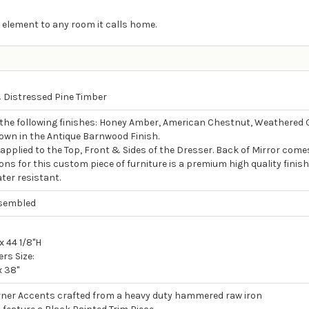
 element to any room it calls home.
Distressed Pine Timber
 the following finishes: Honey Amber, American Chestnut, Weathered 
own in the Antique Barnwood Finish.
s applied to the Top, Front & Sides of the Dresser. Back of Mirror come
ons for this custom piece of furniture is a premium high quality finish
ter resistant.
ssembled
x 44 1/8"H
rs Size:
x 38"
ner Accents crafted from a heavy duty hammered raw iron