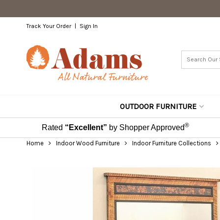
Track Your Order
Sign In
OUTDOOR FURNITURE
®
Rated
“Excellent”
by Shopper Approved
Home
Indoor Wood Furniture
Indoor Furniture Collections