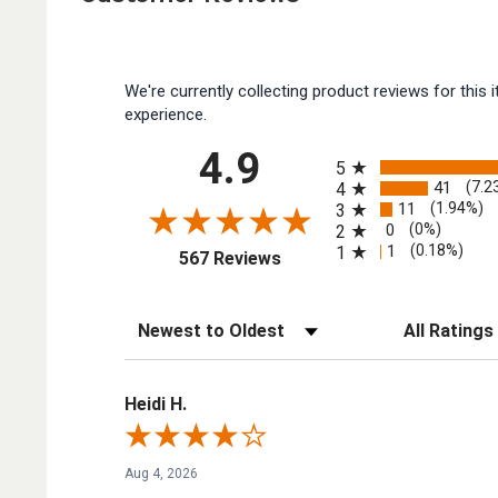
We're currently collecting product reviews for thi
experience.
All ratings
4.9
5
41
(7.2
4
11
(1.94%)
3
0
(0%)
2
1
(0.18%)
1
(opens in a new tab)
567 Reviews
Sort Reviews
Filter Reviews by
Heidi H.
Aug 4, 2026