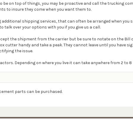
t to be on top of things, you may be proactive and call the trucking 
ts to insure they come when you want them to.
ding additional shipping services, that can often be arranged when you s
o talk over your options with you if you give us a call.
Accept the shipment from the carrier but be sure to notate on the Bill
box cutter handy and take a peak. They cannot leave until you have s
ctifying the issue.
actors. Depending on where you live it can take anywhere from 2 to 8 
lacement parts can be purchased.