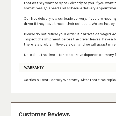
that as they want to speak directly to you. If you wan
sometimes go ahead and schedule delivery appointmen
Our free delivery is a curbside delivery. If you are nee
driver if they have time in their schedule. We are happy t
Please do not refuse your order if it arrives damaged. 
inspect the shipment before the driver leaves, have a 
there is a problem. Give us a call and we will assist in re
Note that the time it takes to arrive depends on many f
WARRANTY
Carries a 1 Year Factory Warranty. After that time rep
Customer Reviews