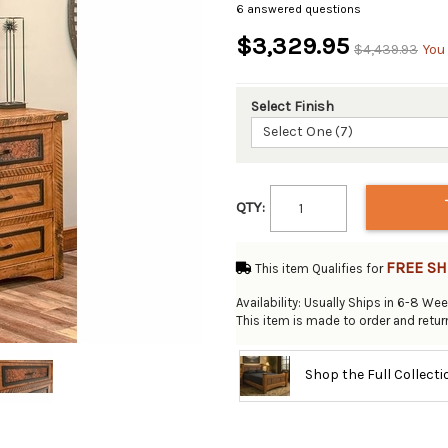
6 answered questions
$3,329.95
$4,439.93
You
Select Finish
Select One (7)
QTY:
FREE SH
This item Qualifies for
Availability: Usually Ships in 6-8 We
This item is made to order and retu
Shop the Full Collect