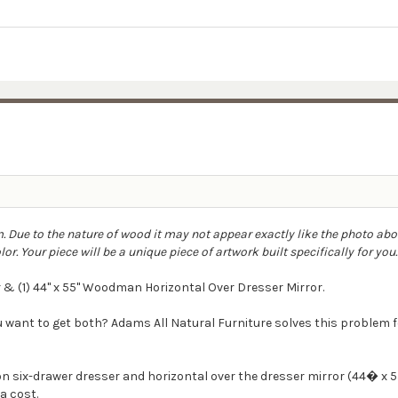
 Due to the nature of wood it may not appear exactly like the photo ab
r. Your piece will be a unique piece of artwork built specifically for you
 & (1) 44" x 55" Woodman Horizontal Over Dresser Mirror.
ou want to get both? Adams All Natural Furniture solves this proble
 six-drawer dresser and horizontal over the dresser mirror (44� x 55
a cost.