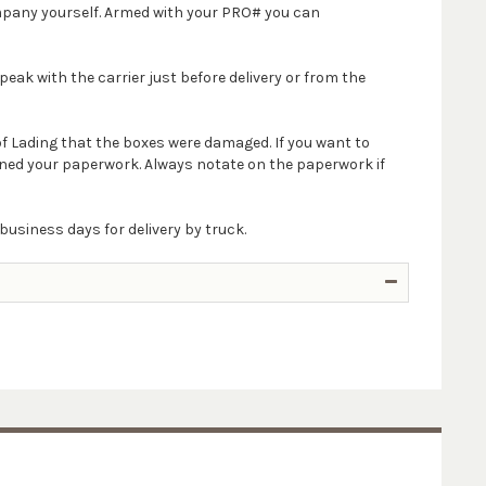
company yourself. Armed with your PRO# you can
peak with the carrier just before delivery or from the
 of Lading that the boxes were damaged. If you want to
igned your paperwork. Always notate on the paperwork if
business days for delivery by truck.