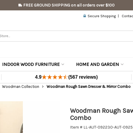
FREE GROUND SHIPPING on all orders over $100
Secure Shopping
Contac
INDOOR WOOD FURNITURE
HOME AND GARDEN
4.9
(567 reviews)
Woodman Collection
Woodman Rough Sawn Dresser & Mirror Combo
Woodman Rough Sawn
Combo
Item # LL-AUT-092230-AUT-092