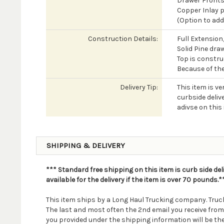
Drawer Fronts 
Copper Inlay p
(Option to add
Construction Details:
Full Extension
Solid Pine dra
Top is constr
Because of the
Delivery Tip:
This item is ve
curbside delive
adivse on this 
SHIPPING & DELIVERY
*** Standard free shipping on this item is curb side del
available for the delivery if the item is over 70 pounds.*
This item ships by a Long Haul Trucking company. Truck
The last and most often the 2nd email you receive fro
you provided under the shipping information will be th