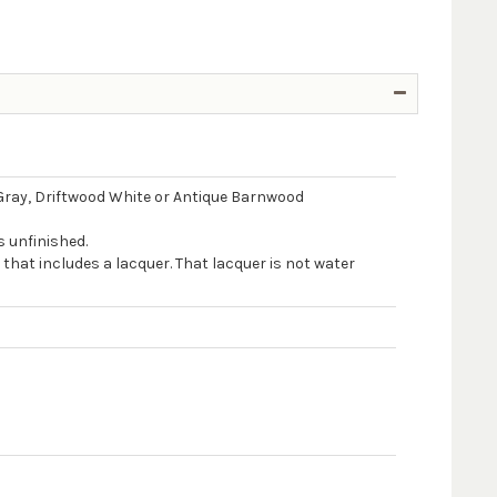
Gray, Driftwood White or Antique Barnwood
s unfinished.
 that includes a lacquer. That lacquer is not water