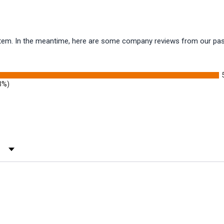
s item. In the meantime, here are some company reviews from our pas
3%)
 Rating