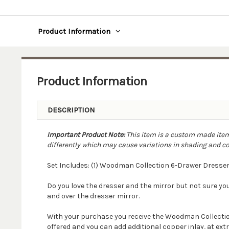
Product Information
Product Information
DESCRIPTION
Important Product Note:
This item is a custom made item.
differently which may cause variations in shading and colo
Set Includes: (1) Woodman Collection 6-Drawer Dresser
Do you love the dresser and the mirror but not sure y
and over the dresser mirror.
With your purchase you receive the Woodman Collection
offered and you can add additional copper inlay, at extr