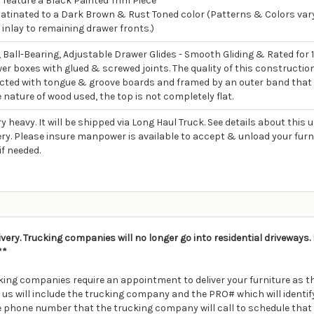
feature a Black Painted Trim Piece
atinated to a Dark Brown & Rust Toned color (Patterns & Colors vary
 inlay to remaining drawer fronts.)
, Ball-Bearing, Adjustable Drawer Glides - Smooth Gliding & Rated for 
wer boxes with glued & screwed joints. The quality of this constructio
ucted with tongue & groove boards and framed by an outer band that
 nature of wood used, the top is not completely flat.
ry heavy. It will be shipped via Long Haul Truck. See details about this
ry. Please insure manpower is available to accept & unload your furnitur
if needed.
ivery. Trucking companies will no longer go into residential driveways
**
ing companies require an appointment to deliver your furniture as th
m us will include the trucking company and the PRO# which will ident
e phone number that the trucking company will call to schedule that 