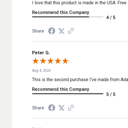
I love that this product is made in the USA. Free 
Recommend this Company
4 / 5
Share
Peter G.
Aug 4, 2026
This is the second purchase I've made from Ada
Recommend this Company
5 / 5
Share