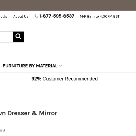
1-877-595-8537
t Us
About Us
M-F 8am to 4:30PM EST
FURNITURE BY MATERIAL
92%
Customer Recommended
 Dresser & Mirror
588