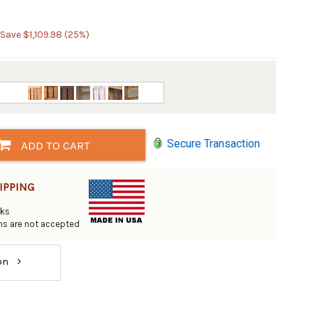
 Save $1,109.98 (25%)
Secure Transaction
ADD TO CART
IPPING
eks
rns are not accepted
ion