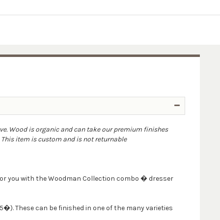
ove. Wood is organic and can take our premium finishes
. This item is custom and is not returnable
m for you with the Woodman Collection combo � dresser
�). These can be finished in one of the many varieties