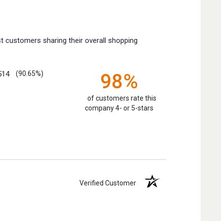
t customers sharing their overall shopping
514
(90.65%)
98%
of customers rate this
company 4- or 5-stars
Verified Customer