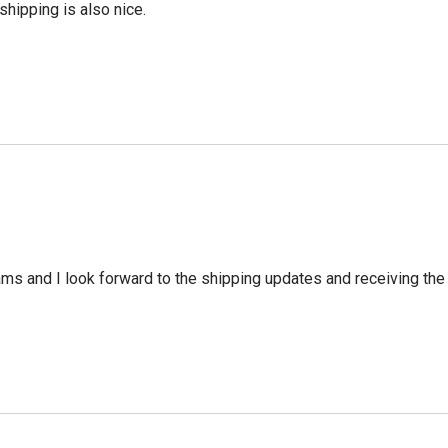
shipping is also nice.
ms and I look forward to the shipping updates and receiving the