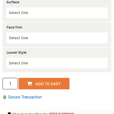
Surface
Face Trim
Louver Style
Secure Transaction