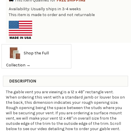
This item Qualifies for
FREE SHIPPING
Availability: Usually ships in 3-4 weeks
This item is made to order and not returnable
Shop the Full
Collection →
DESCRIPTION
The gable vent you are viewing is a 12 x 48" rectangle vent.
When ordering this vent with a standard jamb or louver box on
the back, this dimension indicates your rough opening size.
Rough opening being the space between the studs where you
will be securing your vent. If you are ordering a surface mount
vent, we will make your vent 12 x 48" in overall size from the
outside edge of the trim to the outside edge of the trim. Scroll
below to see our video detailing how to order your gable vent.