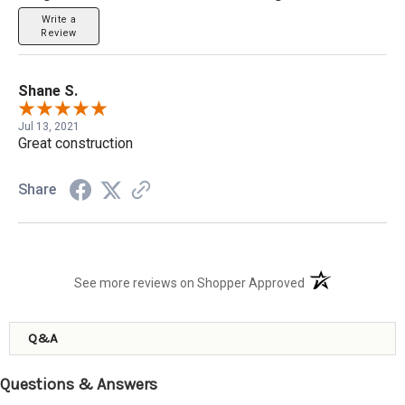
Write a
Review
Shane S.
Jul 13, 2021
Great construction
Share
(opens in a new t
See more reviews on Shopper Approved
Q&A
Questions & Answers