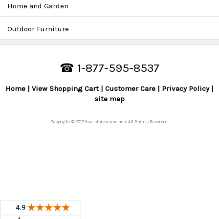
Home and Garden
Outdoor Furniture
☎ 1-877-595-8537
Home
View Shopping Cart
Customer Care
Privacy Policy
site map
Copyright © 2017 Your store name here All Rights Reserved.