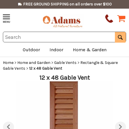
FREE GROUND SHIPPING on all orders over $100
Outdoor
Indoor
Home & Garden
Home
>
Home and Garden
>
Gable Vents
>
Rectangle & Square
Gable Vents
>
12 x 48 Gable Vent
12 x 48 Gable Vent