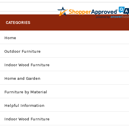
CATEGORIES
Home
Outdoor Furniture
Indoor Wood Furniture
Home and Garden
Furniture by Material
Helpful Information
Indoor Wood Furniture