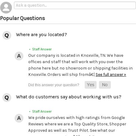
Popular Questions
Where are you located?
• Staff Answer
Our company is located in Knoxville, TN. We have
offices and staff that will work with you over the
phone here but no showroom or shipping facilities in
Knoxville. Orders will ship fromâ€¦
See full answer »
What do customers say about working with us?
• Staff Answer
We pride ourselves with high ratings from Google
Reviews where we are a Top Quality Store, Shopper
Approved as well as Trust Pilot. See what our