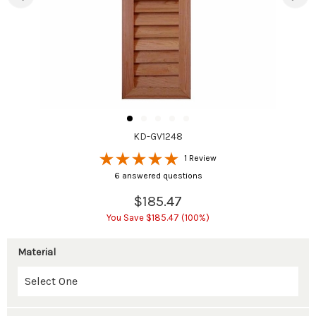
KD-GV1248
1 Review
6 answered questions
$185.47
You Save $185.47 (100%)
Material