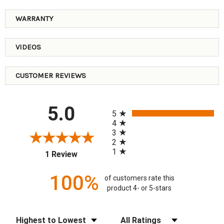
WARRANTY
VIDEOS
CUSTOMER REVIEWS
All ratings
5.0
5
4
3
2
1
(opens in a new tab)
1 Review
100%
of customers rate this
product 4- or 5-stars
Sort Reviews
Filter Reviews by Rating