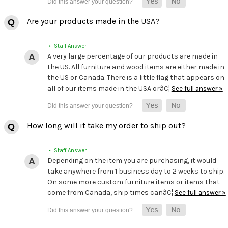
Are your products made in the USA?
• Staff Answer
A very large percentage of our products are made in
the US. All furniture and wood items are either made in
the US or Canada. There is a little flag that appears on
all of our items made in the USA orâ€¦
See full answer »
How long will it take my order to ship out?
• Staff Answer
Depending on the item you are purchasing, it would
take anywhere from 1 business day to 2 weeks to ship.
On some more custom furniture items or items that
come from Canada, ship times canâ€¦
See full answer »