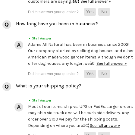
â€¦
customers are saying.
See full answer »
How long have you been in business?
• Staff Answer
Adams All Natural has been in business since 2002!
Our company started by selling dog houses and other
American made wood garden items. Although we don't
offer dog houses any longer, weâ€¦
See full answer »
What is your shipping policy?
• Staff Answer
Most of our items ship via UPS or FedEx. Larger orders
may ship via truck and will be curb side delivery. Any
order over $100 we pay for the shipping costs.
Depending on where you areâ€¦
See full answer »