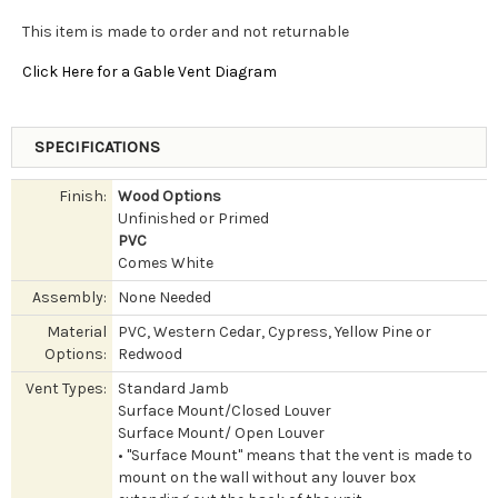
This item is made to order and not returnable
Click Here for a Gable Vent Diagram
SPECIFICATIONS
Finish:
Wood Options
Unfinished or Primed
PVC
Comes White
Assembly:
None Needed
Material
PVC, Western Cedar, Cypress, Yellow Pine or
Options:
Redwood
Vent Types:
Standard Jamb
Surface Mount/Closed Louver
Surface Mount/ Open Louver
• "Surface Mount" means that the vent is made to
mount on the wall without any louver box