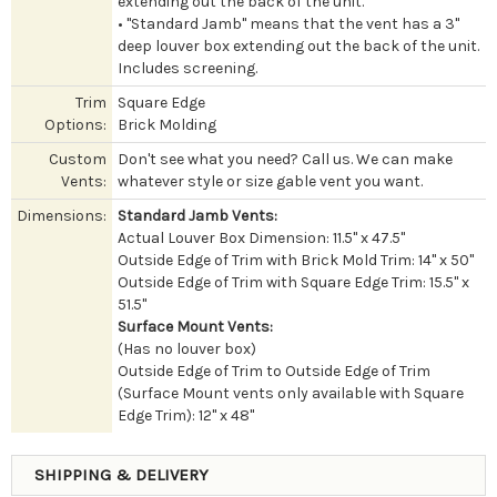
extending out the back of the unit.
• "Standard Jamb" means that the vent has a 3"
deep louver box extending out the back of the unit.
Includes screening.
Trim
Square Edge
Options:
Brick Molding
Custom
Don't see what you need? Call us. We can make
Vents:
whatever style or size gable vent you want.
Dimensions:
Standard Jamb Vents:
Actual Louver Box Dimension: 11.5" x 47.5"
Outside Edge of Trim with Brick Mold Trim: 14" x 50"
Outside Edge of Trim with Square Edge Trim: 15.5" x
51.5"
Surface Mount Vents:
(Has no louver box)
Outside Edge of Trim to Outside Edge of Trim
(Surface Mount vents only available with Square
Edge Trim): 12" x 48"
SHIPPING & DELIVERY