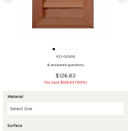
KD-GV1414
6 answered questions
$126.83
You Save $126.83 (100%)
Material
Surface