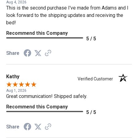
Aug 4, 2026
This is the second purchase I've made from Adams and I
look forward to the shipping updates and receiving the
bed!
Recommend this Company
5 / 5
Share
Kathy
Verified Customer
Aug 1, 2026
Great communication! Shipped safely.
Recommend this Company
5 / 5
Share