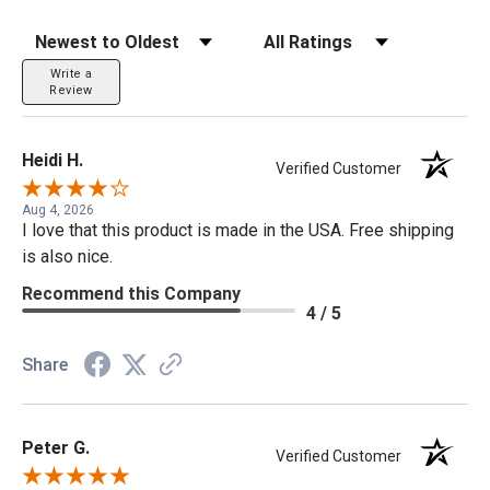
Sort Reviews
Filter Reviews by Rating
Write a
Review
Heidi H.
Verified Customer
Aug 4, 2026
I love that this product is made in the USA. Free shipping
is also nice.
Recommend this Company
4 / 5
Share
Peter G.
Verified Customer