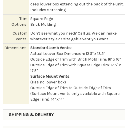
deep louver box extending out the back of the unit.
Includes screening.
Trim
Square Edge
Options:
Brick Molding
Custom
Don't see what you need? Call us. We can make
Vents:
whatever style or size gable vent you want.
Dimensions:
Standard Jamb Vents:
Actual Louver Box Dimension: 13.5" x 13.5"
Outside Edge of Trim with Brick Mold Trim: 16" x 16"
Outside Edge of Trim with Square Edge Trim: 17.5" x
17.5"
Surface Mount Vents:
(Has no louver box)
Outside Edge of Trim to Outside Edge of Trim
(Surface Mount vents only available with Square
Edge Trim): 14" x 14"
SHIPPING & DELIVERY