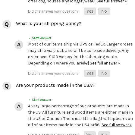
offer dog houses any longer, weâ€¦
See full answer »
What is your shipping policy?
• Staff Answer
Most of our items ship via UPS or FedEx. Larger orders
may ship via truck and will be curb side delivery. Any
order over $100 we pay for the shipping costs.
Depending on where you areâ€¦
See full answer »
Are your products made in the USA?
• Staff Answer
A very large percentage of our products are made in
the US. All furniture and wood items are either made in
the US or Canada. There is a little flag that appears on
all of our items made in the USA orâ€¦
See full answer »