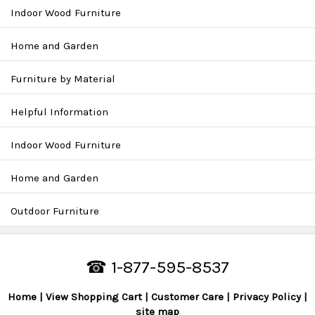
Indoor Wood Furniture
Home and Garden
Furniture by Material
Helpful Information
Indoor Wood Furniture
Home and Garden
Outdoor Furniture
☎ 1-877-595-8537
Home
View Shopping Cart
Customer Care
Privacy Policy
site map