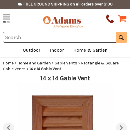
FREE GROUND SHIPPING on all orders over $100
Outdoor
Indoor
Home & Garden
Home
>
Home and Garden
>
Gable Vents
>
Rectangle & Square
Gable Vents
>
14 x 14 Gable Vent
14 x 14 Gable Vent