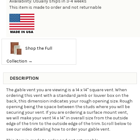
Availability: Usually ships in 3-4 weeks
This item is made to order and not returnable
Shop the Full
Collection →
DESCRIPTION
The gable vent you are viewing is a 14 x 14" square vent. When
ordering this vent with a standard jamb or louver box on the
back, this dimension indicates your rough opening size. Rough
opening being the space between the studs where you will be
securing your vent. If you are ordering a surface mount vent,
we will make your vent 14 x 14" in overall size from the outside
edge of the trim to the outside edge of the trim. Scroll below to
see our video detailing how to order your gable vent.