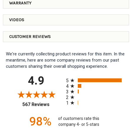
WARRANTY
VIDEOS
CUSTOMER REVIEWS
We're currently collecting product reviews for this item. In the
meantime, here are some company reviews from our past
customers sharing their overall shopping experience.
All ratings
4.9
5
4
3
2
1
(opens in a new tab)
567 Reviews
98%
of customers rate this
company 4- or 5-stars