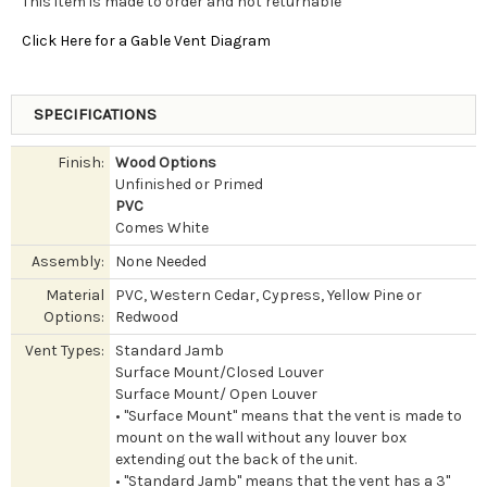
This item is made to order and not returnable
Click Here for a Gable Vent Diagram
SPECIFICATIONS
Finish:
Wood Options
Unfinished or Primed
PVC
Comes White
Assembly:
None Needed
Material
PVC, Western Cedar, Cypress, Yellow Pine or
Options:
Redwood
Vent Types:
Standard Jamb
Surface Mount/Closed Louver
Surface Mount/ Open Louver
• "Surface Mount" means that the vent is made to
mount on the wall without any louver box
extending out the back of the unit.
• "Standard Jamb" means that the vent has a 3"