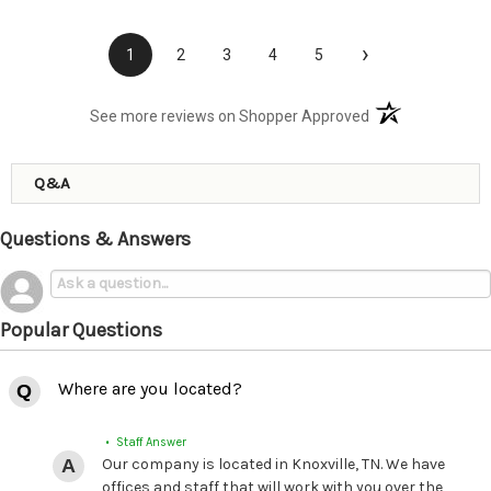
›
1
2
3
4
5
(opens in a new t
See more reviews on Shopper Approved
Q&A
Questions & Answers
Popular Questions
Where are you located?
• Staff Answer
Our company is located in Knoxville, TN. We have
offices and staff that will work with you over the