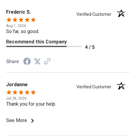
Frederic S.
Verified Customer
Aug 1, 2026
So far, so good.
Recommend this Company
4 / 5
Share
Jordanne
Verified Customer
Jul 28, 2026
Thank you for your help
See More