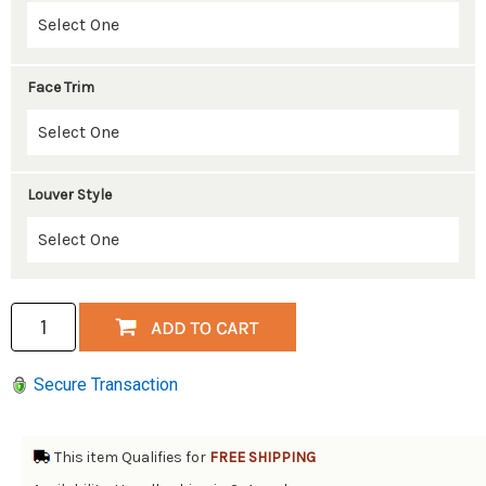
Face Trim
Louver Style
Secure Transaction
This item Qualifies for
FREE SHIPPING