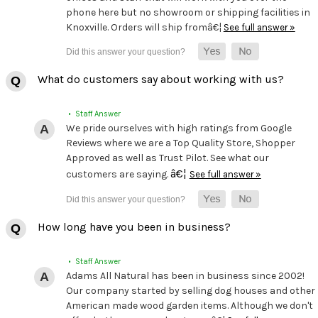
phone here but no showroom or shipping facilities in
Knoxville. Orders will ship fromâ€¦
See full answer »
What do customers say about working with us?
• Staff Answer
We pride ourselves with high ratings from Google
Reviews where we are a Top Quality Store, Shopper
Approved as well as Trust Pilot. See what our
â€¦
customers are saying.
See full answer »
How long have you been in business?
• Staff Answer
Adams All Natural has been in business since 2002!
Our company started by selling dog houses and other
American made wood garden items. Although we don't