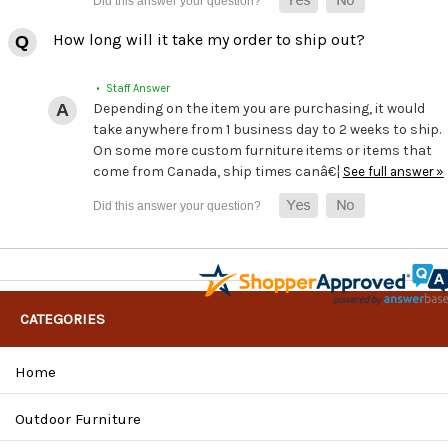
How long will it take my order to ship out?
• Staff Answer
Depending on the item you are purchasing, it would
take anywhere from 1 business day to 2 weeks to ship.
On some more custom furniture items or items that
come from Canada, ship times canâ€¦
See full answer »
CATEGORIES
Home
Outdoor Furniture