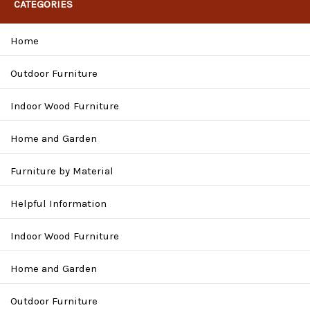
CATEGORIES
Home
Outdoor Furniture
Indoor Wood Furniture
Home and Garden
Furniture by Material
Helpful Information
Indoor Wood Furniture
Home and Garden
Outdoor Furniture