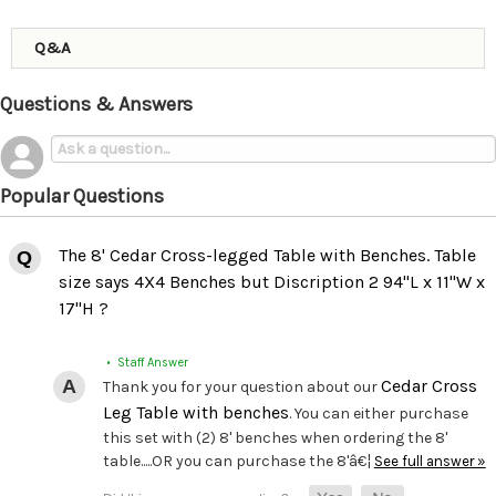
Q&A
Questions & Answers
Popular Questions
The 8' Cedar Cross-legged Table with Benches. Table
size says 4X4 Benches but Discription 2 94"L x 11"W x
17"H ?
• Staff Answer
Cedar Cross
Thank you for your question about our
Leg Table with benches
. You can either purchase
this set with (2) 8' benches when ordering the 8'
table.....OR you can purchase the 8'â€¦
See full answer »