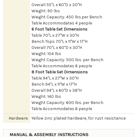
Overall 55"L x 60"D x 30"H
Weight: 90 lbs
Weight Capacity: 450 lbs.per Bench
Table Accommodates 4 people
6 Foot Table Set Dimensions
Table 70"L x 27"W x 30"H
Bench Tops 70"L x 11"W x 17"H
Overall 70"L x 60"D x 30"H
Weight: 104 lbs
Weight Capacity: 500 lbs. per Bench
Table Accommodates 6 people
8 Foot Table Set Dimensions
Table 94"L x 27"W x 30"H
Bench 94"L x 11"W x 17"H
Overall 94"L x 60"D x 38"H
Weight: 140 lbs
Weight Capacity: 600 lbs. per Bench
Table Accommodates 6 people
Hardware:
Yellow zinc plated hardware, for rust resistance
MANUAL & ASSEMBLY INSTRUCTIONS