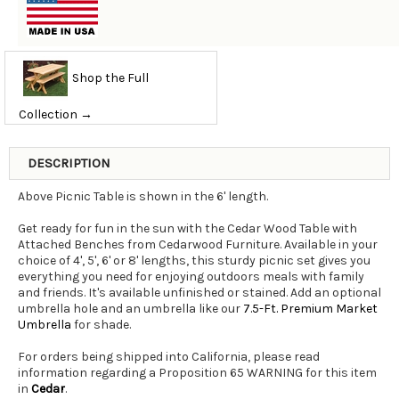
Shop the Full
Collection →
DESCRIPTION
Above Picnic Table is shown in the 6' length.
Get ready for fun in the sun with the Cedar Wood Table with
Attached Benches from Cedarwood Furniture. Available in your
choice of 4', 5', 6' or 8' lengths, this sturdy picnic set gives you
everything you need for enjoying outdoors meals with family
and friends. It's available unfinished or stained. Add an optional
umbrella hole and an umbrella like our
7.5-Ft. Premium Market
Umbrella
for shade.
For orders being shipped into California, please read
information regarding a Proposition 65 WARNING for this item
in
Cedar
.