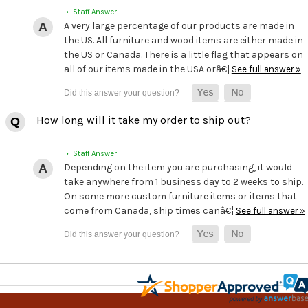
• Staff Answer
A very large percentage of our products are made in
the US. All furniture and wood items are either made in
the US or Canada. There is a little flag that appears on
all of our items made in the USA orâ€¦
See full answer »
How long will it take my order to ship out?
• Staff Answer
Depending on the item you are purchasing, it would
take anywhere from 1 business day to 2 weeks to ship.
On some more custom furniture items or items that
come from Canada, ship times canâ€¦
See full answer »