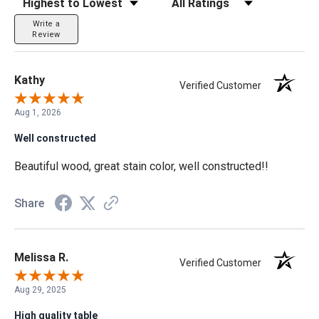
Write a
Review
Kathy
Verified Customer
Aug 1, 2026
Well constructed
Beautiful wood, great stain color, well constructed!!
Share
Melissa R.
Verified Customer
Aug 29, 2025
High quality table