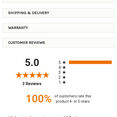
SHIPPING & DELIVERY
WARRANTY
CUSTOMER REVIEWS
All ratings
5.0
5
4
3
2
1
(opens in a new tab)
3 Reviews
100%
of customers rate this
product 4- or 5-stars
Sort Reviews
Filter Reviews by Rating