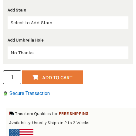
Add Stain
Add Umbrella Hole
Secure Transaction
This item Qualifies for
FREE SHIPPING
Availability: Usually Ships in 2 to 3 Weeks