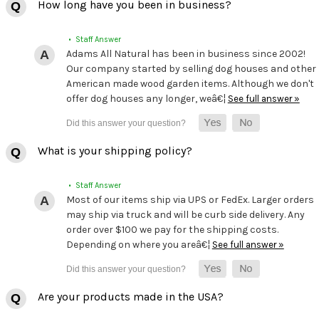
How long have you been in business?
• Staff Answer
Adams All Natural has been in business since 2002!
Our company started by selling dog houses and other
American made wood garden items. Although we don't
offer dog houses any longer, weâ€¦
See full answer »
What is your shipping policy?
• Staff Answer
Most of our items ship via UPS or FedEx. Larger orders
may ship via truck and will be curb side delivery. Any
order over $100 we pay for the shipping costs.
Depending on where you areâ€¦
See full answer »
Are your products made in the USA?