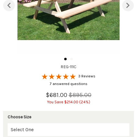
REG-111C
3 Reviews
7 answered questions
$681.00
$895.00
You Save $214.00 (24%)
Choose Size