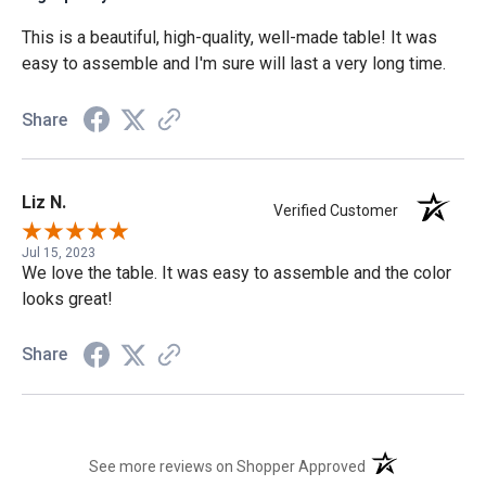
This is a beautiful, high-quality, well-made table! It was
easy to assemble and I'm sure will last a very long time.
Share
Liz N.
Verified Customer
Jul 15, 2023
We love the table. It was easy to assemble and the color
looks great!
Share
(opens in a new t
See more reviews on Shopper Approved