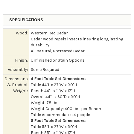
SPECIFICATIONS
Wood:
Western Red Cedar
Cedar wood repels insects insuring long lasting
durability
All natural, untreated Cedar
Finish:
Unfinished or Stain Options
Assembly:
Some Required
Dimensions
4 Foot Table Set Dimensions
& Product
Table 44"L x 27"W x 30"H
Weight:
Bench 44"L x 11"W x 17"H
Overall 44"L x 60"D x 30"H
Weight: 78 lbs
Weight Capacity: 400 lbs. per Bench
Table Accommodates 4 people
5 Foot Table Set Dimensions
Table 55"L x 27"W x 30"H
Bench 55"L x 11"W x 17"H