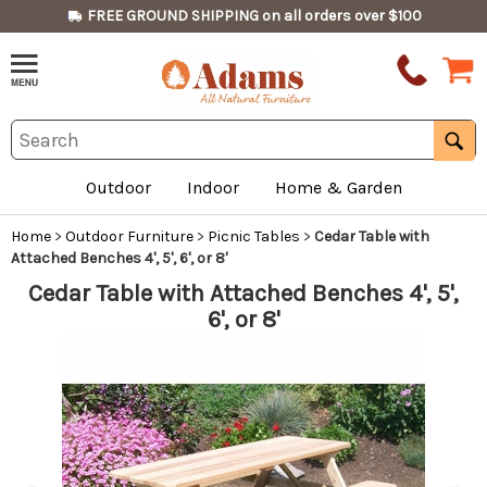
FREE GROUND SHIPPING on all orders over $100
Outdoor
Indoor
Home & Garden
Home
>
Outdoor Furniture
>
Picnic Tables
>
Cedar Table with
Attached Benches 4', 5', 6', or 8'
Cedar Table with Attached Benches 4', 5',
6', or 8'