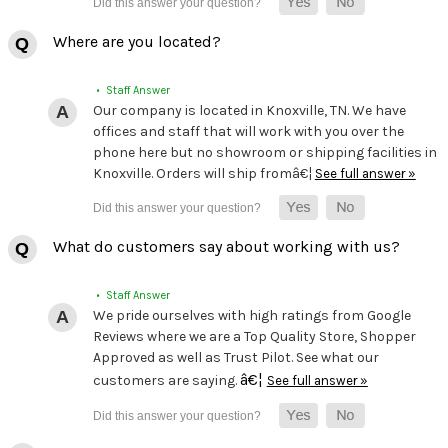
Where are you located?
• Staff Answer
Our company is located in Knoxville, TN. We have
offices and staff that will work with you over the
phone here but no showroom or shipping facilities in
Knoxville. Orders will ship fromâ€¦
See full answer »
What do customers say about working with us?
• Staff Answer
We pride ourselves with high ratings from Google
Reviews where we are a Top Quality Store, Shopper
Approved as well as Trust Pilot. See what our
â€¦
customers are saying.
See full answer »