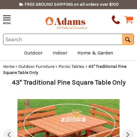
FREE GROUND SHIPPING on all orders over $100
Outdoor
Indoor
Home & Garden
Home
>
Outdoor Furniture
>
Picnic Tables
>
43" Traditional Pine
Square Table Only
43" Traditional Pine Square Table Only