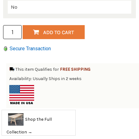
Secure Transaction
This item Qualifies for
FREE SHIPPING
Availability: Usually Ships in 2 weeks
Shop the Full
Collection →