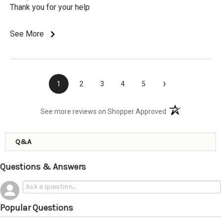
Thank you for your help
See More
›
1
2
3
4
5
(opens in a new t
See more reviews on Shopper Approved
Q&A
Questions & Answers
Popular Questions