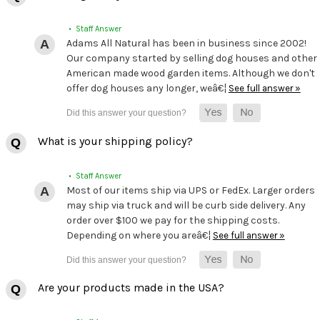
• Staff Answer
Adams All Natural has been in business since 2002!
Our company started by selling dog houses and other
American made wood garden items. Although we don't
offer dog houses any longer, weâ€¦
See full answer »
What is your shipping policy?
• Staff Answer
Most of our items ship via UPS or FedEx. Larger orders
may ship via truck and will be curb side delivery. Any
order over $100 we pay for the shipping costs.
Depending on where you areâ€¦
See full answer »
Are your products made in the USA?