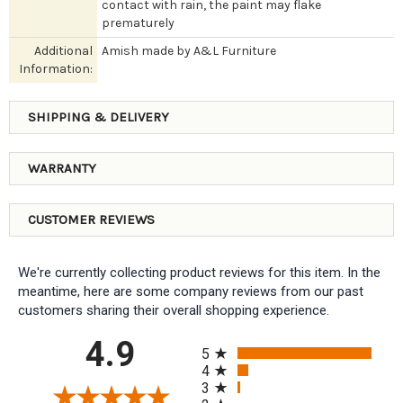
contact with rain, the paint may flake
prematurely
Additional
Amish made by A&L Furniture
Information:
SHIPPING & DELIVERY
WARRANTY
CUSTOMER REVIEWS
We're currently collecting product reviews for this item. In the
meantime, here are some company reviews from our past
customers sharing their overall shopping experience.
All ratings
4.9
5
4
3