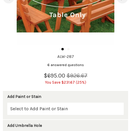
ALW-287
6 answered questions
$695.00
$926.67
You Save $231.67 (25%)
Add Paint or Stain
Add Umbrella Hole