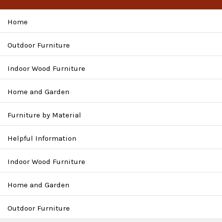
Home
Outdoor Furniture
Indoor Wood Furniture
Home and Garden
Furniture by Material
Helpful Information
Indoor Wood Furniture
Home and Garden
Outdoor Furniture