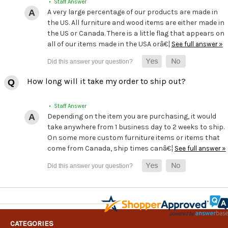
• Staff Answer
A very large percentage of our products are made in
the US. All furniture and wood items are either made in
the US or Canada. There is a little flag that appears on
all of our items made in the USA orâ€¦
See full answer »
How long will it take my order to ship out?
• Staff Answer
Depending on the item you are purchasing, it would
take anywhere from 1 business day to 2 weeks to ship.
On some more custom furniture items or items that
come from Canada, ship times canâ€¦
See full answer »
CATEGORIES