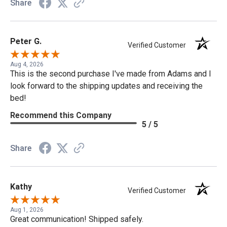
Share
Peter G.
Verified Customer
Aug 4, 2026
This is the second purchase I've made from Adams and I
look forward to the shipping updates and receiving the
bed!
Recommend this Company
5 / 5
Share
Kathy
Verified Customer
Aug 1, 2026
Great communication! Shipped safely.