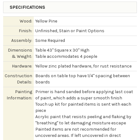
SPECIFICATIONS
Wood:
Yellow Pine
Finish:
Unfinished, Stain or Paint Options
Assembly:
Some Required
Dimensions
Table 43" Square x 30" High
& Weight:
Table accommodates 4 poeple
Hardware:
Yellow zinc plated hardware, for rust resistance
Construction
Boards on table top have 1/4" spacing between
Details:
boards
Painting
Primer is hand sanded before applying last coat
Information:
of paint, which adds a super smooth finish
Touch up kit for painted items is sent with each
piece
Acrylic paint that resists peeling and flaking by
"breathing" to let damaging moisture escape
Painted items are not recommended for
uncovered areas. If left uncovered in direct