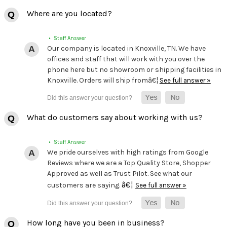
Where are you located?
• Staff Answer
Our company is located in Knoxville, TN. We have
offices and staff that will work with you over the
phone here but no showroom or shipping facilities in
Knoxville. Orders will ship fromâ€¦
See full answer »
What do customers say about working with us?
• Staff Answer
We pride ourselves with high ratings from Google
Reviews where we are a Top Quality Store, Shopper
Approved as well as Trust Pilot. See what our
â€¦
customers are saying.
See full answer »
How long have you been in business?