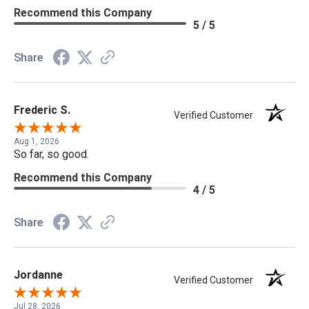
Recommend this Company
5 / 5
Share
Frederic S.
Verified Customer
Aug 1, 2026
So far, so good.
Recommend this Company
4 / 5
Share
Jordanne
Verified Customer
Jul 28, 2026