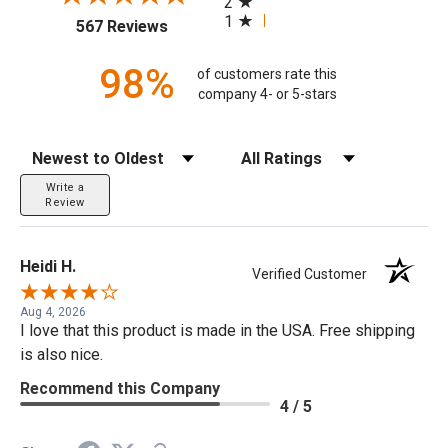
2
1
(opens in a new tab)
567 Reviews
98%
of customers rate this
company 4- or 5-stars
Sort Reviews
Filter Reviews by Rating
Write a
Review
Heidi H.
Verified Customer
Aug 4, 2026
I love that this product is made in the USA. Free shipping
is also nice.
Recommend this Company
4 / 5