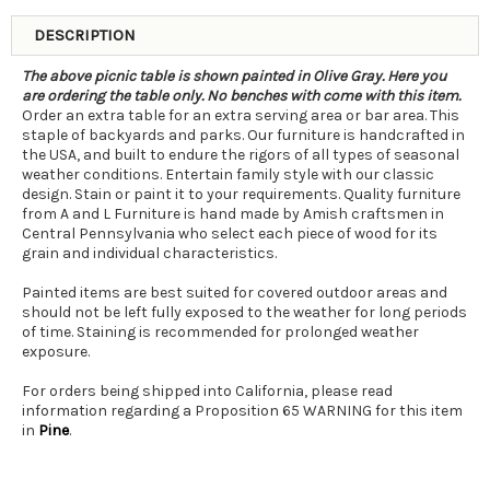
DESCRIPTION
The above picnic table is shown painted in Olive Gray. Here you
are ordering the table only. No benches with come with this item.
Order an extra table for an extra serving area or bar area. This
staple of backyards and parks. Our furniture is handcrafted in
the USA, and built to endure the rigors of all types of seasonal
weather conditions. Entertain family style with our classic
design. Stain or paint it to your requirements. Quality furniture
from A and L Furniture is hand made by Amish craftsmen in
Central Pennsylvania who select each piece of wood for its
grain and individual characteristics.
Painted items are best suited for covered outdoor areas and
should not be left fully exposed to the weather for long periods
of time. Staining is recommended for prolonged weather
exposure.
For orders being shipped into California, please read
information regarding a Proposition 65 WARNING for this item
in
Pine
.