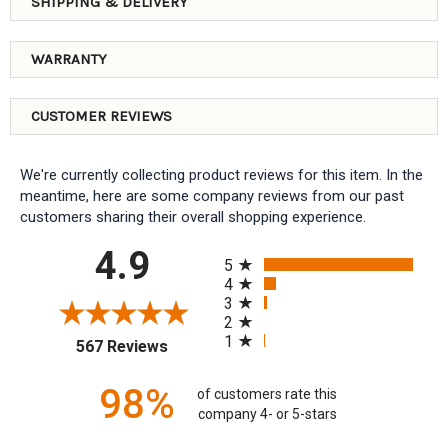
SHIPPING & DELIVERY
WARRANTY
CUSTOMER REVIEWS
We're currently collecting product reviews for this item. In the
meantime, here are some company reviews from our past
customers sharing their overall shopping experience.
All ratings
4.9
5
4
3
2
1
(opens in a new tab)
567 Reviews
98%
of customers rate this
company 4- or 5-stars