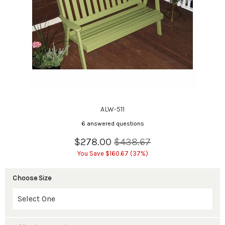
ALW-511
6 answered questions
$278.00
$438.67
You Save $160.67 (37%)
Choose Size