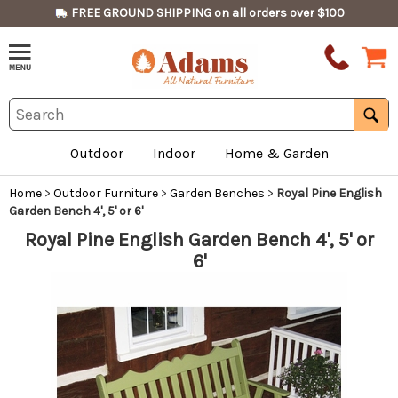
FREE GROUND SHIPPING on all orders over $100
Outdoor
Indoor
Home & Garden
Home
>
Outdoor Furniture
>
Garden Benches
>
Royal Pine English
Garden Bench 4', 5' or 6'
Royal Pine English Garden Bench 4', 5' or
6'