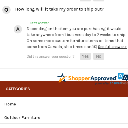
How long will it take my order to ship out?
• Staff Answer
Depending on the item you are purchasing, it would
take anywhere from 1 business day to 2 weeks to ship.
On some more custom furniture items or items that
come from Canada, ship times canâ€¦
See full answer »
CATEGORIES
Home
Outdoor Furniture