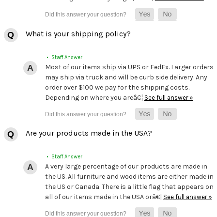
What is your shipping policy?
• Staff Answer
Most of our items ship via UPS or FedEx. Larger orders
may ship via truck and will be curb side delivery. Any
order over $100 we pay for the shipping costs.
Depending on where you areâ€¦
See full answer »
Are your products made in the USA?
• Staff Answer
A very large percentage of our products are made in
the US. All furniture and wood items are either made in
the US or Canada. There is a little flag that appears on
all of our items made in the USA orâ€¦
See full answer »