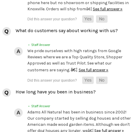
phone here but no showroom or shipping facilities in
Knoxville. Orders will ship fromâ€¦
See full answer »
What do customers say about working with us?
• Staff Answer
We pride ourselves with high ratings from Google
Reviews where we are a Top Quality Store, Shopper
Approved as well as Trust Pilot. See what our
â€¦
customers are saying.
See full answer »
How long have you been in business?
• Staff Answer
Adams All Natural has been in business since 2002!
Our company started by selling dog houses and other
American made wood garden items. Although we don't
offer dog houses any longer, weâ€¦
See full answer »