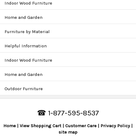
Indoor Wood Furniture
Home and Garden
Furniture by Material
Helpful Information
Indoor Wood Furniture
Home and Garden
Outdoor Furniture
☎ 1-877-595-8537
Home
View Shopping Cart
Customer Care
Privacy Policy
site map