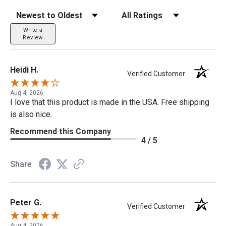
Sort Reviews
Filter Reviews by Rating
Write a
Review
Heidi H.
Verified Customer
Aug 4, 2026
I love that this product is made in the USA. Free shipping
is also nice.
Recommend this Company
4 / 5
Share
Peter G.
Verified Customer
Aug 4, 2026