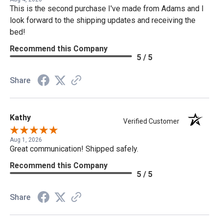
This is the second purchase I've made from Adams and I
look forward to the shipping updates and receiving the
bed!
Recommend this Company
5 / 5
Share
Kathy
Verified Customer
Aug 1, 2026
Great communication! Shipped safely.
Recommend this Company
5 / 5
Share