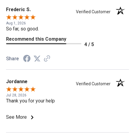
Frederic S.
Verified Customer
Aug 1, 2026
So far, so good.
Recommend this Company
4 / 5
Share
Jordanne
Verified Customer
Jul 28, 2026
Thank you for your help
See More