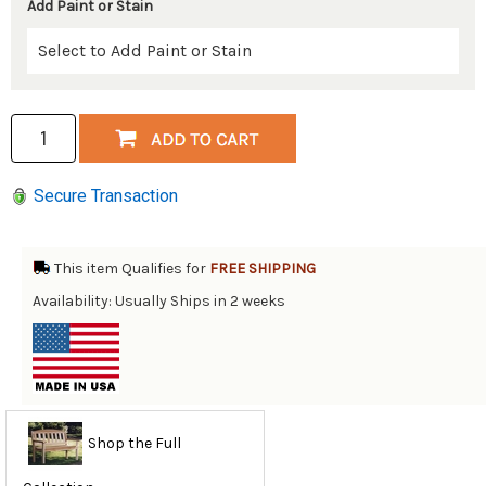
Add Paint or Stain
Secure Transaction
This item Qualifies for
FREE SHIPPING
Availability: Usually Ships in 2 weeks
Shop the Full