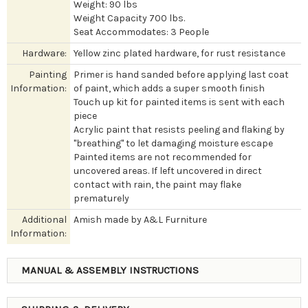
Weight: 90 lbs
Weight Capacity 700 lbs.
Seat Accommodates: 3 People
Hardware:
Yellow zinc plated hardware, for rust resistance
Painting
Primer is hand sanded before applying last coat
Information:
of paint, which adds a super smooth finish
Touch up kit for painted items is sent with each
piece
Acrylic paint that resists peeling and flaking by
"breathing" to let damaging moisture escape
Painted items are not recommended for
uncovered areas. If left uncovered in direct
contact with rain, the paint may flake
prematurely
Additional
Amish made by A&L Furniture
Information:
MANUAL & ASSEMBLY INSTRUCTIONS