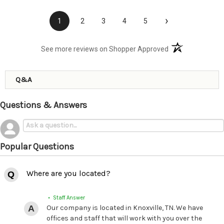
›
1
2
3
4
5
(opens in a new t
See more reviews on Shopper Approved
Q&A
Questions & Answers
Popular Questions
Where are you located?
• Staff Answer
Our company is located in Knoxville, TN. We have
offices and staff that will work with you over the