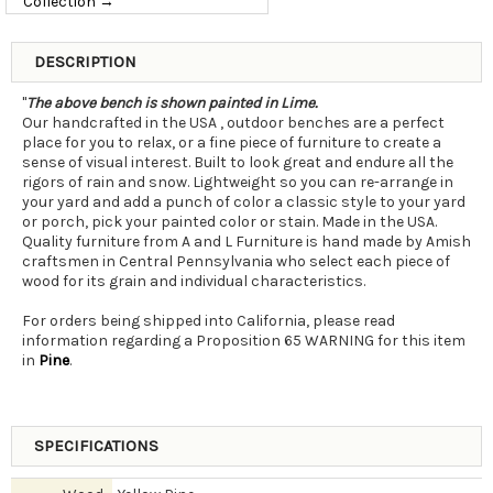
Collection →
DESCRIPTION
"
The above bench is shown painted in Lime.
Our handcrafted in the USA , outdoor benches are a perfect
place for you to relax, or a fine piece of furniture to create a
sense of visual interest. Built to look great and endure all the
rigors of rain and snow. Lightweight so you can re-arrange in
your yard and add a punch of color a classic style to your yard
or porch, pick your painted color or stain. Made in the USA.
Quality furniture from A and L Furniture is hand made by Amish
craftsmen in Central Pennsylvania who select each piece of
wood for its grain and individual characteristics.
For orders being shipped into California, please read
information regarding a Proposition 65 WARNING for this item
in
Pine
.
SPECIFICATIONS