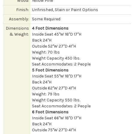
Wood:
Yellow Pine
Finish:
Unfinished, Stain or Paint Options
Assembly:
Some Required
Dimensions
4 Foot Dimensions
& Weight:
Inside Seat 45"W 18"D 17"H
Back 24"H
Outside 52"W 27"D 41"H
Weight: 70 lbs
Weight Capacity 450 lbs.
Seat Accommodates: 2 People
5 Foot Dimensions
Inside Seat 55"W 18"D 17"H
Back 24"H
Outside 62"W 27"D 41"H
Weight: 79 lbs
Weight Capacity 550 lbs.
Seat Accommodates: 2 People
6 Foot Dimensions
Inside Seat 66"W 18"D 17"H
Back 24"H
Outside 75"W 27"D 41"H