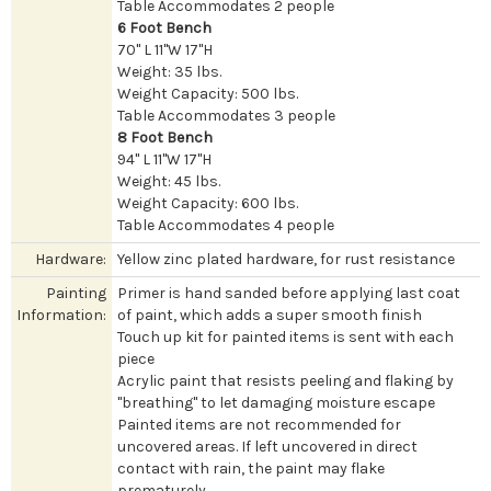
Table Accommodates 2 people
6 Foot Bench
70" L 11"W 17"H
Weight: 35 lbs.
Weight Capacity: 500 lbs.
Table Accommodates 3 people
8 Foot Bench
94" L 11"W 17"H
Weight: 45 lbs.
Weight Capacity: 600 lbs.
Table Accommodates 4 people
Hardware:
Yellow zinc plated hardware, for rust resistance
Painting
Primer is hand sanded before applying last coat
Information:
of paint, which adds a super smooth finish
Touch up kit for painted items is sent with each
piece
Acrylic paint that resists peeling and flaking by
"breathing" to let damaging moisture escape
Painted items are not recommended for
uncovered areas. If left uncovered in direct
contact with rain, the paint may flake
prematurely