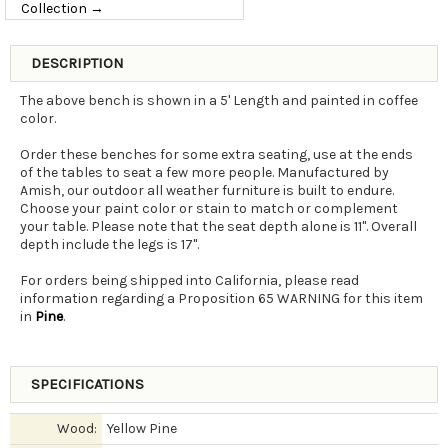
Collection →
DESCRIPTION
The above bench is shown in a 5' Length and painted in coffee
color.
Order these benches for some extra seating, use at the ends
of the tables to seat a few more people. Manufactured by
Amish, our outdoor all weather furniture is built to endure.
Choose your paint color or stain to match or complement
your table. Please note that the seat depth alone is 11". Overall
depth include the legs is 17".
For orders being shipped into California, please read
information regarding a Proposition 65 WARNING for this item
in
Pine
.
SPECIFICATIONS
Wood:
Yellow Pine