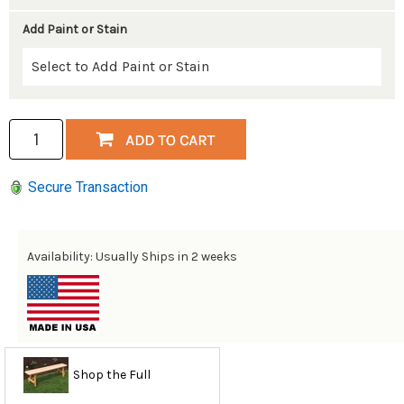
Add Paint or Stain
Secure Transaction
Availability: Usually Ships in 2 weeks
Shop the Full