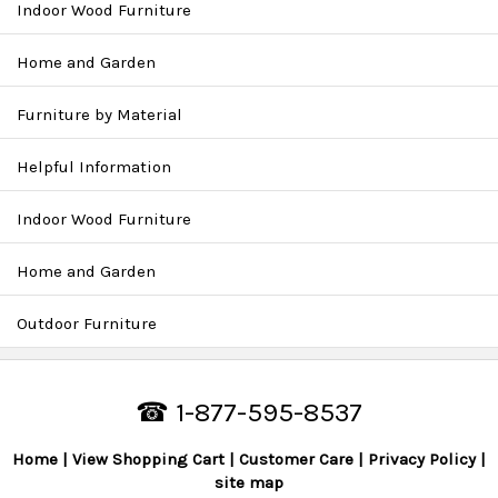
Indoor Wood Furniture
Home and Garden
Furniture by Material
Helpful Information
Indoor Wood Furniture
Home and Garden
Outdoor Furniture
☎ 1-877-595-8537
Home
View Shopping Cart
Customer Care
Privacy Policy
site map