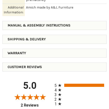
Additional
Amish made by A&L Furniture
Information:
MANUAL & ASSEMBLY INSTRUCTIONS
SHIPPING & DELIVERY
WARRANTY
CUSTOMER REVIEWS
All ratings
5.0
5
4
3
2
1
(opens in a new tab)
2 Reviews