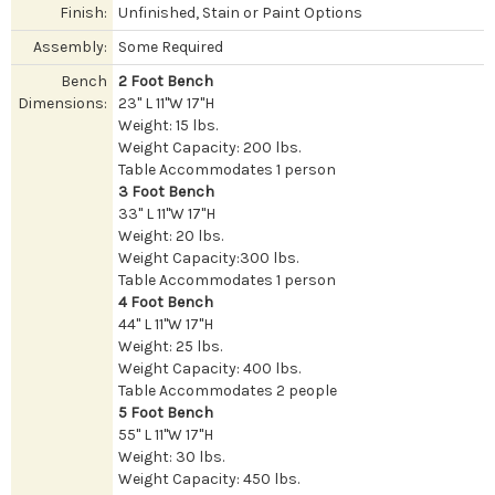
Finish:
Unfinished, Stain or Paint Options
Assembly:
Some Required
Bench
2 Foot Bench
Dimensions:
23" L 11"W 17"H
Weight: 15 lbs.
Weight Capacity: 200 lbs.
Table Accommodates 1 person
3 Foot Bench
33" L 11"W 17"H
Weight: 20 lbs.
Weight Capacity:300 lbs.
Table Accommodates 1 person
4 Foot Bench
44" L 11"W 17"H
Weight: 25 lbs.
Weight Capacity: 400 lbs.
Table Accommodates 2 people
5 Foot Bench
55" L 11"W 17"H
Weight: 30 lbs.
Weight Capacity: 450 lbs.