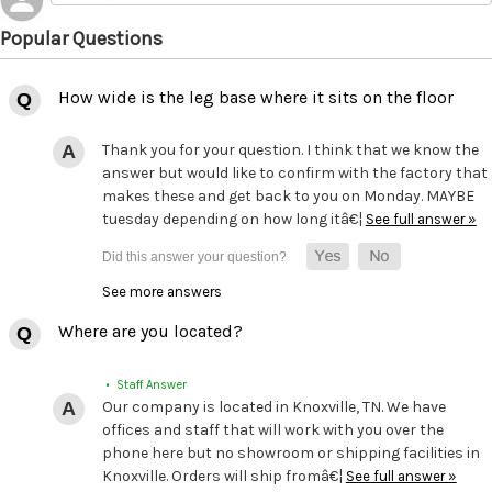
Popular Questions
How wide is the leg base where it sits on the floor
Thank you for your question. I think that we know the
answer but would like to confirm with the factory that
makes these and get back to you on Monday. MAYBE
tuesday depending on how long itâ€¦
See full answer »
See more answers
Where are you located?
• Staff Answer
Our company is located in Knoxville, TN. We have
offices and staff that will work with you over the
phone here but no showroom or shipping facilities in
Knoxville. Orders will ship fromâ€¦
See full answer »