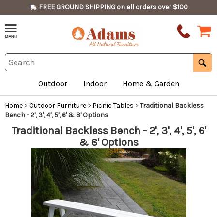
FREE GROUND SHIPPING on all orders over $100
Outdoor
Indoor
Home & Garden
Home
>
Outdoor Furniture
>
Picnic Tables
>
Traditional Backless
Bench - 2', 3', 4', 5', 6' & 8' Options
Traditional Backless Bench - 2', 3', 4', 5', 6'
& 8' Options