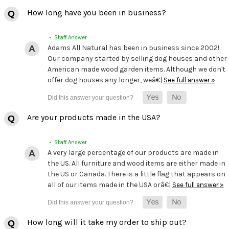
How long have you been in business?
• Staff Answer
Adams All Natural has been in business since 2002!
Our company started by selling dog houses and other
American made wood garden items. Although we don't
offer dog houses any longer, weâ€¦
See full answer »
Are your products made in the USA?
• Staff Answer
A very large percentage of our products are made in
the US. All furniture and wood items are either made in
the US or Canada. There is a little flag that appears on
all of our items made in the USA orâ€¦
See full answer »
How long will it take my order to ship out?