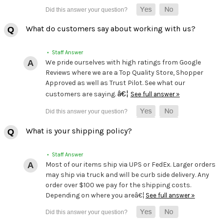
What do customers say about working with us?
• Staff Answer
We pride ourselves with high ratings from Google
Reviews where we are a Top Quality Store, Shopper
Approved as well as Trust Pilot. See what our
â€¦
customers are saying.
See full answer »
What is your shipping policy?
• Staff Answer
Most of our items ship via UPS or FedEx. Larger orders
may ship via truck and will be curb side delivery. Any
order over $100 we pay for the shipping costs.
Depending on where you areâ€¦
See full answer »