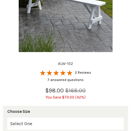
ALW-152
2 Reviews
7 answered questions
$98.00
$168.00
You Save $70.00 (42%)
Choose Size