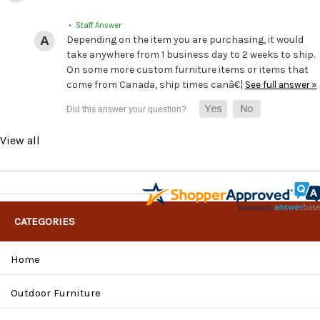
• Staff Answer
Depending on the item you are purchasing, it would
take anywhere from 1 business day to 2 weeks to ship.
On some more custom furniture items or items that
come from Canada, ship times canâ€¦
See full answer »
View all
CATEGORIES
Home
Outdoor Furniture