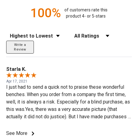
100%
of customers rate this
product 4- or 5-stars
Sort Reviews
Filter Reviews by Rating
Write a
Review
Starla K.
Apr 17, 2021
I just had to send a quick not to praise these wonderful
benches. When you order from a company the first time,
well, it is always a risk. Especially for a blind purchase, as
this was.Yes, there was a very accurate picture (that
actually it did not do justice). But I have made purchases in
the past and the item ordered was not even close other
than yes it may have looked a little like what I was
See More