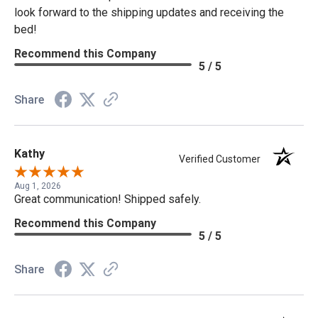
look forward to the shipping updates and receiving the
bed!
Recommend this Company
5 / 5
Share
Kathy
Verified Customer
Aug 1, 2026
Great communication! Shipped safely.
Recommend this Company
5 / 5
Share