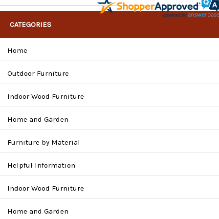
CATEGORIES
Home
Outdoor Furniture
Indoor Wood Furniture
Home and Garden
Furniture by Material
Helpful Information
Indoor Wood Furniture
Home and Garden