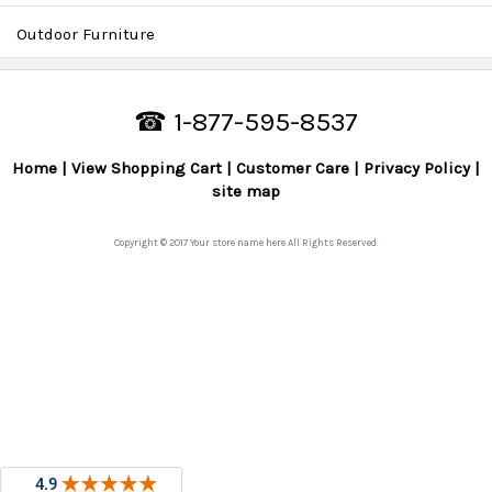
Outdoor Furniture
☎ 1-877-595-8537
Home
View Shopping Cart
Customer Care
Privacy Policy
site map
Copyright © 2017 Your store name here All Rights Reserved.