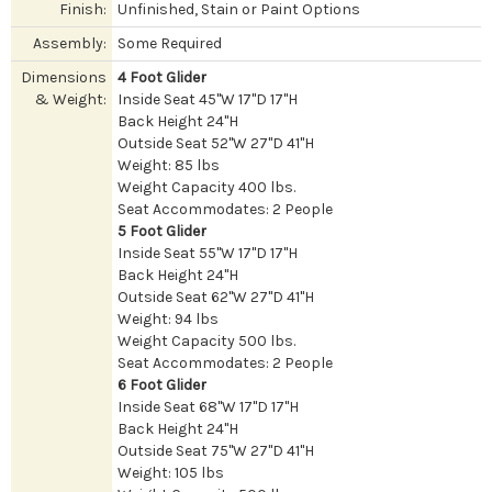
Finish:
Unfinished, Stain or Paint Options
Assembly:
Some Required
Dimensions
4 Foot Glider
& Weight:
Inside Seat 45"W 17"D 17"H
Back Height 24"H
Outside Seat 52"W 27"D 41"H
Weight: 85 lbs
Weight Capacity 400 lbs.
Seat Accommodates: 2 People
5 Foot Glider
Inside Seat 55"W 17"D 17"H
Back Height 24"H
Outside Seat 62"W 27"D 41"H
Weight: 94 lbs
Weight Capacity 500 lbs.
Seat Accommodates: 2 People
6 Foot Glider
Inside Seat 68"W 17"D 17"H
Back Height 24"H
Outside Seat 75"W 27"D 41"H
Weight: 105 lbs