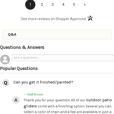
›
1
2
3
4
5
(opens in a new t
See more reviews on Shopper Approved
Q&A
Questions & Answers
Popular Questions
Can you get it finished/painted?
• Staff Answer
outdoor patio
Thank you for your question. All of our
gliders
come with a finishing option. Several you can
select a color of stain and a few are available in just a