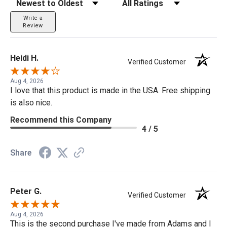
Write a
Review
Heidi H.
Verified Customer
Aug 4, 2026
I love that this product is made in the USA. Free shipping
is also nice.
Recommend this Company
4 / 5
Share
Peter G.
Verified Customer
Aug 4, 2026
This is the second purchase I've made from Adams and I