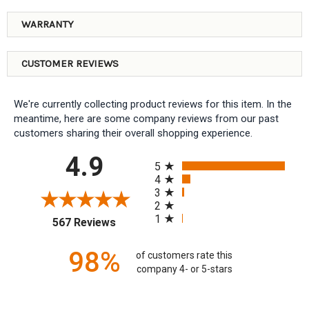
WARRANTY
CUSTOMER REVIEWS
We're currently collecting product reviews for this item. In the
meantime, here are some company reviews from our past
customers sharing their overall shopping experience.
All ratings
4.9
5
4
3
2
1
(opens in a new tab)
567 Reviews
98%
of customers rate this
company 4- or 5-stars
Sort Reviews
Filter Reviews by Rating