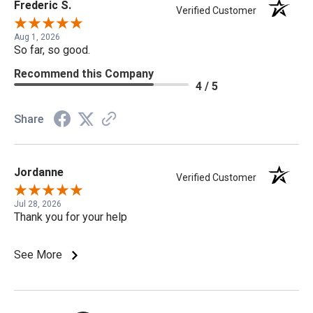
Frederic S.
Verified Customer
Aug 1, 2026
So far, so good.
Recommend this Company
4 / 5
Share
Jordanne
Verified Customer
Jul 28, 2026
Thank you for your help
See More