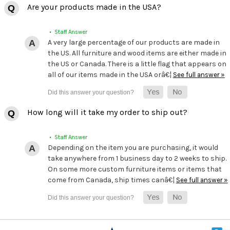
Are your products made in the USA?
• Staff Answer
A very large percentage of our products are made in
the US. All furniture and wood items are either made in
the US or Canada. There is a little flag that appears on
all of our items made in the USA orâ€¦
See full answer »
How long will it take my order to ship out?
• Staff Answer
Depending on the item you are purchasing, it would
take anywhere from 1 business day to 2 weeks to ship.
On some more custom furniture items or items that
come from Canada, ship times canâ€¦
See full answer »