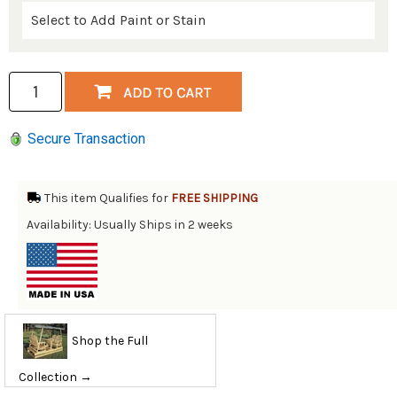
Secure Transaction
This item Qualifies for
FREE SHIPPING
Availability: Usually Ships in 2 weeks
Shop the Full
Collection →