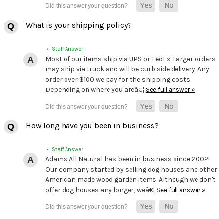
What is your shipping policy?
• Staff Answer
Most of our items ship via UPS or FedEx. Larger orders
may ship via truck and will be curb side delivery. Any
order over $100 we pay for the shipping costs.
Depending on where you areâ€¦
See full answer »
How long have you been in business?
• Staff Answer
Adams All Natural has been in business since 2002!
Our company started by selling dog houses and other
American made wood garden items. Although we don't
offer dog houses any longer, weâ€¦
See full answer »