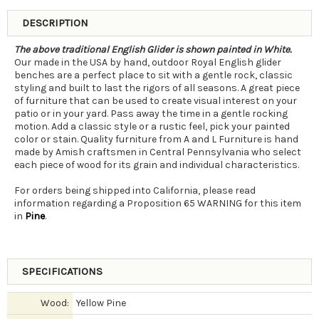
DESCRIPTION
The above traditional English Glider is shown painted in White.
Our made in the USA by hand, outdoor Royal English glider
benches are a perfect place to sit with a gentle rock, classic
styling and built to last the rigors of all seasons. A great piece
of furniture that can be used to create visual interest on your
patio or in your yard. Pass away the time in a gentle rocking
motion. Add a classic style or a rustic feel, pick your painted
color or stain. Quality furniture from A and L Furniture is hand
made by Amish craftsmen in Central Pennsylvania who select
each piece of wood for its grain and individual characteristics.
For orders being shipped into California, please read
information regarding a Proposition 65 WARNING for this item
in
Pine
.
SPECIFICATIONS
Wood:
Yellow Pine