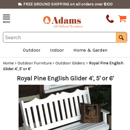
FREE GROUND SHIPPING on all orders over $100
Outdoor
Indoor
Home & Garden
Home
>
Outdoor Furniture
>
Outdoor Gliders
>
Royal Pine English
Glider 4', 5' or 6'
Royal Pine English Glider 4', 5' or 6'