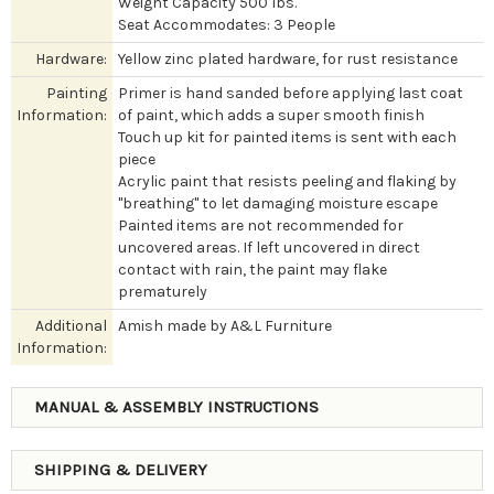
Weight Capacity 500 lbs.
Seat Accommodates: 3 People
Hardware:
Yellow zinc plated hardware, for rust resistance
Painting
Primer is hand sanded before applying last coat
Information:
of paint, which adds a super smooth finish
Touch up kit for painted items is sent with each
piece
Acrylic paint that resists peeling and flaking by
"breathing" to let damaging moisture escape
Painted items are not recommended for
uncovered areas. If left uncovered in direct
contact with rain, the paint may flake
prematurely
Additional
Amish made by A&L Furniture
Information:
MANUAL & ASSEMBLY INSTRUCTIONS
SHIPPING & DELIVERY