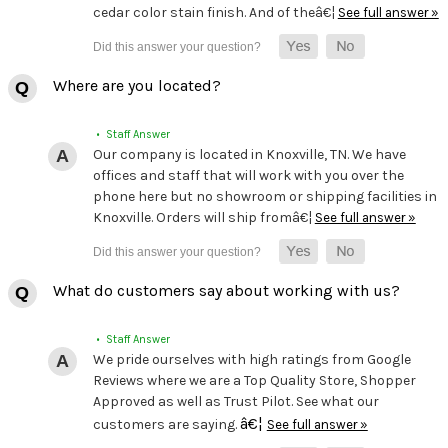
cedar color stain finish. And of theâ€¦
See full answer »
Where are you located?
• Staff Answer
Our company is located in Knoxville, TN. We have
offices and staff that will work with you over the
phone here but no showroom or shipping facilities in
Knoxville. Orders will ship fromâ€¦
See full answer »
What do customers say about working with us?
• Staff Answer
We pride ourselves with high ratings from Google
Reviews where we are a Top Quality Store, Shopper
Approved as well as Trust Pilot. See what our
â€¦
customers are saying.
See full answer »