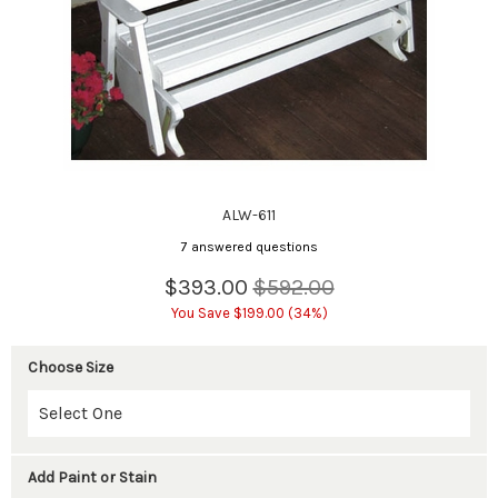
ALW-611
7 answered questions
$393.00
$592.00
You Save $199.00 (34%)
Choose Size
Add Paint or Stain