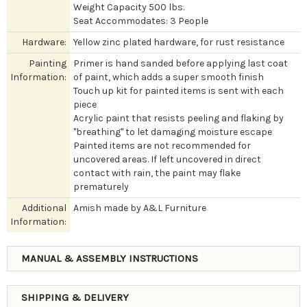
Weight Capacity 500 lbs.
Seat Accommodates: 3 People
Hardware:
Yellow zinc plated hardware, for rust resistance
Painting
Primer is hand sanded before applying last coat
Information:
of paint, which adds a super smooth finish
Touch up kit for painted items is sent with each
piece
Acrylic paint that resists peeling and flaking by
"breathing" to let damaging moisture escape
Painted items are not recommended for
uncovered areas. If left uncovered in direct
contact with rain, the paint may flake
prematurely
Additional
Amish made by A&L Furniture
Information:
MANUAL & ASSEMBLY INSTRUCTIONS
SHIPPING & DELIVERY