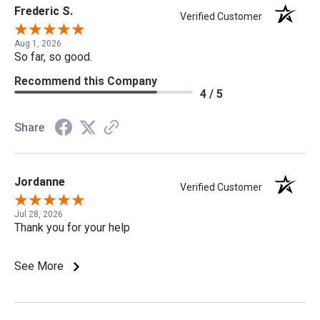
Frederic S.
Verified Customer
Aug 1, 2026
So far, so good.
Recommend this Company
4 / 5
Share
Jordanne
Verified Customer
Jul 28, 2026
Thank you for your help
See More