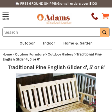
FREE GROUND SHIPPING on all orders over $100
Outdoor
Indoor
Home & Garden
Home
>
Outdoor Furniture
>
Outdoor Gliders
>
Traditional Pine
English Glider 4', 5' or 6'
Traditional Pine English Glider 4', 5' or 6'