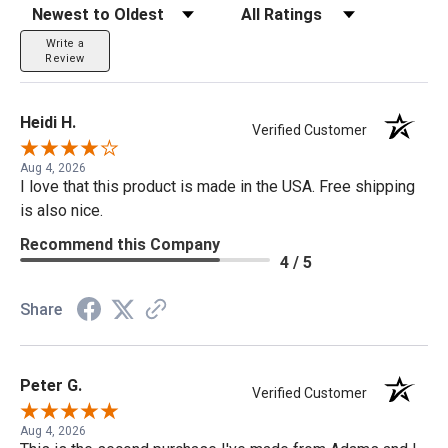
Sort Reviews
Filter Reviews by Rating
Write a
Review
Heidi H.
Verified Customer
Aug 4, 2026
I love that this product is made in the USA. Free shipping
is also nice.
Recommend this Company
4 / 5
Share
Peter G.
Verified Customer
Aug 4, 2026