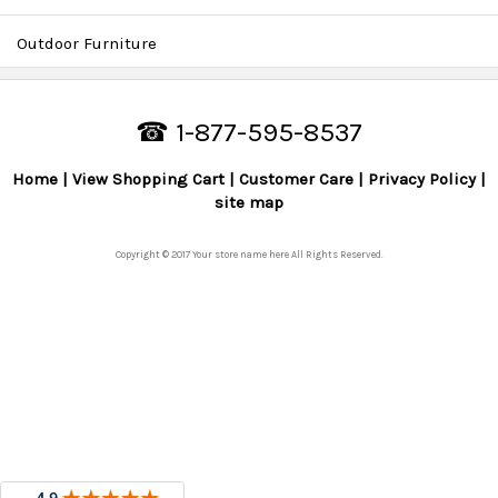
Outdoor Furniture
☎ 1-877-595-8537
Home
View Shopping Cart
Customer Care
Privacy Policy
site map
Copyright © 2017 Your store name here All Rights Reserved.