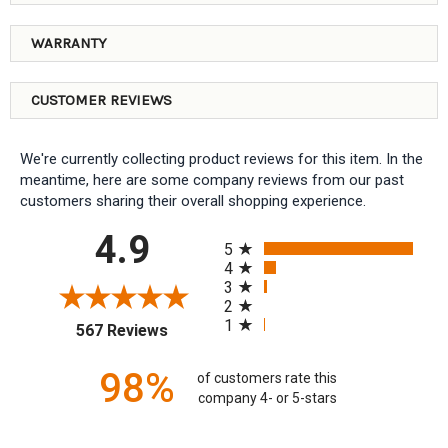
WARRANTY
CUSTOMER REVIEWS
We're currently collecting product reviews for this item. In the
meantime, here are some company reviews from our past
customers sharing their overall shopping experience.
All ratings
4.9
5
4
3
2
1
(opens in a new tab)
567 Reviews
98%
of customers rate this
company 4- or 5-stars