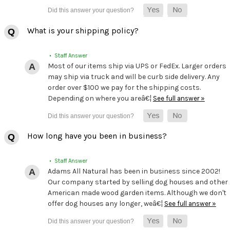
What is your shipping policy?
• Staff Answer
Most of our items ship via UPS or FedEx. Larger orders
may ship via truck and will be curb side delivery. Any
order over $100 we pay for the shipping costs.
Depending on where you areâ€¦
See full answer »
How long have you been in business?
• Staff Answer
Adams All Natural has been in business since 2002!
Our company started by selling dog houses and other
American made wood garden items. Although we don't
offer dog houses any longer, weâ€¦
See full answer »