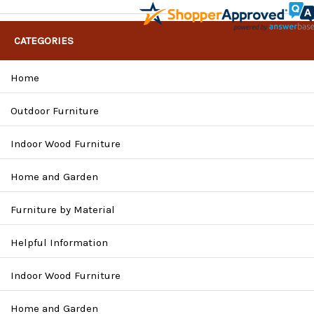
CATEGORIES
Home
Outdoor Furniture
Indoor Wood Furniture
Home and Garden
Furniture by Material
Helpful Information
Indoor Wood Furniture
Home and Garden