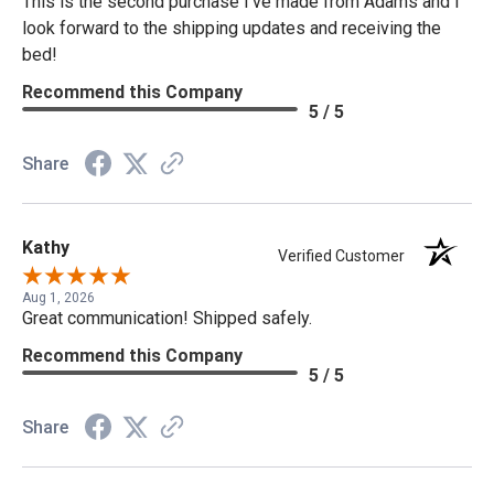
This is the second purchase I've made from Adams and I
look forward to the shipping updates and receiving the
bed!
Recommend this Company
5 / 5
Share
Kathy
Verified Customer
Aug 1, 2026
Great communication! Shipped safely.
Recommend this Company
5 / 5
Share