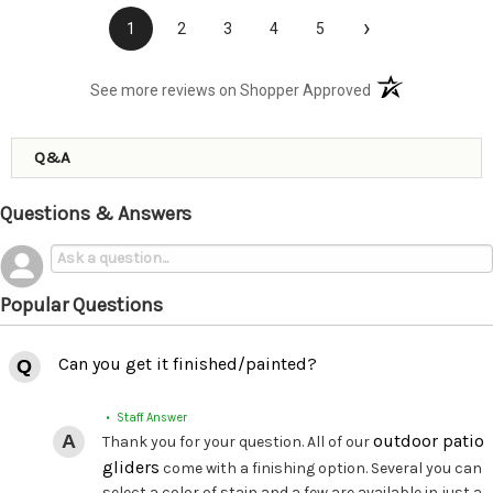
›
1
2
3
4
5
(opens in a new t
See more reviews on Shopper Approved
Q&A
Questions & Answers
Popular Questions
Can you get it finished/painted?
• Staff Answer
outdoor patio
Thank you for your question. All of our
gliders
come with a finishing option. Several you can
select a color of stain and a few are available in just a