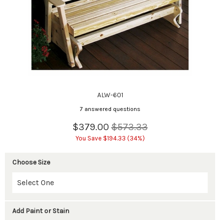
ALW-601
7 answered questions
$379.00
$573.33
You Save $194.33 (34%)
Choose Size
Add Paint or Stain