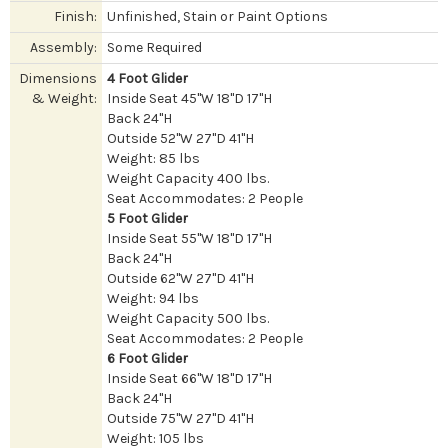
Finish:
Unfinished, Stain or Paint Options
Assembly:
Some Required
Dimensions
4 Foot Glider
& Weight:
Inside Seat 45"W 18"D 17"H
Back 24"H
Outside 52"W 27"D 41"H
Weight: 85 lbs
Weight Capacity 400 lbs.
Seat Accommodates: 2 People
5 Foot Glider
Inside Seat 55"W 18"D 17"H
Back 24"H
Outside 62"W 27"D 41"H
Weight: 94 lbs
Weight Capacity 500 lbs.
Seat Accommodates: 2 People
6 Foot Glider
Inside Seat 66"W 18"D 17"H
Back 24"H
Outside 75"W 27"D 41"H
Weight: 105 lbs