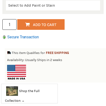
Secure Transaction
This item Qualifies for
FREE SHIPPING
Availability: Usually Ships in 2 weeks
Shop the Full
Collection →