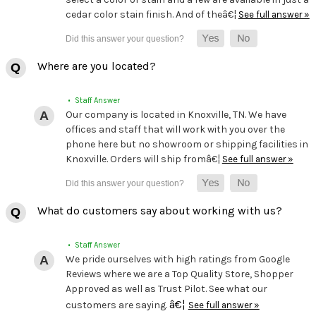
cedar color stain finish. And of theâ€¦
See full answer »
Where are you located?
• Staff Answer
Our company is located in Knoxville, TN. We have
offices and staff that will work with you over the
phone here but no showroom or shipping facilities in
Knoxville. Orders will ship fromâ€¦
See full answer »
What do customers say about working with us?
• Staff Answer
We pride ourselves with high ratings from Google
Reviews where we are a Top Quality Store, Shopper
Approved as well as Trust Pilot. See what our
â€¦
customers are saying.
See full answer »