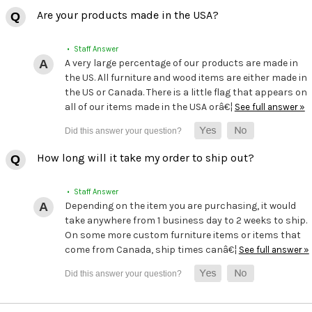
Are your products made in the USA?
• Staff Answer
A very large percentage of our products are made in
the US. All furniture and wood items are either made in
the US or Canada. There is a little flag that appears on
all of our items made in the USA orâ€¦
See full answer »
How long will it take my order to ship out?
• Staff Answer
Depending on the item you are purchasing, it would
take anywhere from 1 business day to 2 weeks to ship.
On some more custom furniture items or items that
come from Canada, ship times canâ€¦
See full answer »