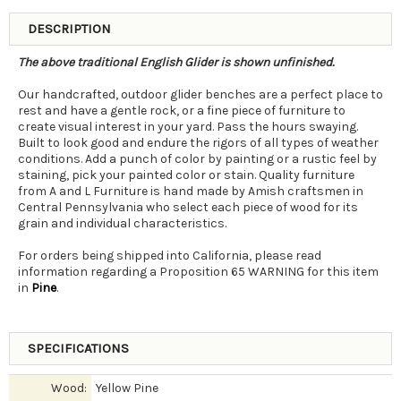
DESCRIPTION
The above traditional English Glider is shown unfinished.
Our handcrafted, outdoor glider benches are a perfect place to
rest and have a gentle rock, or a fine piece of furniture to
create visual interest in your yard. Pass the hours swaying.
Built to look good and endure the rigors of all types of weather
conditions. Add a punch of color by painting or a rustic feel by
staining, pick your painted color or stain. Quality furniture
from A and L Furniture is hand made by Amish craftsmen in
Central Pennsylvania who select each piece of wood for its
grain and individual characteristics.
For orders being shipped into California, please read
information regarding a Proposition 65 WARNING for this item
in
Pine
.
SPECIFICATIONS
Wood:
Yellow Pine