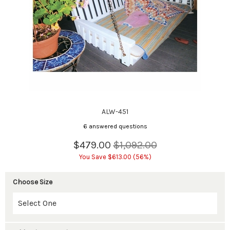
ALW-451
6 answered questions
$479.00
$1,092.00
You Save $613.00 (56%)
Choose Size