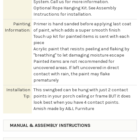
System. Call us for more information.
Optional Rope Hanging Kit. See Assembly
Instructions for installation.
Painting
Primer is hand sanded before applying last coat
Information:
of paint, which adds a super smooth finish
Touch up kit for painted items is sent with each
piece
Acrylic paint that resists peeling and flaking by
"breathing" to let damaging moisture escape
Painted items are not recommended for
uncovered areas. If left uncovered in direct
contact with rain, the paint may flake
prematurely
Installation
This swingbed can be hung with just 2 contact
Tip:
points in your porch ceiling or frame BUT it does
look best when you have 4 contact points.
Amish made by A&L Furniture
MANUAL & ASSEMBLY INSTRUCTIONS