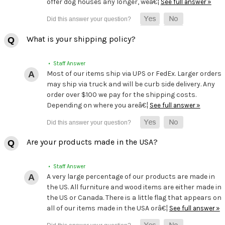
offer dog houses any longer, weâ€¦
See full answer »
What is your shipping policy?
• Staff Answer
Most of our items ship via UPS or FedEx. Larger orders
may ship via truck and will be curb side delivery. Any
order over $100 we pay for the shipping costs.
Depending on where you areâ€¦
See full answer »
Are your products made in the USA?
• Staff Answer
A very large percentage of our products are made in
the US. All furniture and wood items are either made in
the US or Canada. There is a little flag that appears on
all of our items made in the USA orâ€¦
See full answer »