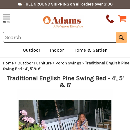
FREE GROUND SHIPPING on all orders over $100
Outdoor
Indoor
Home & Garden
Home
>
Outdoor Furniture
>
Porch Swings
>
Traditional English Pine
Swing Bed - 4', 5' & 6'
Traditional English Pine Swing Bed - 4', 5'
& 6'