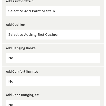
Add Paint or Stain
Add Cushion
Add Hanging Hooks
Add Comfort Springs
Add Rope Hanging Kit