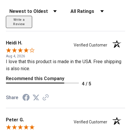
Sort Reviews
Filter Reviews by Rating
Write a
Review
Heidi H.
Verified Customer
Aug 4, 2026
I love that this product is made in the USA. Free shipping
is also nice.
Recommend this Company
4 / 5
Share
Peter G.
Verified Customer