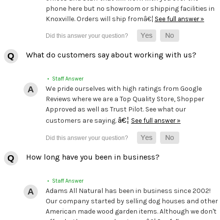
phone here but no showroom or shipping facilities in
Knoxville. Orders will ship fromâ€¦
See full answer »
What do customers say about working with us?
• Staff Answer
We pride ourselves with high ratings from Google
Reviews where we are a Top Quality Store, Shopper
Approved as well as Trust Pilot. See what our
â€¦
customers are saying.
See full answer »
How long have you been in business?
• Staff Answer
Adams All Natural has been in business since 2002!
Our company started by selling dog houses and other
American made wood garden items. Although we don't