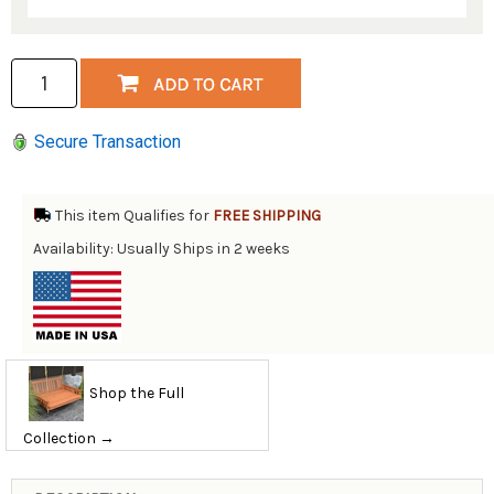
Secure Transaction
This item Qualifies for
FREE SHIPPING
Availability: Usually Ships in 2 weeks
Shop the Full
Collection →