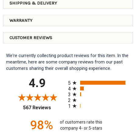
SHIPPING & DELIVERY
WARRANTY
CUSTOMER REVIEWS
We're currently collecting product reviews for this item. In the
meantime, here are some company reviews from our past
customers sharing their overall shopping experience.
All ratings
4.9
5
4
3
2
1
(opens in a new tab)
567 Reviews
98%
of customers rate this
company 4- or 5-stars