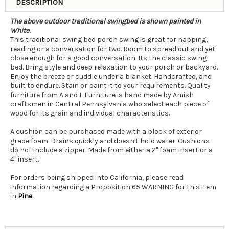
DESCRIPTION
The above outdoor traditional swingbed is shown painted in
White.
This traditional swing bed porch swing is great for napping,
reading or a conversation for two. Room to spread out and yet
close enough for a good conversation. Its the classic swing
bed. Bring style and deep relaxation to your porch or backyard.
Enjoy the breeze or cuddle under a blanket. Handcrafted, and
built to endure. Stain or paint it to your requirements. Quality
furniture from A and L Furniture is hand made by Amish
craftsmen in Central Pennsylvania who select each piece of
wood for its grain and individual characteristics.
A cushion can be purchased made with a block of exterior
grade foam. Drains quickly and doesn't hold water. Cushions
do not include a zipper. Made from either a 2" foam insert or a
4" insert.
For orders being shipped into California, please read
information regarding a Proposition 65 WARNING for this item
in
Pine
.