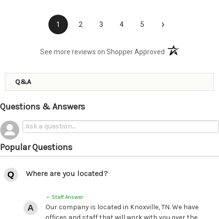
›
1
2
3
4
5
(opens in a new t
See more reviews on Shopper Approved
Q&A
Questions & Answers
Popular Questions
Where are you located?
• Staff Answer
Our company is located in Knoxville, TN. We have
offices and staff that will work with you over the