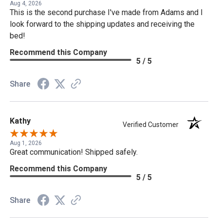
Aug 4, 2026
This is the second purchase I've made from Adams and I
look forward to the shipping updates and receiving the
bed!
Recommend this Company
5 / 5
Share
Kathy
Verified Customer
Aug 1, 2026
Great communication! Shipped safely.
Recommend this Company
5 / 5
Share