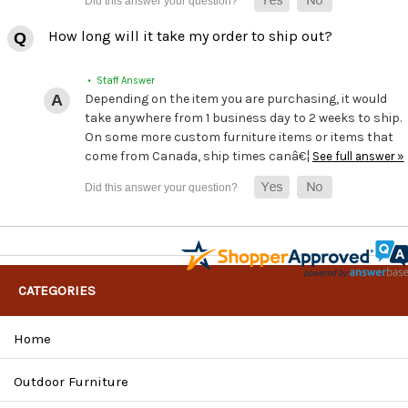
How long will it take my order to ship out?
• Staff Answer
Depending on the item you are purchasing, it would
take anywhere from 1 business day to 2 weeks to ship.
On some more custom furniture items or items that
come from Canada, ship times canâ€¦
See full answer »
CATEGORIES
Home
Outdoor Furniture