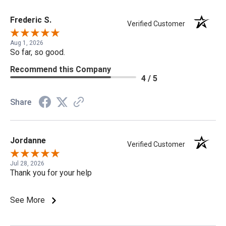
Frederic S.
Verified Customer
Aug 1, 2026
So far, so good.
Recommend this Company
4 / 5
Share
Jordanne
Verified Customer
Jul 28, 2026
Thank you for your help
See More