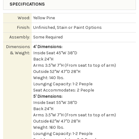
SPECIFICATIONS
Wood:
Yellow Pine
Finish:
Unfinished, Stain or Paint Options
Assembly:
Some Required
Dimensions
4' Dimensions:
& Weight:
Inside Seat 45"W 38"D
Back 24"H
Arms 3.5"W 7"H (From seat to top of arm)
Outside 52"W 47"D 28"H
Weight: 140 lbs.
Lounging Capacity: 1-2 People
Seat Accommodates: 2 People
5' Dimensions:
Inside Seat 55"W 38"D
Back 24"H
Arms 3.5"W 7"H (From seat to top of arm)
Outside 62"W 47"D 28"H
Weight: 160 lbs.
Lounging Capacity: 1-2 People