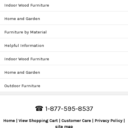
Indoor Wood Furniture
Home and Garden
Furniture by Material
Helpful Information
Indoor Wood Furniture
Home and Garden
Outdoor Furniture
☎ 1-877-595-8537
Home
View Shopping Cart
Customer Care
Privacy Policy
site map