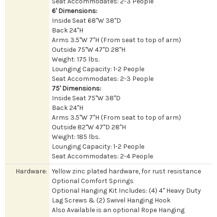
Seat Accommodates: 2-3 People
6' Dimensions:
Inside Seat 68"W 38"D
Back 24"H
Arms 3.5"W 7"H (From seat to top of arm)
Outside 75"W 47"D 28"H
Weight: 175 lbs.
Lounging Capacity: 1-2 People
Seat Accommodates: 2-3 People
75' Dimensions:
Inside Seat 75"W 38"D
Back 24"H
Arms 3.5"W 7"H (From seat to top of arm)
Outside 82"W 47"D 28"H
Weight: 185 lbs.
Lounging Capacity: 1-2 People
Seat Accommodates: 2-4 People
Hardware:
Yellow zinc plated hardware, for rust resistance
Optional Comfort Springs
Optional Hanging Kit Includes: (4) 4" Heavy Duty
Lag Screws & (2) Swivel Hanging Hook
Also Available is an optional Rope Hanging