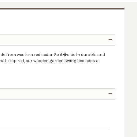
ade from western red cedar. So it�s both durable and
rnate top rail, our wooden garden swing bed adds a