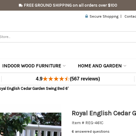
FREE GROUND SHIPPING on all orders over $100
Secure Shopping
Contac
INDOOR WOOD FURNITURE
HOME AND GARDEN
4.9
(567 reviews)
yal English Cedar Garden Swing Bed 6'
Royal English Cedar 
Item # REG-461C
6 answered questions