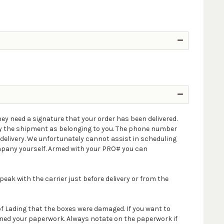
ey need a signature that your order has been delivered.
ify the shipment as belonging to you. The phone number
delivery. We unfortunately cannot assist in scheduling
company yourself. Armed with your PRO# you can
peak with the carrier just before delivery or from the
 of Lading that the boxes were damaged. If you want to
igned your paperwork. Always notate on the paperwork if