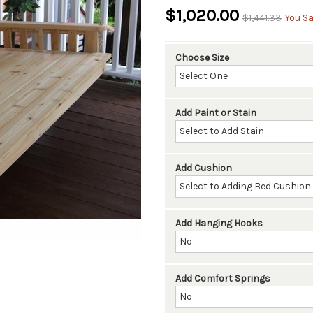
$1,020.00
$1,441.33
You Sa
Choose Size
Add Paint or Stain
Add Cushion
Add Hanging Hooks
Add Comfort Springs