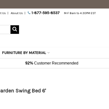
1-877-595-8537
t Us
About Us
M-F 8am to 4:30PM EST
FURNITURE BY MATERIAL
92%
Customer Recommended
Garden Swing Bed 6'