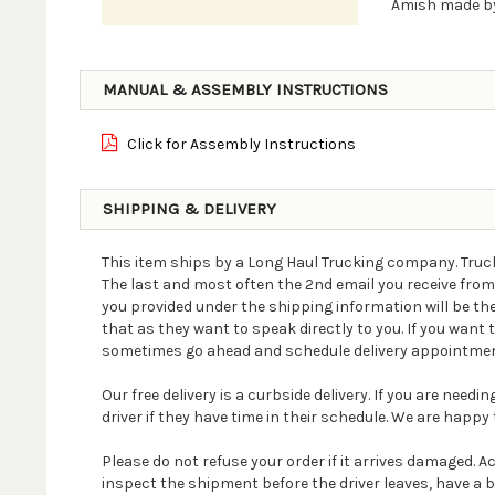
Amish made by
MANUAL & ASSEMBLY INSTRUCTIONS
Click for Assembly Instructions
SHIPPING & DELIVERY
This item ships by a Long Haul Trucking company. Truck
The last and most often the 2nd email you receive fro
you provided under the shipping information will be th
that as they want to speak directly to you. If you wan
sometimes go ahead and schedule delivery appointmen
Our free delivery is a curbside delivery. If you are nee
driver if they have time in their schedule. We are happy t
Please do not refuse your order if it arrives damaged. 
inspect the shipment before the driver leaves, have a 