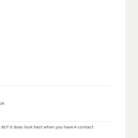
ook
e BUT it does look best when you have 4 contact