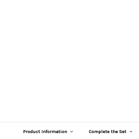
Product Information
Complete the Set