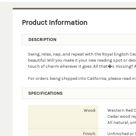
Product Information
DESCRIPTION
Swing, relax, nap, and repeat with the Royal English C
beautiful. Will you make it your new reading spot or d
touch of charm wherever it goes. All that�s missing? A 
For orders being shipped into California, please read 
SPECIFICATIONS
Wood:
Western Red 
Cedar wood rep
All natural, u
Finish:
Unfinished or 