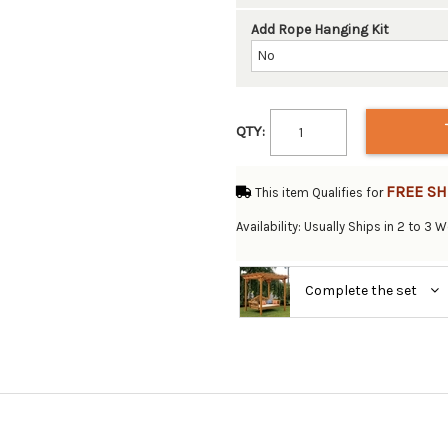
Add Rope Hanging Kit
QTY:
FREE SH
This item Qualifies for
Availability: Usually Ships in 2 to 3 
Complete the set