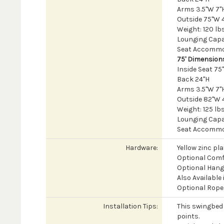
Arms 3.5"W 7"H
Outside 75"W 
Weight: 120 lb
Lounging Capac
Seat Accommod
75' Dimension
Inside Seat 7
Back 24"H
Arms 3.5"W 7"H
Outside 82"W 
Weight: 125 lb
Lounging Capac
Seat Accommod
Hardware:
Yellow zinc pl
Optional Comf
Optional Hangi
Also Available
Optional Rope 
Installation Tips:
This swingbed 
points.