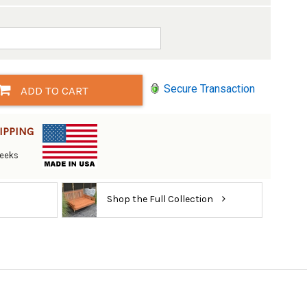
Secure Transaction
ADD TO CART
IPPING
Weeks
Shop the Full Collection