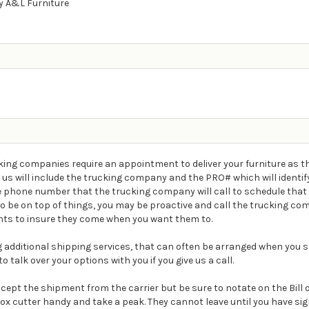
 A&L Furniture
ing companies require an appointment to deliver your furniture as th
m us will include the trucking company and the PRO# which will ident
e phone number that the trucking company will call to schedule that 
t to be on top of things, you may be proactive and call the trucking 
ts to insure they come when you want them to.
ding additional shipping services, that can often be arranged when you s
o talk over your options with you if you give us a call.
Accept the shipment from the carrier but be sure to notate on the Bill
box cutter handy and take a peak. They cannot leave until you have s