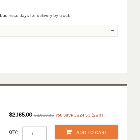
business days for delivery by truck.
$2,165.00
$2,989.33
You Save $824.33 (28%)
QTY:
ADD TO CART