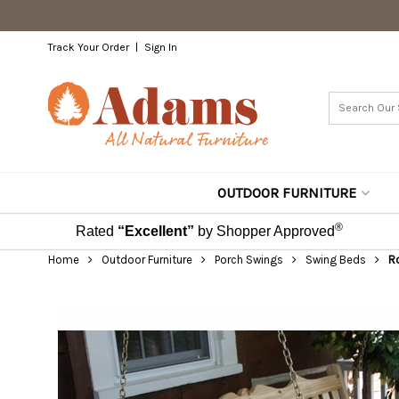
Track Your Order
Sign In
OUTDOOR FURNITURE
®
Rated
“Excellent”
by Shopper Approved
Home
Outdoor Furniture
Porch Swings
Swing Beds
Ro