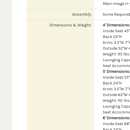
Main image in 
Assembly:
Some Require
Dimensions & Weight:
4' Dimensions:
Inside Seat 4
Back 24"H
Arms 3.5"W 7"H
Outside 52"W 
Weight: 95 lbs
Lounging Capac
Seat Accommod
5' Dimensions:
Inside Seat 5
Back 24"H
Arms 3.5"W 7"H
Outside 62"W 
Weight: 110 lbs
Lounging Capac
Seat Accommod
6' Dimensions:
Inside Seat 6
Back 24"H