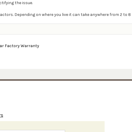
ctifying the issue.
actors. Depending on where you live it can take anywhere from 2 to 8 
ear Factory Warranty
rs