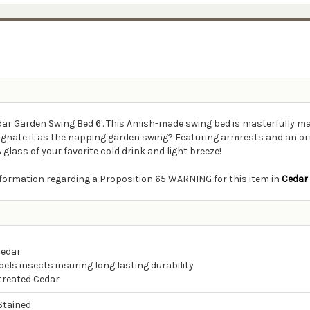
edar Garden Swing Bed 6'. This Amish-made swing bed is masterfully m
esignate it as the napping garden swing? Featuring armrests and an o
glass of your favorite cold drink and light breeze!
information regarding a Proposition 65 WARNING for this item in
Cedar
Cedar
els insects insuring long lasting durability
ntreated Cedar
Stained