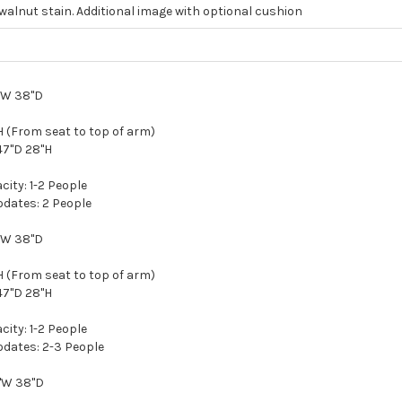
walnut stain. Additional image with optional cushion
d
5"W 38"D
 (From seat to top of arm)
47"D 28"H
ity: 1-2 People
ates: 2 People
5"W 38"D
 (From seat to top of arm)
47"D 28"H
ity: 1-2 People
ates: 2-3 People
8"W 38"D