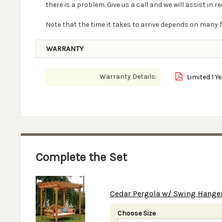
there is a problem. Give us a call and we will assist in re
Note that the time it takes to arrive depends on many f
WARRANTY
Warranty Details:
Limited 1 Y
Complete the Set
Cedar Pergola w/ Swing Hange
Choose Size