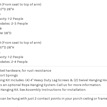
 (From seat to top of arm)
47"D 28"H
s
ity: 1-2 People
ates: 2-3 People
s:
5"W 38"D
 (From seat to top of arm)
47"D 28"H
s
ity: 1-2 People
ates: 2-4 People
ated hardware, for rust resistance
ort Springs
ng Kit Includes: (4) 4" Heavy Duty Lag Screws & (2) Swivel Hanging H
 is an optional Rope Hanging System. Call us for more information.
Hanging Kit. See Assembly Instructions for installation.
can be hung with just 2 contact points in your porch ceiling or fram